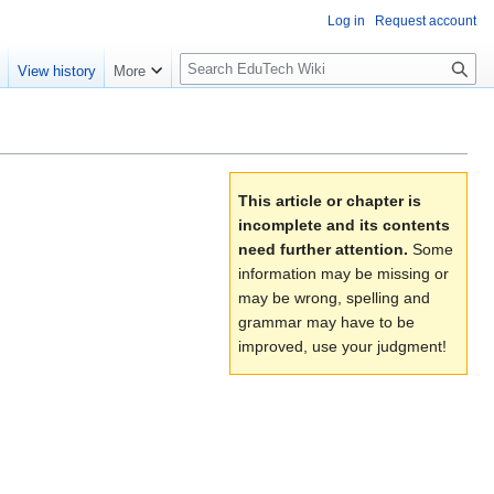
Log in
Request account
S
e
View history
More
l
o
w
S
e
This article or chapter is
a
incomplete and its contents
r
need further attention.
Some
c
information may be missing or
h
may be wrong, spelling and
grammar may have to be
improved, use your judgment!