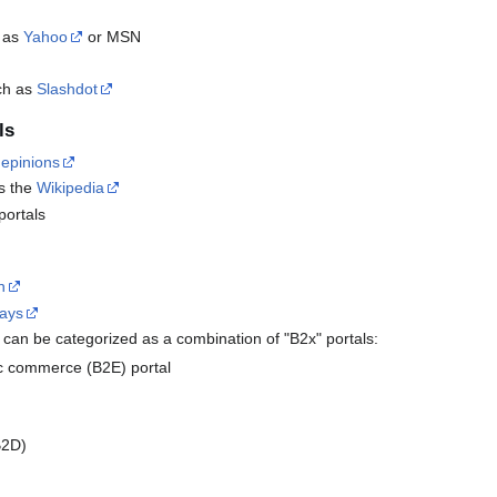
h as
Yahoo
or MSN
uch as
Slashdot
ls
s
epinions
as the
Wikipedia
portals
n
ways
can be categorized as a combination of "B2x" portals:
c commerce (B2E) portal
B2D)