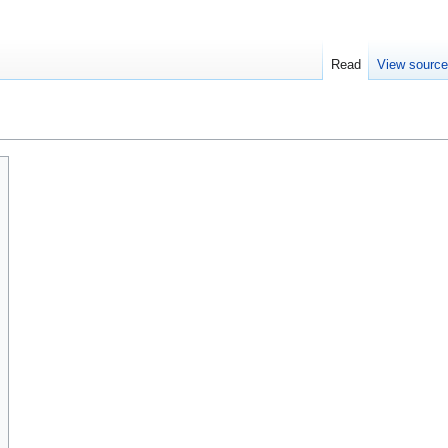
Read
View sourc
s