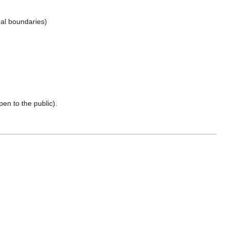
nal boundaries)
pen to the public).