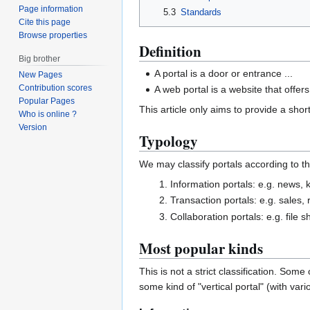
Page information
5.3
Standards
Cite this page
Browse properties
Definition
Big brother
A portal is a door or entrance ...
New Pages
Contribution scores
A web portal is a website that offer
Popular Pages
This article only aims to provide a short
Who is online ?
Version
Typology
We may classify portals according to t
Information portals: e.g. news,
Transaction portals: e.g. sales, 
Collaboration portals: e.g. file 
Most popular kinds
This is not a strict classification. Som
some kind of "vertical portal" (with vari