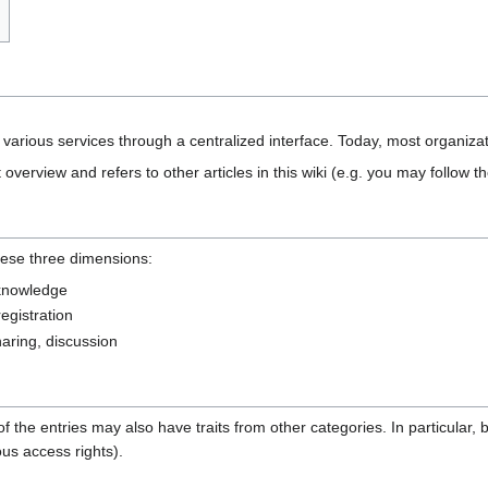
s various services through a centralized interface. Today, most organizat
 overview and refers to other articles in this wiki (e.g. you may follow th
hese three dimensions:
 knowledge
registration
sharing, discussion
e of the entries may also have traits from other categories. In particular,
ous access rights).