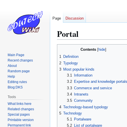
Page
Discussion
Portal
Jump
Jump
Contents
to
to
Main Page
1
Definition
navigation
search
Recent changes
2
Typology
About
3
Most popular kinds
Random page
3.1
Information
Help
3.2
Expertise and knowledge portal
Editing rules
Blog:DKS
3.3
Commerce and service
3.4
Intranets
Tools
3.5
Community
What links here
4
Technology-based typology
Related changes
5
Technology
Special pages
5.1
Portalware
Printable version
Permanent link
5.2
List of portalware