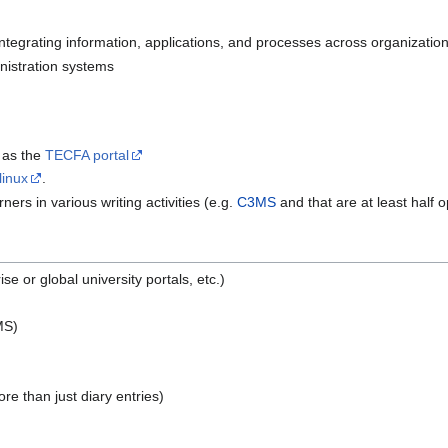
integrating information, applications, and processes across organizatio
istration systems
 as the
TECFA portal
linux
.
ners in various writing activities (e.g.
C3MS
and that are at least half o
se or global university portals, etc.)
MS)
re than just diary entries)