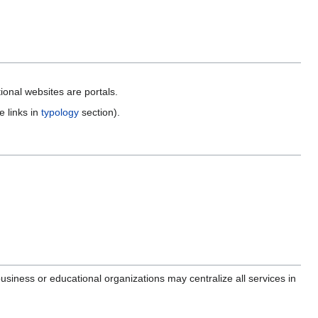
ional websites are portals.
e links in
typology
section).
 business or educational organizations may centralize all services in