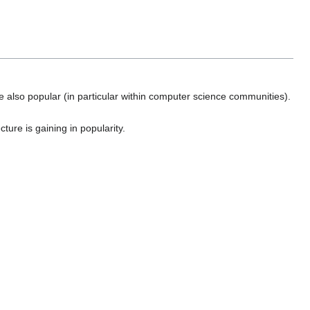
e also popular (in particular within computer science communities).
ture is gaining in popularity.