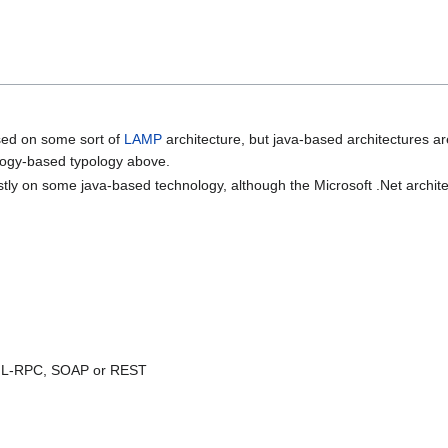
sed on some sort of
LAMP
architecture, but java-based architectures ar
ology-based typology above.
tly on some java-based technology, although the Microsoft .Net architec
ML-RPC, SOAP or REST