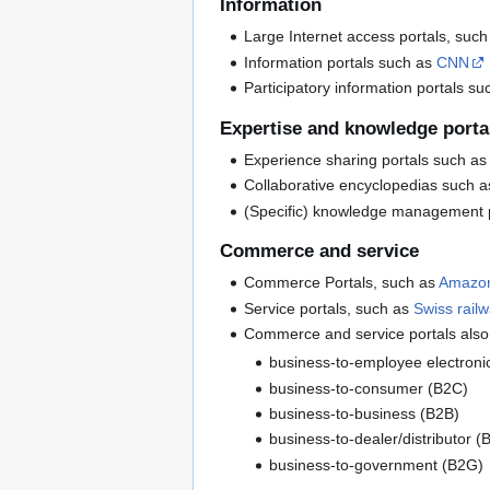
Information
Large Internet access portals, suc
Information portals such as
CNN
Participatory information portals s
Expertise and knowledge porta
Experience sharing portals such a
Collaborative encyclopedias such 
(Specific) knowledge management 
Commerce and service
Commerce Portals, such as
Amazo
Service portals, such as
Swiss rail
Commerce and service portals also 
business-to-employee electroni
business-to-consumer (B2C)
business-to-business (B2B)
business-to-dealer/distributor (
business-to-government (B2G)