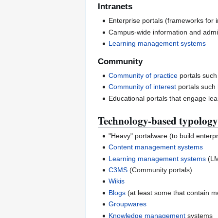
Intranets
Enterprise portals (frameworks for 
Campus-wide information and admin
Learning management systems
Community
Community of practice
portals such
Community of interest
portals such
Educational portals that engage lear
Technology-based typology
"Heavy" portalware (to build enterpri
Content management systems
Learning management systems
(L
C3MS
(Community portals)
Wikis
Blogs
(at least some that contain mo
Groupwares
Knowledge management
systems