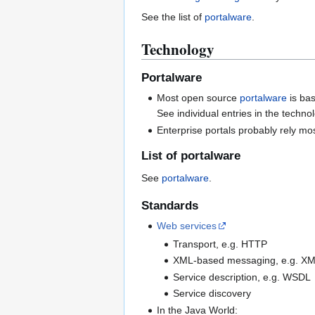
See the list of
portalware
.
Technology
Portalware
Most open source
portalware
is ba
See individual entries in the techn
Enterprise portals probably rely mos
List of portalware
See
portalware
.
Standards
Web services
Transport, e.g. HTTP
XML-based messaging, e.g. X
Service description, e.g. WSDL
Service discovery
In the Java World: