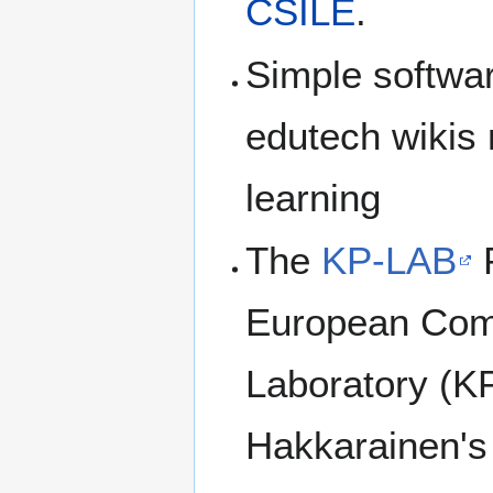
CSILE
.
Simple software
edutech wikis 
learning
The
KP-LAB
P
European Com
Laboratory (KP
Hakkarainen's 