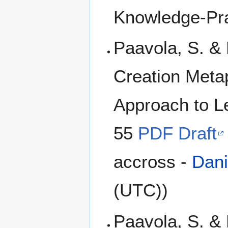
Knowledge-Pra
Paavola, S. &
Creation Meta
Approach to L
55
PDF Draft
accross -
Dani
(UTC))
Paavola, S. & 