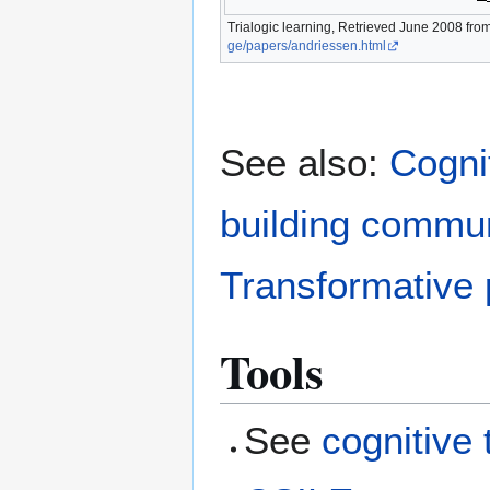
Trialogic learning, Retrieved June 2008 fro
ge/papers/andriessen.html
See also:
Cognit
building commu
Transformative
Tools
See
cognitive 