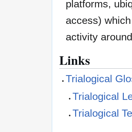
platforms, ubiq
access) which 
activity aroun
Links
Trialogical Gl
Trialogical L
Trialogical T