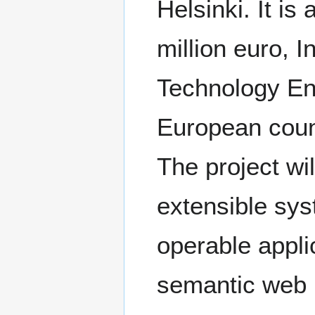
Helsinki. It is
million euro, 
Technology Enh
European coun
The project wi
extensible syst
operable appli
semantic web 