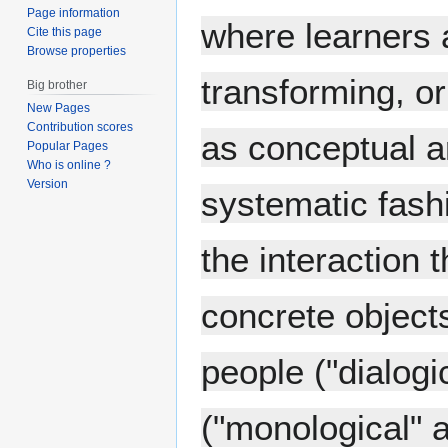
Page information
where learners a
Cite this page
Browse properties
transforming, or
Big brother
New Pages
Contribution scores
as conceptual ar
Popular Pages
Who is online ?
Version
systematic fashi
the interaction
concrete objects
people ("dialogi
("monological" 