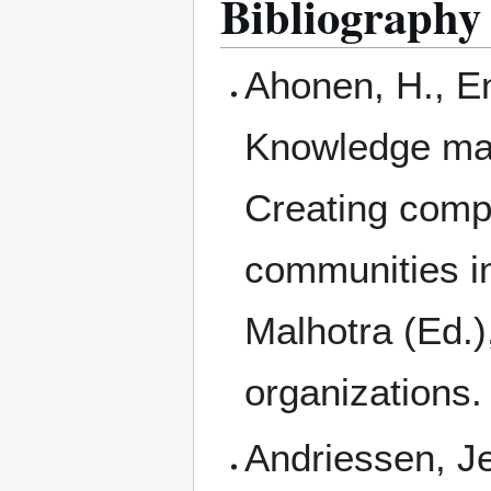
Bibliography
Ahonen, H., En
Knowledge man
Creating comp
communities i
Malhotra (Ed.
organizations.
Andriessen, J