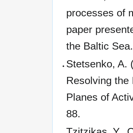
processes of m
paper present
the Baltic Se
Stetsenko, A. 
Resolving the 
Planes of Activ
88.
Tzitzikas, Y., 