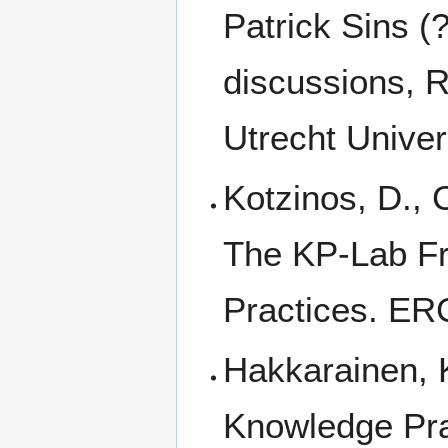
Patrick Sins (
discussions, R
Utrecht Univer
Kotzinos, D., C
The KP-Lab Fr
Practices. E
Hakkarainen, K
Knowledge Pra