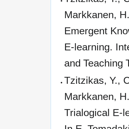
Markkanen, H.,
Emergent Knowl
E-learning. In
and Teaching T
Tzitzikas, Y., 
Markkanen, H.,
Trialogical E-
In E. Tomadaki