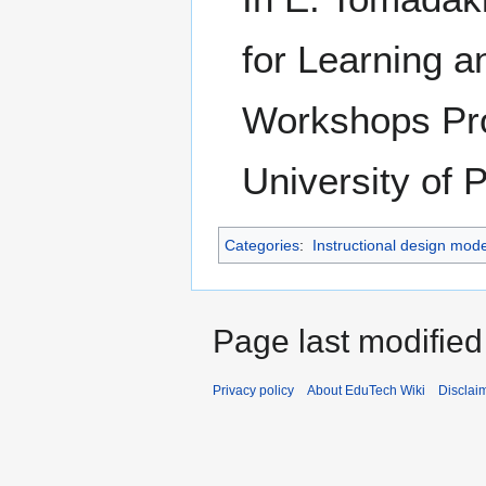
for Learning 
Workshops Pro
University of 
Categories
:
Instructional design mode
Page last modified
Privacy policy
About EduTech Wiki
Disclai