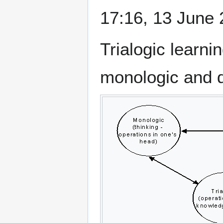
17:16, 13 June 
Trialogic learni
monologic and d