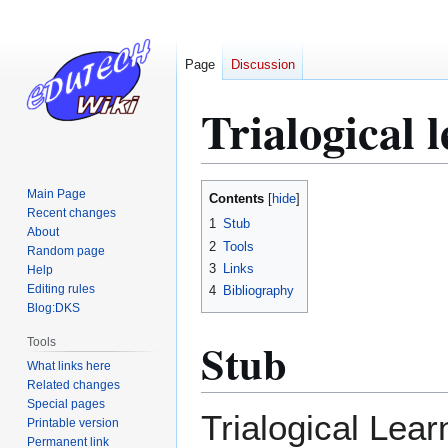
Page
Discussion
Trialogical 
Jump
Jump
Main Page
Contents
to
to
Recent changes
1
Stub
About
navigation
search
2
Tools
Random page
3
Links
Help
Editing rules
4
Bibliography
Blog:DKS
Stub
Tools
What links here
Related changes
Special pages
Trialogical Lear
Printable version
Permanent link