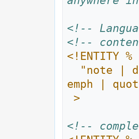
anywhere in
<!-- Langua
<!-- conten
<!ENTITY % 
  "note | definition | code | defined | 
emph | quot
 >
<!-- comple