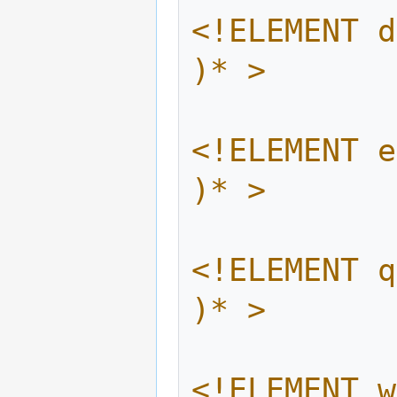
<!ELEMENT d
)* >
<!ELEMENT e
)* >
<!ELEMENT q
)* >
<!ELEMENT w