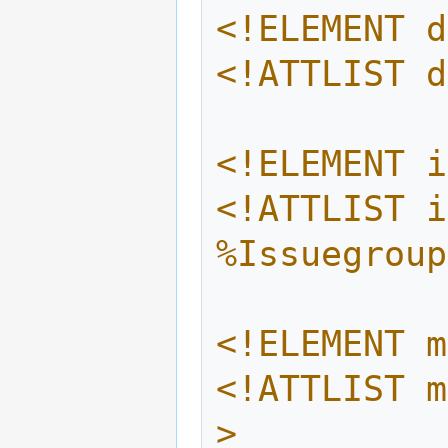
<!ELEMENT d
<!ATTLIST d
<!ELEMENT i
<!ATTLIST i
%Issuegroup
<!ELEMENT m
<!ATTLIST m
>