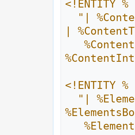
<!ENTITY % 
  "| %ContentCore.mix; | %ContentBox.mix; 
| %ContentT
   %ContentAstep.mix; | 
%ContentInt
<!ENTITY % 
  "| %ElementsCore.mix; | 
%ElementsBo
   %ElementsAstep.mix; | 