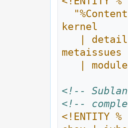
<!ENTITY % 
  "%ContentCore.mix; | header | intro | 
kernel 
   | details | illustration | exercises | 
metaissues 
   | modu
<!-- Sublan
<!-- comple
<!ENTITY % 