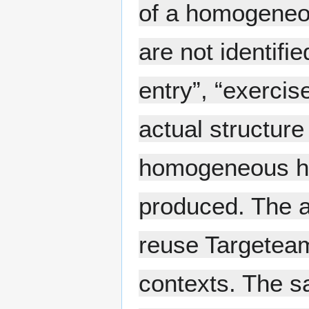
of a homogeneou
are not identifie
entry”, “exercise
actual structure
homogeneous hie
produced. The ab
reuse Targeteam
contexts. The s