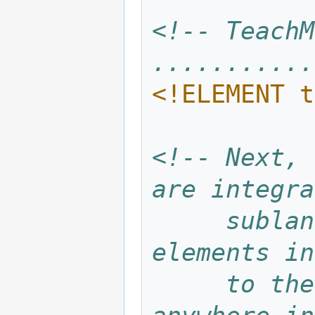
<!-- TeachM
...........
<!ELEMENT t
<!-- Next, 
are integra
     sublanguage XXX contributes the 
elements in
     to the elements which may be used 