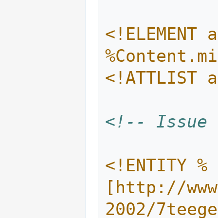
<!ELEMENT a
%Content.mi
<!ATTLIST a
<!-- Issue 
<!ENTITY % 
[http://www
2002/7teege