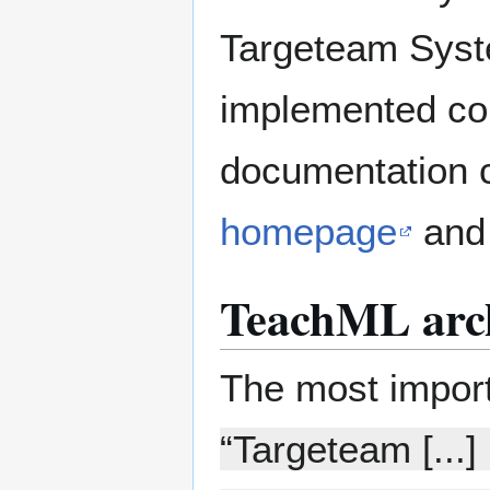
Targeteam Syst
implemented com
documentation 
homepage
and 
TeachML arch
The most import
“Targeteam [...]