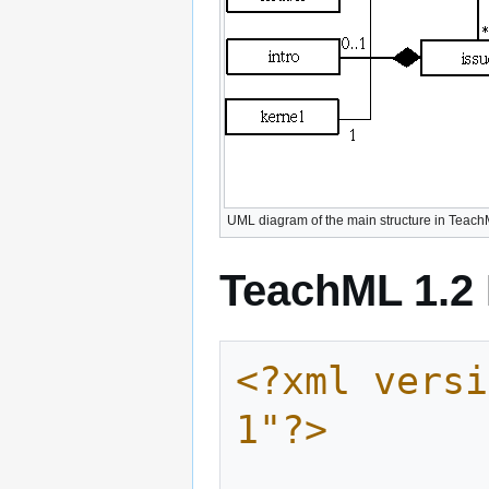
UML diagram of the main structure in Teach
TeachML 1.2 
<?xml versi
1"?>