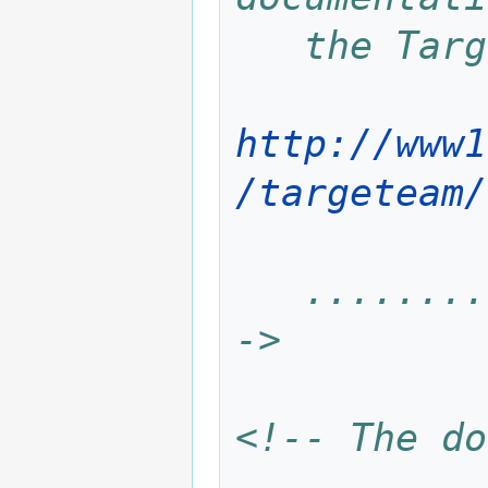
   the Ta
http://www1
/targeteam/
   .................................... -
->
<!-- The do