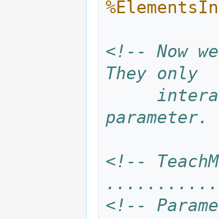
%ElementsIn
<!-- Now we
They only
     interact via the Content.mix 
parameter. 
<!-- TeachM
...........
<!-- Parame