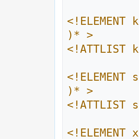
<!ELEMENT k
)* >
<!ATTLIST k
<!ELEMENT s
)* >
<!ATTLIST s
<!ELEMENT x