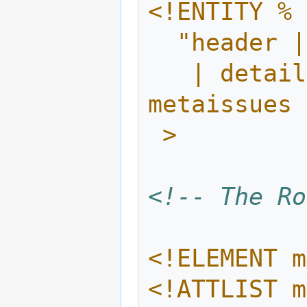
<!ENTITY % 
  "header
   | details | illustration | exercises | 
metaissues 
 >
<!-- The Ro
<!ELEMENT m
<!ATTLIST m