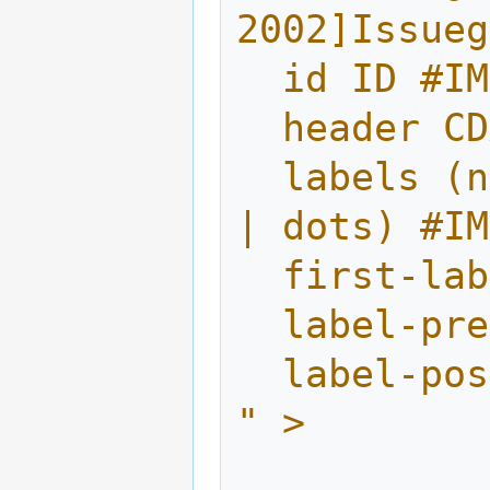
2002]Issueg
  id ID #I
  header 
  labels (numbers | letters | capletters 
| dots) #IM
  first-l
  label-p
  label-p
" >