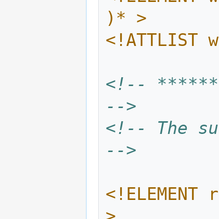
)* >
<!ATTLIST w
<!-- ******
-->
<!-- The su
-->
<!ELEMENT r
>