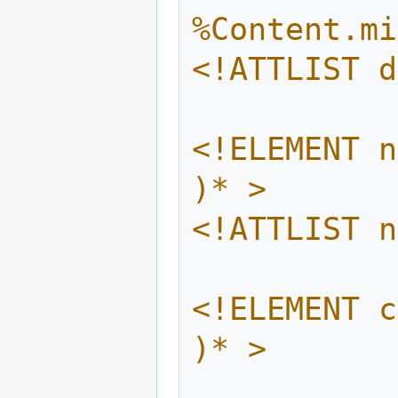
%Content.mi
<!ATTLIST d
<!ELEMENT n
)* >
<!ATTLIST n
<!ELEMENT c
)* >