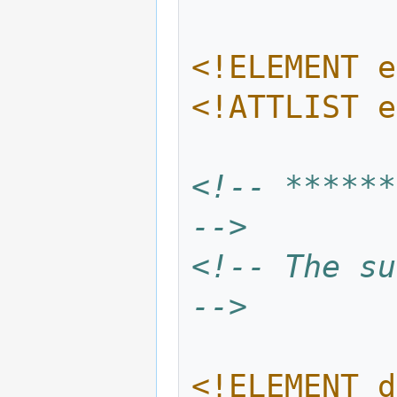
<!ELEMENT e
<!ATTLIST e
<!-- ******
-->
<!-- The su
-->
<!ELEMENT d