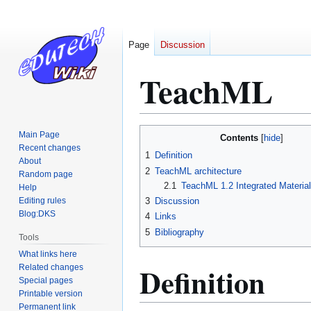
Page
Discussion
TeachML
Jump
Jump
Main Page
Contents
to
to
Recent changes
1
Definition
About
navigation
search
2
TeachML architecture
Random page
2.1
TeachML 1.2 Integrated Materia
Help
Editing rules
3
Discussion
Blog:DKS
4
Links
5
Bibliography
Tools
What links here
Definition
Related changes
Special pages
Printable version
Permanent link