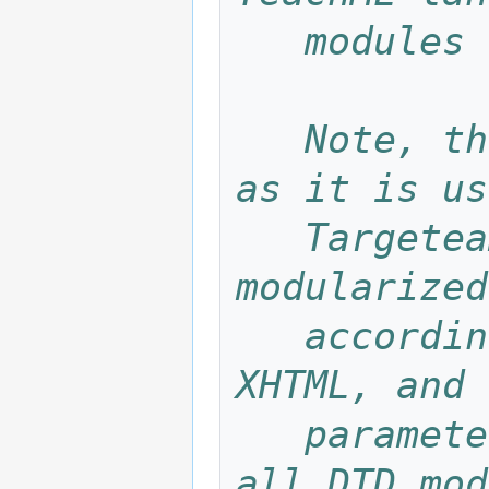
   modul
   Note, that this is not the real DTD, 
as it is us
   Targeteam system. The real DTD is 
modularized
   according to DTD modularization in 
XHTML, and 
   parameter enities. This file contains 
all DTD mod