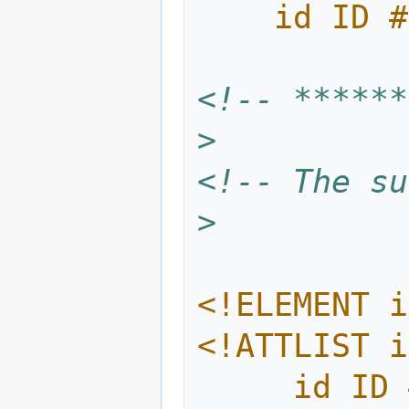
    id I
<!-- ******
>
<!-- The su
>
<!ELEMENT i
<!ATTLIST i
     id 