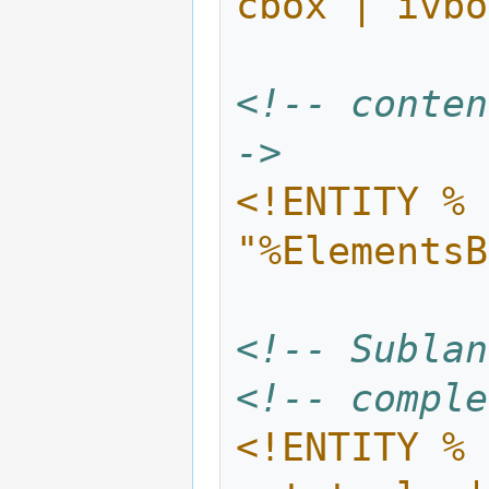
cbox | ivbo
<!-- conten
->
<!ENTITY % 
"%ElementsB
<!-- Sublan
<!-- comple
<!ENTITY % 