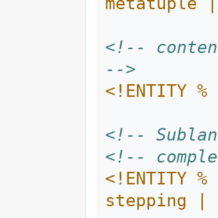
metatuple |
<!-- conten
-->
<!ENTITY % 
<!-- Sublan
<!-- comple
<!ENTITY % 
stepping | 