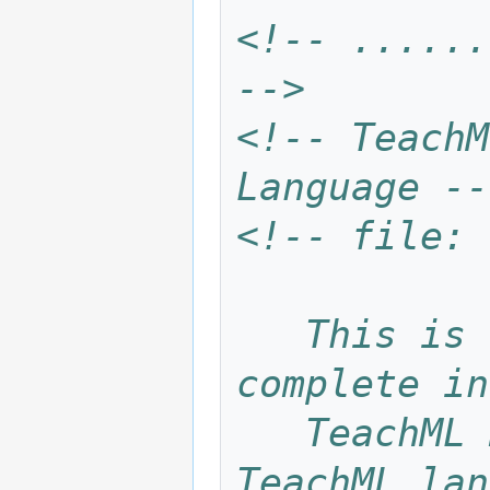
<!-- ......
-->
<!-- TeachM
Language --
<!-- file: 
   This is the TeachML language for 
complete in
   TeachML materials. It consists of all 
TeachML lan