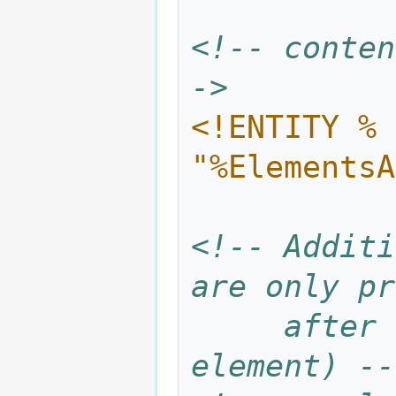
<!-- conten
->
<!ENTITY % 
"%ElementsA
<!-- Additi
are only pr
     after integration (this is the atom 
element) --