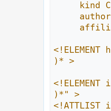
     ki
     au
     af
<!ELEMENT h
)* >
<!ELEMENT i
)*" >
<!ATTLIST i