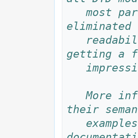
   most parameter entities have been 
eliminated 
   readability. This file is provided for 
getting a f
   impre
   More information about the elements, 
their seman
   examples can be found in the Targeteam 
documentati