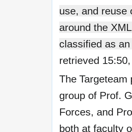
use, and reuse o
around the XML
classified as an
retrieved 15:50
The Targeteam pr
group of Prof. 
Forces, and Prof
both at faculty 