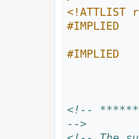
<!ATTLIST r
#IMPLIED
              target-atom 
#IMPLIED
<!-- ******
-->
<!-- The su