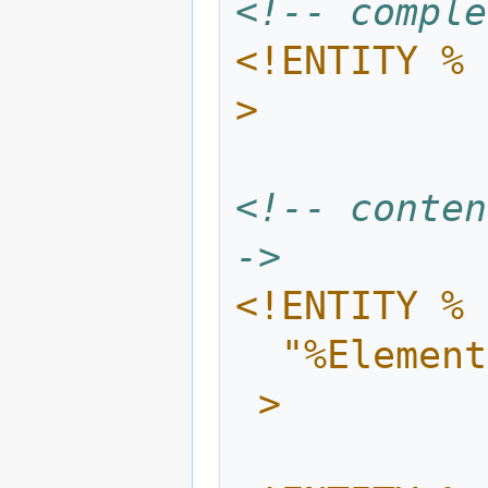
<!-- comple
<!ENTITY % 
>
<!-- conten
->
<!ENTITY % 
  "%Eleme
 >