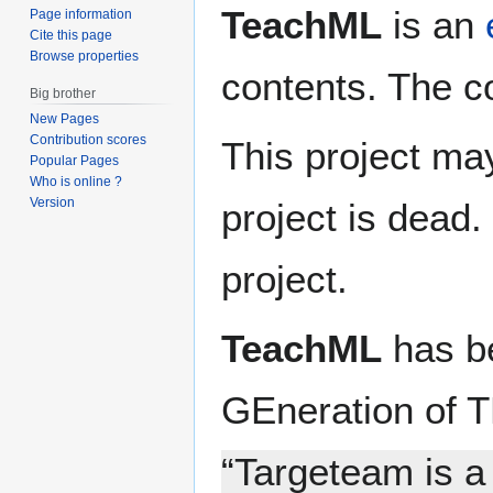
TeachML
is an
Page information
Cite this page
Browse properties
contents. The c
Big brother
New Pages
Contribution scores
This project ma
Popular Pages
Who is online ?
Version
project is dead
project.
TeachML
has be
GEneration of T
“Targeteam is a