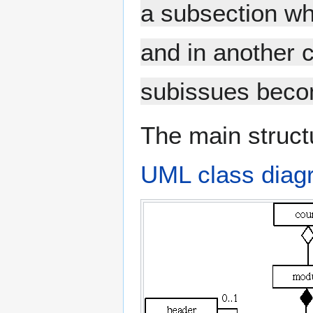
a subsection wh
and in another 
subissues beco
The main struct
UML class diag