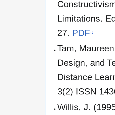
Constructivism
Limitations. E
27.
PDF
Tam, Maureen (
Design, and Te
Distance Lear
3(2) ISSN 14
Willis, J. (199