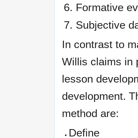
Formative eva
Subjective d
In contrast to 
Willis claims in
lesson developm
development. T
method are:
Define