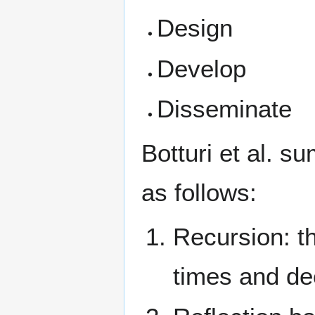
Design
Develop
Disseminate
Botturi et al. 
as follows:
Recursion: th
times and de