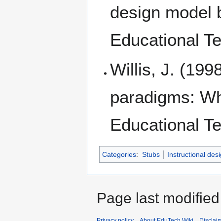
design model b
Educational Te
Willis, J. (199
paradigms: Wha
Educational Te
Categories
:
Stubs
Instructional des
Page last modified
Privacy policy
About EduTech Wiki
Disclai