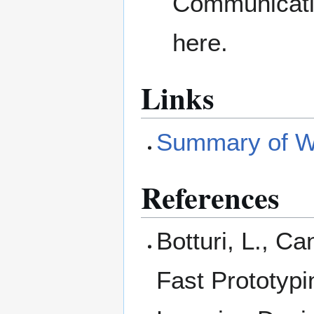
Communicatio
here.
Links
Summary of Wi
References
Botturi, L., Ca
Fast Prototypi