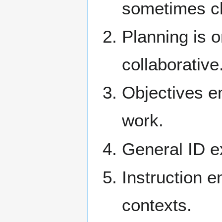
sometimes ch
Planning is o
collaborative
Objectives e
work.
General ID ex
Instruction 
contexts.