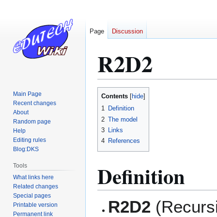
Page
Discussion
R2D2
Jump
Jump
Main Page
Contents
to
to
Recent changes
1
Definition
About
navigation
search
2
The model
Random page
3
Links
Help
Editing rules
4
References
Blog:DKS
Definition
Tools
What links here
Related changes
Special pages
R2D2
(Recursi
Printable version
Permanent link