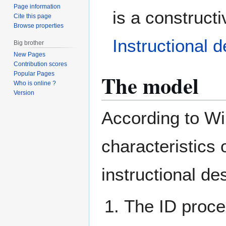
Page information
is a constructi
Cite this page
Browse properties
Instructional 
Big brother
New Pages
Contribution scores
The model
Popular Pages
Who is online ?
Version
According to Wil
characteristics o
instructional d
The ID proces