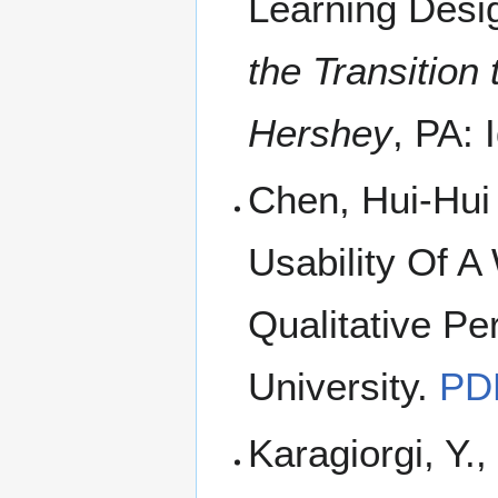
Learning Desig
the Transition
Hershey
, PA:
Chen, Hui-Hui
Usability Of A
Qualitative Pe
University.
PD
Karagiorgi, Y.