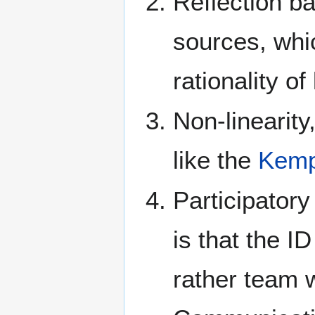
Reflection b
sources, whic
rationality of
Non-linearity,
like the
Kemp
Participatory
is that the I
rather team w