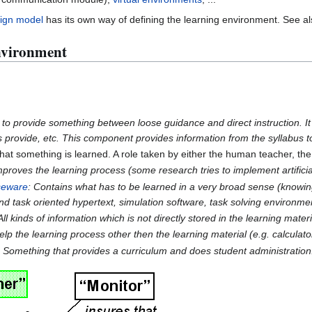
sign model
has its own way of defining the learning environment. See a
nvironment
 to provide something between loose guidance and direct instruction. It
s provide, etc. This component provides information from the syllabus to
at something is learned. A role taken by either the human teacher, the
roves the learning process (some research tries to implement artificia
seware
: Contains what has to be learned in a very broad sense (knowin
nd task oriented hypertext, simulation software, task solving environmen
 All kinds of information which is not directly stored in the learning mate
lp the learning process other then the learning material (e.g. calculat
 Something that provides a curriculum and does student administration