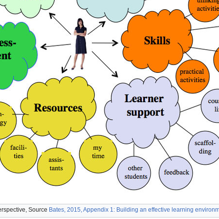
erspective, Source
Bates, 2015, Appendix 1: Building an effective learning environ