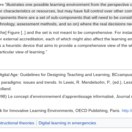
ure
“illustrates one possible learning environment from the perspective of
characteristics or resources, but may have full control over other co
onents there are a set of sub-components that will need to be consider
 technology, assessment methods, and so on) where the real decisions n
[the] Figure [..] and the set is not meant to be comprehensive. For ins
, or external accreditation, each of which might also affect the learning 
 a heuristic device that aims to provide a comprehensive view of the w
articular view of learning.”
 Digital Age: Guidelines for Designing Teaching and Learning, BCcampu
l paradigms: issues and trends. In Lewis, R. Mendelsohn, P., (ed.), 
lland.
98) Le concept d’environnement d’apprentissage informatisé, Journal 
or Innovative Learning Environments, OECD Publishing, Paris.
http:
structional theories
Digital learning in emergencies