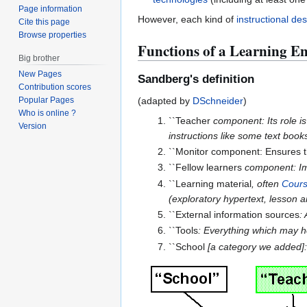
Page information
However, each kind of
instructional de
Cite this page
Browse properties
Functions of a Learning E
Big brother
New Pages
Sandberg's definition
Contribution scores
(adapted by
DSchneider
)
Popular Pages
Who is online ?
``Teacher
component: Its role is
Version
instructions like some text book
``Monitor component: Ensures th
``Fellow learners
component: Imp
``Learning material
, often
Cour
(exploratory hypertext, lesson a
``External information sources
:
``Tools
: Everything which may he
``School
[a category we added]: