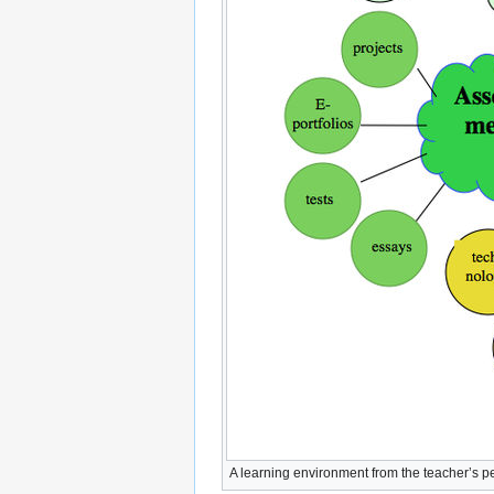
A learning environment from the teacher’s p