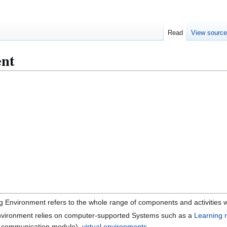
Read
View sourc
ent
g Environment refers to the whole range of components and activities w
Environment relies on computer-supported Systems such as a
Learning
ne communication module),
virtual environments
, ...