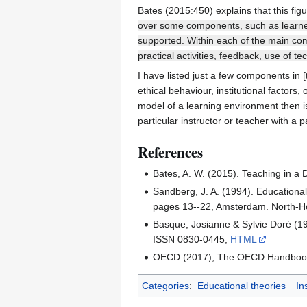
Bates (2015:450) explains that this fig
over some components, such as learner 
supported. Within each of the main comp
practical activities, feedback, use of
I have listed just a few components in 
ethical behaviour, institutional factors
model of a learning environment then is
particular instructor or teacher with a p
References
Bates, A. W. (2015). Teaching in a
Sandberg, J. A. (1994). Educationa
pages 13--22, Amsterdam. North-Ho
Basque, Josianne & Sylvie Doré (19
ISSN 0830-0445,
HTML
OECD (2017), The OECD Handbook f
Categories
:
Educational theories
In