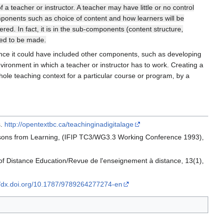
 a teacher or instructor. A teacher may have little or no control
mponents such as choice of content and how learners will be
ed. In fact, it is in the sub-components (content structure,
eed to be made.
tance it could have included other components, such as developing
environment in which a teacher or instructor has to work. Creating a
hole teaching context for a particular course or program, by a
s.
http://opentextbc.ca/teachinginadigitalage
Lessons from Learning, (IFIP TC3/WG3.3 Working Conference 1993),
of Distance Education/Revue de l'enseignement à distance, 13(1),
//dx.doi.org/10.1787/9789264277274-en