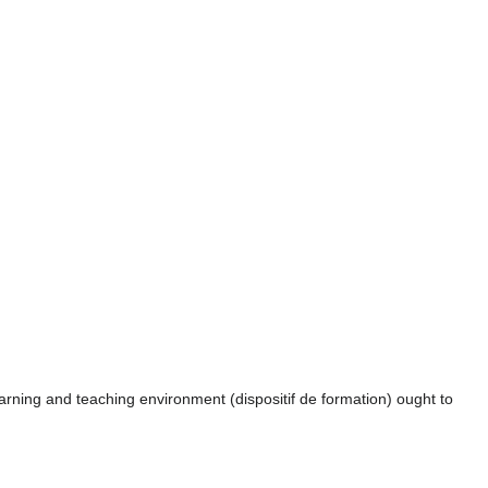
rning and teaching environment (dispositif de formation) ought to