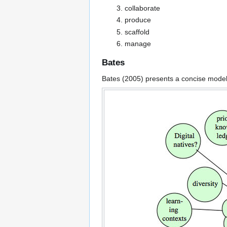
collaborate
produce
scaffold
manage
Bates
Bates (2005) presents a concise model 