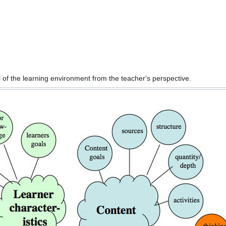
of the learning environment from the teacher's perspective.