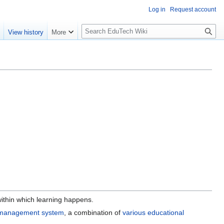
Log in
Request account
S
e
View history
More
l
o
w
S
e
a
r
c
h
ithin which learning happens.
 management system
, a combination of
various educational