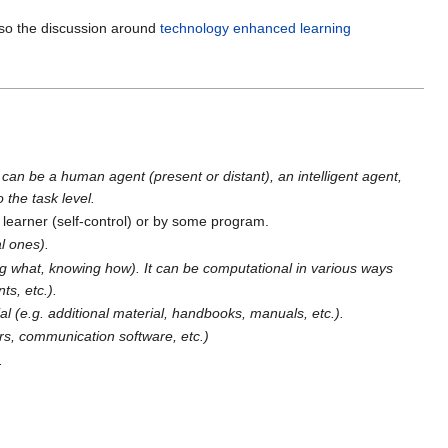
lso the discussion around
technology enhanced learning
 can be a human agent (present or distant), an intelligent agent,
 the task level.
 learner (self-control) or by some program.
l ones).
g what, knowing how). It can be computational in various ways
ts, etc.).
rial (e.g. additional material, handbooks, manuals, etc.).
ors, communication software, etc.)
.