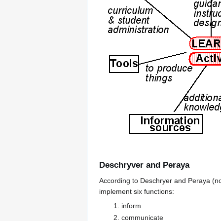
Deschryver and Peraya
According to Deschryer and Peraya (not
implement six functions:
inform
communicate