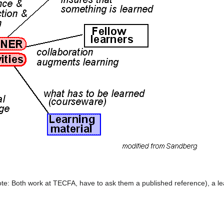
e: Both work at TECFA, have to ask them a published reference), a lea