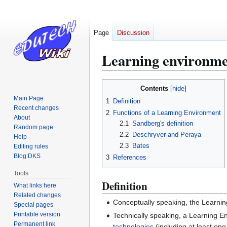
Page
Discussion
Learning environm
Jump
Jump
Contents
to
to
Main Page
1
Definition
navigation
search
Recent changes
2
Functions of a Learning Environment
About
2.1
Sandberg's definition
Random page
2.2
Deschryver and Peraya
Help
2.3
Bates
Editing rules
Blog:DKS
3
References
Tools
Definition
What links here
Related changes
Conceptually speaking, the Learnin
Special pages
Printable version
Technically speaking, a Learning 
Permanent link
technologies
(including at least o