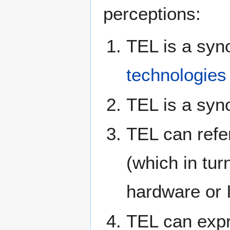
perceptions:
TEL is a syn
technologies
TEL is a sy
TEL can refe
(which in tu
hardware or 
TEL can expre