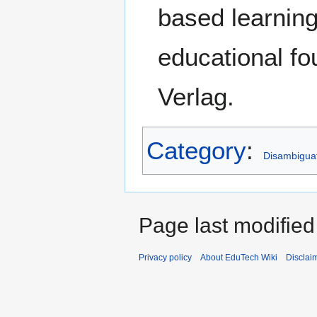
based learnin
educational fo
Verlag.
Category
:
Disambigua
Page last modified
Privacy policy
About EduTech Wiki
Disclai