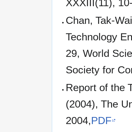
XXXIII(11), 10
Chan, Tak-Wai 
Technology En
29, World Scie
Society for C
Report of the
(2004), The Un
2004,
PDF