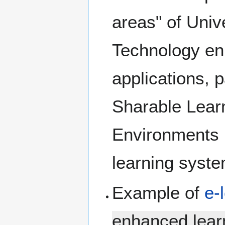
areas" of Univ
Technology enh
applications, p
Sharable Learn
Environments 
learning syst
Example of
e-
enhanced lear