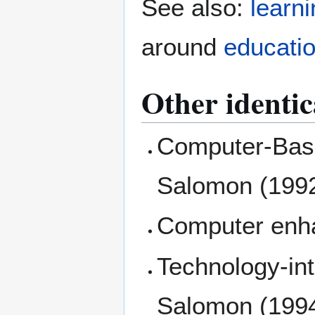
See also:
learn
around
educati
Other identic
Computer-Base
Salomon (1992
Computer enha
Technology-int
Salomon (199