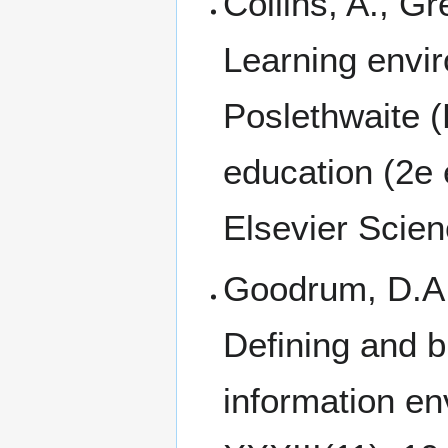
Collins, A., Gr
Learning envi
Poslethwaite (
education (2e 
Elsevier Scien
Goodrum, D.A.,
Defining and b
information en