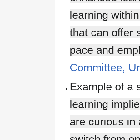
learning withi
that can offer 
pace and empha
Committee, Uni
Example of a 
learning impli
are curious in
switch from on