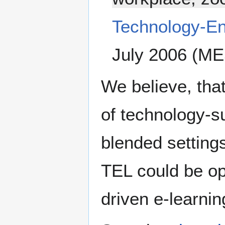
Technology-E
July 2006 (ME
We believe, tha
of technology-su
blended settings
TEL could be o
driven e-learnin