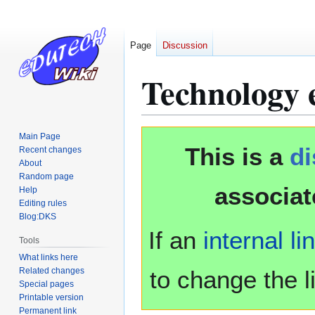
Page
Discussion
Technology 
Jump
Jump
Main Page
This is a
d
to
to
Recent changes
About
navigation
search
Random page
associat
Help
Editing rules
Blog:DKS
If an
internal li
Tools
What links here
Related changes
to change the li
Special pages
Printable version
Permanent link