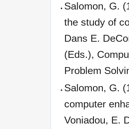
Salomon, G. (1
the study of 
Dans E. DeCort
(Eds.), Compu
Problem Solvin
Salomon, G. (1
computer enha
Voniadou, E. D