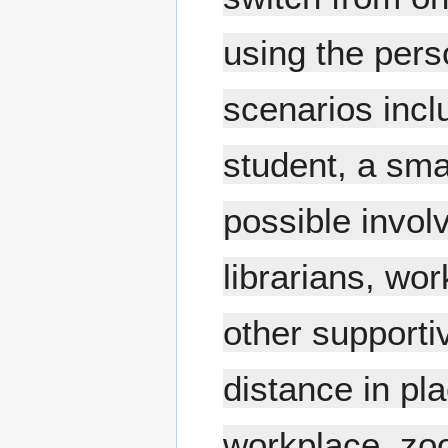
using the pers
scenarios inclu
student, a sma
possible invol
librarians, wo
other supporti
distance in p
workplace, zoo