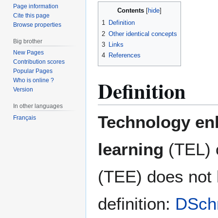
Page information
Contents
Cite this page
1
Definition
Browse properties
2
Other identical concepts
Big brother
3
Links
New Pages
4
References
Contribution scores
Popular Pages
Definition
Who is online ?
Version
In other languages
Technology en
Français
learning
(TEL) 
(TEE) does not
definition:
DSch