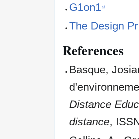
G1on1
The Design Pr
References
Basque, Josia
d'environneme
Distance Educ
distance
, ISS