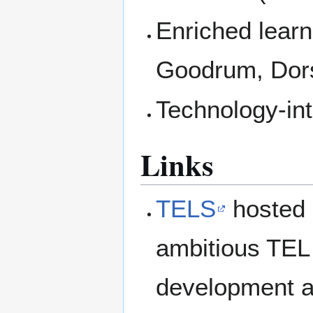
Enriched learn
Goodrum, Dor
Technology-in
Links
TELS
hosted 
ambitious TEL 
development an