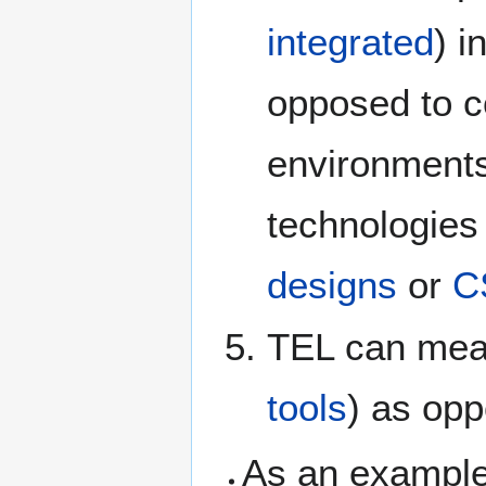
integrated
) i
opposed to c
environment
technologies
designs
or
C
TEL can mea
tools
) as opp
As an example 