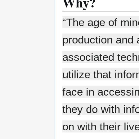
Why?
“The age of mind
production and a
associated tech
utilize that inf
face in accessin
they do with inf
on with their liv