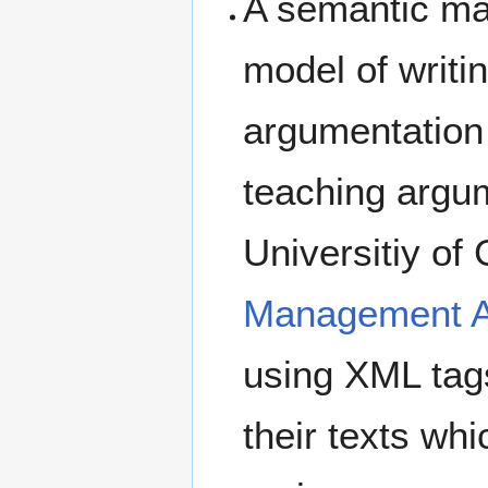
A semantic ma
model of writi
argumentation
teaching argum
Universitiy of
Management Ap
using XML tags 
their texts wh