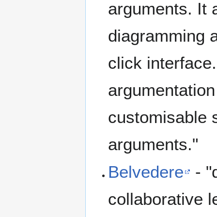
arguments. It 
diagramming a
click interfac
argumentation
customisable 
arguments."
Belvedere
- "
collaborative 