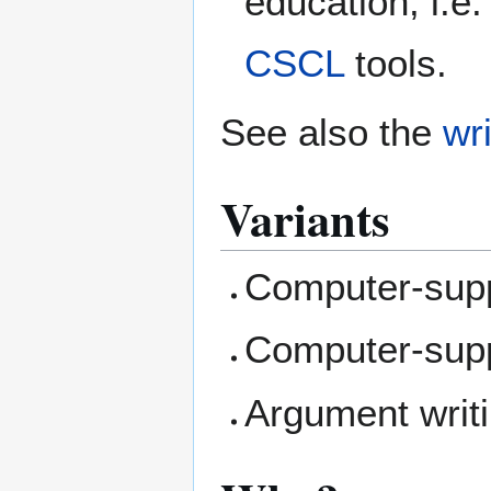
education, i.e.
CSCL
tools.
See also the
wri
Variants
Computer-supp
Computer-supp
Argument writi