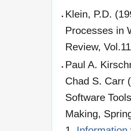
Klein, P.D. (1
Processes in 
Review, Vol.11
Paul A. Kirsc
Chad S. Carr (
Software Tools
Making, Sprin
1.
Information