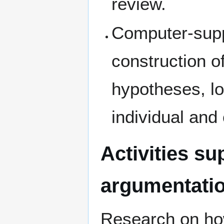
review.
Computer-supp
construction o
hypotheses, lo
individual and
Activities s
argumentati
Research on how