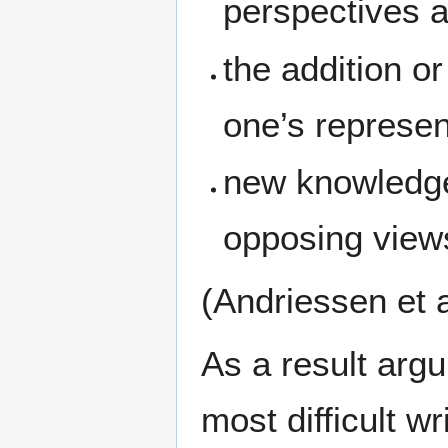
perspectives a
the addition o
one’s represent
new knowledge 
opposing view
(Andriessen et a
As a result argu
most difficult w