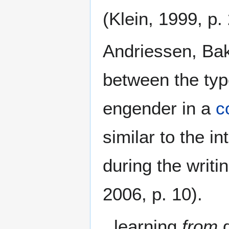
(Klein, 1999, p.
Andriessen, Bak
between the typ
engender in a
c
similar to the i
during the writi
2006, p. 10).
learning
from
d