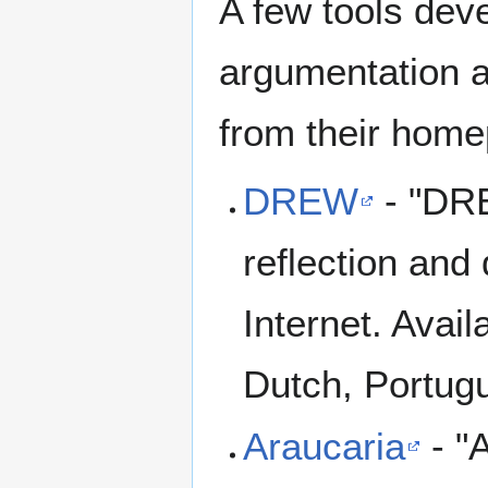
A few tools deve
argumentation a
from their home
DREW
- "DRE
reflection and
Internet. Avail
Dutch, Portugu
Araucaria
- "A