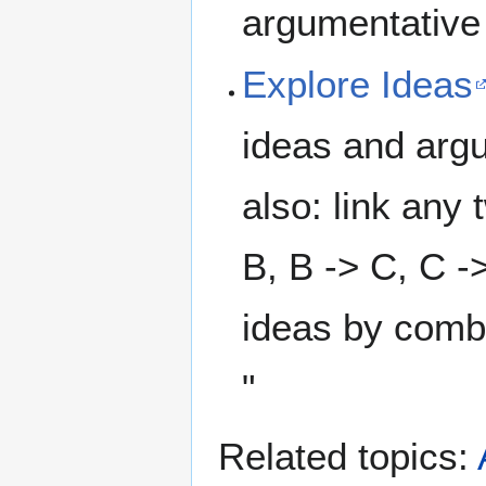
argumentative 
Explore Ideas
ideas and argu
also: link any
B, B -> C, C ->
ideas by combi
"
Related topics: