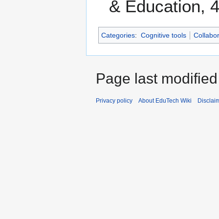
& Education, 4
Categories
:
Cognitive tools
Collabor
Page last modified
Privacy policy
About EduTech Wiki
Disclai