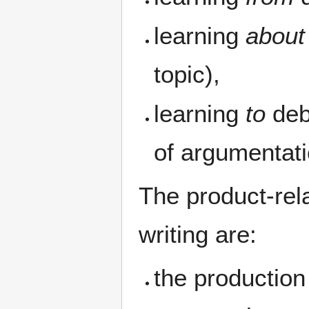
learning
about
topic),
learning
to
deb
of argumentati
The product-rela
writing are:
the productio