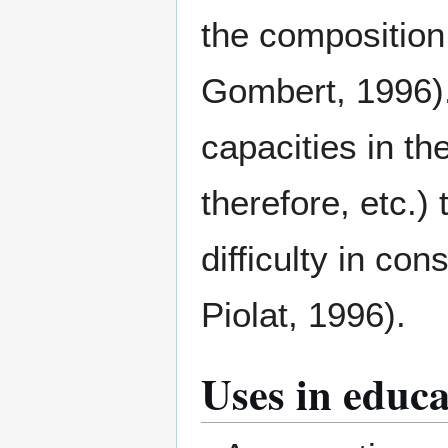
the composition
Gombert, 1996).
capacities in th
therefore, etc.) 
difficulty in co
Piolat, 1996).
Uses in educa