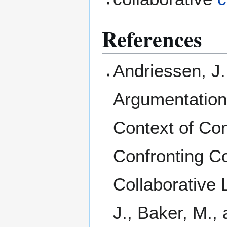
References
Andriessen, J.
Argumentation
Context of Con
Confronting C
Collaborative 
J., Baker, M.,