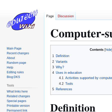
Page
Discussion
Computer-s
Jump
Jump
Main Page
Contents
to
to
Recent changes
1
Definition
About
navigation
search
2
Variants
Random page
3
Why?
Help
Editing rules
4
Uses in education
Blog:DKS
4.1
Activities supported by compute
4.2
Tools
Tools
5
References
What links here
Related changes
Special pages
Definition
Printable version
Permanent link