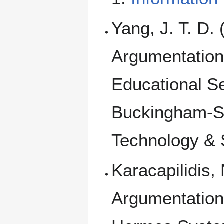
Yang, J. T. D.
Argumentation 
Educational Se
Buckingham-Sh
Technology & S
Karacapilidis
Argumentation