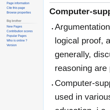
Page information
Cite this page
Computer-supp
Browse properties
Big brother
Argumentation 
New Pages
Contribution scores
Popular Pages
logical proof,
Who is online ?
Version
generally, dis
reasoning are 
Computer-supp
used in variou