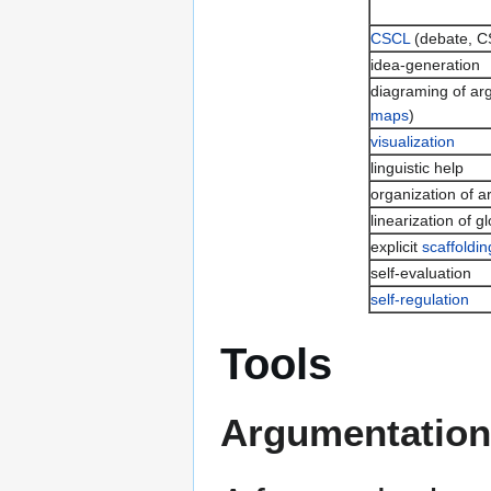
CSCL
(debate, 
idea-generation
diagraming of ar
maps
)
visualization
linguistic help
organization of 
linearization of gl
explicit
scaffoldin
self-evaluation
self-regulation
Tools
Argumentation 