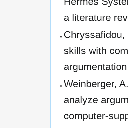
Hermes Syst
a literature re
Chryssafidou,
skills with co
argumentation
Weinberger, A.
analyze argum
computer-supp