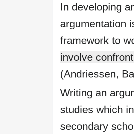
In developing a
argumentation i
framework to wor
involve confront
(Andriessen, Ba
Writing an argum
studies which in
secondary school