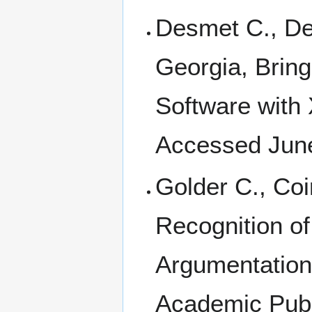
Desmet C., Dep
Georgia, Brin
Software with 
Accessed Jun
Golder C., Coi
Recognition of
Argumentation,
Academic Publ