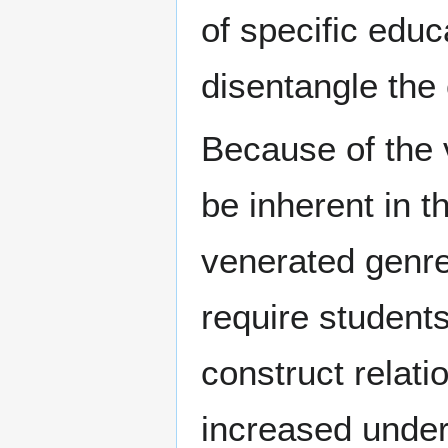
of specific educ
disentangle the
Because of the 
be inherent in t
venerated genr
require student
construct relat
increased under