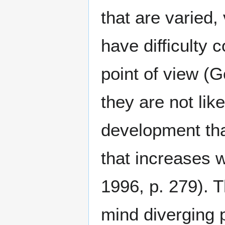
that are varied,
have difficulty
point of view (G
they are not lik
development tha
that increases w
1996, p. 279). 
mind diverging p