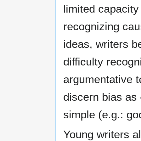
limited capacity 
recognizing cau
ideas, writers b
difficulty recog
argumentative t
discern bias as e
simple (e.g.: g
Young writers a