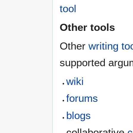
tool
Other tools
Other
writing to
supported argum
wiki
forums
blogs
collaborative
c