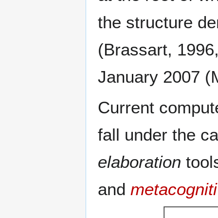
the structure d
(Brassart, 1996,
January 2007 (
Current compute
fall under the c
elaboration
tool
and
metacogniti