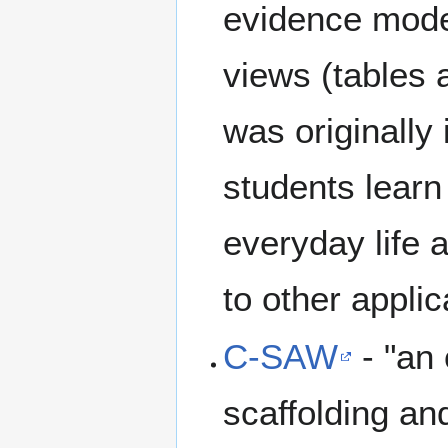
evidence model
views (tables
was originally
students learn 
everyday life 
to other applic
C-SAW
- "an 
scaffolding and