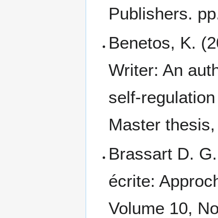
Publishers. pp
Benetos, K. (
Writer: An auth
self-regulation
Master thesis
Brassart D. G.
écrite: Approc
Volume 10, No