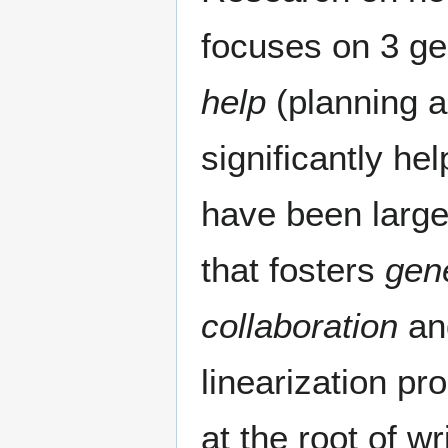
focuses on 3 ge
help
(planning a
significantly he
have been large
that fosters
gene
collaboration
and
linearization pr
at the root of wr