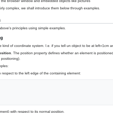
of the browser window and embedded objects like pictures
irly complex, we shall introduce them below through examples.
s
 above's principles using simple examples.
ng
e kind of coordinate system. I.e. if you tell un object to be at left=1cm
osition
. The position property defines whether an element is positioned
 positioning).
mples:
h respect to the left edge of the containing element:
ment) with respect to its normal position.