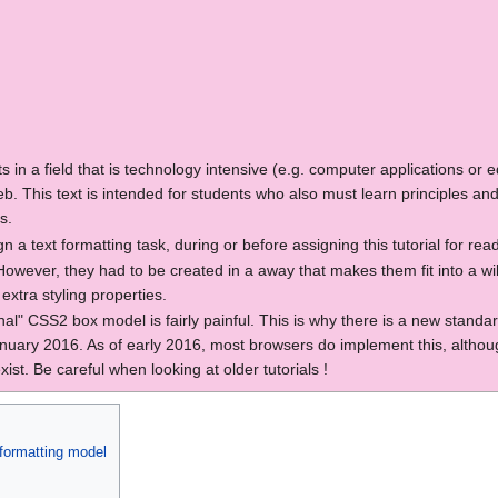
nts in a field that is technology intensive (e.g. computer applications o
b. This text is intended for students who also must learn principles and
s.
n a text formatting task, during or before assigning this tutorial for rea
wever, they had to be created in a away that makes them fit into a wiki
xtra styling properties.
onal" CSS2 box model is fairly painful. This is why there is a new standa
y 2016. As of early 2016, most browsers do implement this, although it
ist. Be careful when looking at older tutorials !
 formatting model