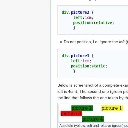
div
.
picture2
{
left
:
1
cm
;
position
:
relative
;
}
Do not position, i.e. ignore the
left
(
div
.
picture3
{
left
:
1
cm
;
position
:
static
;
}
Below is screenshot of a complete ex
left is 4cm). The second one (green pictu
the line that follows the one taken by t
Absolute (yellow,red) and relative (green) po