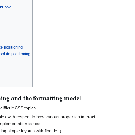
ent box
e positioning
olute positioning
ning and the formatting model
difficult CSS topics
lex with respect to how various properties interact
 implementation issues
ing simple layouts with float:left)