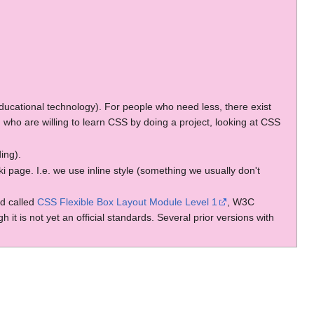
r educational technology). For people who need less, there exist
 who are willing to learn CSS by doing a project, looking at CSS
ding).
 page. I.e. we use inline style (something we usually don't
rd called
CSS Flexible Box Layout Module Level 1
, W3C
 is not yet an official standards. Several prior versions with