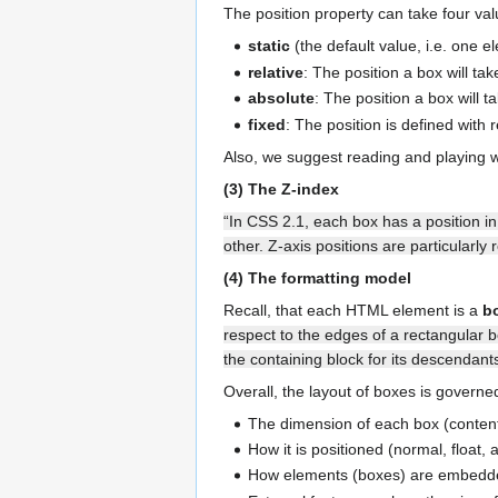
The position property can take four val
static
(the default value, i.e. one el
relative
: The position a box will tak
absolute
: The position a box will t
fixed
: The position is defined with 
Also, we suggest reading and playing 
(3) The Z-index
“In CSS 2.1, each box has a position in 
other. Z-axis positions are particularly
(4) The formatting model
Recall, that each HTML element is a
b
respect to the edges of a rectangular b
the containing block for its descendant
Overall, the layout of boxes is governe
The dimension of each box (content,
How it is positioned (normal, float, 
How elements (boxes) are embedde