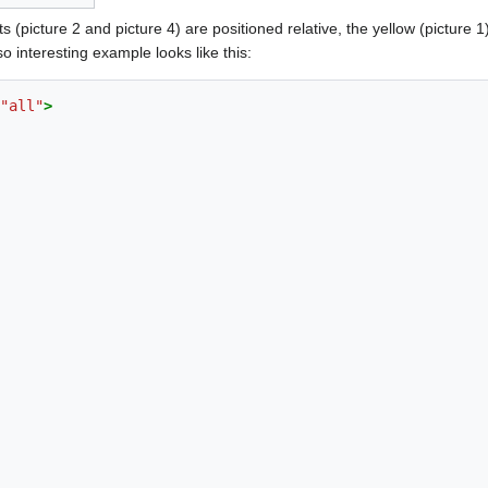
 (picture 2 and picture 4) are positioned relative, the yellow (picture 1)
 interesting example looks like this:
"all"
>