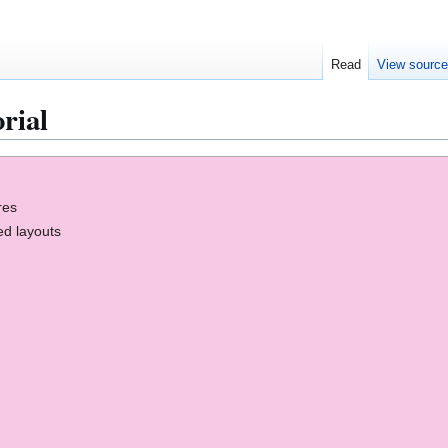
Read
View sourc
rial
res
ed layouts