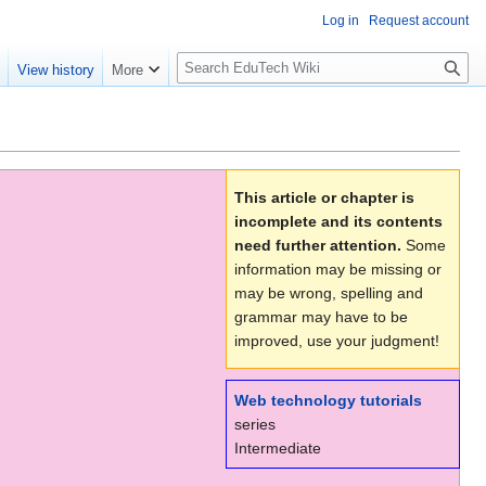
Log in
Request account
S
e
View history
More
l
o
w
S
e
This article or chapter is
a
incomplete and its contents
r
need further attention.
Some
c
information may be missing or
h
may be wrong, spelling and
grammar may have to be
improved, use your judgment!
Web technology tutorials
series
Intermediate