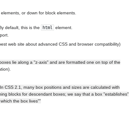
line elements, or down for block elements.
By default, this is the
html
element.
port.
best web site about advanced CSS and browser compatibility)
 boxes lie along a "z-axis" and are formatted one on top of the
tion).
“In CSS 2.1, many box positions and sizes are calculated with
ining blocks for descendant boxes; we say that a box "establishes"
which the box lives"”