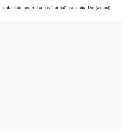
 is absolute, and red one is "normal", i.e. static. The (almost)