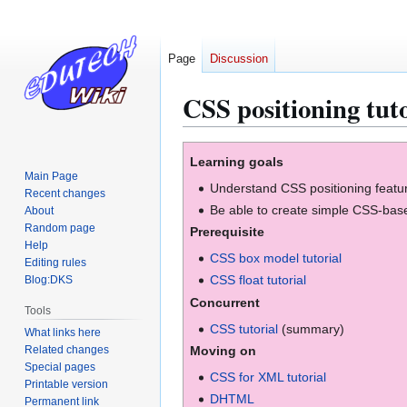
Page
Discussion
CSS positioning tuto
Jump
Jump
Learning goals
to
to
Main Page
Understand CSS positioning featu
navigation
search
Recent changes
Be able to create simple CSS-bas
About
Random page
Prerequisite
Help
CSS box model tutorial
Editing rules
CSS float tutorial
Blog:DKS
Concurrent
Tools
CSS tutorial
(summary)
What links here
Related changes
Moving on
Special pages
CSS for XML tutorial
Printable version
DHTML
Permanent link