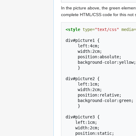
In the picture above, the green elements
complete HTML/CSS code for this not so
<style
type=
"text/css"
media=
div#picture1
}

div#picture2
}

div#picture3