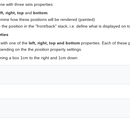
one with three sets properties:
eft, right, top
and
bottom
.
rmine how these positions will be rendered (painted)
 the position in the "front/back" stack, i.e. define what is displayed on t
rties
with one of the
left, right, top and bottom
properties. Each of these p
epending on the the
position
property settings.
oning a box 1cm to the right and 1cm down: