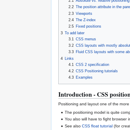
2.1
Absolute vs. relative positioning
2.2
The position attribute in the par
2.3
Viewports
2.4
The Z-index
2.5
Fixed positions
3
To add later
3.1
CSS menus
3.2
CSS layouts with mostly absolut
3.3
Fluid CSS layouts with some abs
4
Links
4.1
CSS 2 specification
4.2
CSS Positioning tutorials
4.3
Examples
Introduction - CSS positio
Positioning and layout one of the more 
The positioning model is quite comp
You also will have to fight browser
See also
CSS float tutorial
(for creat