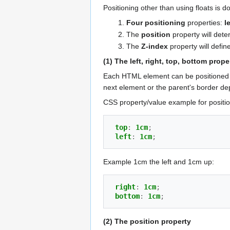
Positioning other than using floats is d
Four positioning
properties:
l
The
position
property will dete
The
Z-index
property will define
(1) The left, right, top, bottom prope
Each HTML element can be positioned 
next element or the parent's border d
CSS property/value example for positi
top
:
1cm
;
left
:
1cm
;
Example 1cm the left and 1cm up:
right
:
1cm
;
bottom
:
1cm
;
(2) The position property