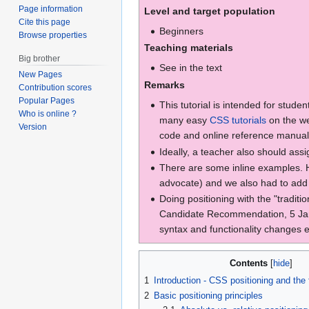
Page information
Level and target population
Cite this page
Beginners
Browse properties
Teaching materials
Big brother
See in the text
New Pages
Remarks
Contribution scores
Popular Pages
This tutorial is intended for stude
Who is online ?
many easy
CSS tutorials
on the we
Version
code and online reference manual
Ideally, a teacher also should assig
There are some inline examples. Ho
advocate) and we also had to add e
Doing positioning with the "traditi
Candidate Recommendation, 5 Januar
syntax and functionality changes ex
Contents
1
Introduction - CSS positioning and the
2
Basic positioning principles