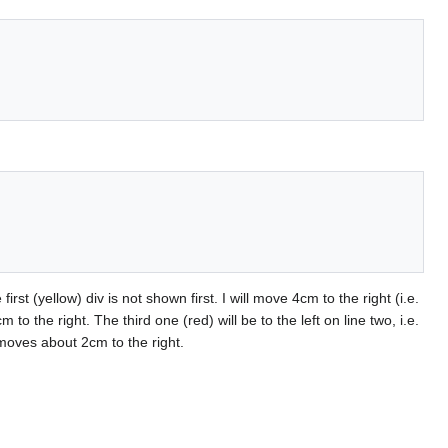
irst (yellow) div is not shown first. I will move 4cm to the right (i.e.
o the right. The third one (red) will be to the left on line two, i.e.
t moves about 2cm to the right.