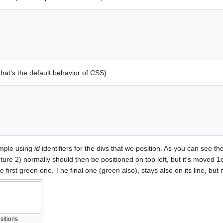
that's the default behavior of CSS)
ample using
id
identifiers for the divs that we position. As you can see the f
re 2) normally should then be positioned on top left, but it's moved 1cm t
he first green one. The final one (green also), stays also on its line, bu
sitions