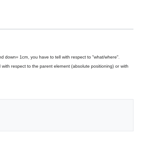
 and down= 1cm, you have to tell with respect to "what/where".
 with respect to the parent element (absolute positioning) or with