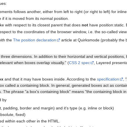
ues:
ements follows another, either from left to right (or right to left) for in
e if it is moved from its normal position.
ake with respect to its closest parent that does
not
have position:static. 
respect to the coordinates of the browser window, i.e. the so-called view
with the
The position declaration
article at Quirksmode (probably the 
three dimensions. In addition to their horizontal and vertical positions,
 relevant when boxes overlap visually.”
(
CSS 2 spec
, Layered presenta
ox
and that it may have boxes inside. According to the
specification
,
ox called a containing block. In general, generated boxes act as conta
s. The phrase "a box's containing block" means "the containing block in 
d by
 padding, border and margin) and it's type (e.g. inline or block)
absolute, fixed)
d within each other in the HTML.