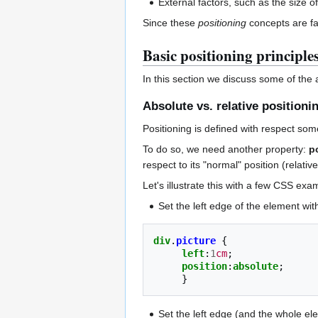
External factors, such as the size 
Since these
positioning
concepts are fa
Basic positioning principle
In this section we discuss some of the
Absolute vs. relative positioni
Positioning is defined with respect som
To do so, we need another property:
p
respect to its "normal" position (relative
Let's illustrate this with a few CSS exa
Set the left edge of the element wit
div
.
picture
{
left
:
1
cm
;
position
:
absolute
;
}
Set the left edge (and the whole ele