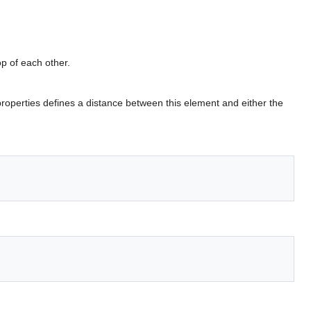
op of each other.
roperties defines a distance between this element and either the