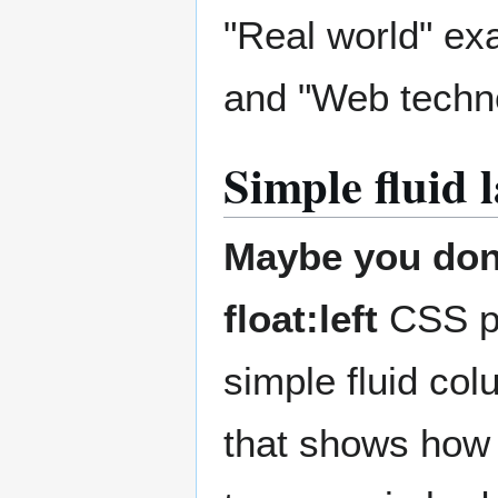
"Real world" ex
and "Web technol
Simple fluid 
Maybe you don'
float:left
CSS pr
simple fluid co
that shows how 