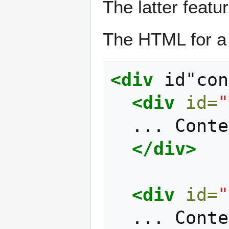
The latter featur
The HTML for a 
<div
id"con
<div
id=
"
...
Conte
</div>
<div
id=
"
...
Conte