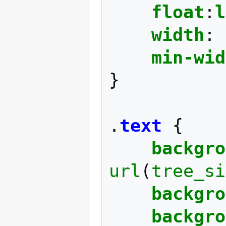
float
:
l
width
:
min-wid
}
.
text
{
backgro
url
(
tree_si
backgro
backgro