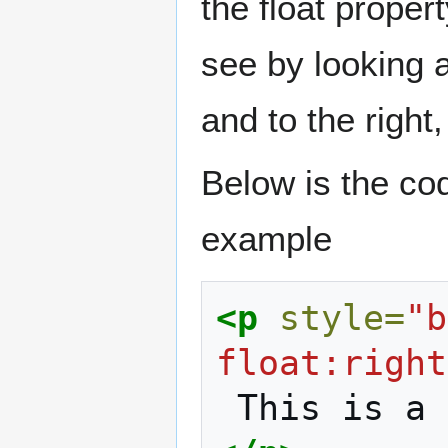
the float proper
see by looking a
and to the right,
Below is the code
example
<p
style=
"b
float:right
This
is
a