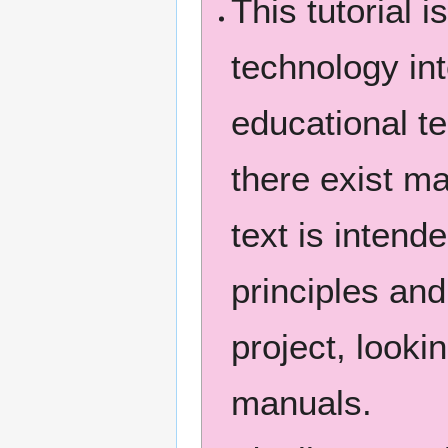
This tutorial i
technology int
educational t
there exist 
text is intend
principles and
project, look
manuals.