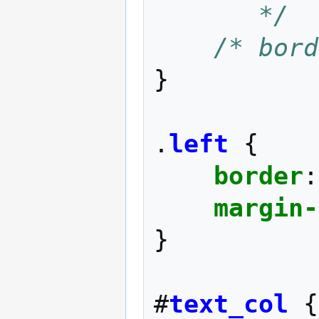
       */
/* bord
}
.
left
{
border
:
margin-
}
#
text_col
{