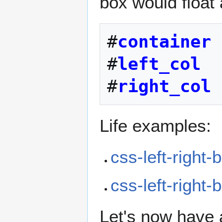
box would float 
#
container
#
left_col
#
right_col
Life examples:
css-left-right-
css-left-right
Let's now have 