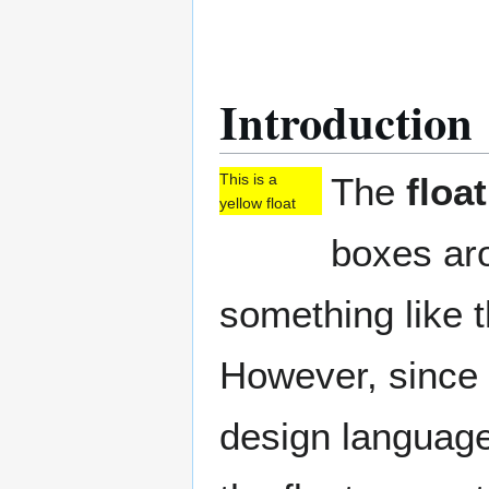
Introduction
The
float
This is a
yellow float
boxes aro
something like th
However, since 
design language