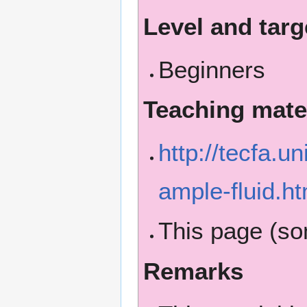
Level and targ
Beginners
Teaching mate
http://tecfa.u
ample-fluid.ht
This page (s
Remarks