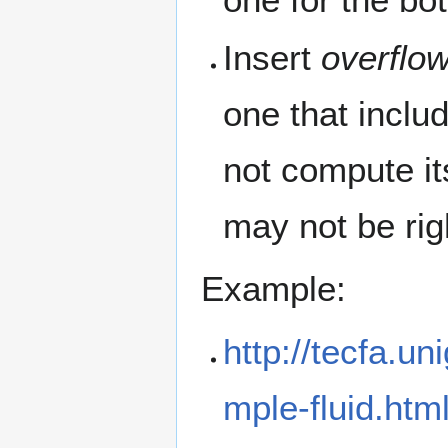
Insert
overflow
one that includ
not compute i
may not be rig
Example:
http://tecfa.u
mple-fluid.htm