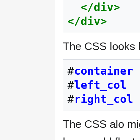
</div>
</div>
The CSS looks li
#
container
#
left_col
#
right_col
The CSS alo migh