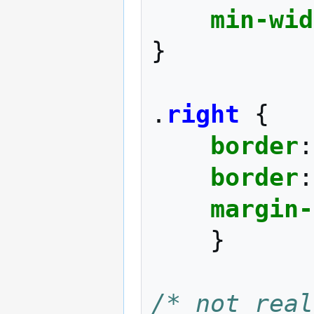
min-wid
}
.
right
{
border
:
border
:
margin-
}
/* not real