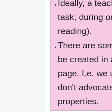
Ideally, a tea
task, during or
reading).
There are som
be created in 
page. I.e. we 
don't advocate
properties.