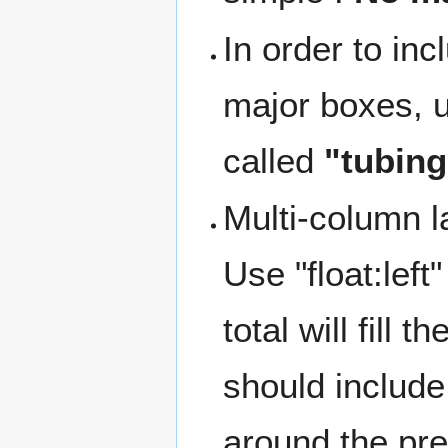
In order to in
major boxes, 
called
"tubing
Multi-column l
Use "float:lef
total will fill
should includ
around the pr