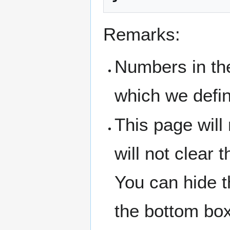
Remarks:
Numbers in the
which we defin
This page will 
will not clear 
You can hide t
the bottom box 