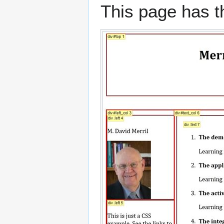
This page has th