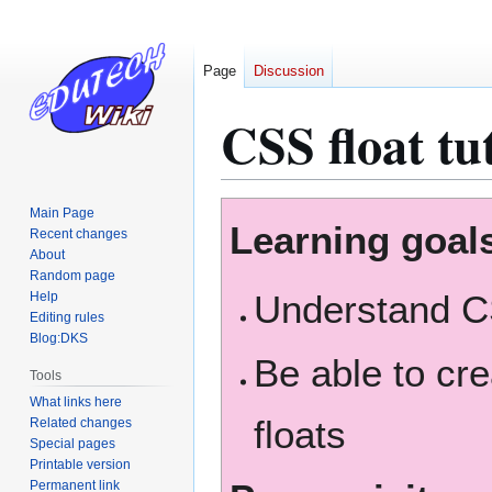
Page
Discussion
CSS float tu
Jump
Jump
Main Page
Learning goal
to
to
Recent changes
About
navigation
search
Random page
Understand C
Help
Editing rules
Blog:DKS
Be able to cr
Tools
What links here
floats
Related changes
Special pages
Printable version
Permanent link