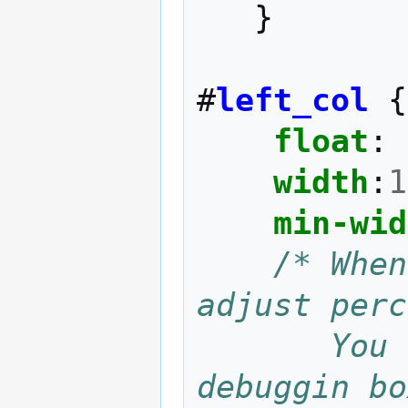
}
#
left_col
{
float
:
width
:
1
min-wid
/* When
adjust perc
       You can uncomment these just for 
debuggin bo