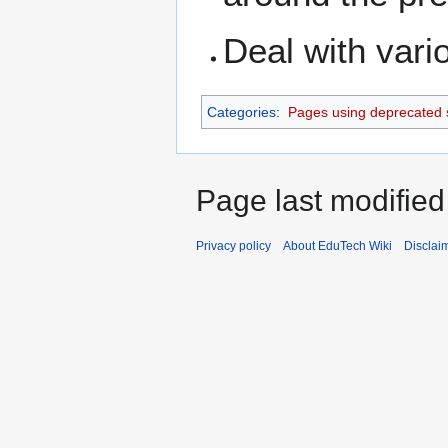
Deal with vari
Categories
:
Pages using deprecated 
Page last modified
Privacy policy
About EduTech Wiki
Disclai