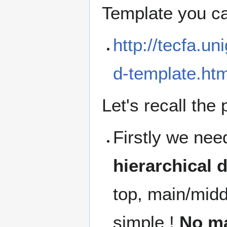
Template you c
http://tecfa.u
d-template.htm
Let's recall the 
Firstly we nee
hierarchical d
top, main/midd
simple !
No ma