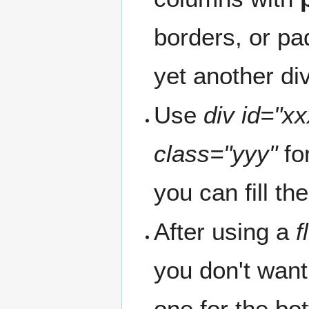
borders, or pa
yet another div
Use
div id="xx
class="yyy"
fo
you can fill t
After using a
f
you don't want
one for the bot