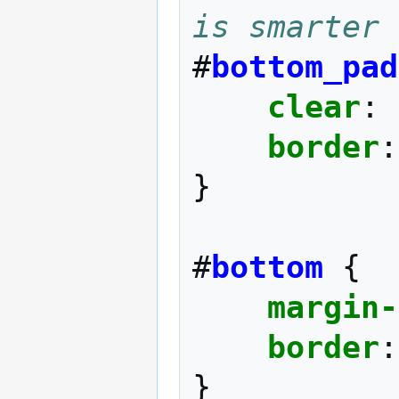
is smarter 
#
bottom_pad
clear
:
border
:
}
#
bottom
{
margin-
border
:
}