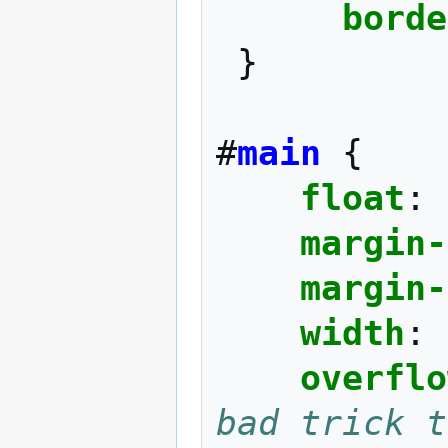
borde
}
#
main
{
float
:
margin-
margin-
width
:
overflo
bad trick t