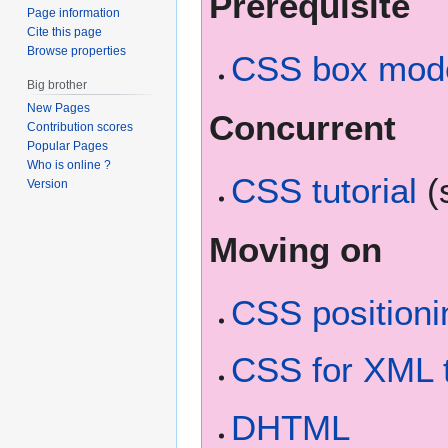
Prerequisite
Page information
Cite this page
Browse properties
CSS box model
Big brother
New Pages
Concurrent
Contribution scores
Popular Pages
Who is online ?
CSS tutorial
(
Version
Moving on
CSS positionin
CSS for XML t
DHTML