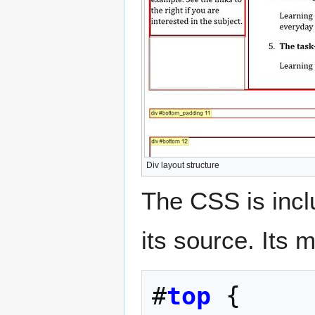
Div layout structure
The CSS is inc
its source. Its 
#
top
{