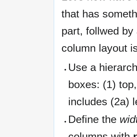
that has someth
part, follwed by
column layout is
Use a hierarchi
boxes: (1) top
includes (2a) l
Define the
wid
columns with