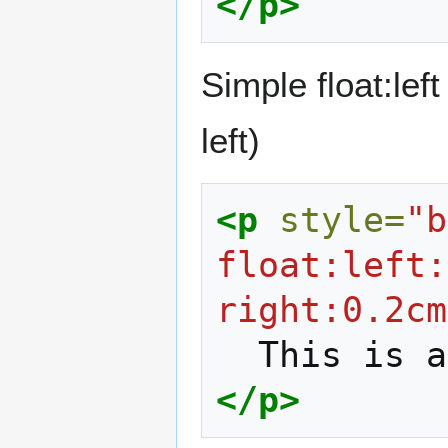
</p>
Simple float:lef
left)
<p
style=
"b
float:left:
right:0.2cm
This
is
a
</p>