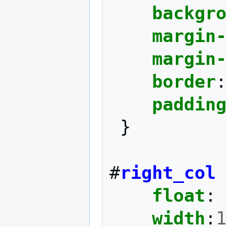
backgro
margin-
margin-
border
:
padding
}
#
right_col
float
:
width
:
1