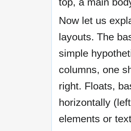
top, a main bod
Now let us expl
layouts. The basi
simple hypothet
columns, one sho
right. Floats, ba
horizontally (lef
elements or text