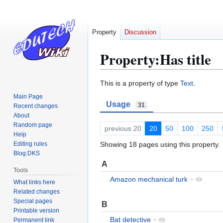
Property
Discussion
Property:Has title
Jump
Jump
This is a property of type
Text
.
to
to
Main Page
Usage
navigation
search
31
Recent changes
About
Random page
previous 20
20
50
100
250
Help
Editing rules
Showing 18 pages using this property.
Blog:DKS
A
Tools
Amazon mechanical turk
+
What links here
Related changes
Special pages
B
Printable version
Bat detective
+
Permanent link