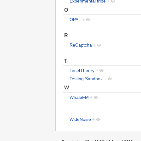
Experimental tribe
+
O
OPAL
+
R
ReCaptcha
+
T
Test4Theory
+
Testing Sandbox
+
W
WhaleFM
+
WideNoise
+