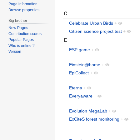
Page information
Browse properties
C
Big brother
Celebrate Urban Birds
+
New Pages
Citizen science project test
+
Contribution scores
E
Popular Pages
Who is online ?
ESP game
+
Version
Einstein@home
+
EpiCollect
+
Eterna
+
Everyaware
+
Evolution MegaLab
+
ExCiteS forest monitoring
+