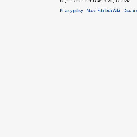
Page last modified 03:38, 10 August 2026.
Privacy policy
About EduTech Wiki
Disclai