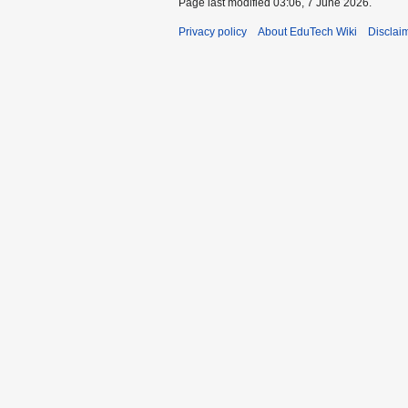
Page last modified 03:06, 7 June 2026.
Privacy policy
About EduTech Wiki
Disclai