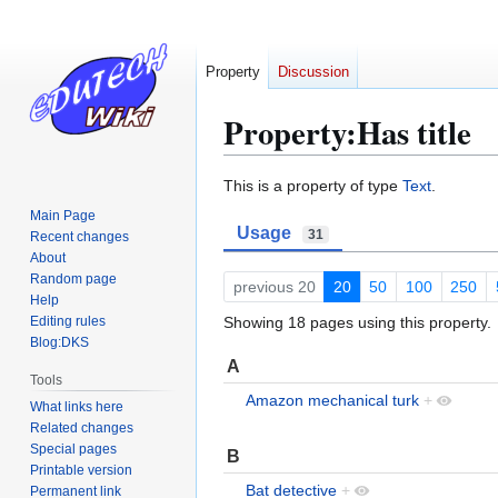
Property
Discussion
Property:Has title
Jump
Jump
This is a property of type
Text
.
to
to
Main Page
Usage
navigation
search
31
Recent changes
About
Random page
previous 20
20
50
100
250
Help
Editing rules
Showing 18 pages using this property.
Blog:DKS
A
Tools
Amazon mechanical turk
+
What links here
Related changes
Special pages
B
Printable version
Bat detective
+
Permanent link