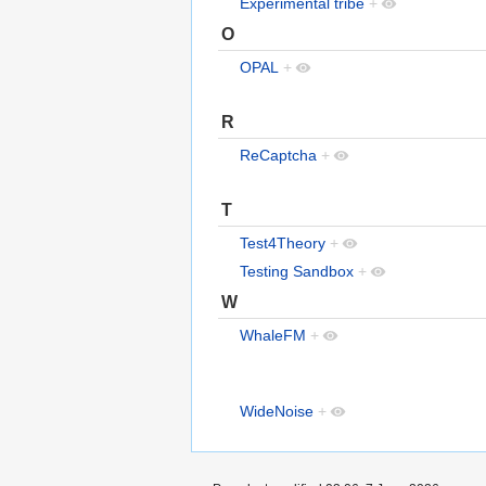
Experimental tribe
+
O
OPAL
+
R
ReCaptcha
+
T
Test4Theory
+
Testing Sandbox
+
W
WhaleFM
+
WideNoise
+