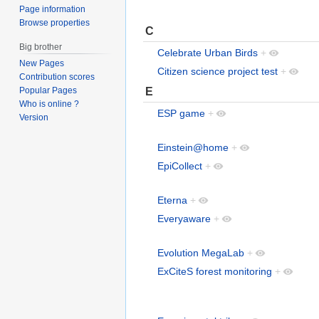
Page information
Browse properties
C
Big brother
Celebrate Urban Birds
+
New Pages
Citizen science project test
+
Contribution scores
E
Popular Pages
Who is online ?
ESP game
+
Version
Einstein@home
+
EpiCollect
+
Eterna
+
Everyaware
+
Evolution MegaLab
+
ExCiteS forest monitoring
+