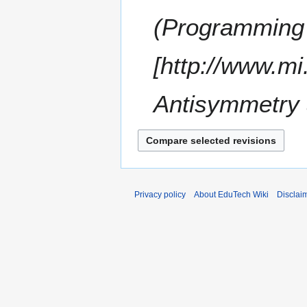
u
0
m
(Programming 
7
m
a
[http://www.mi
r
y
Antisymmetry 
Privacy policy
About EduTech Wiki
Disclai