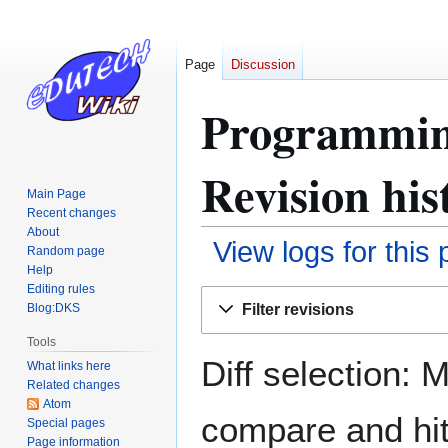
Page
Discussion
Programming
Revision his
Main Page
Recent changes
About
View logs for this
Random page
Help
Editing rules
Jump
Jump
Filter revisions
Blog:DKS
to
to
navigation
search
Tools
Diff selection: 
What links here
Related changes
Atom
compare and hit 
Special pages
Page information