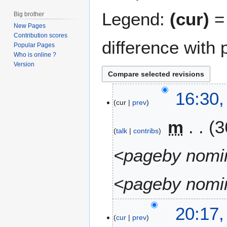
Legend:
(cur)
= 
Big brother
New Pages
Contribution scores
difference with 
Popular Pages
Who is online ?
Version
2
16:30,
cur
prev
2
A
m
3
u
talk
contribs
g
u
<pageby nomin
s
t
<pageby nomin
2
0
1
1
20:17,
6
cur
prev
0