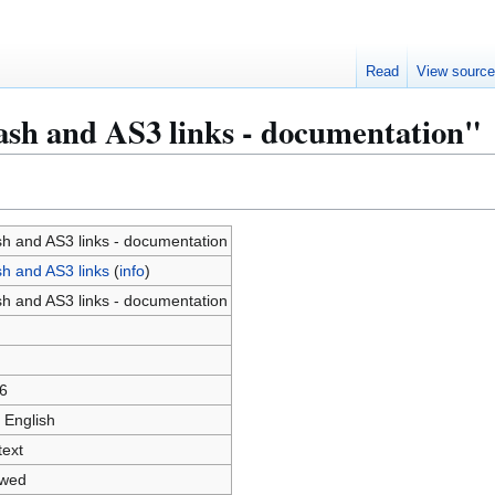
Read
View sourc
ash and AS3 links - documentation"
sh and AS3 links - documentation
sh and AS3 links
(
info
)
sh and AS3 links - documentation
6
 English
text
owed