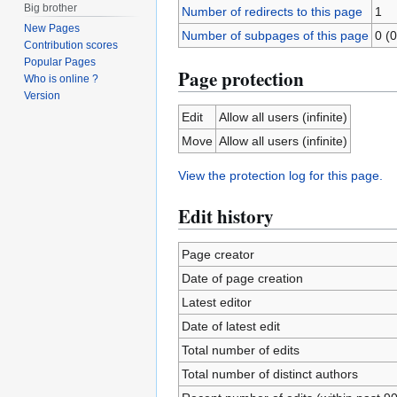
Big brother
Number of redirects to this page
1
New Pages
Number of subpages of this page
0 (0
Contribution scores
Popular Pages
Page protection
Who is online ?
Version
Edit
Allow all users (infinite)
Move
Allow all users (infinite)
View the protection log for this page.
Edit history
Page creator
Date of page creation
Latest editor
Date of latest edit
Total number of edits
Total number of distinct authors