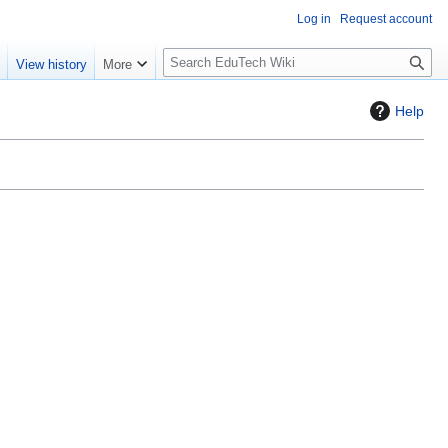
Log in
Request account
S
e
View history
More
l
o
Help
w
S
e
a
r
c
h