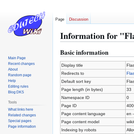
Page
Discussion
Information for "Fl
Basic information
Jump
Jump
to
to
Main Page
Recent changes
navigation
search
Display title
Fla
About
Redirects to
Fla
Random page
Help
Default sort key
Fla
Editing rules
Page length (in bytes)
33
Blog:DKS
Namespace ID
0
Tools
Page ID
400
What links here
Page content language
en -
Related changes
Special pages
Page content model
wiki
Page information
Indexing by robots
All