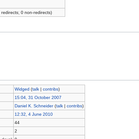
 redirects; 0 non-redirects)
Widged
(
talk
|
contribs
)
15:04, 31 October 2007
Daniel K. Schneider
(
talk
|
contribs
)
12:32, 4 June 2010
44
2