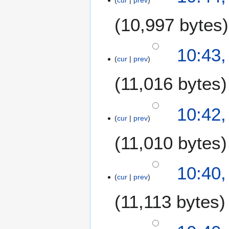
u
m
10,997 bytes
m
a
10:43
r
cur
prev
y
11,016 bytes
10:42
cur
prev
11,010 bytes
10:40
cur
prev
11,113 bytes