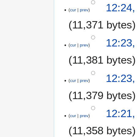
e
5
12:24
m
cur
prev
N
b
o
11,371 bytes
e
v
r
e
2
m
12:23
0
b
cur
prev
0
e
7
11,381 bytes
r
2
0
N
12:23
0
o
cur
prev
7
e
11,379 bytes
d
i
t
12:21
s
cur
prev
u
m
11,358 bytes
m