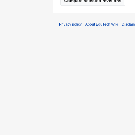
r
y
Privacy policy
About EduTech Wiki
Disclai