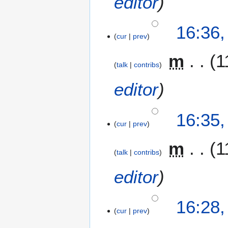
editor
16:36
cur
prev
m
1
talk
contribs
editor
16:35
cur
prev
m
1
talk
contribs
editor
16:28
cur
prev