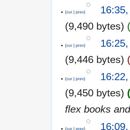
a
N
16:35,
r
o
cur
prev
y
e
9,490 bytes
d
i
t
N
16:25,
s
o
cur
prev
u
e
m
9,446 bytes
d
m
i
a
t
16:22,
r
s
cur
prev
y
u
m
9,450 bytes
m
a
flex books and
r
y
16:09,
cur
prev