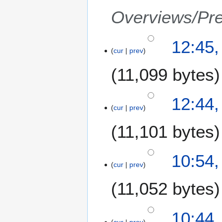
a
Overviews/Pre
r
y
1
12:45
cur
prev
N
o
11,099 bytes
v
e
m
12:44
b
cur
prev
e
11,101 bytes
r
2
0
N
10:54
0
o
cur
prev
7
e
11,052 bytes
d
i
t
10:44
s
cur
prev