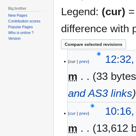
Legend:
(cur)
= 
Big brother
New Pages
Contribution scores
difference with 
Popular Pages
Who is online ?
Version
4
12:32,
cur
prev
J
u
m
33 byte
n
e
2
and AS3 links
0
1
10:16,
0
cur
prev
m
13,612 