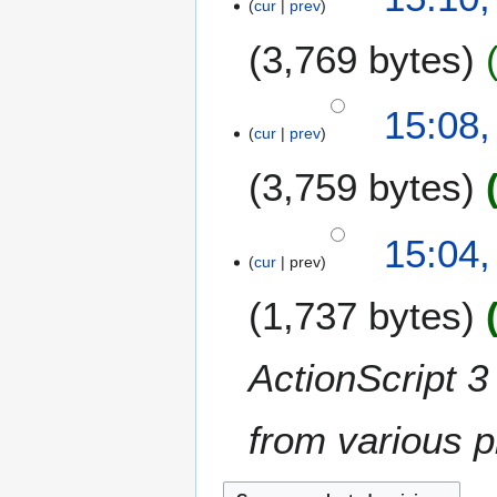
cur
prev
3,769 bytes
N
15:08,
o
cur
prev
e
3,759 bytes
d
i
t
N
15:04,
s
o
cur
prev
u
e
m
1,737 bytes
d
m
i
a
t
ActionScript 3 
r
s
y
u
m
from various p
m
a