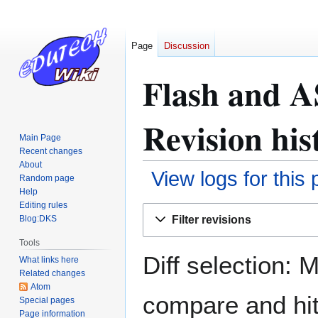
Page
Discussion
Flash and A
Revision his
Main Page
Recent changes
About
View logs for this
Random page
Help
Editing rules
Jump
Jump
Filter revisions
Blog:DKS
to
to
navigation
search
Tools
Diff selection: 
What links here
Related changes
Atom
compare and hit 
Special pages
Page information