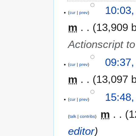
N
10:03,
o
cur
prev
e
m
13,909 
d
i
t
Actionscript 
s
u
m
09:37,
m
cur
prev
a
m
13,097 
r
y
6
15:48,
cur
prev
J
a
m
1
n
talk
contribs
u
a
editor
r