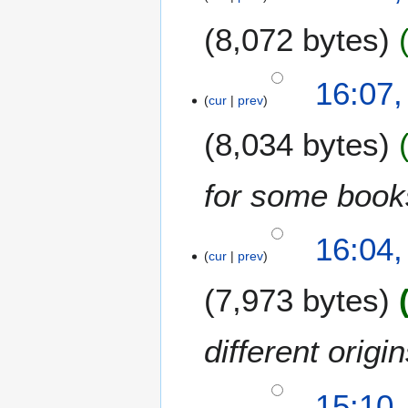
8,072 bytes
16:07,
cur
prev
8,034 bytes
for some book
16:04,
cur
prev
7,973 bytes
different orig
15:10,