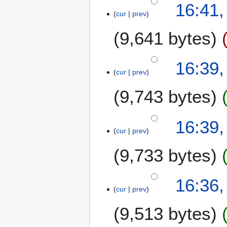
o
16:41,
o
b
cur
prev
e
e
9,641 bytes
d
r
i
2
t
0
16:39,
s
0
cur
prev
u
7
m
9,743 bytes
m
a
N
16:39,
r
o
cur
prev
y
e
9,733 bytes
d
i
t
16:36,
s
cur
prev
u
m
9,513 bytes
m