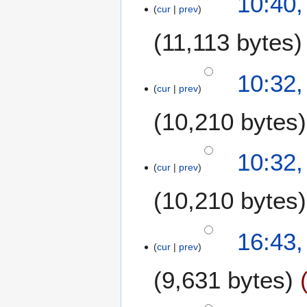
10:40
cur
prev
11,113 bytes
10:32
cur
prev
10,210 bytes
10:32
cur
prev
10,210 bytes
3
16:43,
cur
prev
1
O
9,631 bytes
c
t
N