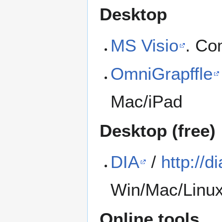
Desktop
MS Visio
. Co
OmniGrapffle
Mac/iPad
Desktop (free)
DIA
/
http://di
Win/Mac/Linux 
Online tools