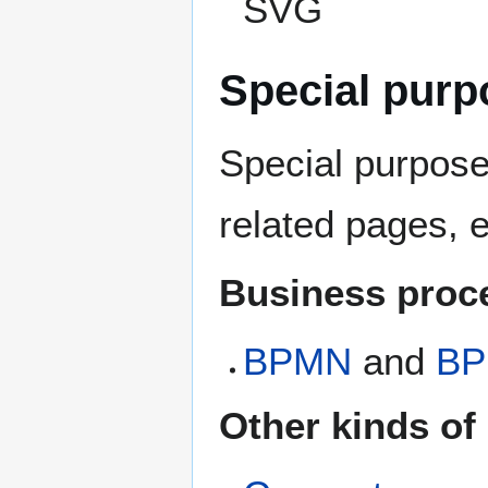
SVG
Special purp
Special purpose 
related pages, e
Business proc
BPMN
and
BP
Other kinds of