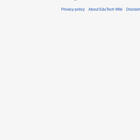
Privacy policy
About EduTech Wiki
Disclai