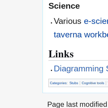
Science
Various
e-sci
taverna work
Links
Diagramming 
Categories
:
Stubs
Cognitive tools
Page last modifie