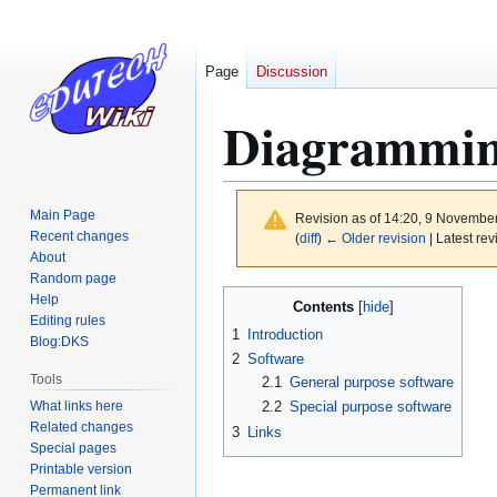
Page
Discussion
Diagrammin
Main Page
Revision as of 14:20, 9 Novembe
Recent changes
(
diff
)
← Older revision
| Latest rev
About
Random page
Jump
Jump
Help
Contents
to
to
Editing rules
1
Introduction
Blog:DKS
navigation
search
2
Software
Tools
2.1
General purpose software
What links here
2.2
Special purpose software
Related changes
3
Links
Special pages
Printable version
Permanent link