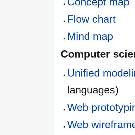
Concept map
Flow chart
Mind map
Computer scie
Unified model
languages)
Web prototypi
Web wirefram