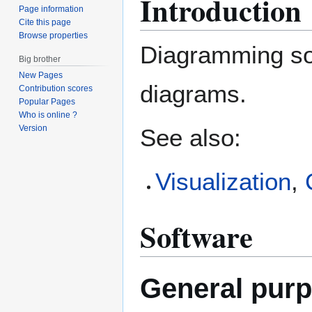
Introduction
Page information
Cite this page
Browse properties
Diagramming so
Big brother
New Pages
diagrams.
Contribution scores
Popular Pages
Who is online ?
Version
See also:
Visualization
,
Software
General purp