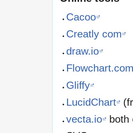
Cacoo
Creatly com
draw.io
Flowchart.co
Gliffy
LucidChart
(f
vecta.io
both 