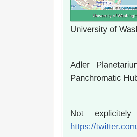
Leaflet
| ©
OpenStreet
University of Washingt
University of Was
Adler Planetariu
Panchromatic Hub
Not explicitel
https://twitter.c