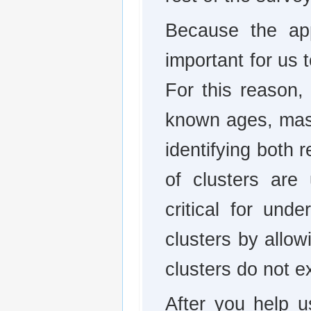
Because the app
important for us 
For this reason, 
known ages, mas
identifying both 
of clusters are
critical for und
clusters by allow
clusters do not ex
After you help u