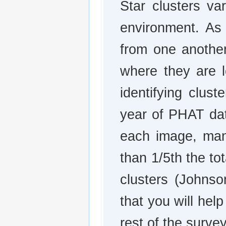
Star clusters va
environment. As 
from one another
where they are l
identifying clust
year of PHAT dat
each image, manu
than 1/5th the t
clusters (Johns
that you will help
rest of the survey