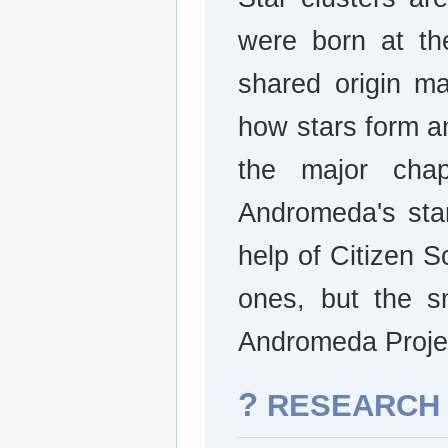
were born at th
shared origin ma
how stars form an
the major chap
Andromeda's star
help of Citizen Sc
ones, but the sm
Andromeda Proje
?
RESEARCH 