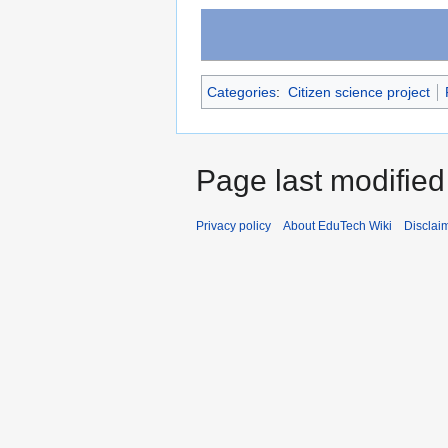
Categories
:
Citizen science project
Page last modified
Privacy policy
About EduTech Wiki
Disclai