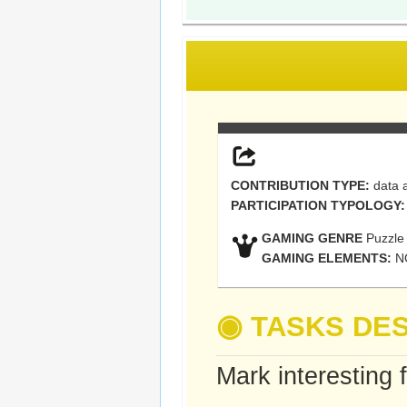
CONTRIBUTION TYPE:
data a
PARTICIPATION TYPOLOGY:
GAMING GENRE
Puzzle
GAMING ELEMENTS:
N
◉
TASKS DES
Mark interesting 