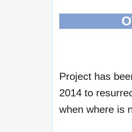
O
Project has bee
2014 to resurrec
when where is ne