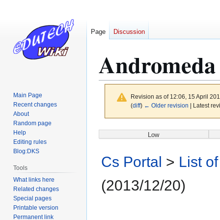
Page
Discussion
Andromeda 
Main Page
Revision as of 12:06, 15 April 20
Recent changes
(
diff
)
← Older revision
| Latest rev
About
Random page
Jump
Jump
Help
Low
to
to
Editing rules
Blog:DKS
navigation
search
Cs Portal
>
List o
Tools
What links here
(2013/12/20)
Related changes
Special pages
Printable version
Permanent link