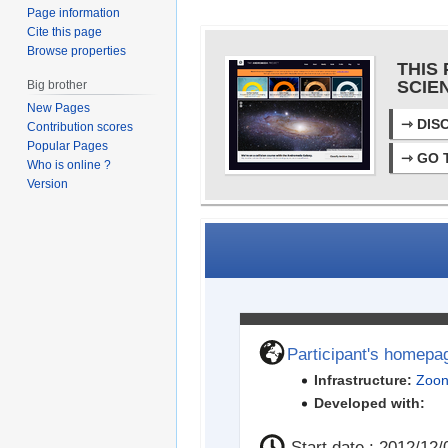
Page information
Cite this page
Browse properties
THIS 
SCIE
Big brother
New Pages
⇾
DIS
Contribution scores
Popular Pages
⇾
GO 
Who is online ?
Version
Participant's homepa
Infrastructure:
Zoon
Developed with:
Start date : 2012/12/