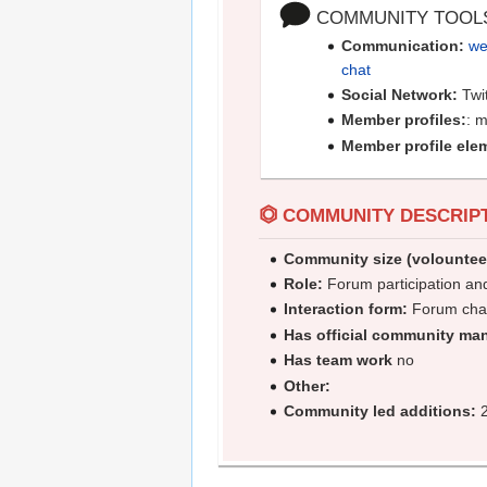
COMMUNITY TOOL
Communication:
we
chat
Social Network:
Twi
Member profiles:
: 
Member profile ele
⏣
COMMUNITY DESCRIP
Community size (volountee
Role:
Forum participation an
Interaction form:
Forum cha
Has official community ma
Has team work
no
Other:
Community led additions:
2