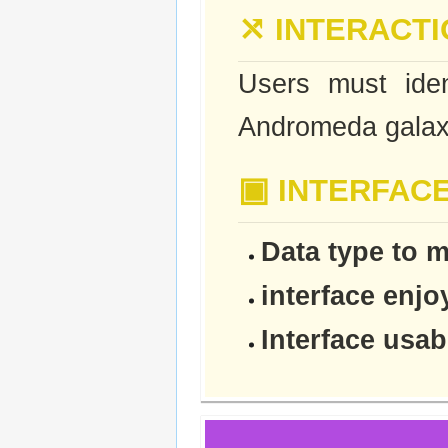
⤯
INTERACTI
Users must iden
Andromeda galax
▣
INTERFAC
Data type to m
interface enj
Interface usabi