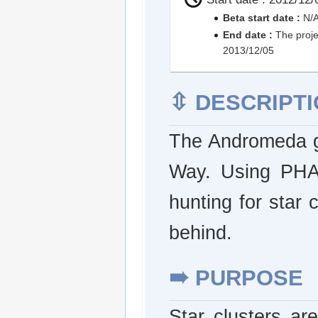
Beta start date :
N/
End date :
The proje
2013/12/05
⇳
DESCRIPTI
The Andromeda ga
Way. Using PHA
hunting for star 
behind.
➠
PURPOSE
Star clusters are