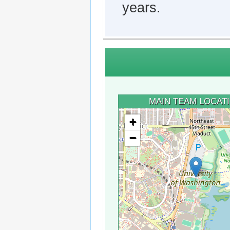
years.
MAIN TEAM LOCAT
+
−