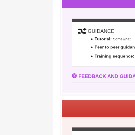
GUIDANCE
Tutorial:
Somewhat
Peer to peer guida
Training sequence:
❂
FEEDBACK AND GUIDA