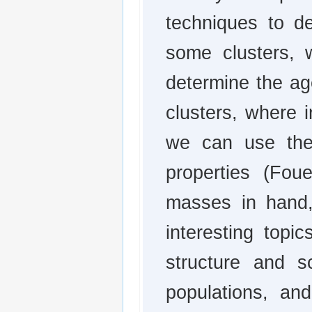
techniques to d
some clusters, w
determine the ag
clusters, where i
we can use the 
properties (Fou
masses in hand,
interesting topic
structure and sc
populations, an