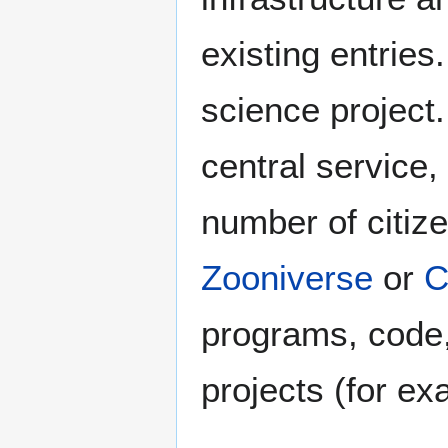
existing entries
science project
central service,
number of citiz
Zooniverse
or
C
programs, code, 
projects (for e