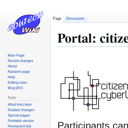
Page
Discussion
Portal: citiz
Main Page
Jump
Jump
Recent changes
to
to
About
navigation
search
Random page
Help
Editing rules
Blog:DKS
Tools
What links here
Related changes
Special pages
Printable version
Participants ca
Permanent link