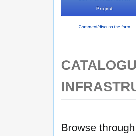
Project
Comment/discuss the form
CATALOGU
INFRASTR
Browse through t