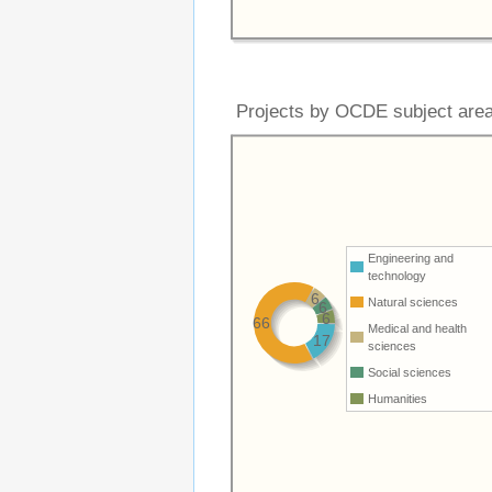
Projects by OCDE subject are
Engineering and
technology
6
Natural sciences
6
6
66
Medical and health
17
sciences
Social sciences
Humanities