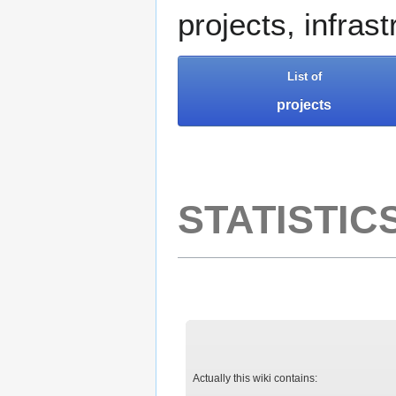
projects, infras
List of
projects
STATISTIC
Actually this wiki contains: