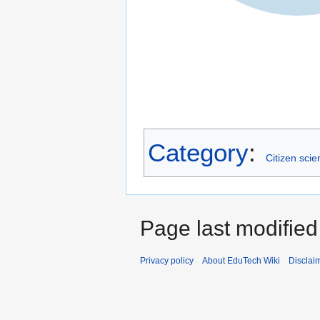
Category
:
Citizen scie
Page last modified
Privacy policy
About EduTech Wiki
Disclai