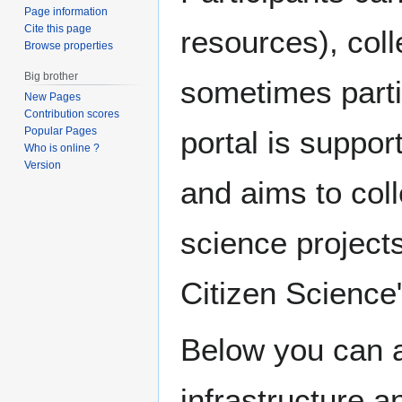
Page information
Cite this page
resources), coll
Browse properties
Big brother
sometimes parti
New Pages
Contribution scores
Popular Pages
portal is suppo
Who is online ?
Version
and aims to coll
science projects
Citizen Science"
Below you can a
infrastructure a