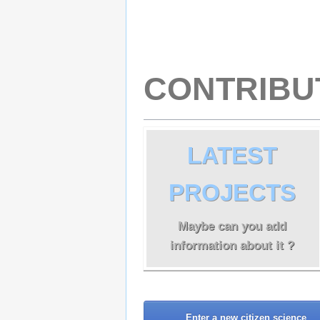
CONTRIBU
LATEST
PROJECTS
Maybe can you add
information about it ?
Enter a new citizen science