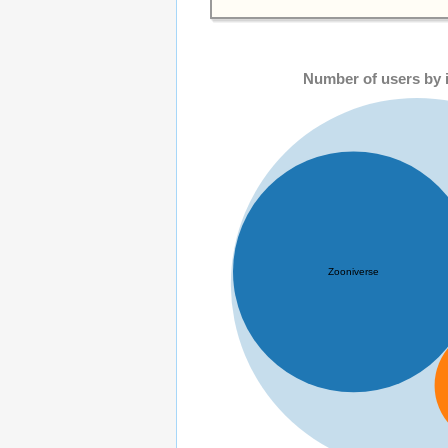
Number of users by i
Zooniverse