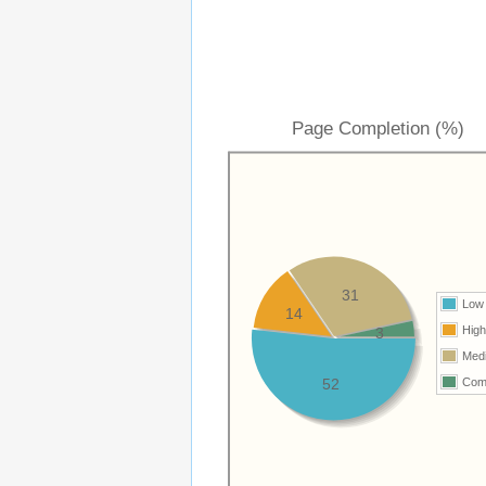
Page Completion (%)
31
Low
14
Hig
3
Med
52
Com