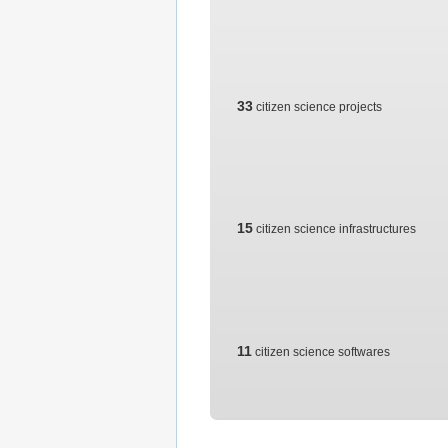
33
citizen science projects
15
citizen science infrastructures
11
citizen science softwares