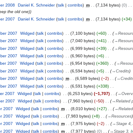
ber 2008
Daniel K. Schneider
talk
contribs
m
7,134 bytes
0
keep the old one)
ber 2007
Daniel K. Schneider
talk
contribs
m
7,134 bytes
+34
mber 2007
Widged
talk
contribs
7,100 bytes
+60
→
Resour
mber 2007
Widged
talk
contribs
7,040 bytes
+41
→
Resour
mber 2007
Widged
talk
contribs
6,999 bytes
+39
→
Resour
mber 2007
Widged
talk
contribs
6,960 bytes
+6
ber 2007
Widged
talk
contribs
6,954 bytes
+360
→
Resou
mber 2007
Widged
talk
contribs
6,594 bytes
+5
→
Credits
mber 2007
Widged
talk
contribs
m
6,589 bytes
−2
→
Credit
mber 2007
Widged
talk
contribs
6,591 bytes
+338
er 2007
Widged
talk
contribs
6,253 bytes
−1,707
→
Overv
ber 2007
Widged
talk
contribs
7,960 bytes
−50
→
Related 
er 2007
Widged
talk
contribs
m
8,010 bytes
+27
→
Relate
er 2007
Widged
talk
contribs
7,983 bytes
+8
→
Resources
er 2007
Widged
talk
contribs
m
7,975 bytes
−2
→
Stage 4,
er 2007
Widged
talk
contribs
m
7,977 bytes
0
→
Stage 3, 