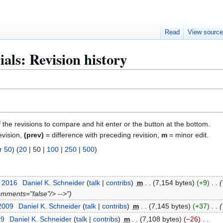
Read
View sourc
ials: Revision history
f the revisions to compare and hit enter or the button at the bottom.
evision,
(prev)
= difference with preceding revision,
m
= minor edit.
r 50
) (
20
|
50
|
100
|
250
|
500
)
t 2016
Daniel K. Schneider
talk
contribs
m
7,154 bytes
+9
omments="false"/> -->"
 2009
Daniel K. Schneider
talk
contribs
m
7,145 bytes
+37
09
Daniel K. Schneider
talk
contribs
m
7,108 bytes
−26