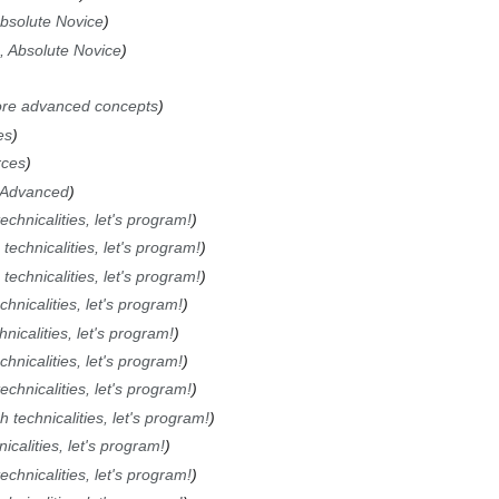
Absolute Novice
, Absolute Novice
re advanced concepts
es
rces
 Advanced
chnicalities, let's program!
technicalities, let's program!
technicalities, let's program!
hnicalities, let's program!
nicalities, let's program!
hnicalities, let's program!
chnicalities, let's program!
 technicalities, let's program!
calities, let's program!
chnicalities, let's program!