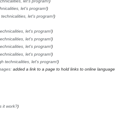
hnicalities, let's program!
nicalities, let's program!
technicalities, let's program!
chnicalities, let's program!
chnicalities, let's program!
chnicalities, let's program!
chnicalities, let's program!
 technicalities, let's program!
pages
:
added a link to a page to hold links to online language
 it work?