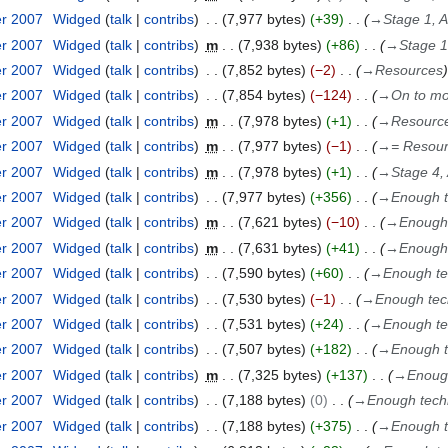
er 2007
Widged
talk
contribs
7,977 bytes
+39
→
Stage 1, 
er 2007
Widged
talk
contribs
m
7,938 bytes
+86
→
Stage 1
er 2007
Widged
talk
contribs
7,852 bytes
−2
→
Resources
er 2007
Widged
talk
contribs
7,854 bytes
−124
→
On to mo
er 2007
Widged
talk
contribs
m
7,978 bytes
+1
→
Resourc
er 2007
Widged
talk
contribs
m
7,977 bytes
−1
→
= Resou
er 2007
Widged
talk
contribs
m
7,978 bytes
+1
→
Stage 4,
er 2007
Widged
talk
contribs
7,977 bytes
+356
→
Enough te
er 2007
Widged
talk
contribs
m
7,621 bytes
−10
→
Enough 
er 2007
Widged
talk
contribs
m
7,631 bytes
+41
→
Enough 
er 2007
Widged
talk
contribs
7,590 bytes
+60
→
Enough tec
er 2007
Widged
talk
contribs
7,530 bytes
−1
→
Enough tech
er 2007
Widged
talk
contribs
7,531 bytes
+24
→
Enough tec
er 2007
Widged
talk
contribs
7,507 bytes
+182
→
Enough te
er 2007
Widged
talk
contribs
m
7,325 bytes
+137
→
Enough
er 2007
Widged
talk
contribs
7,188 bytes
0
→
Enough techni
er 2007
Widged
talk
contribs
7,188 bytes
+375
→
Enough te