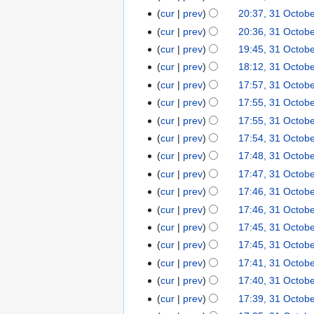
b
r
0
t
u
cur
prev
20:37, 31 Octob
e
y
7
o
m
cur
prev
20:36, 31 Octob
r
b
m
2
cur
prev
19:45, 31 Octob
e
a
0
cur
prev
18:12, 31 Octob
r
r
0
2
cur
prev
17:57, 31 Octob
y
7
0
cur
prev
17:55, 31 Octob
0
cur
prev
17:55, 31 Octob
7
cur
prev
17:54, 31 Octob
cur
prev
17:48, 31 Octob
cur
prev
17:47, 31 Octob
cur
prev
17:46, 31 Octob
cur
prev
17:46, 31 Octob
cur
prev
17:45, 31 Octob
cur
prev
17:45, 31 Octob
cur
prev
17:41, 31 Octob
cur
prev
17:40, 31 Octob
cur
prev
17:39, 31 Octob