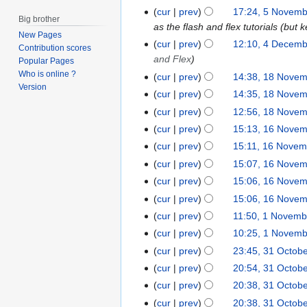
g
N
u
J
cur
prev
17:24, 5 Novem
5
Big brother
u
o
g
u
as the flash and flex tutorials (but 
N
New Pages
s
e
u
l
o
cur
prev
12:10, 4 Decem
4
Contribution scores
t
d
s
y
v
and Flex
D
Popular Pages
2
i
t
2
e
Who is online ?
e
cur
prev
14:38, 18 Nove
1
0
t
2
0
Version
m
c
8
cur
prev
14:35, 18 Nove
1
s
0
0
b
e
N
cur
prev
12:56, 18 Nove
6
u
0
9
e
m
o
cur
prev
15:13, 16 Nove
m
9
1
r
b
v
N
m
6
cur
prev
15:11, 16 Novem
2
e
e
o
a
N
cur
prev
15:07, 16 Nove
0
r
m
e
r
o
0
cur
prev
15:06, 16 Nove
2
b
d
y
v
8
0
cur
prev
15:06, 16 Nove
e
i
e
0
N
r
cur
prev
11:50, 1 Novemb
1
t
m
7
o
2
N
cur
prev
10:25, 1 Novem
s
b
e
0
o
u
cur
prev
23:45, 31 Octob
e
3
d
0
v
m
r
1
cur
prev
20:54, 31 Octob
i
7
e
m
2
O
cur
prev
20:38, 31 Octob
t
m
a
0
c
cur
prev
20:38, 31 Octob
s