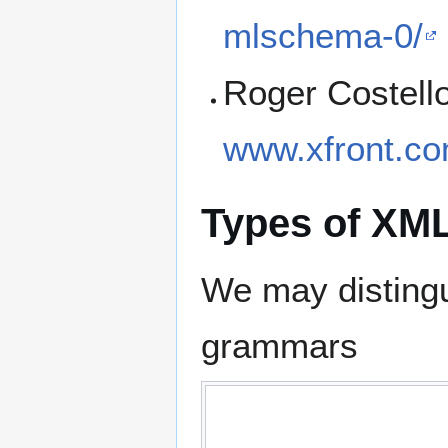
mlschema-0/
Roger Costell
www.xfront.co
Types of XM
We may disting
grammars