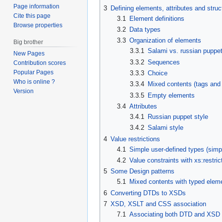
Page information
3
Defining elements, attributes and struc
Cite this page
3.1
Element definitions
Browse properties
3.2
Data types
3.3
Organization of elements
Big brother
3.3.1
Salami vs. russian puppet
New Pages
3.3.2
Sequences
Contribution scores
Popular Pages
3.3.3
Choice
Who is online ?
3.3.4
Mixed contents (tags and 
Version
3.3.5
Empty elements
3.4
Attributes
3.4.1
Russian puppet style
3.4.2
Salami style
4
Value restrictions
4.1
Simple user-defined types (simp
4.2
Value constraints with xs:restric
5
Some Design patterns
5.1
Mixed contents with typed eleme
6
Converting DTDs to XSDs
7
XSD, XSLT and CSS association
7.1
Associating both DTD and XSD w