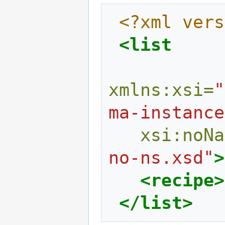
<?xml vers
<list
xmlns:xsi=
"
ma-instance
xsi:noNa
no-ns.xsd"
>
<recipe>
</list>