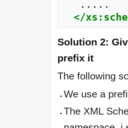
</xs:sche
Solution 2: Gi
prefix it
The following so
We use a pref
The XML Sche
namespace, i.e