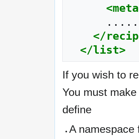
<meta
</recip
</list>
If you wish to 
You must make t
define
A namespace f