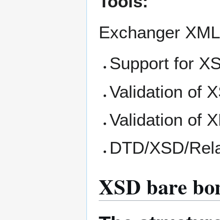
Tools:
Exchanger XML
Support for XS
Validation of X
Validation of
DTD/XSD/Rela
XSD bare bo