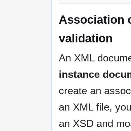
Association o
validation
An XML documen
instance docu
create an associ
an XML file, yo
an XSD and most