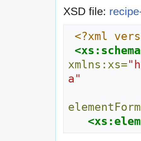
XSD file:
recipe
<?xml vers
<xs:schema
xmlns:xs=
"h
a"
elementForm
<xs:elem