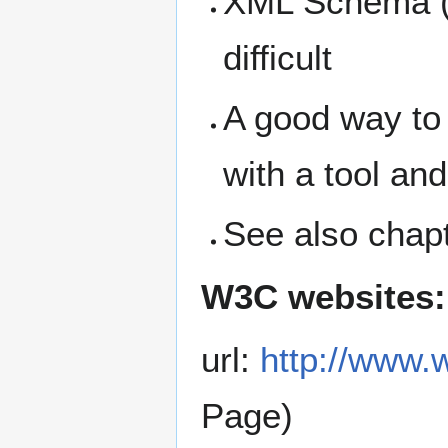
XML Schema (a
difficult
A good way to
with a tool an
See also chap
W3C websites:
url:
http://www
Page)