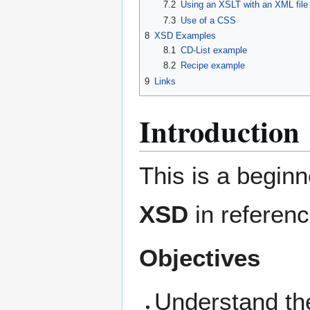
7.2
Using an XSLT with an XML file
7.3
Use of a CSS
8
XSD Examples
8.1
CD-List example
8.2
Recipe example
9
Links
Introduction
This is a beginn
XSD
in referenc
Objectives
Understand th