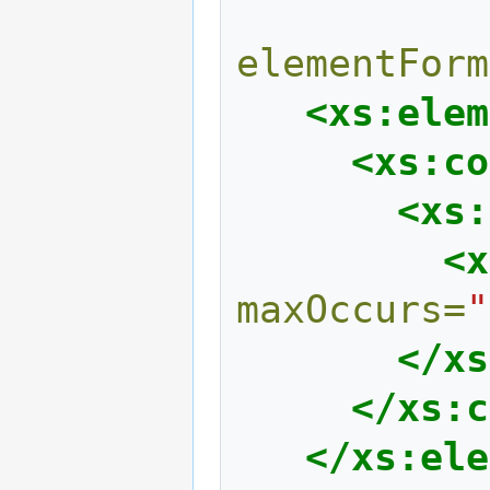
elementForm
<xs:elem
<xs:co
<xs:
<x
maxOccurs=
"
</xs
</xs:c
</xs:ele