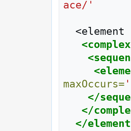
ace/'
<element
<complex
<sequen
<eleme
maxOccurs=
'
</seque
</comple
</element