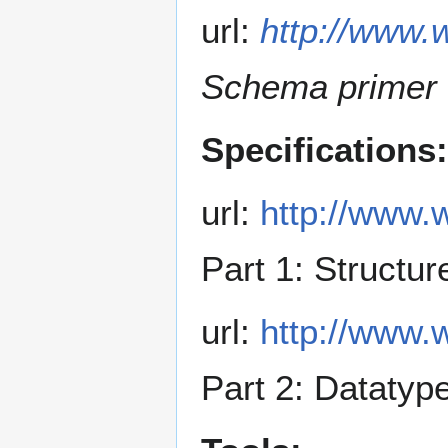
url:
http://www.
Schema primer
Specifications:
url:
http://www.
Part 1: Structu
url:
http://www.
Part 2: Datatyp