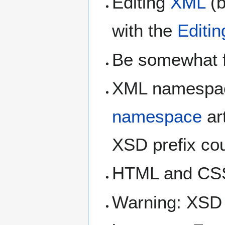
Editing
XML
(b
with the
Editin
Be somewhat f
XML namespace
namespace
ar
XSD prefix cou
HTML and CS
Warning: XSD 