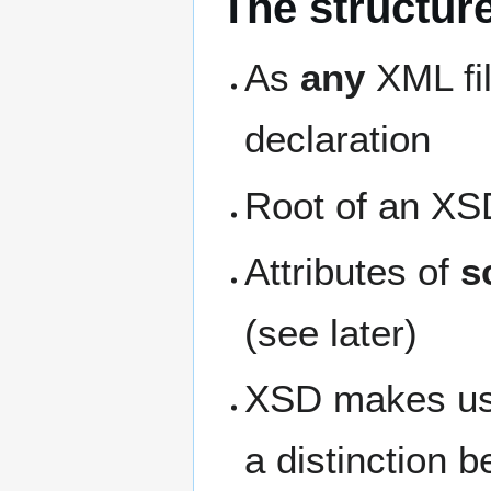
The structur
As
any
XML fil
declaration
Root of an XS
Attributes of
s
(see later)
XSD makes us
a distinction 