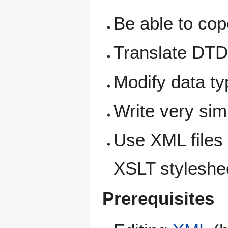
Be able to cop
Translate DTD
Modify data t
Write very si
Use XML files
XSLT styleshe
Prerequisites