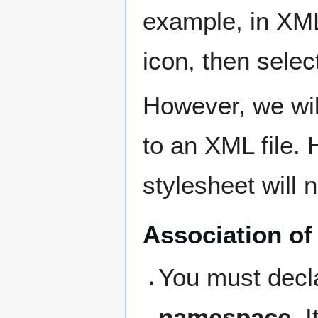
example, in XML
icon, then selec
However, we wil
to an XML file.
stylesheet will 
Association of
You must decl
namespace
. 