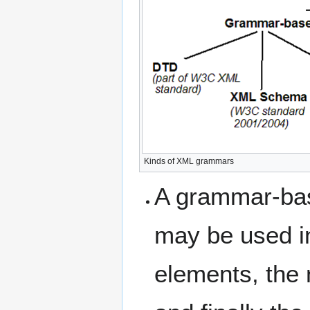
Kinds of XML grammars
A grammar-ba
may be used i
elements, the