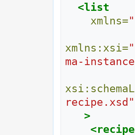
<list
xmlns=
"
xmlns:xsi=
"
ma-instance
xsi:schemaL
recipe.xsd"
>
<recipe