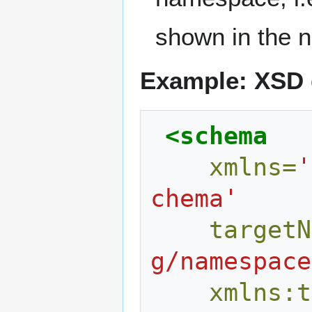
shown in the 
Example: XSD d
<schema
xmlns=
'
chema'
targetN
g/namespace
xmlns:t