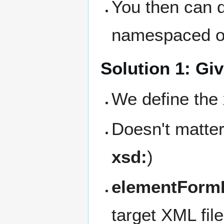
You then can 
namespaced o
Solution 1: Gi
We define the
Doesn't matter
xsd:
)
elementFormD
target XML fil