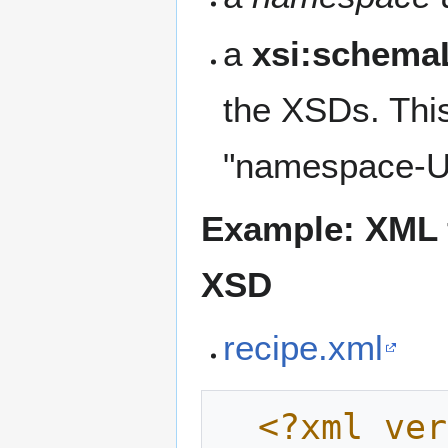
a
xsi:schema
the XSDs. Thi
"namespace-UR
Example: XML f
XSD
recipe.xml
<?xml ver