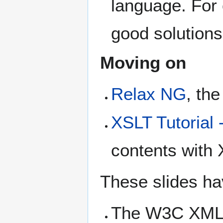
language. For 
good solutions
Moving on
Relax NG
, the
XSLT Tutorial 
contents with
These slides ha
The W3C XML