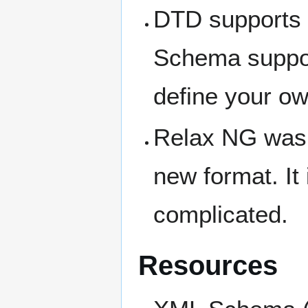
DTD supports 1
Schema suppor
define your ow
Relax NG was a
new format. It
complicated.
Resources