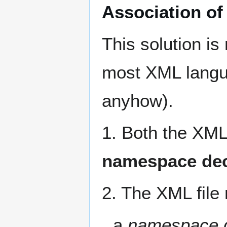
Association of
This solution is
most XML langu
anyhow).
1. Both the XML
namespace dec
2. The XML file 
a
namespace d