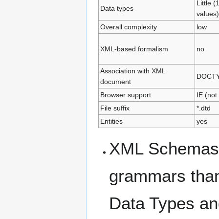
Little (
Data types
values)
Overall complexity
low
XML-based formalism
no
Association with XML
DOCTYP
document
Browser support
IE (not
File suffix
*.dtd
Entities
yes
XML Schemas w
grammars than 
Data Types an