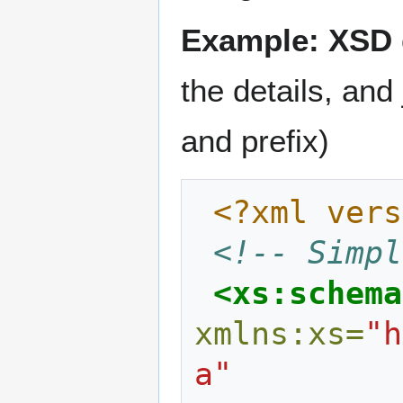
Example: XSD d
the details, and
and prefix)
<?xml vers
<!-- Simpl
<xs:schema
xmlns:xs=
"h
a"