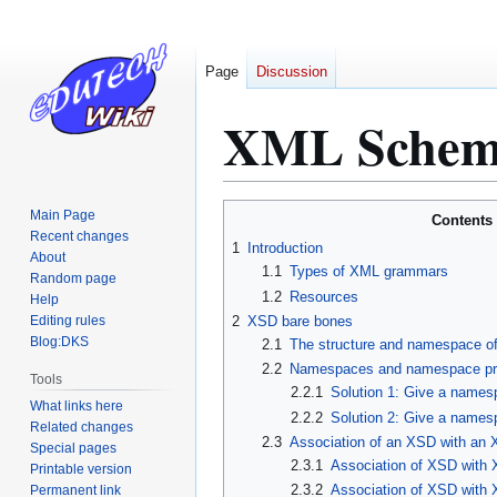
Page
Discussion
XML Schema 
Jump
Jump
Main Page
Contents
to
to
Recent changes
1
Introduction
About
navigation
search
1.1
Types of XML grammars
Random page
1.2
Resources
Help
Editing rules
2
XSD bare bones
Blog:DKS
2.1
The structure and namespace of
2.2
Namespaces and namespace pr
Tools
2.2.1
Solution 1: Give a names
What links here
2.2.2
Solution 2: Give a namesp
Related changes
2.3
Association of an XSD with an XM
Special pages
2.3.1
Association of XSD with 
Printable version
2.3.2
Association of XSD with 
Permanent link