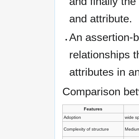
and finally th
and attribute.
An assertion-
relationships 
attributes in 
Comparison be
Features
Adoption
wide s
Complexity of structure
Mediu