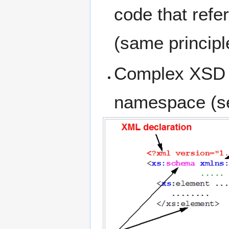
code that refe
(same principl
Complex XSD f
namespace (se