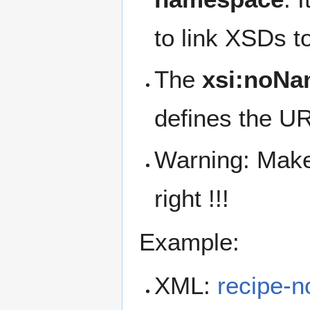
to link XSDs t
The
xsi:noN
defines the U
Warning: Make
right !!!
Example:
XML:
recipe-n