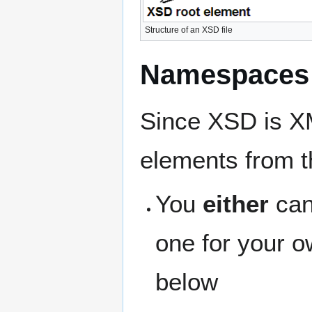
Structure of an XSD file
Namespaces 
Since XSD is X
elements from t
You
either
can
one for your 
below