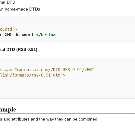
rnal DTD
r own home-made DTDs
o.dtd">
e
XML
document
</hello>
nal DTD (RSS 0.91)
scape Communications//DTD RSS 0.91//EN"
blish/formats/rss-0.91.dtd">
xample
ts and attributes and the way they can be combined
L