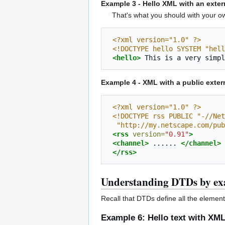
Example 3 - Hello XML with an exte
That's what you should with you
<?xml version="1.0" ?>
<!DOCTYPE hello SYSTEM "hell
<hello>
This
is
a
very
simpl
Example 4 - XML with a public exter
<?xml version="1.0" ?>
<!DOCTYPE rss PUBLIC "-//Net
  "http://my.netscape.com/pu
<rss
version=
"0.91"
>
<channel>
......
</channel>
</rss>
Understanding DTDs by e
Recall that DTDs define all the elemen
Example 6: Hello text with XM