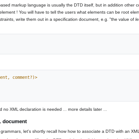
ased markup language is usually the DTD itself, but in addition other 
element ! You will have to tell the users what elements can be root ele
raints, write them out in a specification document, e.g. "the value of
l
ent, comment?)>
no XML declaration is needed ... more details later ...
L document
grammars, let's shortly recall how how to associate a DTD with an XML 