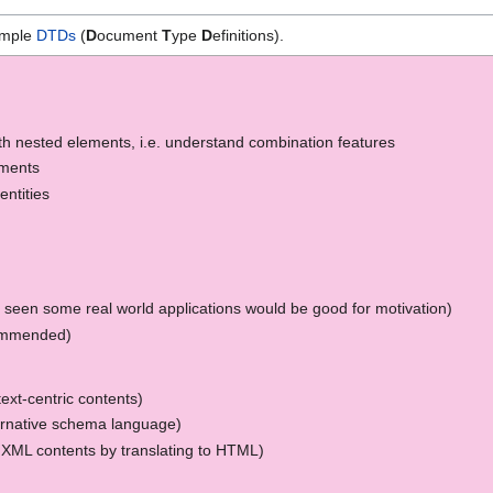
simple
DTDs
(
D
ocument
T
ype
D
efinitions).
th nested elements, i.e. understand combination features
ements
ntities
 seen some real world applications would be good for motivation)
ommended)
text-centric contents)
ernative schema language)
XML contents by translating to HTML)