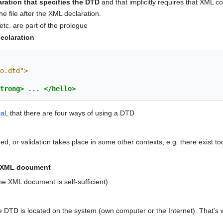
aration that specifies the DTD
and that implicitly requires that XML c
he file after the XML declaration.
tc. are part of the prologue
eclaration
o.dtd">
trong>
...
</hello>
al
, that there are four ways of using a DTD
d, or validation takes place in some other contexts, e.g. there exist too
he XML document
e XML document is self-sufficient)
 DTD is located on the system (own computer or the Internet). That's