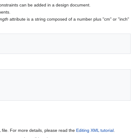
constraints can be added in a design document.
ments.
ength
attribute is a string composed of a number plus "cm" or "inch"
file. For more details, please read the
Editing XML tutorial
.