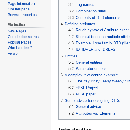
Page information
3.1
Tag names
Cite this page
3.2
Combination rules
Browse properties
3.3
Contents of DTD elements
4
Defining attributes
Big brother
4.1
Rough syntax of Attribute rules:
New Pages
4.2
Shortcut to define multiple attri
Contribution scores
Popular Pages
4.3
Example: Lone family DTD (file f
Who is online ?
4.4
ID, IDREF and IDREFS
Version
5
Entities
5.1
General entities
5.2
Parameter entities
6
A complex text-centric example
6.1
The Itsy Bitsy Teeny Weeny Si
6.2
ePBL Project
6.3
ePBL paper
7
Some advice for designing DTDs
7.1
General advice
7.2
Attributes vs. Elements
Introduction