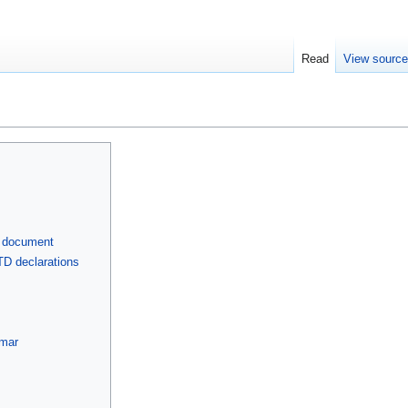
Read
View sourc
L document
D declarations
mmar