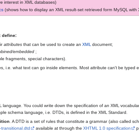
ve interest in XML databases)
cs
(shows how to display an XML result-set retrieved form MySQL with
 define:
ir
attributes
that can be used to create an
XML
document;
bined/embedded
;
able fragments, special characters).
, i.e. what text can go inside elements. Most attribute can't be typed 
language. You could write down the specification of an XML vocabulary
mple schema language, i.e. DTDs, is defined in the XML Standard.
ition
. A DTD is a set of rules that constitute a grammar (also called s
transitional.dtd
available at through the
XHTML 1.0 specification
p