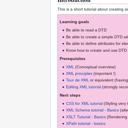
This is a short tutorial about creating 
Learning goals
Be able to read a DTD
Be able to create a simple DTD wi
Be able to define attributes for el
Know how to create and use DTD e
Prerequisites
XML
(Conceptual overview)
XML principles
(important !)
Tour de XML
or équivalent (having
Editing XML tutorial
(strongly rec
Next steps
CSS for XML tutorial
(Styling very 
XML Schema tutorial - Basics
(alt
XSLT Tutorial - Basics
(Rendering 
XPath tutorial - basics