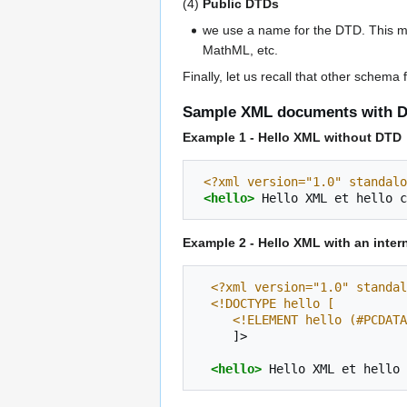
(4)
Public DTDs
we use a name for the DTD. This m
MathML, etc.
Finally, let us recall that other schem
Sample XML documents with D
Example 1 - Hello XML without DTD
<?xml version="1.0" standalo
<hello>
Hello
XML
et
hello
c
Example 2 - Hello XML with an inter
<?xml version="1.0" standal
<!DOCTYPE hello [
     <!ELEMENT hello (#PCDAT
]>

<hello>
Hello
XML
et
hello