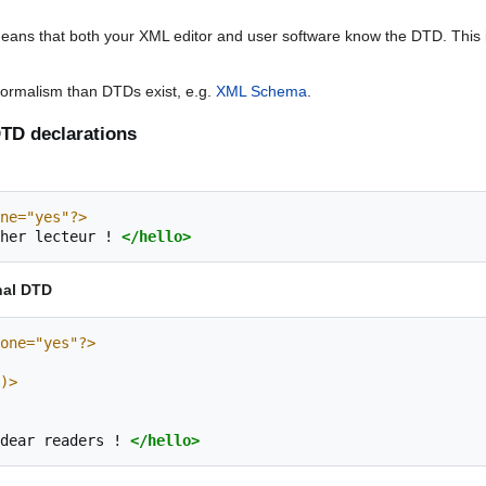
eans that both your XML editor and user software know the DTD. Thi
a formalism than DTDs exist, e.g.
XML Schema
.
TD declarations
ne="yes"?>
her
lecteur
!
</hello>
nal DTD
one="yes"?>
A)>
dear
readers
!
</hello>