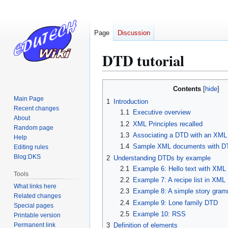
Page
Discussion
DTD tutorial
Jump
Jump
Contents
to
to
Main Page
1
Introduction
navigation
search
Recent changes
1.1
Executive overview
About
1.2
XML Principles recalled
Random page
1.3
Associating a DTD with an XM
Help
1.4
Sample XML documents with DT
Editing rules
Blog:DKS
2
Understanding DTDs by example
2.1
Example 6: Hello text with XML
Tools
2.2
Example 7: A recipe list in XML
What links here
2.3
Example 8: A simple story gra
Related changes
2.4
Example 9: Lone family DTD
Special pages
2.5
Example 10: RSS
Printable version
Permanent link
3
Definition of elements