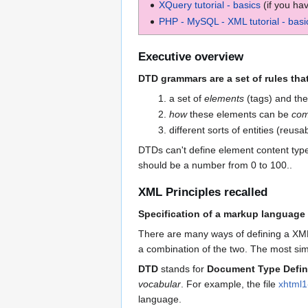
XQuery tutorial - basics
(if you ha
PHP - MySQL - XML tutorial - basi
Executive overview
DTD grammars are a set of rules that
a set of
elements
(tags) and the
how
these elements can be
com
different sorts of entities (reus
DTDs can't define element content types
should be a number from 0 to 100..
XML Principles recalled
Specification of a markup language
There are many ways of defining a XML 
a combination of the two. The most si
DTD
stands for
Document Type Defin
vocabular
. For example, the file
xhtml1-
language.