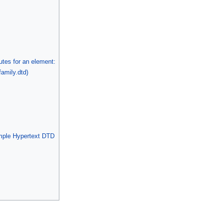
butes for an element:
amily.dtd)
mple Hypertext DTD