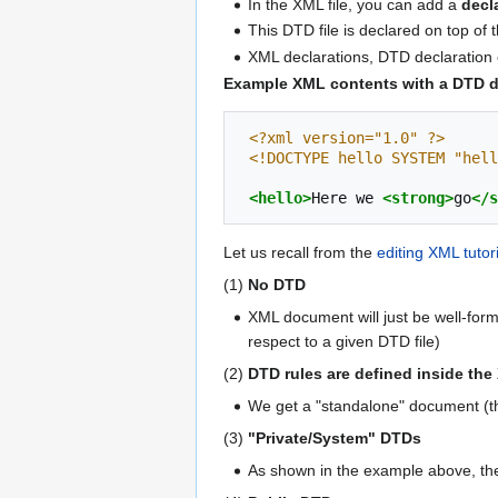
In the XML file, you can add a
decl
This DTD file is declared on top of t
XML declarations, DTD declaration e
Example XML contents with a DTD d
<?xml version="1.0" ?>
<!DOCTYPE hello SYSTEM "hell
<hello>
Here
we
<strong>
go
</s
Let us recall from the
editing XML tutori
(1)
No DTD
XML document will just be well-forme
respect to a given DTD file)
(2)
DTD rules are defined inside t
We get a "standalone" document (th
(3)
"Private/System" DTDs
As shown in the example above, the