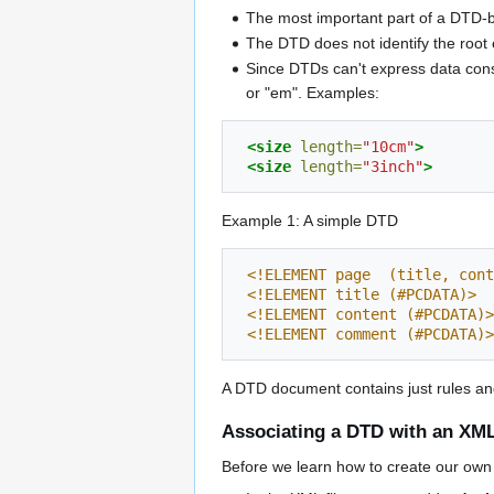
The most important part of a DTD-b
The DTD does not identify the root 
Since DTDs can't express data const
or "em". Examples:
<size
length=
"10cm"
>
<size
length=
"3inch"
>
Example 1: A simple DTD
<!ELEMENT page  (title, cont
<!ELEMENT title (#PCDATA)>
<!ELEMENT content (#PCDATA)>
<!ELEMENT comment (#PCDATA)>
A DTD document contains just rules and 
Associating a DTD with an XM
Before we learn how to create our own 