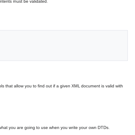
ontents must be validated.
ls that allow you to find out if a given XML document is valid with
 what you are going to use when you write your own DTDs.