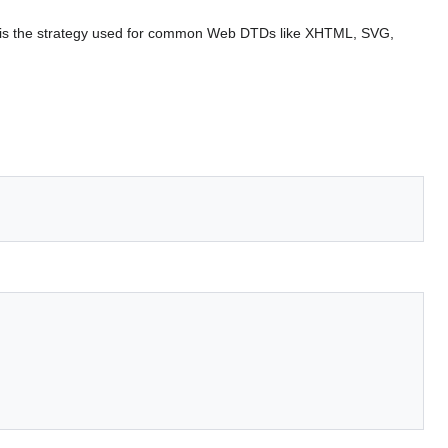
s is the strategy used for common Web DTDs like XHTML, SVG,