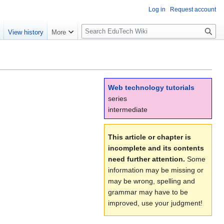
Log in
Request account
S
e
View history
More
l
o
w
S
e
Web technology tutorials
a
series
r
intermediate
c
h
This article or chapter is
incomplete and its contents
need further attention.
Some
information may be missing or
may be wrong, spelling and
grammar may have to be
improved, use your judgment!