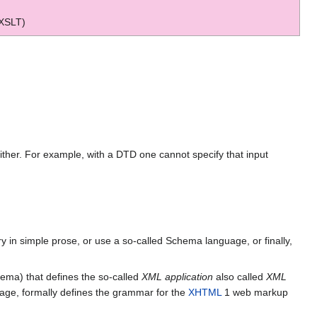
 XSLT)
either. For example, with a DTD one cannot specify that input
 in simple prose, or use a so-called Schema language, or finally,
chema) that defines the so-called
XML application
also called
XML
age, formally defines the grammar for the
XHTML
1 web markup