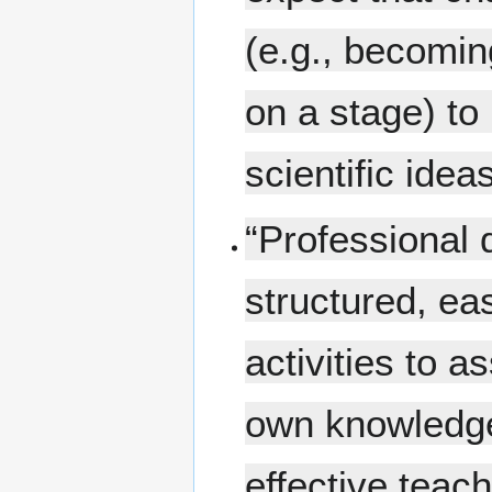
(e.g., becomin
on a stage) to 
scientific idea
“Professional 
structured, ea
activities to a
own knowledge
effective teach