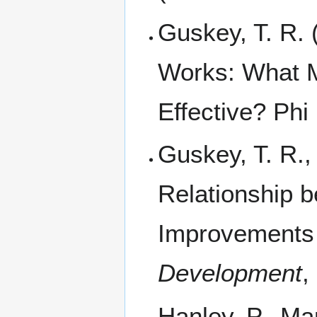
Guskey, T. R.
Works: What 
Effective? Phi
Guskey, T. R.,
Relationship 
Improvements 
Development
,
Hanley, P., Mar