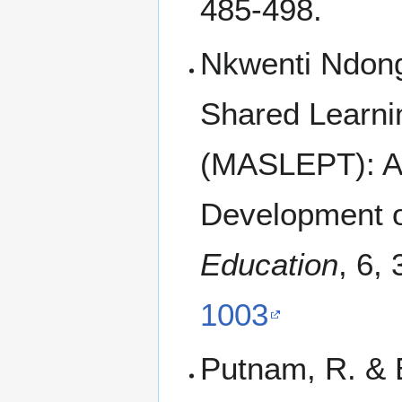
485-498.
Nkwenti Ndong
Shared Learni
(MASLEPT): A 
Development o
Education
, 6,
1003
Putnam, R. & 