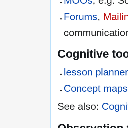
MOOs
, e.g. S
Forums
,
Mailin
communication
Cognitive too
lesson planne
Concept maps
See also:
Cognit
Observation 