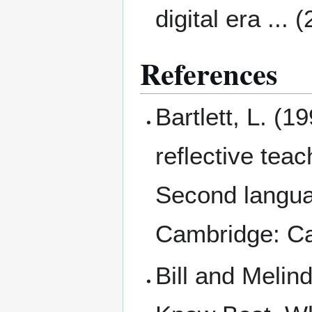
digital era ... 
References
Bartlett, L. (
reflective tea
Second langua
Cambridge: Ca
Bill and Melin