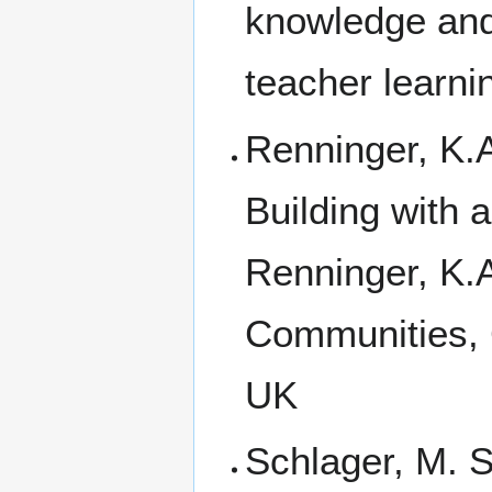
knowledge and
teacher learni
Renninger, K.
Building with 
Renninger, K.A
Communities, 
UK
Schlager, M. S