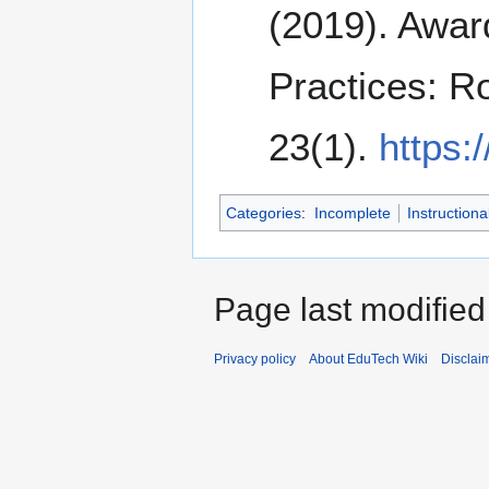
(2019). Awar
Practices: R
23(1).
https:
Categories
:
Incomplete
Instructiona
Page last modified
Privacy policy
About EduTech Wiki
Disclai