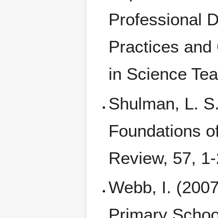
Professional 
Practices and
in Science Tea
Shulman, L. S
Foundations o
Review, 57, 1-
Webb, I. (2007
Primary Schoo