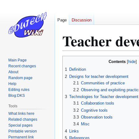
Page
Discussion
Teacher dev
Jump
Jump
Main Page
Contents
to
to
Recent changes
1
Definition
About
navigation
search
2
Designs for teacher development
Random page
2.1
Communities of practice
Help
Editing rules
2.2
Observing and exploiting practi
Blog:DKS
3
Technologies for Teacher development
3.1
Collaboration tools
Tools
3.2
Cognitive tools
What links here
3.3
Observation tools
Related changes
3.4
Misc
Special pages
4
Links
Printable version
Permanent link
5
References