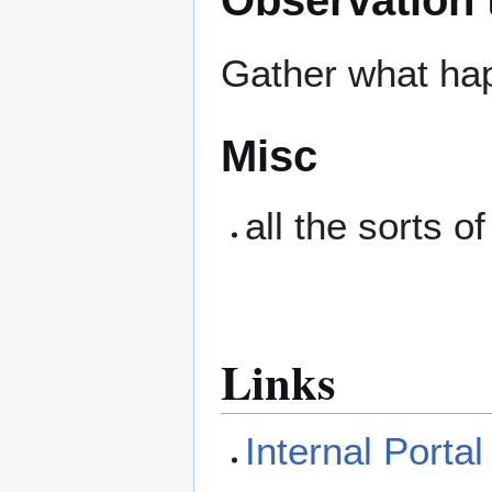
Gather what ha
Misc
all the sorts o
Links
Internal Porta