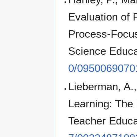
Evaluation of
Process-Focuse
Science Educa
0/0950069070
Lieberman, A.,
Learning: The 
Teacher Educa