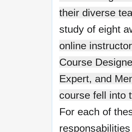
their diverse te
study of eight a
online instructor
Course Designer
Expert, and Men
course fell into
For each of thes
responsabilitie