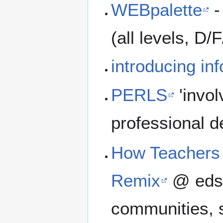
WEBpalette
-
(all levels, D/F
introducing in
PERLS
'invol
professional 
How Teachers 
Remix
@ edsu
communities, s