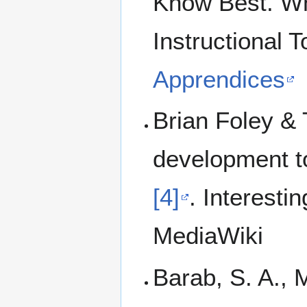
Know Best. Wh
Instructional T
Apprendices
Brian Foley & 
development to
[4]
. Interesti
MediaWiki
Barab, S. A., M