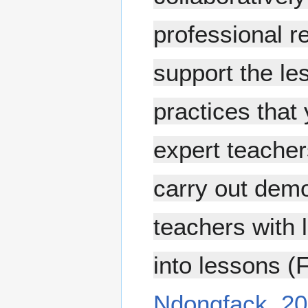
professional r
support the le
practices that 
expert teachers
carry out demo
teachers with 
into lessons (
Ndongfack, 20