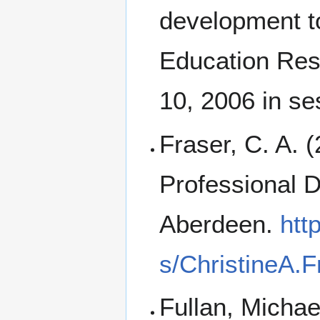
development t
Education Rese
10, 2006 in s
Fraser, C. A. 
Professional 
Aberdeen.
htt
s/ChristineA.F
Fullan, Micha