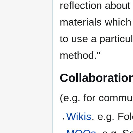
reflection about
materials which
to use a particu
method."
Collaboration
(e.g. for commun
Wikis
, e.g. F