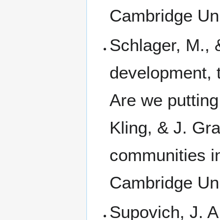
Cambridge Uni
Schlager, M., 
development, t
Are we putting
Kling, & J. Gra
communities in
Cambridge Uni
Supovich, J. A