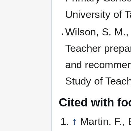
University of 
Wilson, S. M.,
Teacher prepa
and recommend
Study of Teach
Cited with fo
↑
Martin, F.,