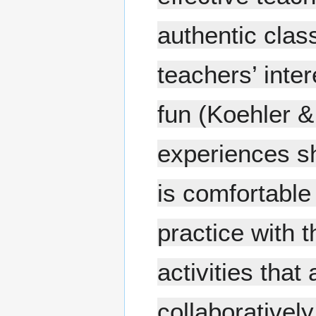
authentic clas
teachers’ inte
fun (Koehler 
experiences sh
is comfortable
practice with 
activities tha
collaboratively