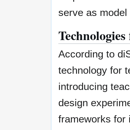
serve as model 
Technologies
According to di
technology for 
introducing teac
design experime
frameworks for i