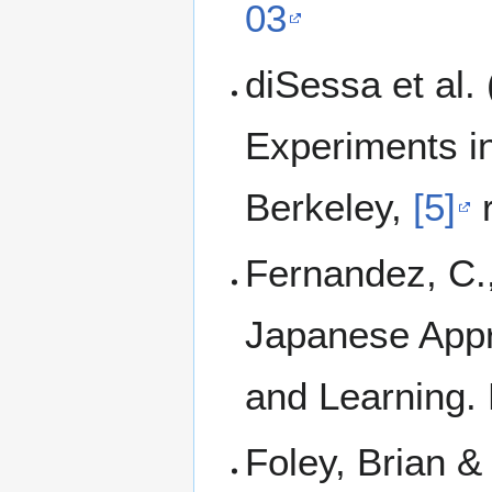
03
diSessa et al.
Experiments in
Berkeley,
[5]
r
Fernandez, C.
Japanese Appr
and Learning.
Foley, Brian &