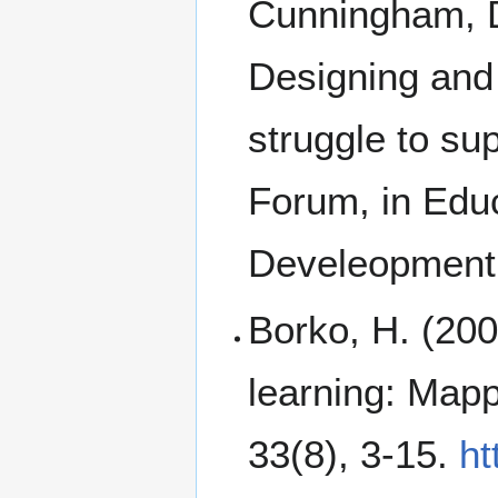
Cunningham, D
Designing and
struggle to sup
Forum, in Edu
Develeopment,
Borko, H. (20
learning: Mapp
33(8), 3-15.
ht