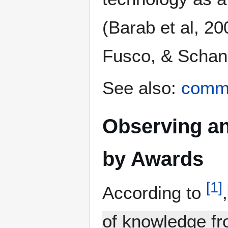
(Barab et al, 2
Fusco, & Schank
See also:
commu
Observing an
by Awards
[
1
]
According to
,
of knowledge fr