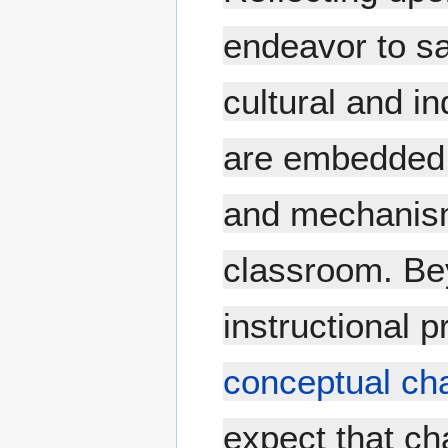
endeavor to sa
cultural and in
are embedded 
and mechanism
classroom. Be
instructional p
conceptual ch
expect that ch