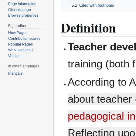
Page information
5.1
Cited with footnotes
Cite this page
Browse properties
Definition
Big brother
New Pages
Contribution scores
Teacher deve
Popular Pages
Who is online ?
Version
training (both
In other languages
Français
According to A
about teacher 
pedagogical i
Reflecting upon