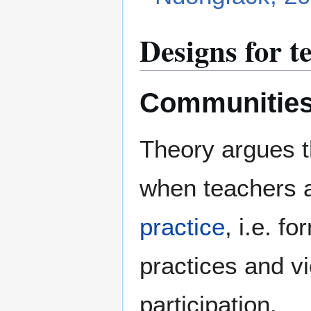
Designs for 
Communities 
Theory argues t
when teachers a
practice
, i.e. f
practices and 
participation.