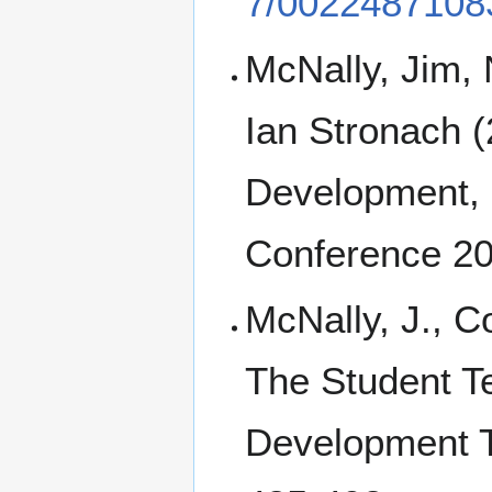
7/0022487108
McNally, Jim,
Ian Stronach (
Development, 
Conference 2
McNally, J., Co
The Student Te
Development T