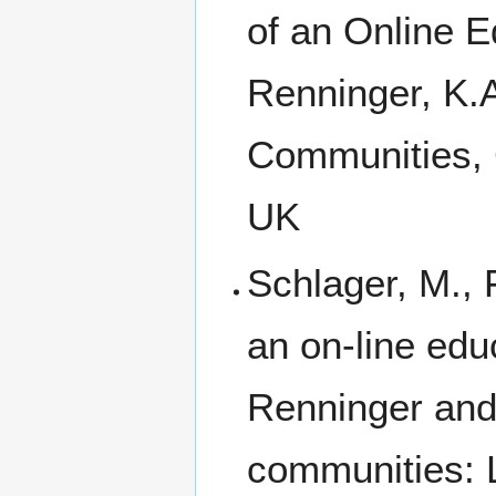
of an Online E
Renninger, K.A
Communities, 
UK
Schlager, M., 
an on-line edu
Renninger and 
communities: 