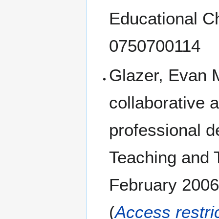
Educational C
0750700114
Glazer, Evan 
collaborative 
professional d
Teaching and T
February 2006
(
Access restri