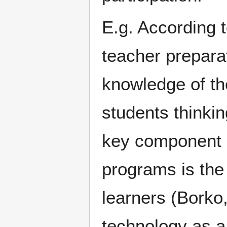
E.g. According 
teacher prepara
knowledge of the
students thinkin
key component o
programs is the
learners (Borko
technology as a