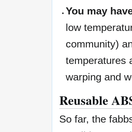
You may have
low temperatur
community) and
temperatures a
warping and w
Reusable ABS 
So far, the fab