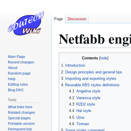
Page
Discussion
Netfabb engi
Jump
Jump
Main Page
Contents
to
to
Recent changes
1
Introduction
About
navigation
search
2
Design principles and general tips
Random page
3
Importing and exporting styles
Help
Editing rules
4
Reusable ABS styles definitions
Blog:DKS
4.1
Angelina style
4.2
Vanessa style
Tools
4.3
R2D2 style
What links here
4.4
Hal style
Related changes
4.5
Uma
Special pages
Printable version
4.6
Tinman
Permanent link
5
Some styles compared