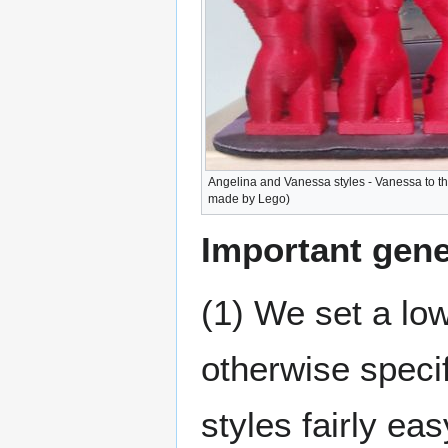
Angelina and Vanessa styles - Vanessa to t
made by Lego)
Important gene
(1) We set a low
otherwise specif
styles fairly ea