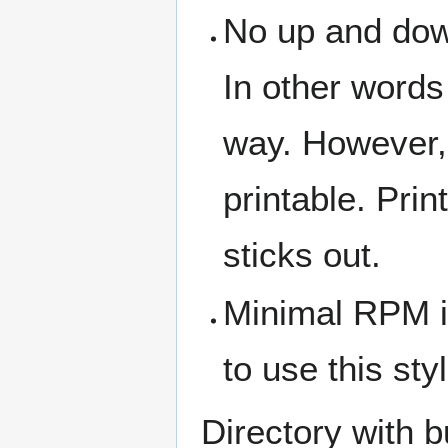
No up and down
In other words
way. However,
printable. Prin
sticks out.
Minimal RPM is
to use this styl
Directory with b