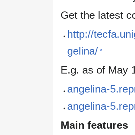
Get the latest 
http://tecfa.un
gelina/
E.g. as of May 1
angelina-5.rep
angelina-5.rep
Main features