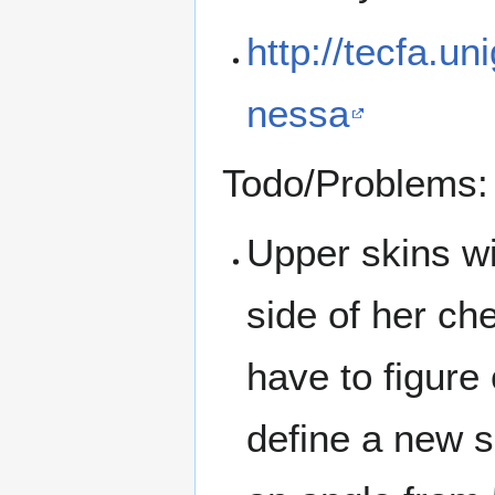
http://tecfa.un
nessa
Todo/Problems:
Upper skins wi
side of her che
have to figure
define a new s