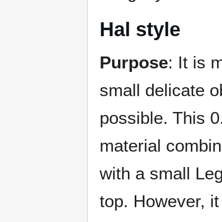
Hal style
Purpose
: It is
small delicate o
possible. This 0
material combin
with a small Le
top. However, it 