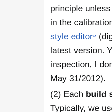
principle unle
in the calibratio
style editor
(dig
latest version. 
inspection, I don
May 31/2012).
(2) Each
build 
Typically, we u