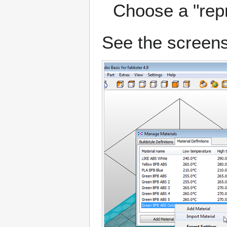
Choose a "repra
See the screens