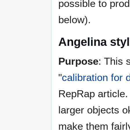
possible to prod
below).
Angelina sty
Purpose
: This 
"
calibration for
RepRap article. I
larger objects ok
make them fairly