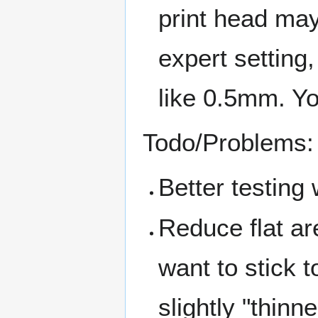
print head may 
expert setting
like 0.5mm. Yo
Todo/Problems:
Better testing 
Reduce flat are
want to stick 
slightly "thinn