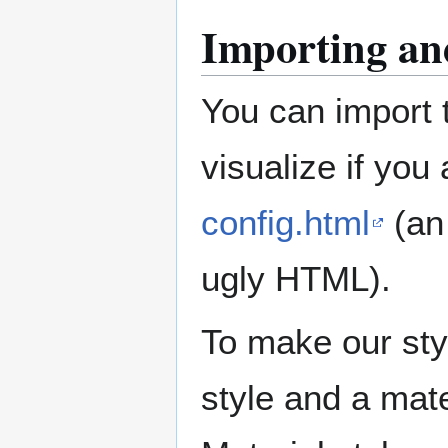
Importing and
You can import 
visualize if you
config.html
(an 
ugly HTML).
To make our sty
style and a mate