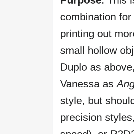
combination for "
printing out mor
small hollow ob
Duplo as above,
Vanessa as
Ang
style, but shoul
precision style
speed), or R2D2