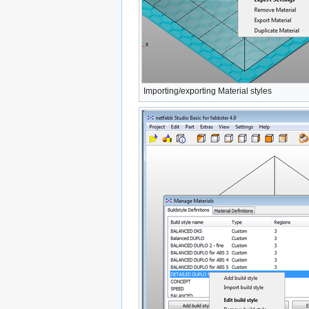
Importing/exporting Material styles