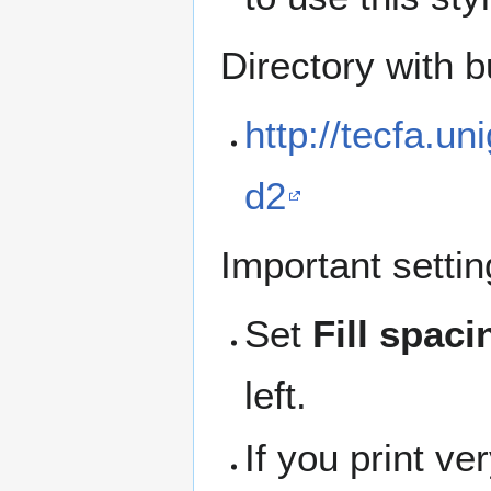
Directory with b
http://tecfa.un
d2
Important settin
Set
Fill spac
left.
If you print v