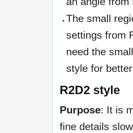
an angle from 
The small regio
settings from
need the small
style for better
R2D2 style
Purpose
: It is
fine details slow