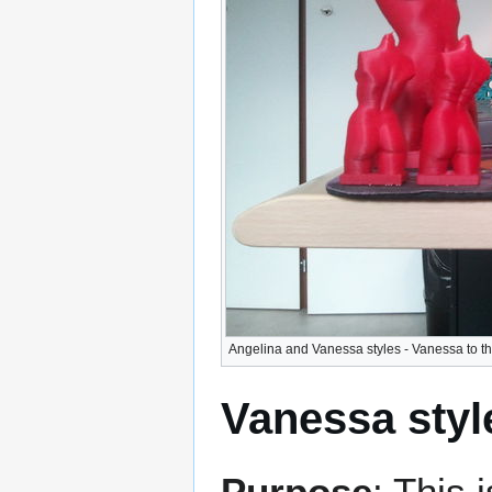
Angelina and Vanessa styles - Vanessa to the
Vanessa styl
Purpose
: This 