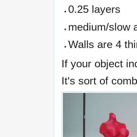
0.25 layers
medium/slow a
Walls are 4 thi
If your object i
It's sort of com