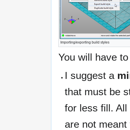
Importing/exporting build styles
You will have to 
I suggest a
mi
that must be st
for less fill. A
are not meant 