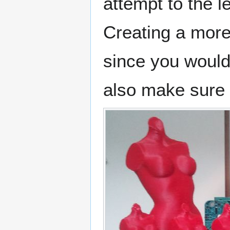
attempt to the lef
Creating a more
since you would 
also make sure t