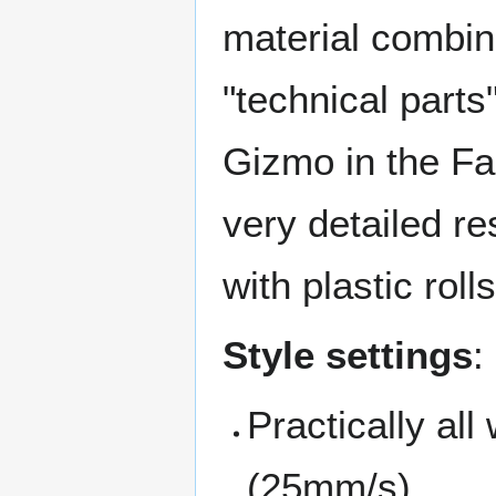
material combin
"technical parts
Gizmo in the Fab
very detailed re
with plastic roll
Style settings
:
Practically al
(25mm/s)