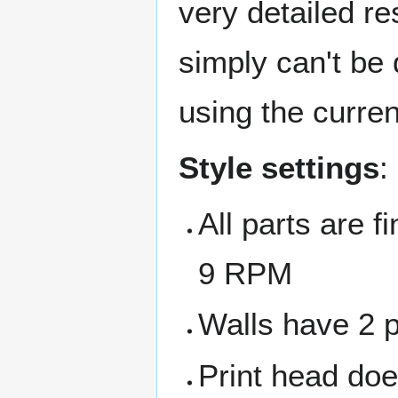
very detailed re
simply can't be 
using the curren
Style settings
:
All parts are 
9 RPM
Walls have 2 pa
Print head doe