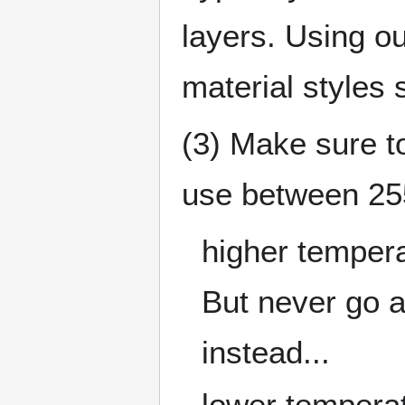
layers. Using ou
material styles 
(3) Make sure 
use between 25
higher tempera
But never go 
instead...
lower temperat