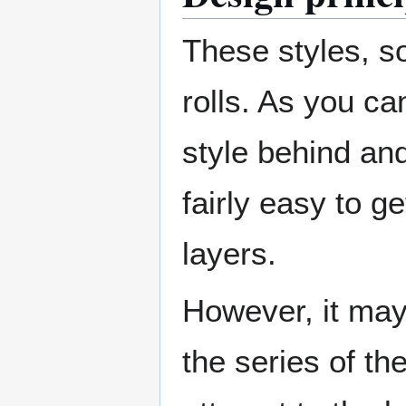
These styles, so
rolls. As you ca
style behind and 
fairly easy to 
layers.
However, it may 
the series of th