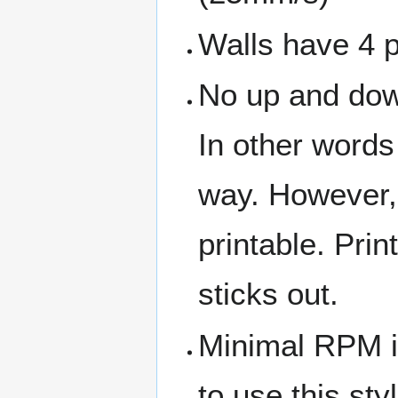
Walls have 4 pa
No up and down
In other words
way. However,
printable. Prin
sticks out.
Minimal RPM is
to use this styl