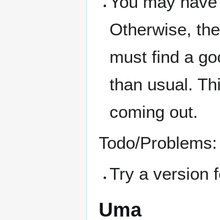
You may have t
Otherwise, the 
must find a go
than usual. Thi
coming out.
Todo/Problems:
Try a version f
Uma