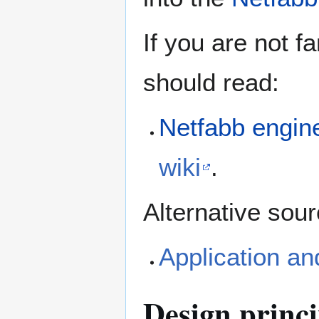
If you are not f
should read:
Netfabb engin
wiki
.
Alternative sour
Application an
Design princi