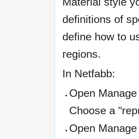
Material style y
definitions of s
define how to us
regions.
In Netfabb:
Open Manage 
Choose a "repra
Open Manage B