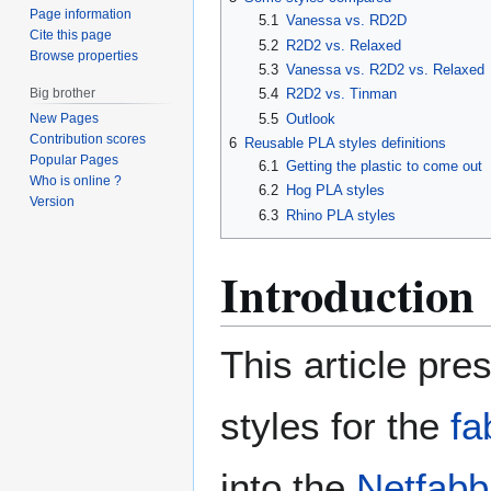
Page information
5.1
Vanessa vs. RD2D
Cite this page
5.2
R2D2 vs. Relaxed
Browse properties
5.3
Vanessa vs. R2D2 vs. Relaxed
Big brother
5.4
R2D2 vs. Tinman
5.5
Outlook
New Pages
Contribution scores
6
Reusable PLA styles definitions
Popular Pages
6.1
Getting the plastic to come out
Who is online ?
6.2
Hog PLA styles
Version
6.3
Rhino PLA styles
Introduction
This article pr
styles for the
fa
into the
Netfabb