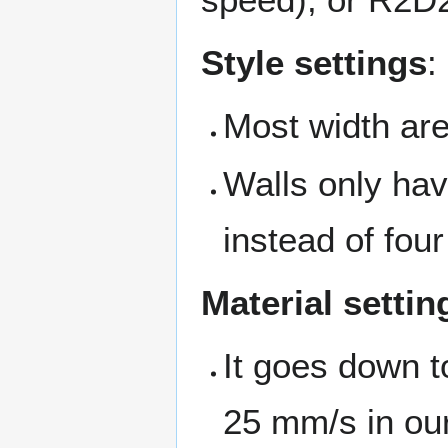
Style settings
:
Most width are
Walls only hav
instead of four
Material settin
It goes down 
25 mm/s in our