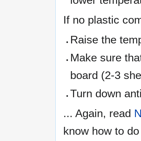
If no plastic co
Raise the temp
Make sure that 
board (2-3 she
Turn down anti
... Again, read
N
know how to do t