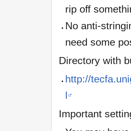
rip off someth
No anti-stringi
need some pos
Directory with b
http://tecfa.un
l
Important settin