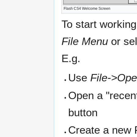
Flash CS4 Welcome Screen
To start working
File Menu
or sel
E.g.
Use
File->Op
Open a "recent
button
Create a new F