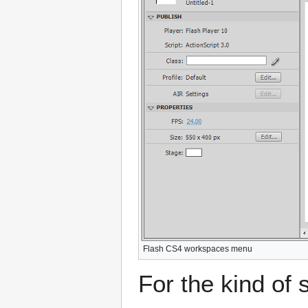
Flash CS4 workspaces menu
For the kind of s