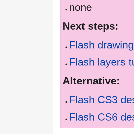
none
Next steps:
Flash drawing 
Flash layers t
Alternative:
Flash CS3 des
Flash CS6 des