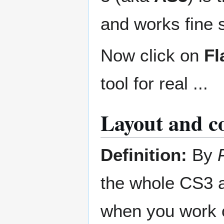
and works fine 
Now click on
Fl
tool for real ...
Layout and co
Definition:
By
the whole CS3 a
when you work 