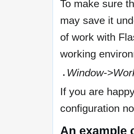
To make sure th
may save it unde
of work with Fl
working enviro
Window->Work
If you are happ
configuration no
An example c