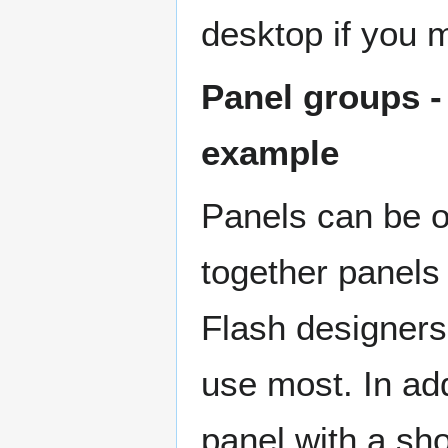
desktop if you m
Panel groups -
example
Panels can be o
together panels 
Flash designers 
use most. In ad
panel with a sh