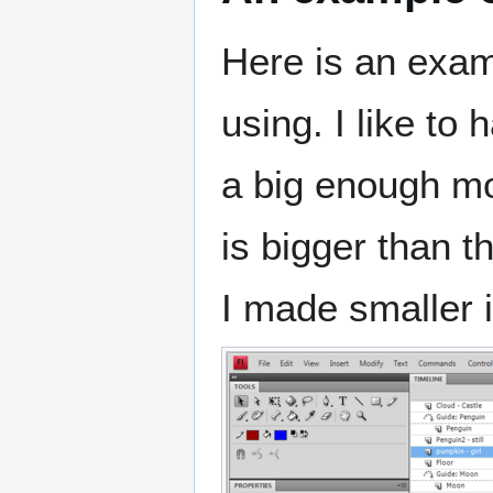
Here is an exam
using. I like to
a big enough mo
is bigger than 
I made smaller in