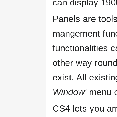
can display 190
Panels are tools
mangement funct
functionalities 
other way round
exist. All exist
Window'
menu o
CS4 lets you ar