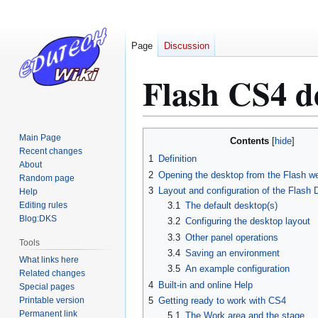
Page
Discussion
Flash CS4 de
Jump
Jump
Main Page
Contents
to
to
Recent changes
1
Definition
About
navigation
search
2
Opening the desktop from the Flash w
Random page
3
Layout and configuration of the Flash
Help
Editing rules
3.1
The default desktop(s)
Blog:DKS
3.2
Configuring the desktop layout
3.3
Other panel operations
Tools
3.4
Saving an environment
What links here
3.5
An example configuration
Related changes
4
Built-in and online Help
Special pages
Printable version
5
Getting ready to work with CS4
Permanent link
5.1
The Work area and the stage