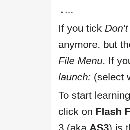
...
If you tick
Don't
anymore, but th
File Menu
. If y
launch:
(select 
To start learni
click on
Flash F
3 (aka
AS3
) is