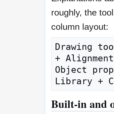
roughly, the too
column layout:
Drawing too
+ Alignment
Object prope
Built-in and 