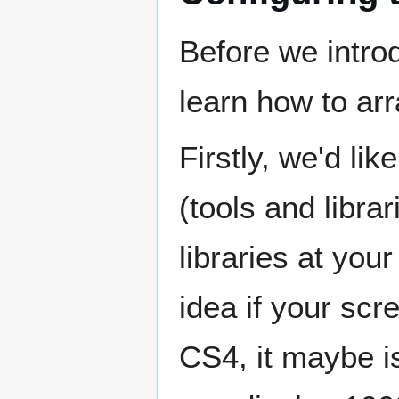
Before we intro
learn how to ar
Firstly, we'd li
(tools and libra
libraries at you
idea if your scr
CS4, it maybe is