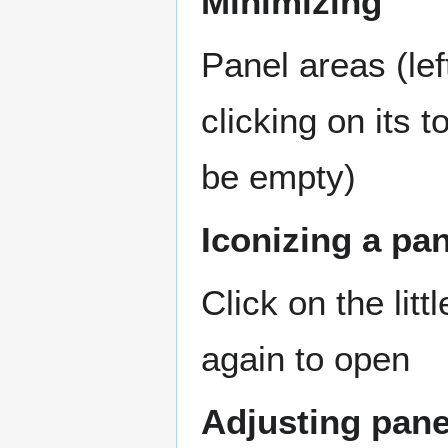
Minimizing
Panel areas (lef
clicking on its t
be empty)
Iconizing a pa
Click on the litt
again to open
Adjusting pane