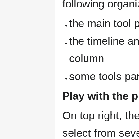
following organi
the main tool p
the timeline a
column
some tools pan
Play with the 
On top right, th
select from sev