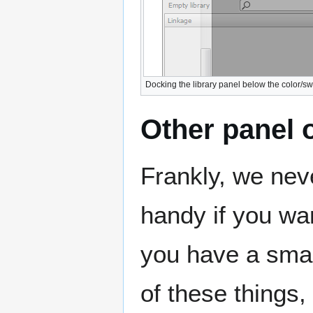
Docking the library panel below the color/s
Other panel 
Frankly, we nev
handy if you wa
you have a smal
of these things,