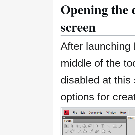
Opening the 
screen
After launching 
middle of the to
disabled at thi
options for creat