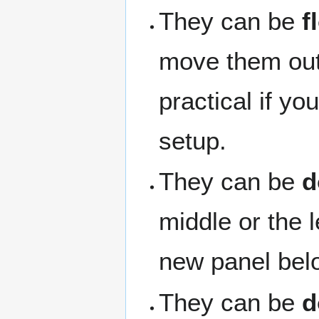
They can be
f
move them outs
practical if y
setup.
They can be
d
middle or the 
new panel belo
They can be
d