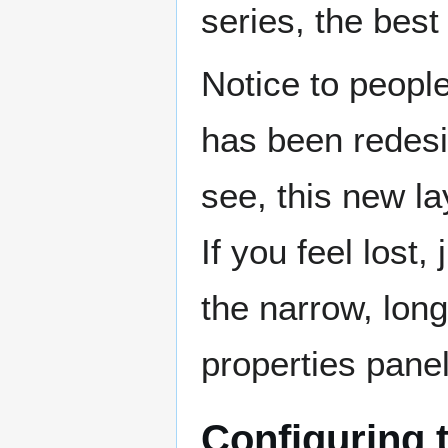
series, the best 
Notice to peopl
has been redesig
see, this new lay
If you feel lost,
the narrow, long
properties panel 
Configuring 