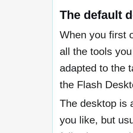
The default 
When you first 
all the tools you
adapted to the 
the Flash Deskt
The desktop is 
you like, but us