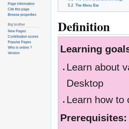
Page information
5.2
The Menu Bar
Cite this page
Browse properties
Definition
Big brother
New Pages
Contribution scores
Popular Pages
Learning goal
Who is online ?
Version
Learn about v
Desktop
Learn how to 
Prerequisites: