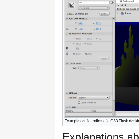
Example configuration of a CS3 Flash deskt
Explanations abo