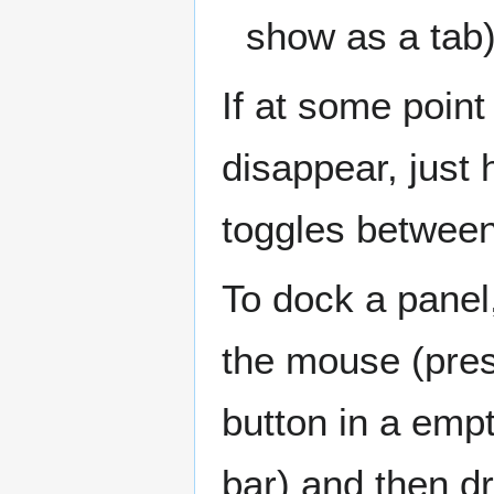
show as a tab
If at some point
disappear, just 
toggles between
To dock a panel,
the mouse (pres
button in a empt
bar) and then dr