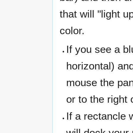
that will "light 
color.
If you see a bl
horizontal) an
mouse the pan
or to the right
If a rectancle w
will dock your 