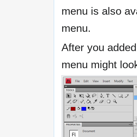
menu is also av
menu.
After you added
menu might look 