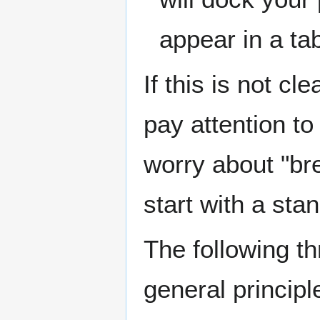
appear in a ta
If this is not c
pay attention to 
worry about "br
start with a st
The following th
general principl