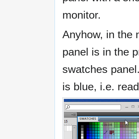
monitor.
Anyhow, in the 
panel is in the 
swatches panel.
is blue, i.e. rea