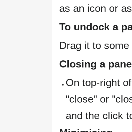
as an icon or as
To undock a p
Drag it to some 
Closing a pane
On top-right o
"close" or "cl
and the click t