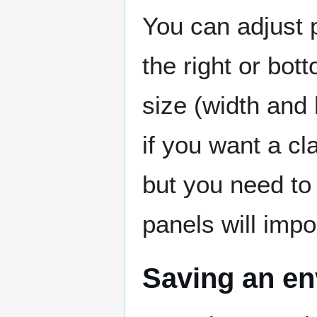
You can adjust p
the right or bo
size (width and 
if you want a cl
but you need to 
panels will impo
Saving an e