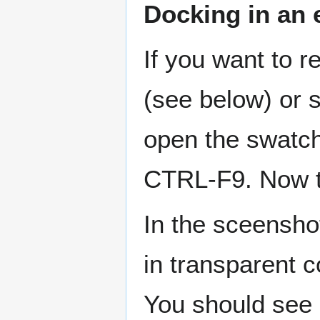
Docking in an 
If you want to r
(see below) or 
open the swatc
CTRL-F9. Now tr
In the sceensho
in transparent c
You should see a