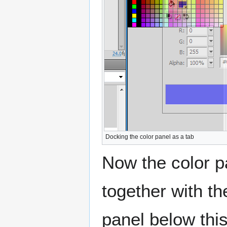
Docking the color panel as a tab
Now the color p
together with t
panel below this