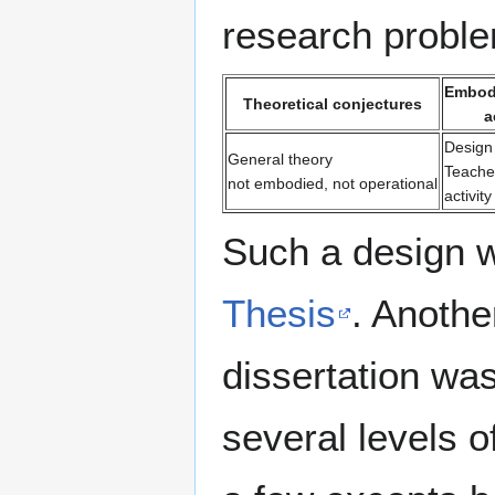
research problem
Embodi
Theoretical conjectures
a
Design
General theory
Teache
not embodied, not operational
activit
Such a design 
Thesis
. Anothe
dissertation wa
several levels o