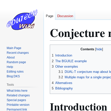
Page
Discussion
Conjecture
Jump
Jump
Main Page
Contents
to
to
Recent changes
1
Introduction
About
navigation
search
2
The BGUILE example
Random page
3
Other exemples
Help
Editing rules
3.1
DUAL-T conjecture map about lea
Blog:DKS
3.2
Multiple maps for a single projec
4
Alternatives
Tools
5
Bibliography
What links here
Related changes
Special pages
Introduction
Printable version
Permanent link