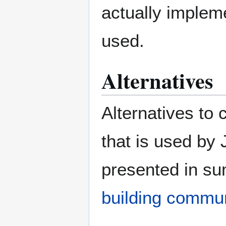
actually implem
used.
Alternatives
Alternatives to 
that is used by 
presented in su
building commu