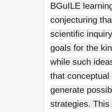
BGuILE learnin
conjecturing th
scientific inquir
goals for the ki
while such ideas
that conceptual
generate possib
strategies. This