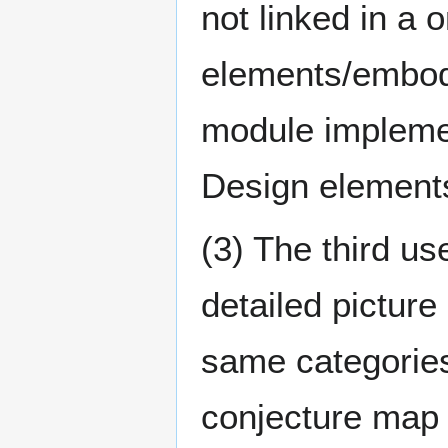
not linked in a 
elements/embod
module implemen
Design elements 
(3) The third us
detailed picture
same categories
conjecture map 