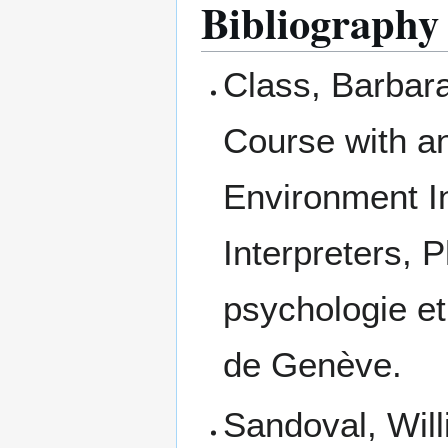
Bibliography
Class, Barbara
Course with an
Environment In
Interpreters, 
psychologie et
de Genève.
Sandoval, Will