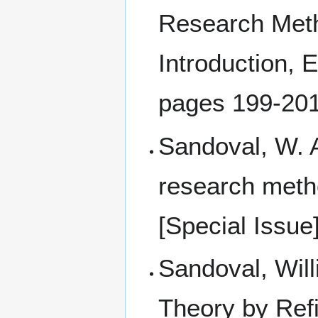
Research Meth
Introduction, 
pages 199-20
Sandoval, W. A
research metho
[Special Issue
Sandoval, Will
Theory by Ref