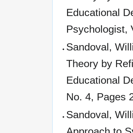
Educational De
Psychologist, 
Sandoval, Will
Theory by Ref
Educational D
No. 4, Pages 
Sandoval, Wil
Approach to S