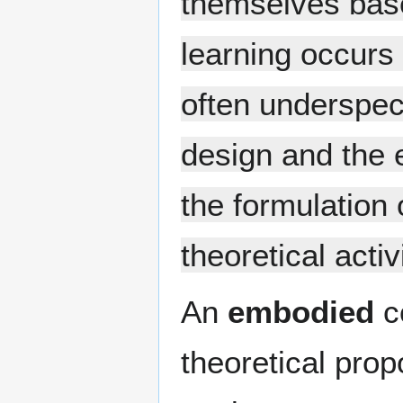
themselves base
learning occurs 
often underspec
design and the 
the formulation 
theoretical activi
An
embodied
co
theoretical prop