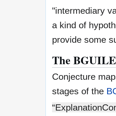
"intermediary va
a kind of hypoth
provide some su
The BGUILE
Conjecture maps
stages of the
B
“ExplanationCon