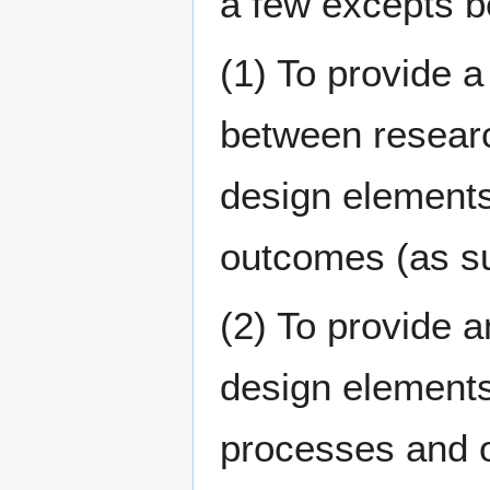
a few excepts b
(1) To provide a
between researc
design element
outcomes (as s
(2) To provide a
design elements
processes and o