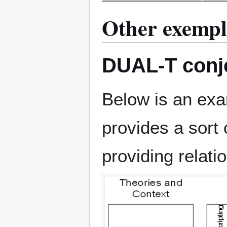
Other exempl
DUAL-T conje
Below is an ex
provides a sort 
providing relatio