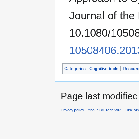
Journal of the
10.1080/1050
10508406.201
Categories
:
Cognitive tools
Researc
Page last modified
Privacy policy
About EduTech Wiki
Disclai