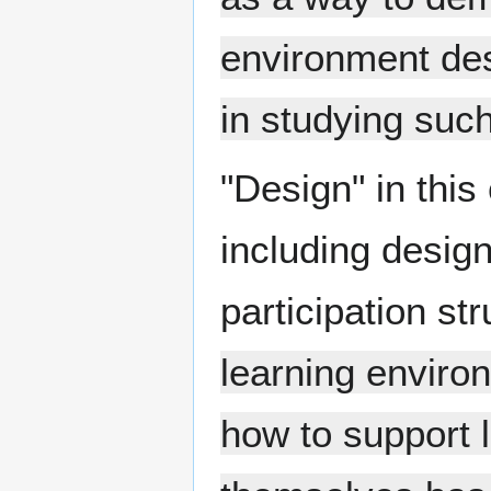
environment des
in studying such
"Design" in this 
including design
participation st
learning enviro
how to support l