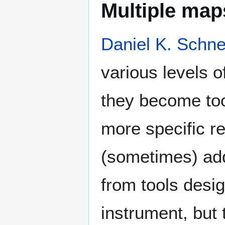
Multiple maps
Daniel K. Schne
various levels o
they become too
more specific r
(sometimes) add 
from tools desig
instrument, but 