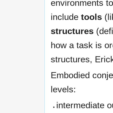
environments to
include
tools
(l
structures
(defi
how a task is or
structures, Eric
Embodied conjec
levels:
intermediate o