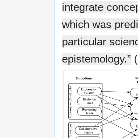
integrate concep
which was predi
particular scien
epistemology.”
(