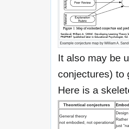
Example conjecture map by William A. Sand
It also may be 
conjectures) to 
Here is a skelet
Theoretical conjectures
Embod
Design
General theory
Rather 
not embodied, not operational
just "