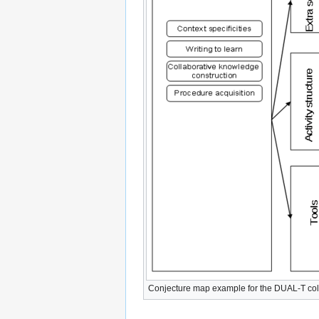
Conjecture map example for the DUAL-T coll