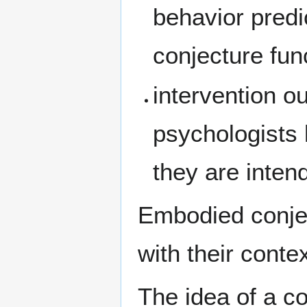
behavior pred
conjecture fun
intervention o
psychologists 
they are intend
Embodied conjec
with their conte
The idea of a co