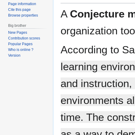
Page information
Cite this page
A
Conjecture 
Browse properties
Big brother
organization to
New Pages
Contribution scores
Popular Pages
According to Sa
Who is online ?
Version
learning enviro
and instruction,
environments al
time. The const
as a way to demo