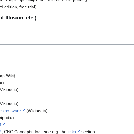
 edition, free trial)
f Illusion, etc.)
p Wiki)
a)
Wikipedia)
Wikipedia)
cs software
(Wikipedia)
ipedia)
M
, CNC Concepts, Inc., see e.g. the
links
section.