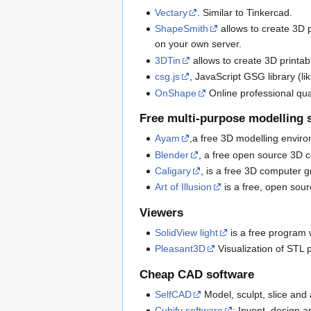
Vectary
. Similar to Tinkercad.
ShapeSmith
allows to create 3D pr
on your own server.
3DTin
allows to create 3D printab
csg.js
, JavaScript GSG library (li
OnShape
Online professional qual
Free multi-purpose modelling 
Ayam
,a free 3D modelling envir
Blender
, a free open source 3D c
Caligary
, is a free 3D computer 
Art of Illusion
is a free, open sou
Viewers
SolidView light
is a free program 
Pleasant3D
Visualization of STL 
Cheap CAD software
SelfCAD
Model, sculpt, slice and
Cubify software
: Invent, design 