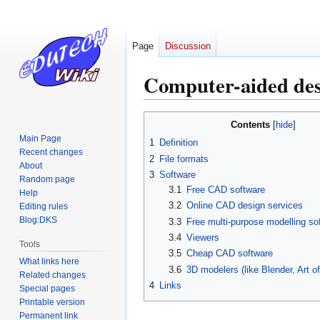
Page
Discussion
Computer-aided des
Jump
Jump
Contents
to
to
Main Page
1
Definition
navigation
search
Recent changes
2
File formats
About
3
Software
Random page
3.1
Free CAD software
Help
3.2
Online CAD design services
Editing rules
Blog:DKS
3.3
Free multi-purpose modelling so
3.4
Viewers
Tools
3.5
Cheap CAD software
What links here
3.6
3D modelers (like Blender, Art of 
Related changes
4
Links
Special pages
Printable version
Permanent link