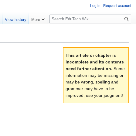
Log in
Request account
S
e
View history
More
l
o
w
S
e
This article or chapter is
a
incomplete and its contents
r
need further attention.
Some
c
information may be missing or
h
may be wrong, spelling and
grammar may have to be
improved, use your judgment!