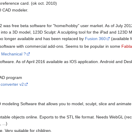
kreference card. (ok oct. 2010)
D CAD modeler.
2 was free beta software for "home/hobby" user market. As of July 201
into a 3D model, 123D Sculpt: A sculpting tool for the iPad and 123D M
s no longer available and has been replaced by
Fusion 360
(available f
software with commercial add-ons. Seems to be popular in some
Fabl
k Mechanical ?
oftware. As of April 2016 available as IOS application. Android and Des
CAD program
converter v2
 modeling Software that allows you to model, sculpt, slice and animate 
ntable objects online. Exports to the STL file format. Needs WebGL (re
...)
. Very suitable for children.