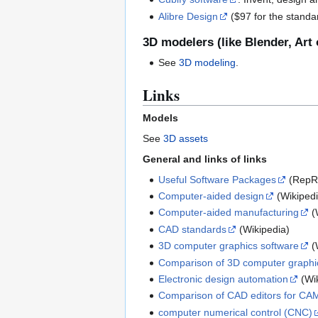
Alibre Design
($97 for the standard
3D modelers (like Blender, Art o
See
3D modeling
.
Links
Models
See
3D assets
General and links of links
Useful Software Packages
(RepRa
Computer-aided design
(Wikipedi
Computer-aided manufacturing
(
CAD standards
(Wikipedia)
3D computer graphics software
(
Comparison of 3D computer graphi
Electronic design automation
(Wik
Comparison of CAD editors for CA
computer numerical control (CNC)