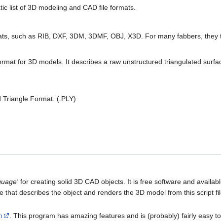
ic list of 3D modeling and CAD file formats.
mats, such as RIB, DXF, 3DM, 3DMF, OBJ, X3D. For many fabbers, they t
rmat for 3D models. It describes a raw unstructured triangulated surfac
d Triangle Format. (.PLY)
guage'
for creating solid 3D CAD objects. It is free software and avai
ile that describes the object and renders the 3D model from this script f
n
. This program has amazing features and is (probably) fairly easy to 