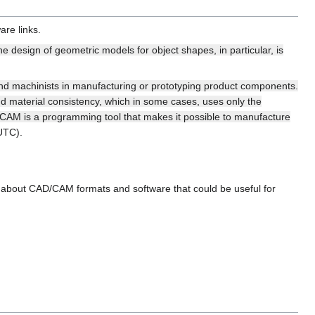
are links.
he design of geometric models for object shapes, in particular, is
and machinists in manufacturing or prototyping product components.
d material consistency, which in some cases, uses only the
 CAM is a programming tool that makes it possible to manufacture
UTC).
n about CAD/CAM formats and software that could be useful for