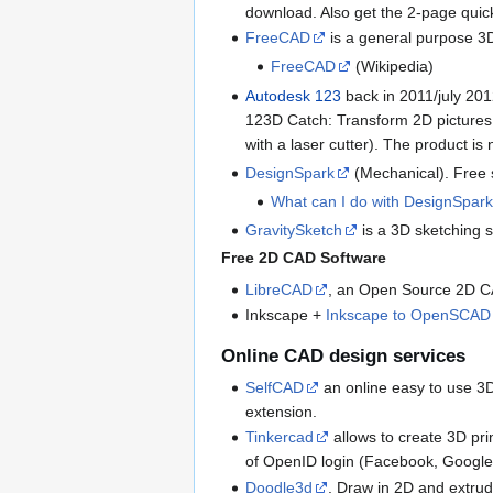
download. Also get the 2-page quic
FreeCAD
is a general purpose 3
FreeCAD
(Wikipedia)
Autodesk 123
back in 2011/july 201
123D Catch: Transform 2D pictures 
with a laser cutter). The product i
DesignSpark
(Mechanical). Free 
What can I do with DesignSpar
GravitySketch
is a 3D sketching s
Free 2D CAD Software
LibreCAD
, an Open Source 2D 
Inkscape +
Inkscape to OpenSCAD 
Online CAD design services
SelfCAD
an online easy to use 3D
extension.
Tinkercad
allows to create 3D pri
of OpenID login (Facebook, Google, 
Doodle3d
. Draw in 2D and extrude