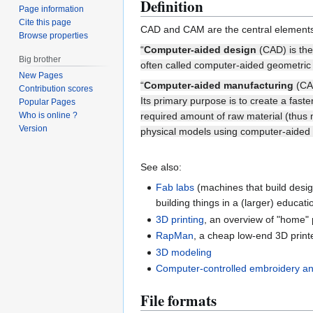
Definition
Page information
Cite this page
CAD and CAM are the central elements of
Browse properties
“
Computer-aided design
(CAD) is the 
Big brother
often called computer-aided geometric
New Pages
“
Computer-aided manufacturing
(CAM
Contribution scores
Its primary purpose is to create a fas
Popular Pages
Who is online ?
required amount of raw material (thus
Version
physical models using computer-aided
See also:
Fab labs
(machines that build desig
building things in a (larger) educati
3D printing
, an overview of "home" 
RapMan
, a cheap low-end 3D print
3D modeling
Computer-controlled embroidery a
File formats