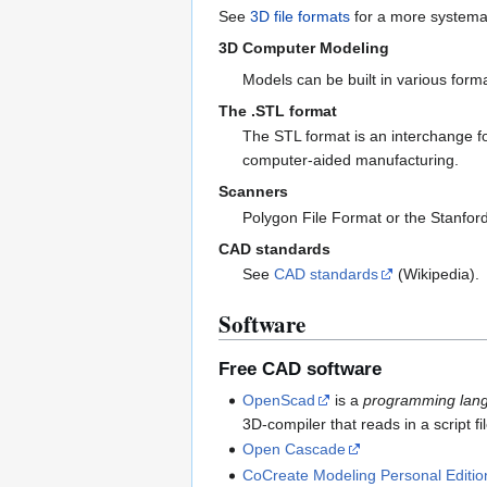
See
3D file formats
for a more systemat
3D Computer Modeling
Models can be built in various for
The .STL format
The STL format is an interchange fo
computer-aided manufacturing.
Scanners
Polygon File Format or the Stanfor
CAD standards
See
CAD standards
(Wikipedia).
Software
Free CAD software
OpenScad
is a
programming lan
3D-compiler that reads in a script f
Open Cascade
CoCreate Modeling Personal Editio