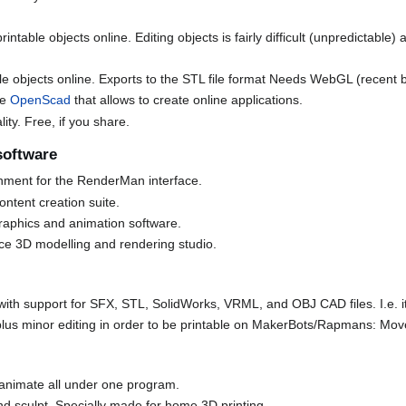
intable objects online. Editing objects is fairly difficult (unpredictable
le objects online. Exports to the STL file format Needs WebGL (recent 
ke
OpenScad
that allows to create online applications.
ity. Free, if you share.
software
onment for the RenderMan interface.
ontent creation suite.
graphics and animation software.
rce 3D modelling and rendering studio.
with support for SFX, STL, SolidWorks, VRML, and OBJ CAD files. I.e. it
plus minor editing in order to be printable on MakerBots/Rapmans: Move,
 animate all under one program.
and sculpt. Specially made for home 3D printing.