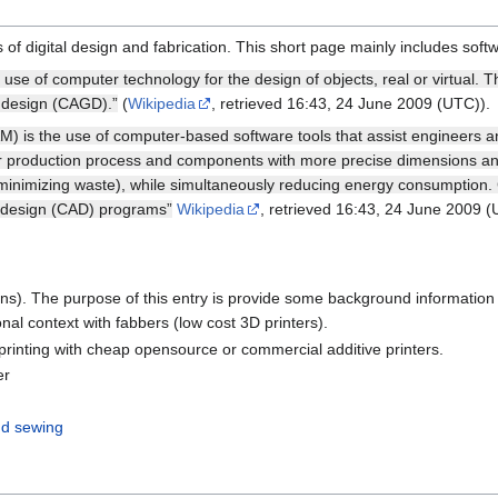
 digital design and fabrication. This short page mainly includes softw
use of computer technology for the design of objects, real or virtual. T
 design (CAGD).”
(
Wikipedia
, retrieved 16:43, 24 June 2009 (UTC)).
) is the use of computer-based software tools that assist engineers 
ter production process and components with more precise dimensions an
 minimizing waste), while simultaneously reducing energy consumption.
 design (CAD) programs”
Wikipedia
, retrieved 16:43, 24 June 2009 (
ns). The purpose of this entry is provide some background informatio
onal context with fabbers (low cost 3D printers).
printing with cheap opensource or commercial additive printers.
er
nd sewing