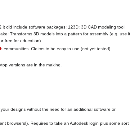
2 it did include software packages: 123D: 3D CAD modeling tool,
ake: Transforms 3D models into a pattern for assembly (e.g. use it
or free for education)
ab
communities. Claims to be easy to use (not yet tested).
ktop versions are in the making.
your designs without the need for an additional software or
cent browsers!). Requires to take an Autodesk login plus some sort