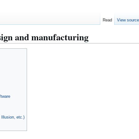
Read
View sourc
ign and manufacturing
ftware
Illusion, etc.)