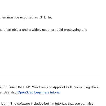
hen must be exported as .STL file,
e of an object and is widely used for rapid prototyping and
lable for Linux/UNIX, MS Windows and Apples OS X. Something like a
ile. See also
OpenScad beginners tutorial
learn. The software includes built-in tutorials that you can also