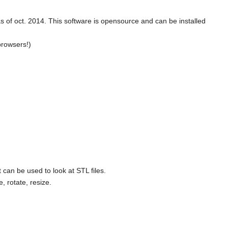
) as of oct. 2014. This software is opensource and can be installed
browsers!)
 can be used to look at STL files.
 rotate, resize.