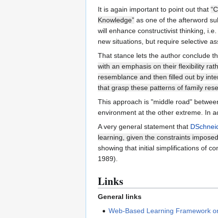
It is again important to point out that
“C
Knowledge”
as one of the afterword subt
will enhance constructivist thinking, i.
new situations, but require selective as
That stance lets the author conclude t
with an emphasis on their flexibility rat
resemblance and then filled out by inter
that grasp these patterns of family res
This approach is "middle road" between 
environment at the other extreme. In ad
A very general statement that
DSchnei
learning, given the constraints imposed
showing that initial simplifications of
1989).
Links
General links
Web-Based Learning Framework on 