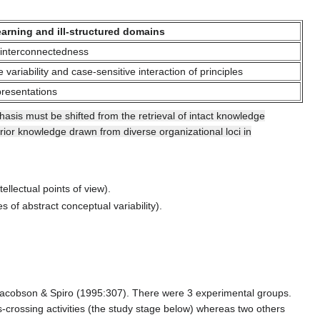
arning and ill-structured domains
interconnectedness
 variability and case-sensitive interaction of principles
presentations
asis must be shifted from the retrieval of intact knowledge
prior knowledge drawn from diverse organizational loci in
ellectual points of view).
 of abstract conceptual variability).
 Jacobson & Spiro (1995:307). There were 3 experimental groups.
-crossing activities (the study stage below) whereas two others