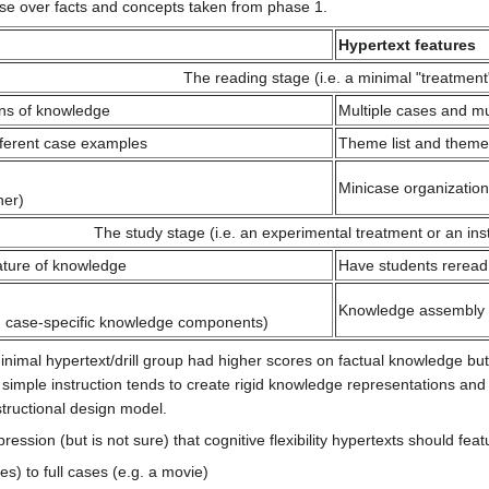
ise over facts and concepts taken from phase 1.
Hypertext features
The reading stage (i.e. a minimal "treatment
ons of knowledge
Multiple cases and mu
ifferent case examples
Theme list and theme
Minicase organization
ner)
The study stage (i.e. an experimental treatment or an inst
nature of knowledge
Have students reread 
Knowledge assembly f
nd case-specific knowledge components)
inimal hypertext/drill group had higher scores on factual knowledge but
 simple instruction tends to create rigid knowledge representations an
structional design model.
ession (but is not sure) that cognitive flexibility hypertexts should feat
) to full cases (e.g. a movie)