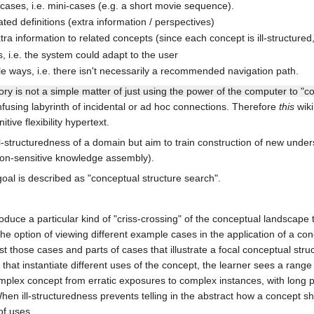
 cases, i.e. mini-cases (e.g. a short movie sequence).
ated definitions (extra information / perspectives)
tra information to related concepts (since each concept is ill-structur
 i.e. the system could adapt to the user
e ways, i.e. there isn't necessarily a recommended navigation path.
ory is not a simple matter of just using the power of the computer to "c
fusing labyrinth of incidental or ad hoc connections. Therefore
this
wiki
itive flexibility hypertext.
ill-structuredness of a domain but aim to train construction of new under
ion-sensitive knowledge assembly).
goal is described as "conceptual structure search".
roduce a particular kind of "criss-crossing" of the conceptual landscape 
the option of viewing different example cases in the application of a con
t those cases and parts of cases that illustrate a focal conceptual struc
that instantiate different uses of the concept, the learner sees a range 
plex concept from erratic exposures to complex instances, with long pe
 When ill-structuredness prevents telling in the abstract how a concep
of uses.