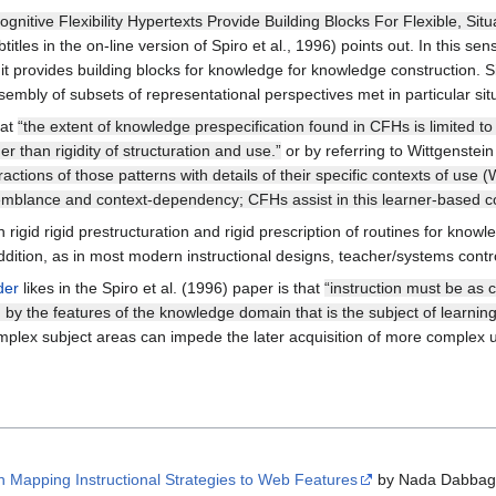
ognitive Flexibility Hypertexts Provide Building Blocks For Flexible, S
itles in the on-line version of Spiro et al., 1996) points out. In this sen
e. it provides building blocks for knowledge for knowledge construction. 
sembly of subsets of representational perspectives met in particular sit
hat
“the extent of knowledge prespecification found in CFHs is limited to
her than rigidity of structuration and use.”
or by referring to Wittgenstei
actions of those patterns with details of their specific contexts of use (
emblance and context-dependency; CFHs assist in this learner-based con
rigid rigid prestructuration and rigid prescription of routines for know
dition, as in most modern instructional designs, teacher/systems contr
der
likes in the Spiro et al. (1996) paper is that
“instruction must be as 
 by the features of the knowledge domain that is the subject of learning
 complex subject areas can impede the later acquisition of more complex 
Mapping Instructional Strategies to Web Features
by Nada Dabbag