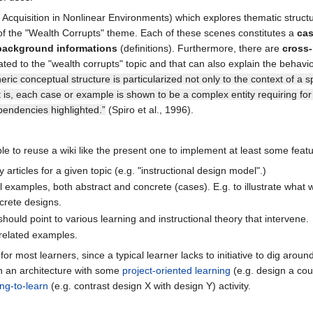
cquisition in Nonlinear Environments) which explores thematic structure
rs" of the "Wealth Corrupts" theme. Each of these scenes constitutes a
ca
 background informations
(definitions). Furthermore, there are
cross-
ated to the "wealth corrupts" topic and that can also explain the behavi
neric conceptual structure is particularized not only to the context of a 
t is, each case or example is shown to be a complex entity requiring for
pendencies highlighted.”
(Spiro et al., 1996).
le to reuse a wiki like the present one to implement at least some featu
articles for a given topic (e.g. "instructional design model".)
ll examples, both abstract and concrete (cases). E.g. to illustrate wha
crete designs.
uld point to various learning and instructional theory that intervene.
related examples.
for most learners, since a typical learner lacks to initiative to dig arou
h an architecture with some
project-oriented learning
(e.g. design a co
ing-to-learn
(e.g. contrast design X with design Y) activity.