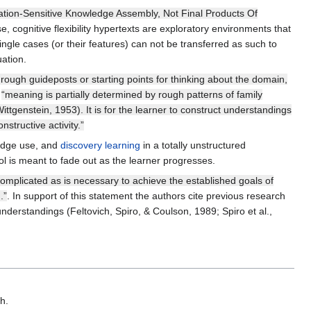
ituation-Sensitive Knowledge Assembly, Not Final Products Of
se, cognitive flexibility hypertexts are exploratory environments that
Single cases (or their features) can not be transferred as such to
uation.
 rough guideposts or starting points for thinking about the domain,
n
“meaning is partially determined by rough patterns of family
Wittgenstein, 1953). It is for the learner to construct understandings
structive activity.”
ledge use, and
discovery learning
in a totally unstructured
ol is meant to fade out as the learner progresses.
complicated as is necessary to achieve the established goals of
.”
. In support of this statement the authors cite previous research
understandings (Feltovich, Spiro, & Coulson, 1989; Spiro et al.,
h.