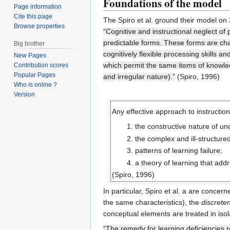
Foundations of the model
Page information
Cite this page
The Spiro et al. ground their model on 
Browse properties
“Cognitive and instructional neglect of
predictable forms. These forms are char
Big brother
cognitively flexible processing skills 
New Pages
which permit the same items of knowled
Contribution scores
Popular Pages
and irregular nature).”
(Spiro, 1996)
Who is online ?
Version
Any effective approach to instructio
the constructive nature of un
the complex and ill-structure
patterns of learning failure;
a theory of learning that add
(Spiro, 1996)
In particular, Spiro et al. a are concer
the same characteristics), the
discrete
conceptual elements are treated in isola
“The remedy for learning deficiencies re