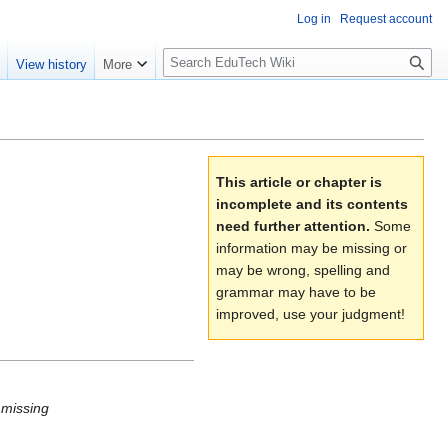
Log in
Request account
S
e
View history
More
l
o
w
S
e
This article or chapter is
a
incomplete and its contents
r
need further attention.
Some
c
information may be missing or
h
may be wrong, spelling and
grammar may have to be
improved, use your judgment!
t missing