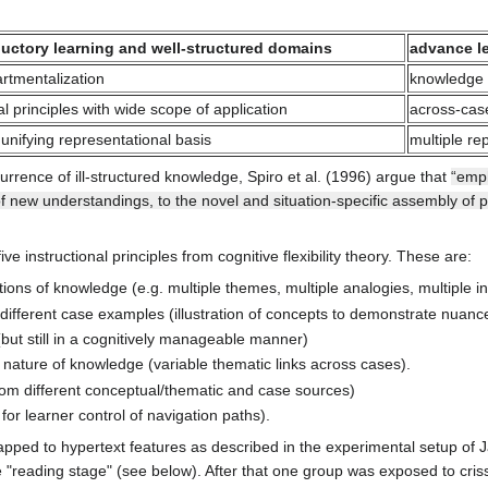
ductory learning and well-structured domains
advance le
rtmentalization
knowledge 
l principles with wide scope of application
across-case
 unifying representational basis
multiple re
currence of ill-structured knowledge, Spiro et al. (1996) argue that
“emph
of new understandings, to the novel and situation-specific assembly of 
e instructional principles from cognitive flexibility theory. These are:
ons of knowledge (e.g. multiple themes, multiple analogies, multiple int
 different case examples (illustration of concepts to demonstrate nuances
but still in a cognitively manageable manner)
e nature of knowledge (variable thematic links across cases).
m different conceptual/thematic and case sources)
for learner control of navigation paths).
apped to hypertext features as described in the experimental setup of
reading stage" (see below). After that one group was exposed to criss