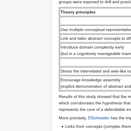
groups were exposed to drill and pract
Theory principles
Use multiple conceptual representati
Link and tailor abstract concepts to d
Introduce domain complexity early
(but in a cognitively manageable man
Stress the interrelated and web-like 
Encourage knowledge assembly
(explicit demonstration of abstract a
Results of this study showed that the m
which corroborates the hypothesis that
represents the core of a defendable in
More precisely,
DSchneider
has the impr
Links from concepts (complex themes