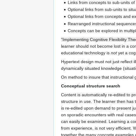
Links from concepts to sub-units of
Optional links from sub-units to situ
Optional links from concepts and ex
Rearranged instructional sequences,
Concepts can be explored in multipl
“Implementing Cognitive Flexibility The
learner should not become lost in a con
educational technology is
not
yet a cogn
Hypertext design must not just reflect 
dynamically situated knowledge (situat
On method to insure that instructional 
Conceptual structure search
Content is automatically re-edited to p
structure in use. The learner then has 
is re-edited upon demand to present jus
on sporadic encounters with real cases 
can easily be examined. Learning a com
from experience, is not very efficient.
together the many concrete examples 