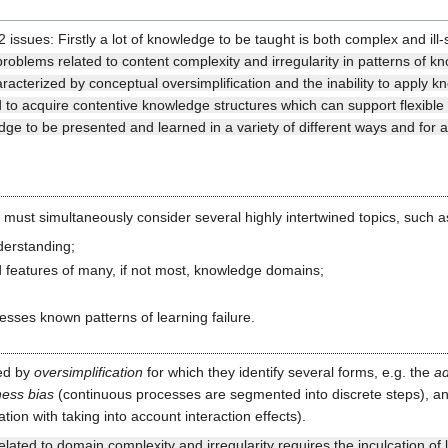
2 issues: Firstly a lot of knowledge to be taught is both complex and i
 problems related to content complexity and irregularity in patterns of 
acterized by conceptual oversimplification and the inability to apply k
and to acquire contentive knowledge structures which can support flexible
ge to be presented and learned in a variety of different ways and for 
n must simultaneously consider several highly intertwined topics, such a
derstanding;
d features of many, if not most, knowledge domains;
resses known patterns of learning failure.
ned by
oversimplification
for which they identify several forms, e.g. the
ad
ness bias
(continuous processes are segmented into discrete steps), a
tion with taking into account interaction effects).
lated to domain complexity and irregularity requires the inculcation of le