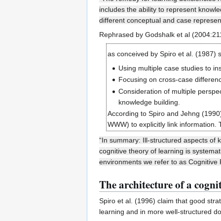
includes the ability to represent know
different conceptual and case represen
Rephrased by Godshalk et al (2004:2
as conceived by Spiro et al. (1987) 
Using multiple case studies to in
Focusing on cross-case differenc
Consideration of multiple perspe
knowledge building.
According to Spiro and Jehng (1990)
WWW) to explicitly link information.
“In summary: Ill-structured aspects of
cognitive theory of learning is systema
environments we refer to as Cognitive F
The architecture of a cognit
Spiro et al. (1996) claim that good str
learning and in more well-structured d