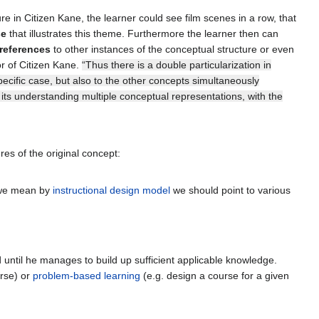
 in Citizen Kane, the learner could see film scenes in a row, that
se
that illustrates this theme. Furthermore the learner then can
references
to other instances of the conceptual structure or even
or of Citizen Kane.
“Thus there is a double particularization in
specific case, but also to the other concepts simultaneously
 its understanding multiple conceptual representations, with the
res of the original concept:
t we mean by
instructional design model
we should point to various
nd until he manages to build up sufficient applicable knowledge.
urse) or
problem-based learning
(e.g. design a course for a given