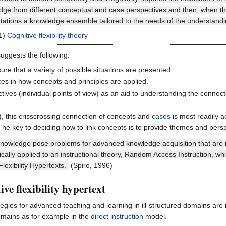
ledge from different conceptual and case perspectives and then, when th
tations a knowledge ensemble tailored to the needs of the understandin
11)
Cognitive flexibility theory
suggests the following:
sure that a variety of possible situations are presented.
es in how concepts and principles are applied.
ctives (individual points of view) as an aid to understanding the conne
, this crisscrossing connection of concepts and
cases
is most readily a
 The key to deciding how to link concepts is to provide themes and per
 knowledge pose problems for advanced knowledge acquisition that are re
tically applied to an instructional theory, Random Access Instruction, w
lexibility Hypertexts.”
(Spiro, 1996)
ive flexibility hypertext
ategies for advanced teaching and learning in ill-structured domains are
omains as for example in the
direct instruction
model.