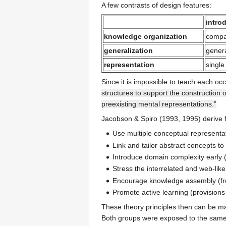
A few contrasts of design features:
intro
knowledge organization
compa
generalization
genera
representation
single
Since it is impossible to teach each oc
structures to support the construction 
preexisting mental representations.”
Jacobson & Spiro (1993, 1995) derive fiv
Use multiple conceptual representati
Link and tailor abstract concepts to
Introduce domain complexity early (
Stress the interrelated and web-lik
Encourage knowledge assembly (fro
Promote active learning (provisions 
These theory principles then can be m
Both groups were exposed to the same "