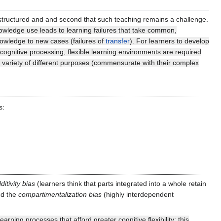
ll-structured and and second that such teaching remains a challenge.
knowledge use leads to learning failures that take common,
nowledge to new cases (failures of
transfer
). For learners to develop
 cognitive processing, flexible learning environments are required
a variety of different purposes (commensurate with their complex
s:
ditivity bias
(learners think that parts integrated into a whole retain
nd the
compartimentalization bias
(highly interdependent
arning processes that afford greater cognitive flexibility: this