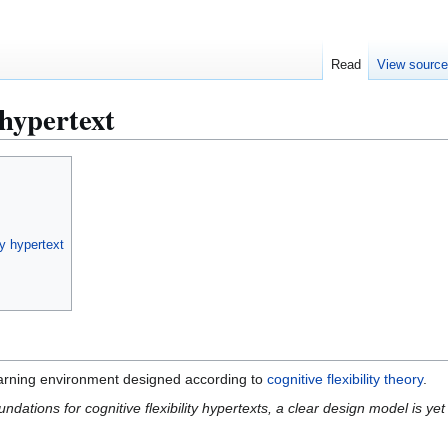
Read
View sourc
 hypertext
ty hypertext
earning environment designed according to
cognitive flexibility theory
.
undations for cognitive flexibility hypertexts, a clear design model is ye