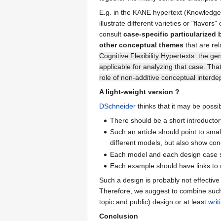
E.g. in the KANE hypertext (Knowledge A
illustrate different varieties or "flavo
consult
case-specific particularized
other conceptual themes
that are rel
Cognitive Flexibility Hypertexts: the ge
applicable for analyzing that case. Tha
role of non-additive conceptual interde
A light-weight version ?
DSchneider
thinks that it may be possib
There should be a short introductory 
Such an article should point to sma
different models, but also show con
Each model and each design case sho
Each example should have links to 
Such a design is probably not effective 
Therefore, we suggest to combine suc
topic and public) design or at least
writ
Conclusion