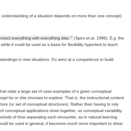
ed, understanding of a situation depends on more than one concept)
onnect everything with everything else."”
(Spiro et al. 1996). E.g. the
 while it could be used as a basis for flexibility hypertext to teach
standings in new situations. It's aims at a competence to build
that visits a large set of case examples of a given conceptual
cept he or she chooses to explore. That is, the instructional content
ture (or set of conceptual structures). Rather than having to rely
of conceptual applications close together, so conceptual variability
riods of time separating each encounter, as in natural learning
t should be used in general, it becomes much more important to show