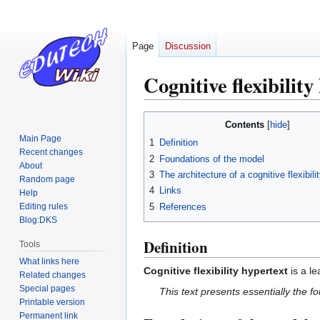
Page
Discussion
Cognitive flexibility
Jump
Jump
Contents
to
to
Main Page
1
Definition
navigation
search
Recent changes
2
Foundations of the model
About
3
The architecture of a cognitive flexibili
Random page
4
Links
Help
5
References
Editing rules
Blog:DKS
Definition
Tools
What links here
Cognitive flexibility hypertext
is a l
Related changes
Special pages
This text presents essentially the fo
Printable version
Permanent link