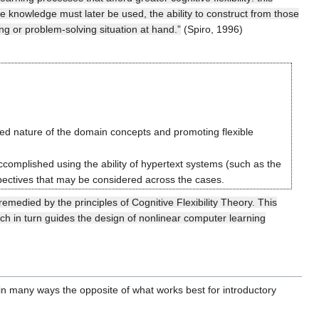
e knowledge must later be used, the ability to construct from those
g or problem-solving situation at hand.”
(Spiro, 1996)
cted nature of the domain concepts and promoting flexible
ccomplished using the ability of hypertext systems (such as the
spectives that may be considered across the cases.
medied by the principles of Cognitive Flexibility Theory. This
hich in turn guides the design of nonlinear computer learning
 in many ways the opposite of what works best for introductory