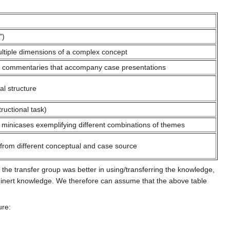
")
ltiple dimensions of a complex concept
 commentaries that accompany case presentations
al structure
ructional task)
minicases exemplifying different combinations of themes
rom different conceptual and case source
 the transfer group was better in using/transferring the knowledge,
d inert knowledge. We therefore can assume that the above table
ure: