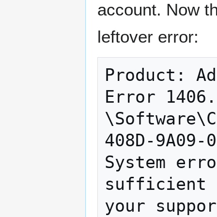
account. Now th
leftover error:
Product: Ad
Error 1406.
\Software\C
408D-9A09-0
System erro
sufficient 