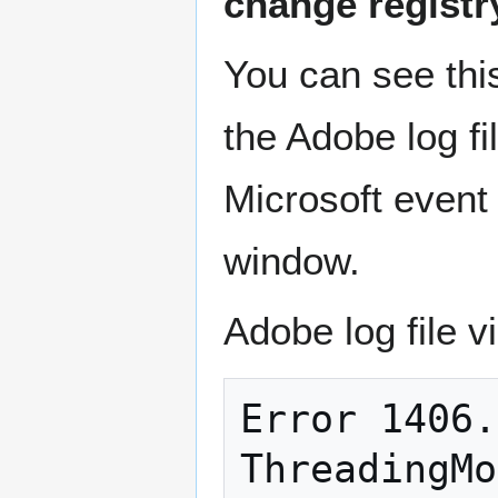
change registry 
You can see this
the Adobe log fi
Microsoft event 
window.
Adobe log file v
Error 1406.
ThreadingMo