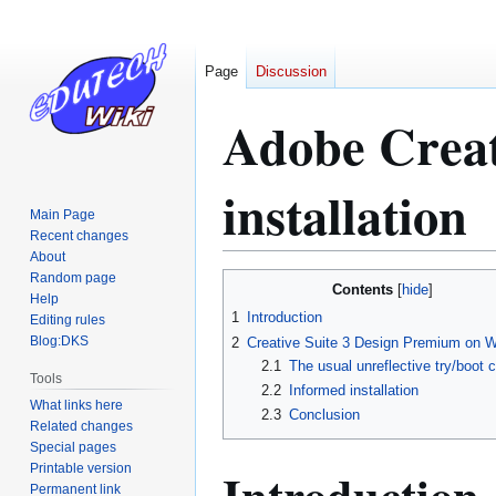
Page
Discussion
Adobe Creat
installation
Main Page
Recent changes
About
Random page
Jump
Jump
Contents
Help
to
to
1
Introduction
Editing rules
navigation
search
Blog:DKS
2
Creative Suite 3 Design Premium on 
2.1
The usual unreflective try/boot 
Tools
2.2
Informed installation
What links here
2.3
Conclusion
Related changes
Special pages
Printable version
Introduction
Permanent link