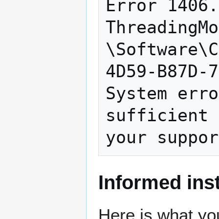
Error 1406.
ThreadingMo
\Software\C
4D59-B87D-7
System erro
sufficient 
Informed inst
Here is what you