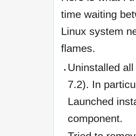
time waiting bet
Linux system nex
flames.
Uninstalled a
7.2). In partic
Launched insta
component.
Tried to remov