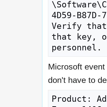
\Software\C
4D59-B87D-7
Verify that
that key, o
Microsoft event 
don't have to de
Product: Ad