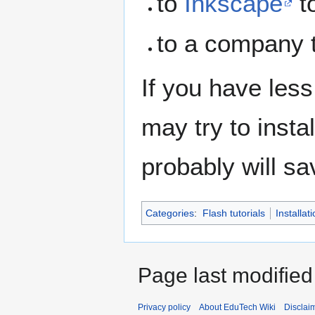
to
Inkscape
to
to a company t
If you have less
may try to insta
probably will sa
Categories
:
Flash tutorials
Installati
Page last modified
Privacy policy
About EduTech Wiki
Disclai