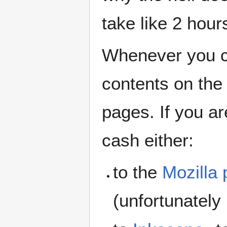
take like 2 hour
Whenever you 
contents on the
pages. If you ar
cash either:
to the
Mozilla 
(unfortunately