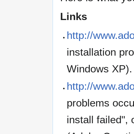
Links
http://www.ad
installation p
Windows XP).
http://www.ad
problems occur
install failed"