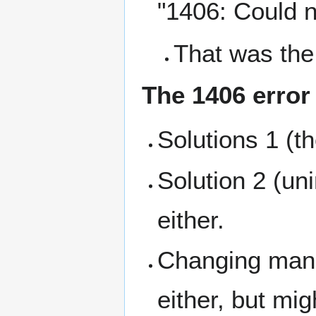
"1406: Could no
That was the
The 1406 error
Solutions 1 (t
Solution 2 (uni
either.
Changing manua
either, but mi