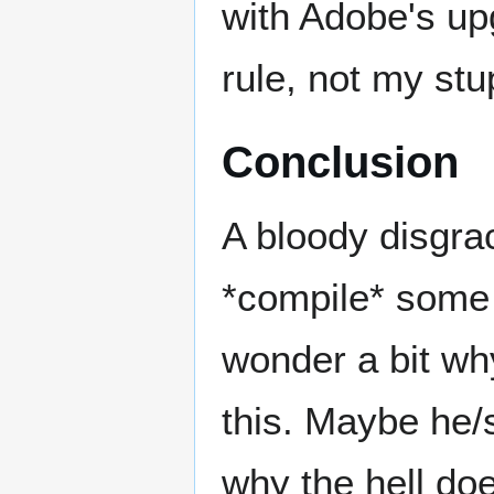
with Adobe's upg
rule, not my stu
Conclusion
A bloody disgrac
*compile* som
wonder a bit wh
this. Maybe he/
why the hell do