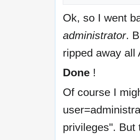
Ok, so I went ba
administrator
. B
ripped away all 
Done
!
Of course I mig
user=administra
privileges". But