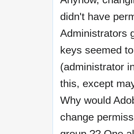
didn't have perm
Administrators 
keys seemed to
(administrator i
this, except may
Why would Adobe
change permiss
group ?? One al