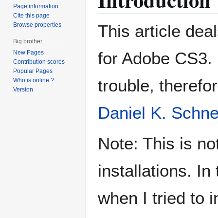
Page information
Cite this page
Browse properties
This article deal
Big brother
for Adobe CS3. 
New Pages
Contribution scores
Popular Pages
trouble, therefo
Who is online ?
Version
Daniel K. Schne
Note: This is no
installations. In
when I tried to 