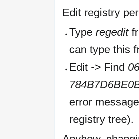
Edit registry pe
Type
regedit
fr
can type this 
Edit -> Find
0
784B7D6BE0
error message)
registry tree).
Anyhow, changin