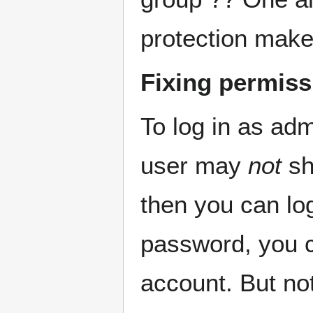
protection mak
Fixing permiss
To log in as adm
user may
not
sh
then you can log
password, you c
account. But no