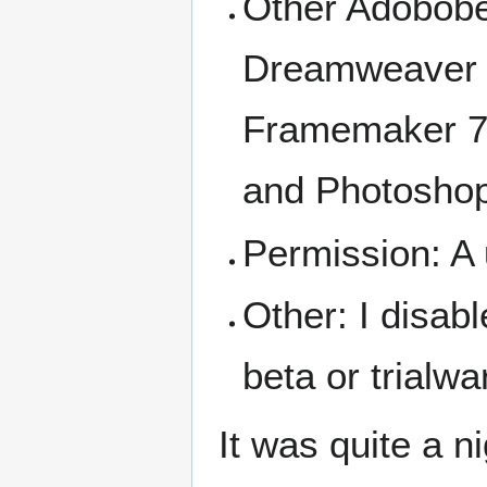
Other Adobobe 
Dreamweaver 8,
Framemaker 7
and Photoshop
Permission: A u
Other: I disab
beta or trialwa
It was quite a n