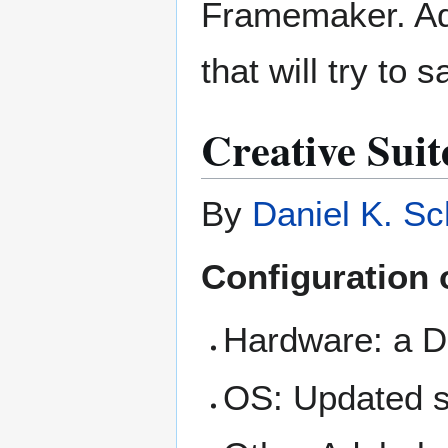
Framemaker. Ad
that will try to 
Creative Sui
By
Daniel K. Sc
Configuration
Hardware: a De
OS: Updated s