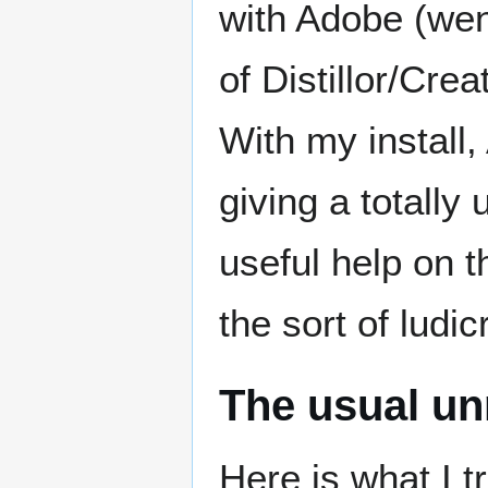
with Adobe (wen
of Distillor/Cre
With my install,
giving a totally
useful help on t
the sort of ludi
The usual unr
Here is what I 