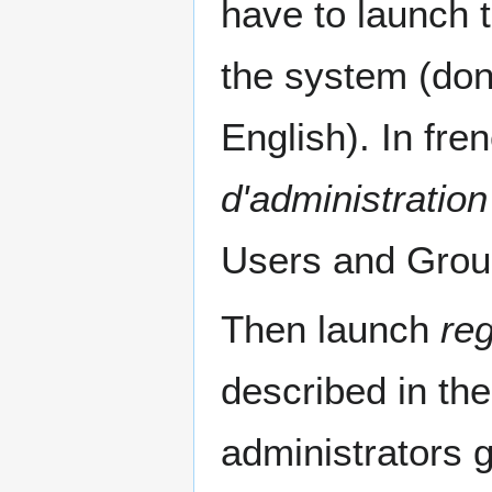
have to launch 
the system (don
English). In fren
d'administration
Users and Grou
Then launch
reg
described in th
administrators 