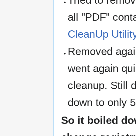
all "PDF" cont
CleanUp Utilit
Removed aga
went again qui
cleanup. Still d
down to only 5
So it boiled d