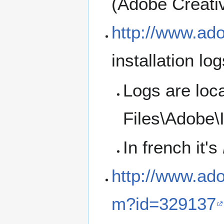
(Adobe Creativ
http://www.ad
installation lo
Logs are loc
Files\Adobe\I
In french it's
http://www.ad
m?id=329137