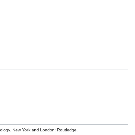
hnology. New York and London: Routledge.