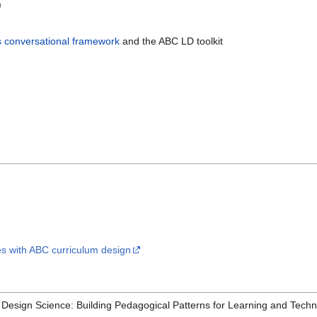
)
's conversational framework
and the ABC LD toolkit
 with ABC curriculum design
 a Design Science: Building Pedagogical Patterns for Learning and Tec