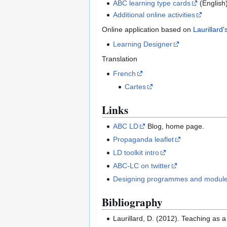
ABC learning type cards
(English
Additional online activities
Online application based on
Laurillard
Learning Designer
Translation
French
Cartes
Links
ABC LD
Blog, home page.
Propaganda leaflet
LD toolkit intro
ABC-LC on twitter
Designing programmes and modules
Bibliography
Laurillard, D. (2012). Teaching as