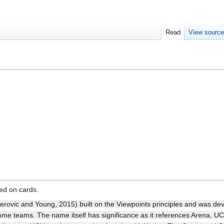
Read
View sourc
sed on cards.
rovic and Young, 2015) built on the Viewpoints principles and was de
e teams. The name itself has significance as it references Arena, UC