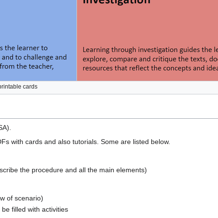
printable cards
SA).
Fs with cards and also tutorials. Some are listed below.
escribe the procedure and all the main elements)
w of scenario)
e filled with activities