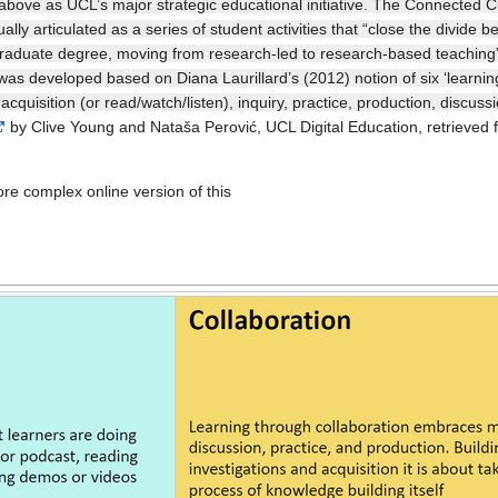
ove as UCL’s major strategic educational initiative. The Connected Cur
lly articulated as a series of student activities that “close the divide
raduate degree, moving from research-led to research-based teaching”.
 was developed based on Diana Laurillard’s (2012) notion of six ‘learni
cquisition (or read/watch/listen), inquiry, practice, production, discus
by Clive Young and Nataša Perović, UCL Digital Education, retrieved 
more complex online version of this