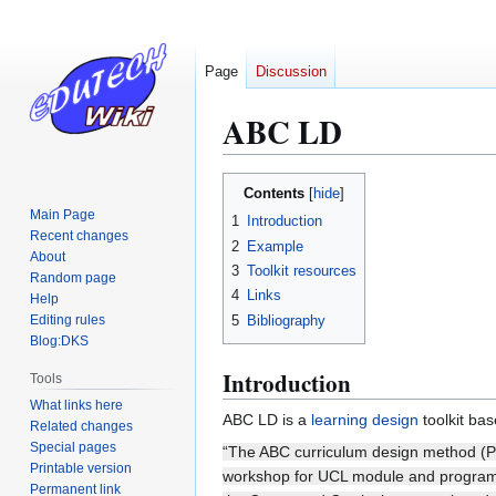
Page
Discussion
ABC LD
Jump
Jump
Contents
to
to
Main Page
1
Introduction
navigation
search
Recent changes
2
Example
About
3
Toolkit resources
Random page
4
Links
Help
5
Bibliography
Editing rules
Blog:DKS
Introduction
Tools
What links here
ABC LD is a
learning design
toolkit ba
Related changes
Special pages
“The ABC curriculum design method (Pe
Printable version
workshop for UCL module and programm
Permanent link