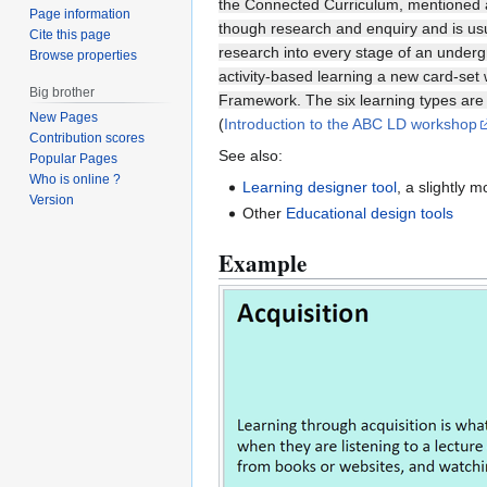
the Connected Curriculum, mentioned ab
Page information
though research and enquiry and is usua
Cite this page
research into every stage of an underg
Browse properties
activity-based learning a new card-set
Big brother
Framework. The six learning types are a
New Pages
(
Introduction to the ABC LD workshop
Contribution scores
See also:
Popular Pages
Who is online ?
Learning designer tool
, a slightly 
Version
Other
Educational design tools
Example