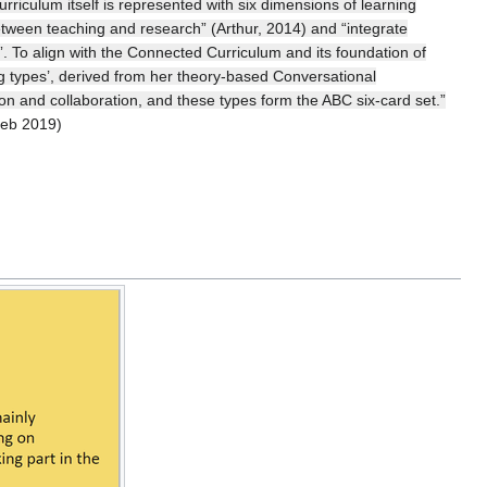
riculum itself is represented with six dimensions of learning
 between teaching and research” (Arthur, 2014) and “integrate
 To align with the Connected Curriculum and its foundation of
ng types’, derived from her theory-based Conversational
sion and collaboration, and these types form the ABC six-card set.”
feb 2019)