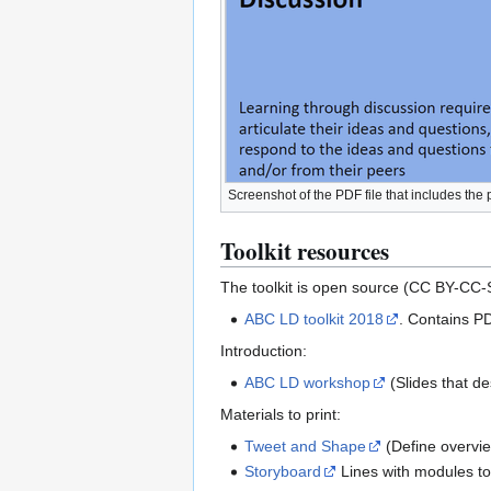
Screenshot of the PDF file that includes the 
Toolkit resources
The toolkit is open source (CC BY-CC-
ABC LD toolkit 2018
. Contains PD
Introduction:
ABC LD workshop
(Slides that d
Materials to print:
Tweet and Shape
(Define overvie
Storyboard
Lines with modules to b