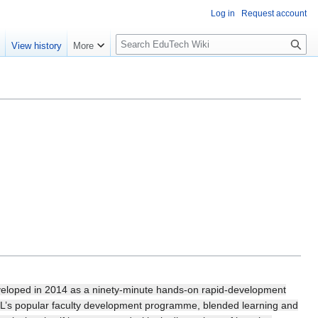
Log in
Request account
S
e
View history
More
l
o
w
S
e
a
r
c
h
veloped in 2014 as a ninety-minute hands-on rapid-development
L’s popular faculty development programme, blended learning and