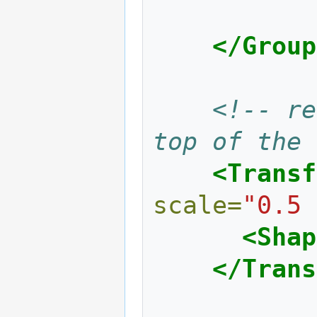
</Group
<!-- re
top of the 
<Transf
scale=
"0.5 
<Shap
</Trans