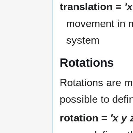
translation =
'x
movement in me
system
Rotations
Rotations are mo
possible to defi
rotation =
'x y 