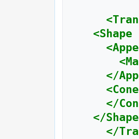
<Tran
<Shape
<Appe
<Ma
</App
<Cone
</Con
</Shape
</Tra