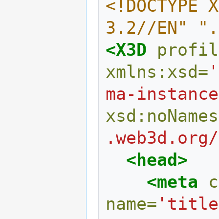
<!DOCTYPE X
3.2//EN" ".
<X3D
profil
xmlns:xsd=
'
ma-instance
xsd:noNames
.web3d.org/
<head>
<meta
c
name=
'title