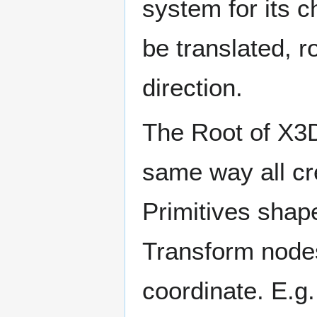
system for its 
be translated, r
direction.
The Root of X3D
same way all cr
Primitives shap
Transform nodes 
coordinate. E.g.