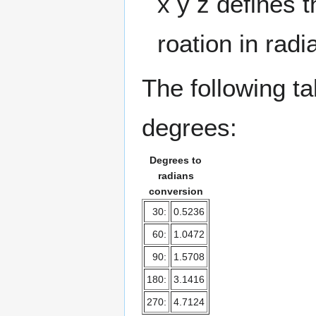
x y z defines t
roation in radi
The following t
degrees:
Degrees to
radians
conversion
30:
0.5236
60:
1.0472
90:
1.5708
180:
3.1416
270:
4.7124