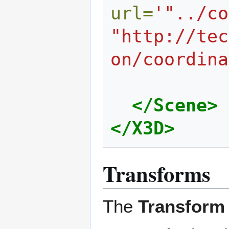
url=
'"../co
"http://tec
on/coordina
</Scene>
</X3D>
Transforms
The
Transform