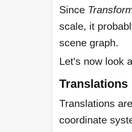
Since
Transfor
scale, it proba
scene graph.
Let's now look 
Translations
Translations are
coordinate syst