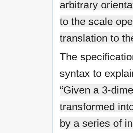
arbitrary orient
to the scale op
translation to t
The specificati
syntax to expla
“Given a 3-dime
transformed into
by a series of i