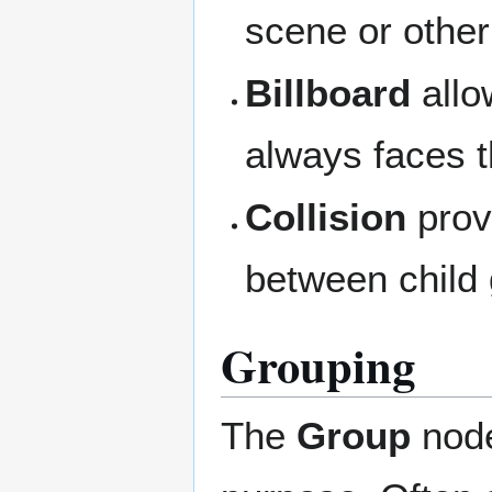
scene or othe
Billboard
allo
always faces 
Collision
provi
between child
Grouping
The
Group
node