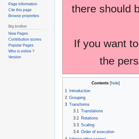
Page information
there should b
Cite this page
Browse properties
Big brother
New Pages
If you want to
Contribution scores
Popular Pages
Who is online ?
the pers
Version
Contents
1
Introduction
2
Grouping
3
Transforms
3.1
Translations
3.2
Rotations
3.3
Scaling
3.4
Order of execution
4
Inlining other scenes