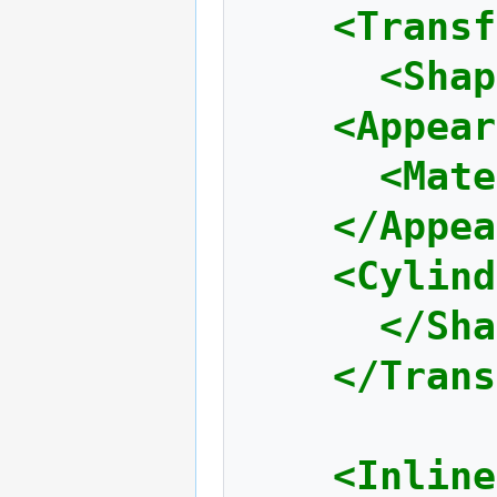
<Transf
<Shap
<Appear
<Mate
</Appea
<Cylind
</Sha
</Trans
<Inline