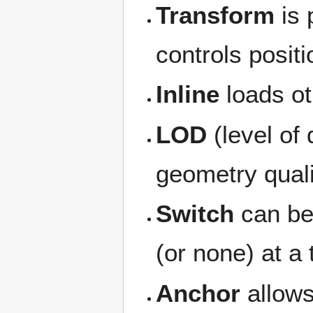
Transform
is 
controls positi
Inline
loads o
LOD
(level of 
geometry quali
Switch
can be 
(or none) at a
Anchor
allows