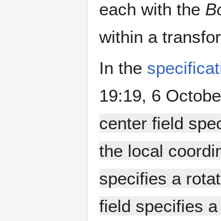
each with the
B
within a transfo
In the
specificat
19:19, 6 Octobe
center field spec
the local coordi
specifies a rota
field specifies 