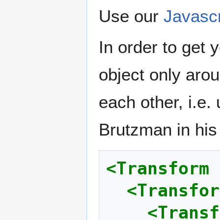
Use our
Javasc
In order to get 
object only arou
each other, i.e.
Brutzman in his 
<Transform
<Transfor
<Transf