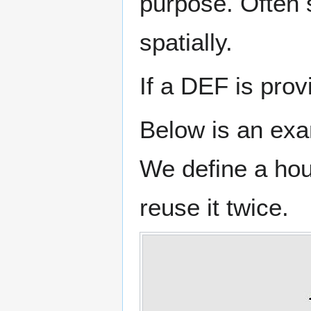
purpose. Often 
spatially.
If a DEF is pro
Below is an exa
We define a hou
reuse it twice.