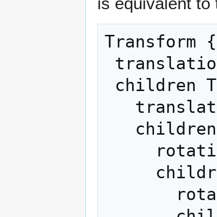
is equivalent to
Transform {

 translation T 

 children Transform {

   translation C

   children Transform {

     rotation R

     children Transform {

       rotation SR 

       children Transform {
