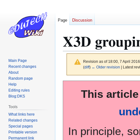
Page
Discussion
X3D groupin
Main Page
Revision as of 18:00, 7 April 201
Recent changes
(
diff
)
← Older revision
| Latest rev
About
Random page
Jump
Jump
Help
This article
to
to
Editing rules
Blog:DKS
navigation
search
Tools
und
What links here
Related changes
Special pages
In principle, s
Printable version
Permanent link