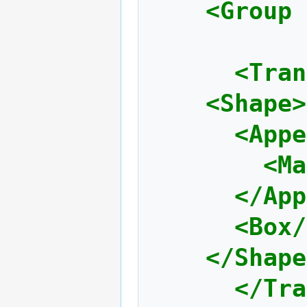
<Group
<Tran
<Shape>
<Appe
<Ma
</App
<Box/
</Shape
</Tra