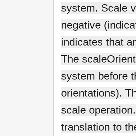
system. Scale v
negative (indicat
indicates that a
The scaleOrienta
system before th
orientations). T
scale operation.
translation to t