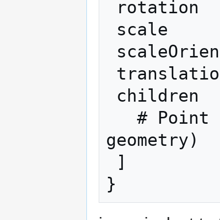
 rotation         R

 scale            S

 scaleOrientation SR

 translation      T

 children         [

   # Point P (or children holding other 
geometry)

 ]
