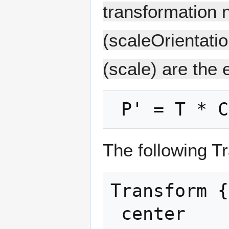
transformation 
(scaleOrientatio
(scale) are the 
The following T
Transform {

 center           C
