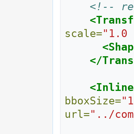
<!-- re
<Transf
scale=
"1.0 
<Shap
</Trans
<Inline
bboxSize=
"1
url=
"../com