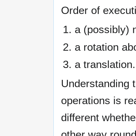
Order of execut
a (possibly) 
a rotation ab
a translation.
Understanding t
operations is re
different whether
other way round