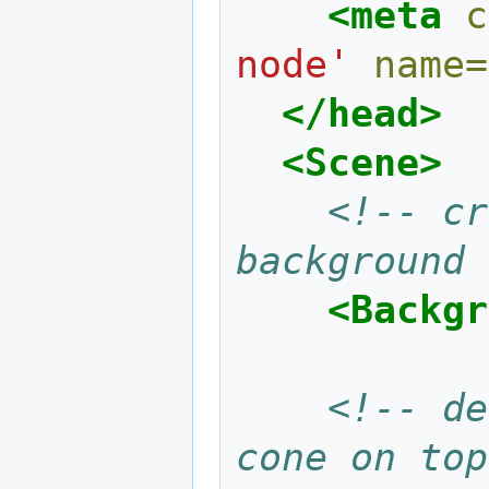
<meta
c
node'
name=
</head>
<Scene>
<!-- cr
background 
<Backgr
<!-- de
cone on top