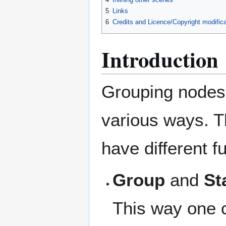
5
Links
6
Credits and Licence/Copyright modifica
Introduction
Grouping nodes 
various ways. T
have different f
Group
and
St
This way one c