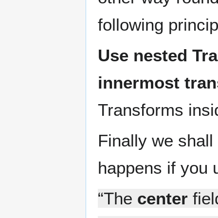
following princip
Use nested Tr
innermost tran
Transforms insi
Finally we shal
happens if you u
“The
center
fiel