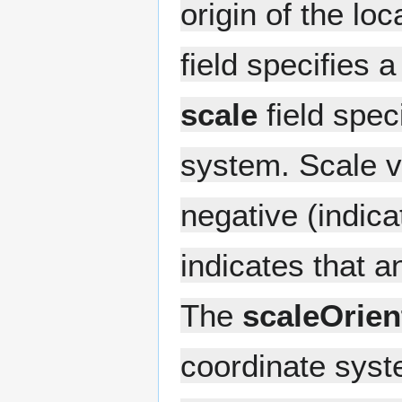
origin of the lo
field specifies 
scale
field spec
system. Scale v
negative (indicat
indicates that a
The
scaleOrien
coordinate syste