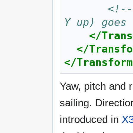
<!--
Y up) goes 
</Trans
</Transfo
</Transform
Yaw, pitch and 
sailing. Directio
introduced in
X3