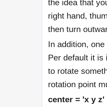
the idea that y
right hand, thum
then turn outwar
In addition, one
Per default it is
to rotate someth
rotation point m
center = 'x y z'