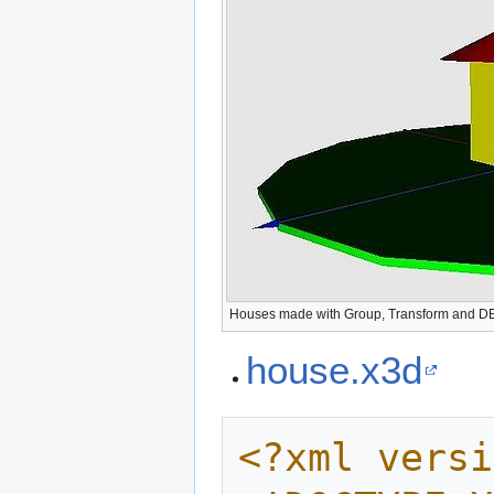
Houses made with Group, Transform and 
house.x3d
<?xml versi