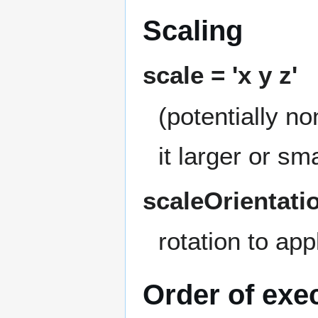
Scaling
scale = 'x y z'
(potentially n
it larger or sm
scaleOrientatio
rotation to app
Order of exe