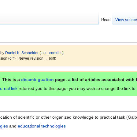
Read
View sourc
9 by
Daniel K. Schneider
(
talk
|
contribs
)
ision (diff) | Newer revision → (diff)
This is a
disambiguation
page: a list of articles associated with 
ternal link
referred you to this page, you may wish to change the link to po
tion of scientific or other organized knowledge to practical task (Galb
gies
and
educational technologies