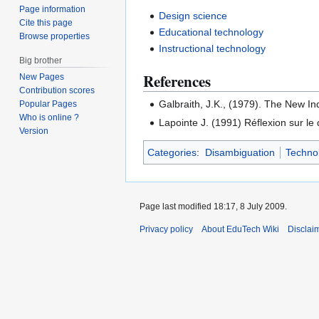
Page information
Design science
Cite this page
Educational technology
Browse properties
Instructional technology
Big brother
References
New Pages
Contribution scores
Galbraith, J.K., (1979). The New In
Popular Pages
Who is online ?
Lapointe J. (1991) Réflexion sur l
Version
Categories
:
Disambiguation
Techno
Page last modified 18:17, 8 July 2009.
Privacy policy
About EduTech Wiki
Disclai