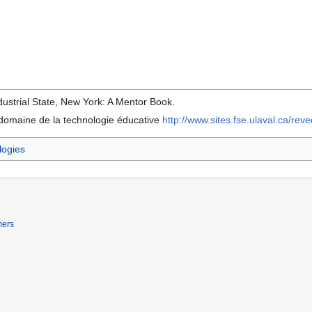
dustrial State, New York: A Mentor Book.
e domaine de la technologie éducative
http://www.sites.fse.ulaval.ca/rev
logies
mers