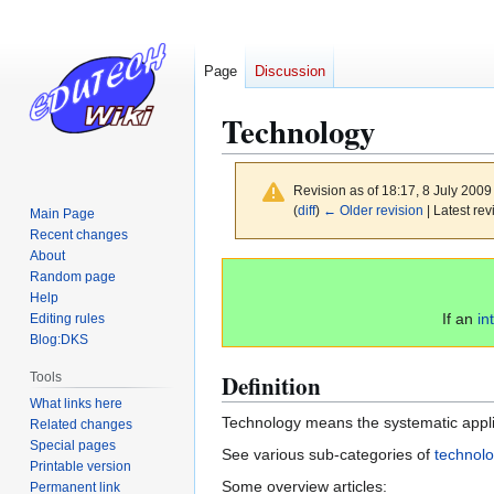
Page
Discussion
Technology
Revision as of 18:17, 8 July 200
(
diff
)
← Older revision
| Latest rev
Main Page
Recent changes
About
Jump
Jump
Random page
to
to
Help
navigation
search
If an
in
Editing rules
Blog:DKS
Definition
Tools
What links here
Technology means the systematic applica
Related changes
Special pages
See various sub-categories of
technolo
Printable version
Some overview articles:
Permanent link