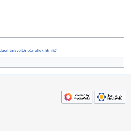
educ/html/vol1/no1/reflex.html