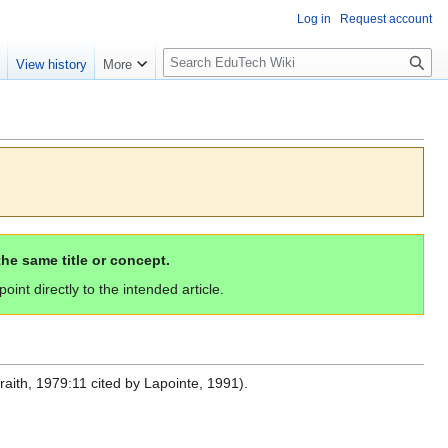
Log in
Request account
S
e
View history
More
l
o
w
S
e
a
r
c
the same title or concept.
h
int directly to the intended article.
raith, 1979:11 cited by Lapointe, 1991).