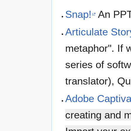
Snap!
An PPT/
Articulate Stor
metaphor". If 
series of soft
translator), Q
Adobe Captiva
creating and m