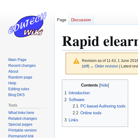
Page
Discussion
Rapid elear
Main Page
Revision as of 11:43, 1 June 201
Recent changes
(
diff
)
← Older revision
| Latest rev
About
Random page
Jump
Jump
Help
Contents
to
to
Editing rules
1
Introduction
Blog:DKS
navigation
search
2
Software
Tools
2.1
PC-based Authoring tools
What links here
2.2
Online tools
Related changes
3
Links
Special pages
Printable version
Permanent link