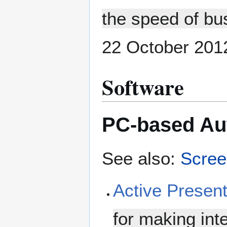
the speed of bu
22 October 201
Software
PC-based Aut
See also:
Scree
Active Presen
for making int