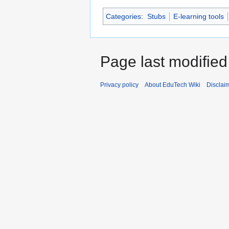
Categories
:
Stubs
E-learning tools
Page last modified
Privacy policy
About EduTech Wiki
Disclai