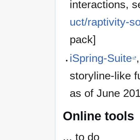
interactions, 
uct/raptivity-
pack]
iSpring-Suite
storyline-like 
as of June 20
Online tools
... to do