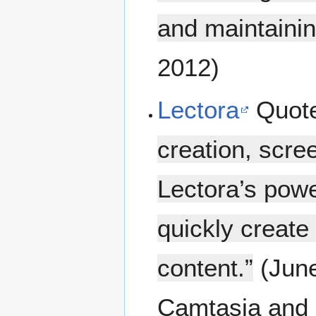
and maintainin
2012)
Lectora
Quot
creation, scre
Lectora’s powe
quickly creat
content.”
(June
Camtasia and 