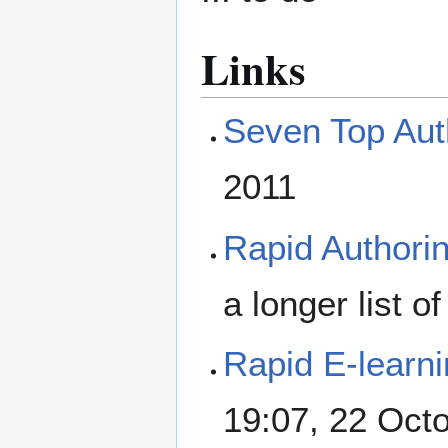
Links
Seven Top Aut
2011
Rapid Authorin
a longer list of
Rapid E-learn
19:07, 22 Oct