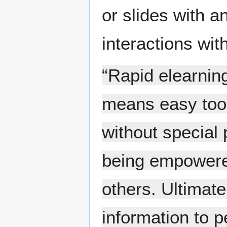
or slides with a
interactions wit
“Rapid elearnin
means easy tool
without special 
being empowered
others. Ultimatel
information to p