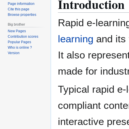
Introduction
Page information
Cite this page
Browse properties
Rapid e-learnin
Big brother
New Pages
learning
and its 
Contribution scores
Popular Pages
Who is online ?
It also represen
Version
made for industr
Typical rapid e-
compliant conte
interactive pres