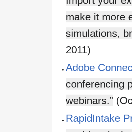
Import your ex
make it more e
simulations, b
2011)
Adobe Connec
conferencing p
webinars.”
(Oc
RapidIntake 