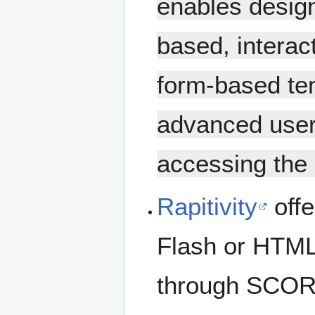
enables designe
based, interac
form-based tem
advanced user
accessing the 
Rapitivity
offe
Flash or HTML 
through SCORM