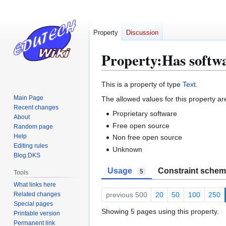
Property
Discussion
Property:Has softwa
Jump
Jump
This is a property of type
Text
.
to
to
Main Page
The allowed values for this property ar
navigation
search
Recent changes
Proprietary software
About
Free open source
Random page
Help
Non free open source
Editing rules
Unknown
Blog:DKS
Usage
Constraint sche
5
Tools
What links here
Related changes
previous 500
20
50
100
250
Special pages
Showing 5 pages using this property.
Printable version
Permanent link