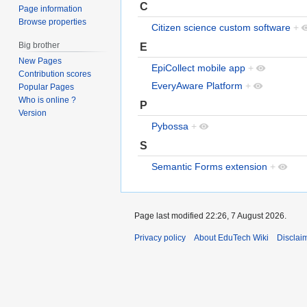
C
Page information
Browse properties
Citizen science custom software
+
Big brother
E
New Pages
EpiCollect mobile app
+
Contribution scores
EveryAware Platform
+
Popular Pages
Who is online ?
P
Version
Pybossa
+
S
Semantic Forms extension
+
Page last modified 22:26, 7 August 2026.
Privacy policy
About EduTech Wiki
Disclai