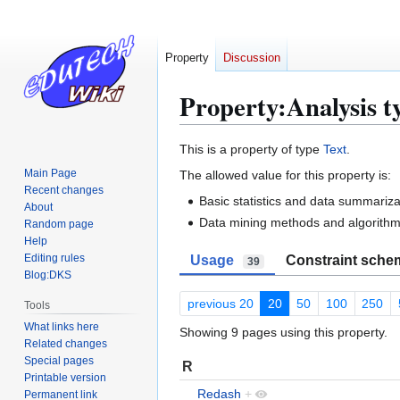
Property
Discussion
Property:Analysis t
Jump
Jump
This is a property of type
Text
.
to
to
Main Page
The allowed value for this property is:
navigation
search
Recent changes
Basic statistics and data summariza
About
Data mining methods and algorith
Random page
Help
Editing rules
Usage
Constraint sche
39
Blog:DKS
previous 20
20
50
100
250
Tools
What links here
Showing 9 pages using this property.
Related changes
Special pages
R
Printable version
Redash
+
Permanent link