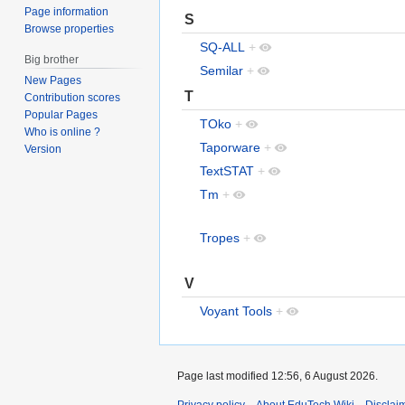
Page information
S
Browse properties
SQ-ALL
+
Big brother
Semilar
+
New Pages
T
Contribution scores
Popular Pages
TOko
+
Who is online ?
Taporware
+
Version
TextSTAT
+
Tm
+
Tropes
+
V
Voyant Tools
+
Page last modified 12:56, 6 August 2026.