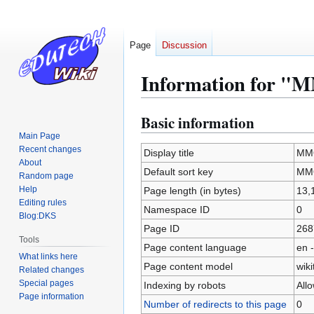
Page
Discussion
Information for 
Basic information
Jump
Jump
to
to
Main Page
Recent changes
navigation
search
Display title
MM
About
Default sort key
MM
Random page
Help
Page length (in bytes)
13,
Editing rules
Namespace ID
0
Blog:DKS
Page ID
268
Tools
Page content language
en -
What links here
Page content model
wiki
Related changes
Special pages
Indexing by robots
All
Page information
Number of redirects to this page
0