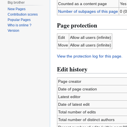
Big brother
Counted as a content page
Yes
New Pages
Number of subpages of this page
0 (0
Contribution scores
Popular Pages
Page protection
Who is online ?
Version
Edit
Allow all users (infinite)
Move
Allow all users (infinite)
View the protection log for this page.
Edit history
Page creator
Date of page creation
Latest editor
Date of latest edit
Total number of edits
Total number of distinct authors