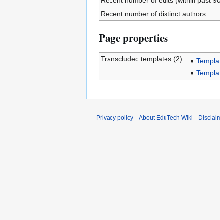
Recent number of edits (within past 9
Recent number of distinct authors
Page properties
Transcluded templates (2)
Templa
Templa
Privacy policy
About EduTech Wiki
Disclai