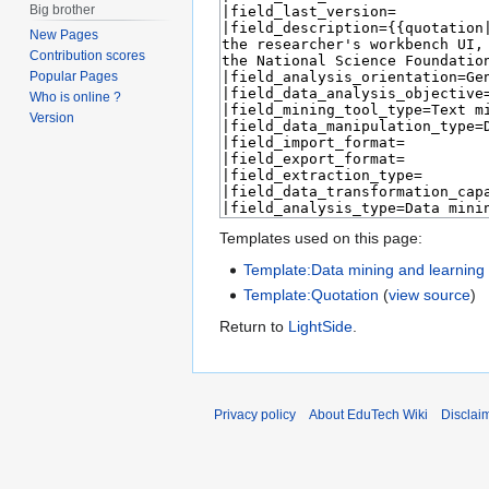
Big brother
New Pages
Contribution scores
Popular Pages
Who is online ?
Version
Templates used on this page:
Template:Data mining and learning a
Template:Quotation
(
view source
)
Return to
LightSide
.
Privacy policy
About EduTech Wiki
Disclai