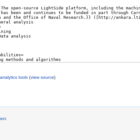
nalytics tools
(
view source
)
mers