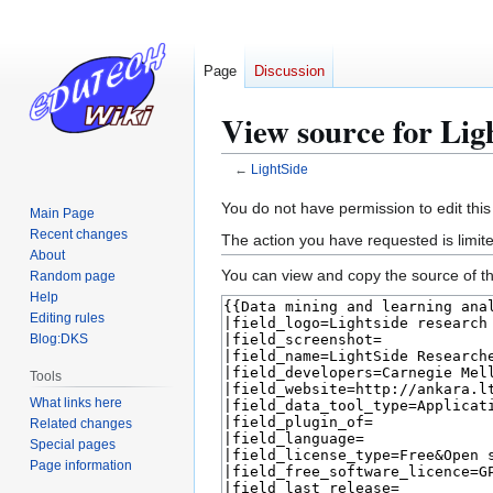
Page
Discussion
View source for Lig
←
LightSide
Jump
Jump
You do not have permission to edit this
Main Page
to
to
Recent changes
The action you have requested is limite
navigation
search
About
You can view and copy the source of th
Random page
Help
Editing rules
Blog:DKS
Tools
What links here
Related changes
Special pages
Page information