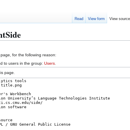
Read
View form
View sourc
htSide
 page, for the following reason:
d to users in the group:
Users
.
is page.