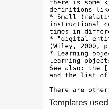
Templates used 