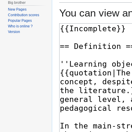
Big brother
You can view an
New Pages
Contribution scores
Popular Pages
Who is online ?
Version