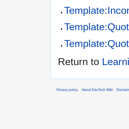
Template:Inco
Template:Quot
Template:Quot
Return to
Learn
Privacy policy
About EduTech Wiki
Disclai