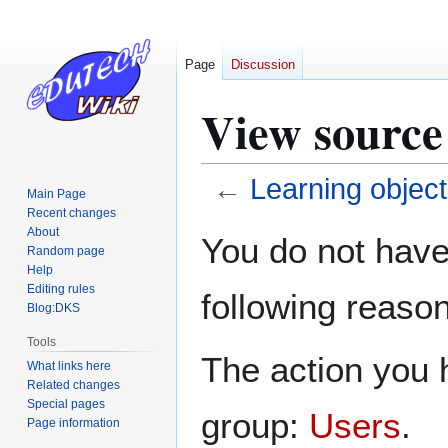
Page
Discussion
View source
←
Learning object
Main Page
Recent changes
Jump
Jump
About
You do not have 
Random page
to
to
Help
navigation
search
Editing rules
following reason
Blog:DKS
Tools
The action you h
What links here
Related changes
Special pages
group:
Users
.
Page information