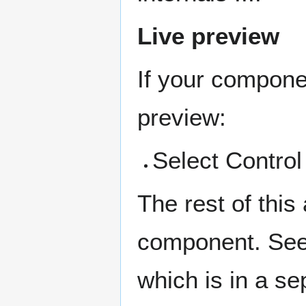
Live preview
If your componen
preview:
Select Control
The rest of this
component. See
which is in a sep