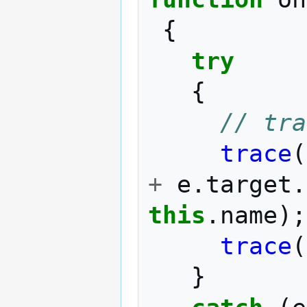
{
try
{
// tra
trace
(
+
e
.
target
.
this
.
name
);
trace
(
}