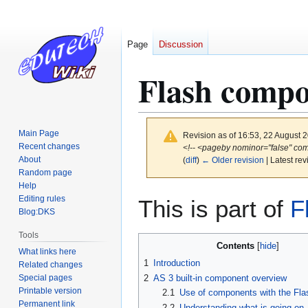
Page
Discussion
Flash compo
Main Page
Revision as of 16:53, 22 August 
Recent changes
<!-- <pageby nominor="false" com
About
(
diff
)
← Older revision
| Latest rev
Random page
Help
Jump
Jump
Editing rules
This is part of
F
to
to
Blog:DKS
navigation
search
Tools
Contents
What links here
1
Introduction
Related changes
Special pages
2
AS 3 built-in component overview
Printable version
2.1
Use of components with the Fl
Permanent link
2.2
Understanding what is going on