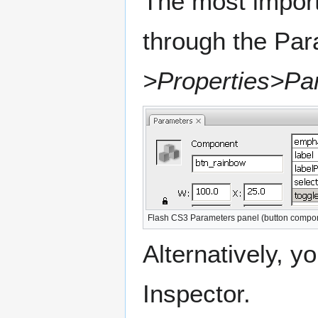
The most impor
through the Pa
>Properties>Pa
Flash CS3 Parameters panel (button compo
Alternatively, 
Inspector.