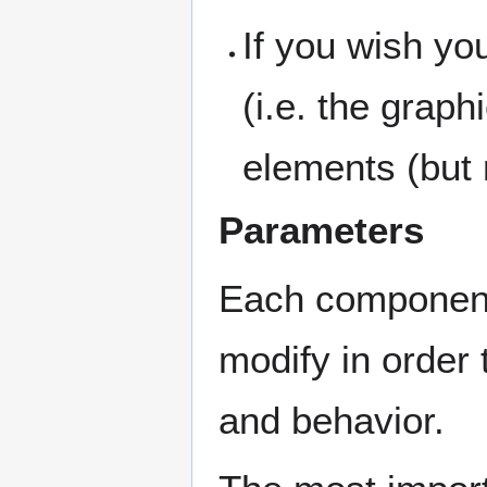
If you wish y
(i.e. the graph
elements (but
Parameters
Each component 
modify in order
and behavior.