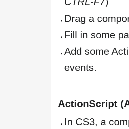
CTRL-F7
)
Drag a compon
Fill in some p
Add some Actio
events.
ActionScript (
In CS3, a comp