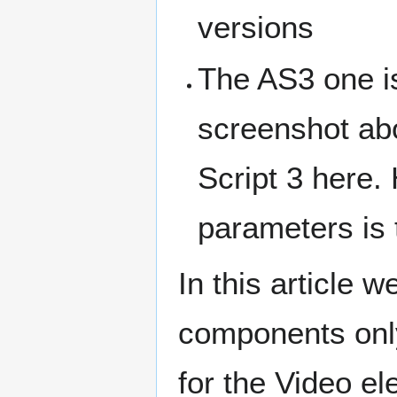
versions
The AS3 one is
screenshot abo
Script 3 here.
parameters is
In this article 
components onl
for the Video e