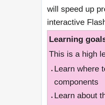
will speed up p
interactive Flas
Learning goal
This is a high l
Learn where t
components
Learn about t