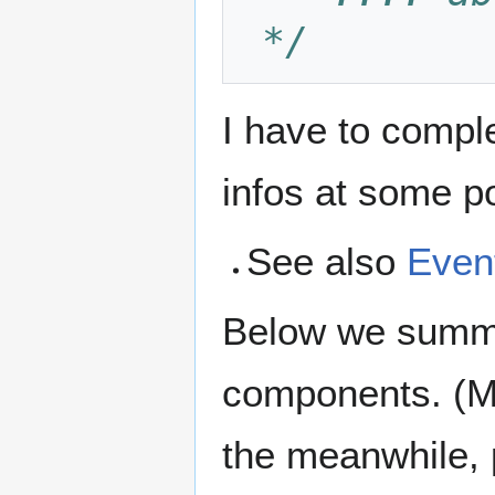
 */
I have to compl
infos at some poi
See also
Even
Below we summar
components. (Mo
the meanwhile, 