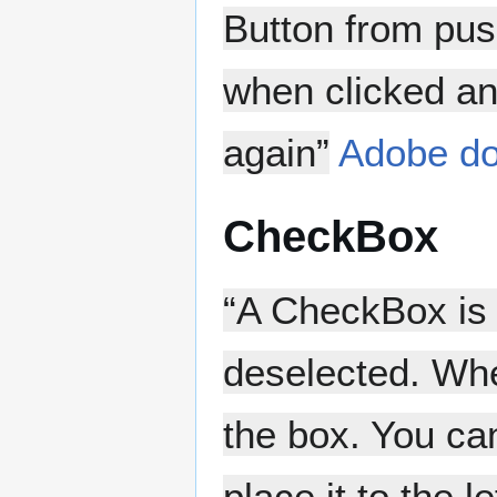
Button from pus
when clicked and
again”
Adobe do
CheckBox
“A CheckBox is 
deselected. Whe
the box. You ca
place it to the 