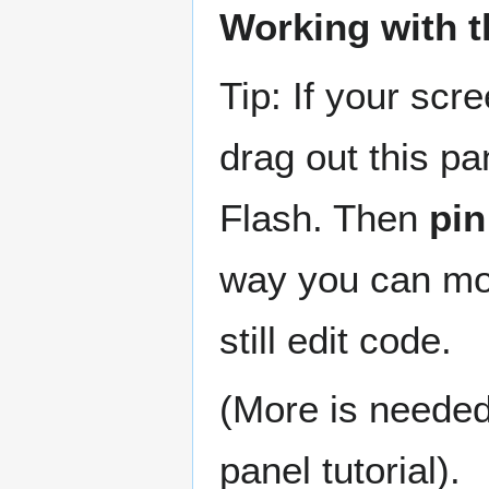
Working with t
Tip: If your scr
drag out this pa
Flash. Then
pin
way you can mo
still edit code.
(More is needed 
panel tutorial).