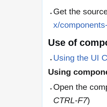
Get the sourc
x/components-
Use of compo
Using the UI
Using compon
Open the comp
CTRL-F7
)