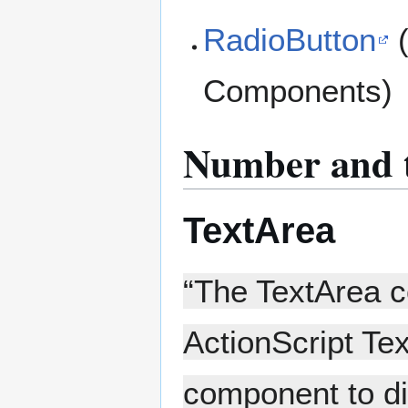
RadioButton
(
Components)
Number and t
TextArea
“The TextArea c
ActionScript Te
component to dis