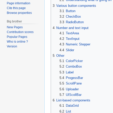
Page information
3
Various button components
Cite this page
3.1
Button
Browse properties
3.2
CheckBox
Big brother
3.3
RadioButton
New Pages
4
Number and text input
Contribution scores
4.1
TextArea
Popular Pages
4.2
TextInput
Who is online ?
4.3
Numeric Stepper
Version
4.4
Slider
5
Other
5.1
ColorPicker
5.2
ComboBox
5.3
Label
5.4
ProgessBar
5.5
ScrollPane
5.6
Uploader
5.7
UIScollBar
6
List-based components
6.1
DataGrid
6.2
List