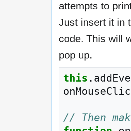
attempts to print
Just insert it in
code. This will 
pop up.
this
.
addEve
onMouseClic
// Then mak
function
on