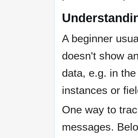
Understandin
A beginner usua
doesn't show any
data, e.g. in t
instances or fie
One way to track
messages. Below