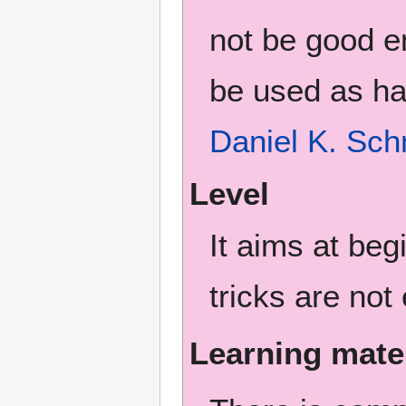
not be good en
be used as ha
Daniel K. Sch
Level
It aims at be
tricks are not
Learning mate