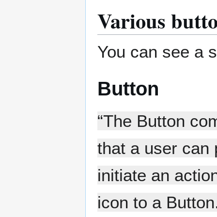
Various butt
You can see a s
Button
“The Button com
that a user can
initiate an acti
icon to a Butto