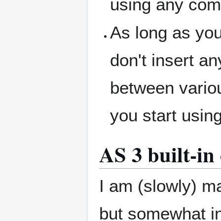
using any com
As long as yo
don't insert a
between vario
you start usi
AS 3 built-i
I am (slowly) m
but somewhat in