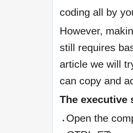
coding all by yo
However, makin
still requires b
article we will 
can copy and a
The executive
Open the comp