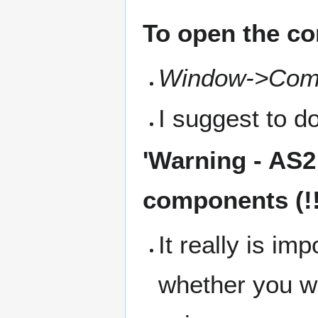
To open the co
Window->Com
I suggest to do
'
Warning
- AS2
components (!!
It really is im
whether you w