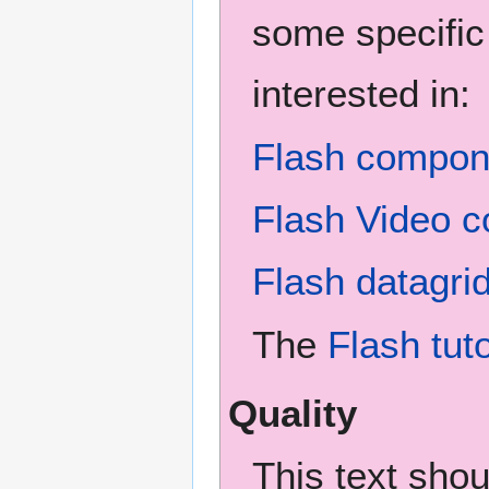
some specific
interested in:
Flash compone
Flash Video c
Flash datagri
The
Flash tuto
Quality
This text sho