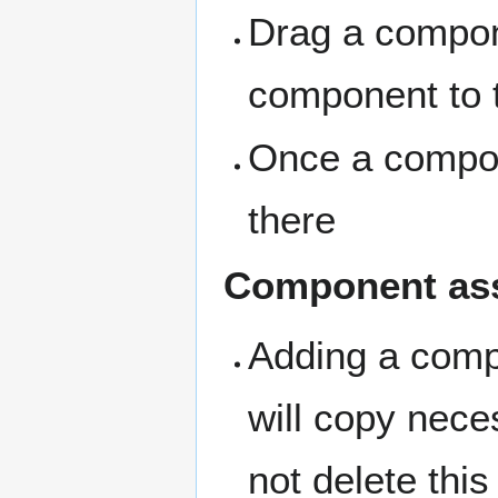
Drag a compone
component to t
Once a compone
there
Component as
Adding a compo
will copy nece
not delete this 