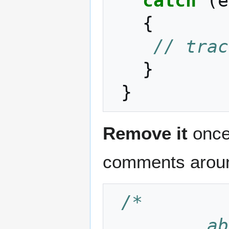
catch
(
e
{
// trac
}
}
Remove it
once 
comments around
/*
    ....