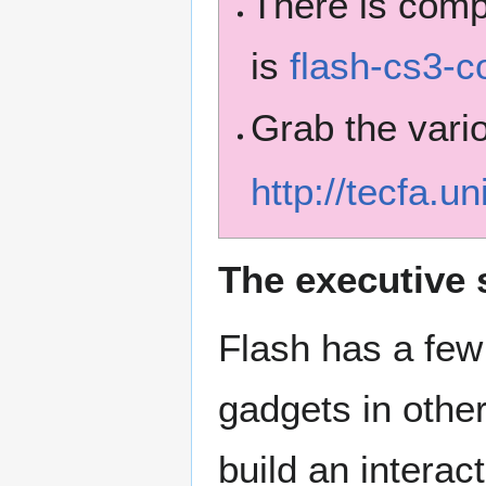
There is com
is
flash-cs3-c
Grab the vario
http://tecfa.u
The executive
Flash has a few
gadgets in other
build an intera