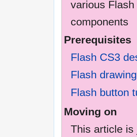
various Flash
components
Prerequisites
Flash CS3 des
Flash drawing 
Flash button t
Moving on
This article i