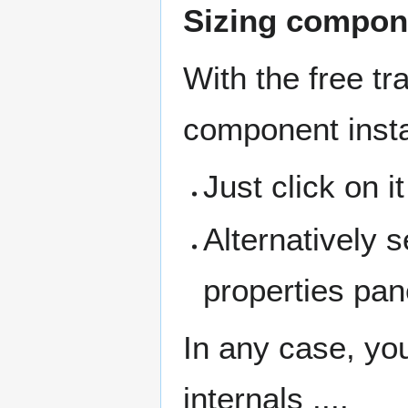
Sizing compon
With the free tr
component inst
Just click on i
Alternatively 
properties pan
In any case, yo
internals ....