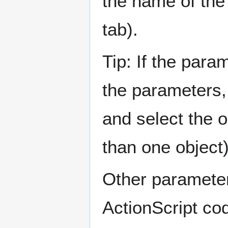
the name of the
tab).
Tip: If the par
the parameters,
and select the o
than one object)
Other paramete
ActionScript co