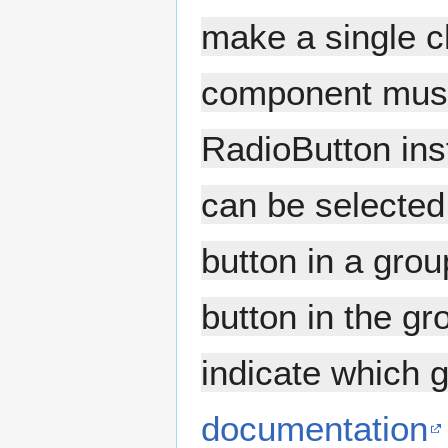
make a single ch
component must 
RadioButton ins
can be selected
button in a grou
button in the g
indicate which g
documentation