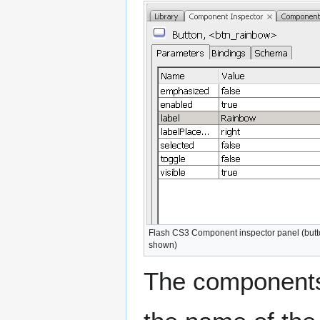
Flash CS3 Component inspector panel (but
shown)
The components 