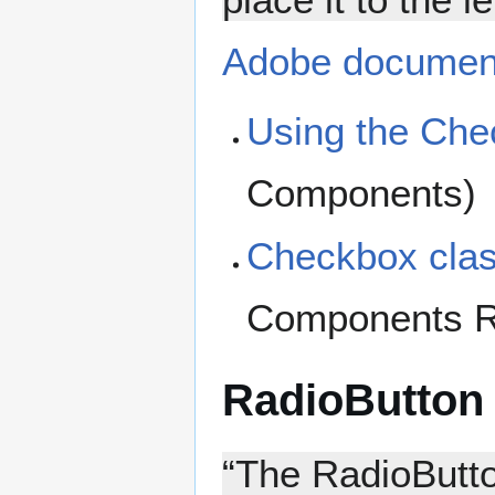
Adobe documen
Using the Ch
Components)
Checkbox cla
Components R
RadioButton
“The RadioButto