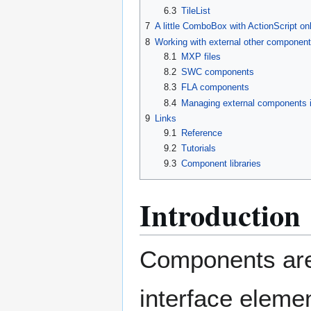
6.3
TileList
7
A little ComboBox with ActionScript on
8
Working with external other componen
8.1
MXP files
8.2
SWC components
8.3
FLA components
8.4
Managing external components 
9
Links
9.1
Reference
9.2
Tutorials
9.3
Component libraries
Introduction
Components are
interface elemen