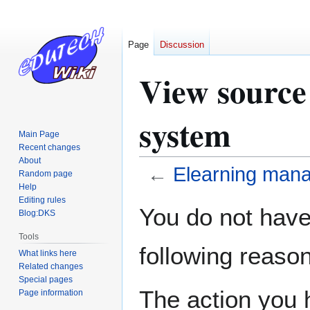
Page
Discussion
View source
system
Main Page
Recent changes
About
←
Elearning man
Random page
Help
Editing rules
Jump
Jump
You do not have 
Blog:DKS
to
to
navigation
search
Tools
following reason
What links here
Related changes
Special pages
The action you h
Page information