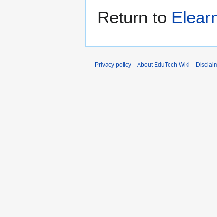
Return to
Elear
Privacy policy
About EduTech Wiki
Disclai