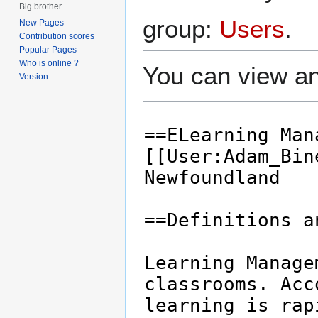
Big brother
group:
Users
.
New Pages
Contribution scores
Popular Pages
Who is online ?
You can view an
Version