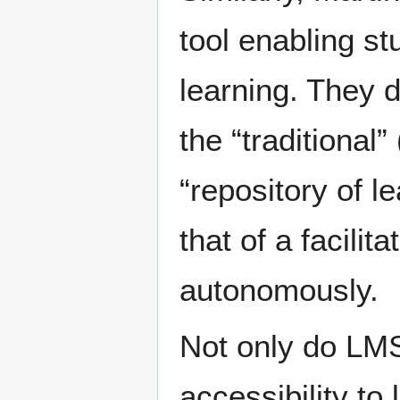
tool enabling st
learning. They 
the “traditional”
“repository of l
that of a facili
autonomously.
Not only do LMS
accessibility to