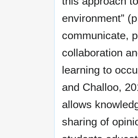
this approach to
environment” (p
communicate, pr
collaboration an
learning to occ
and Challoo, 20
allows knowledge
sharing of opin