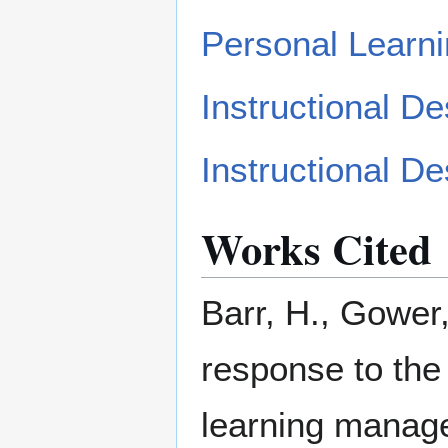
Personal Learn
Instructional 
Instructional D
Works Cited
Barr, H., Gower,
response to the
learning managem