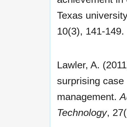
Texas universit
10(3), 141-149.
Lawler, A. (2011
surprising case
management.
A
Technology
, 27