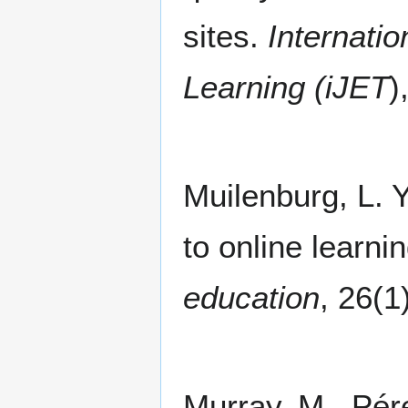
sites.
Internati
Learning (iJET
)
Muilenburg, L. Y
to online learni
education
, 26(1
Murray, M., Pére