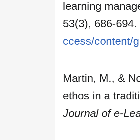
learning manag
53(3), 686-694.
ccess/content/
Martin, M., & N
ethos in a tradi
Journal of e-Le