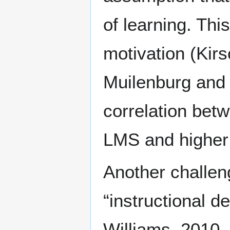
of learning. Thi
motivation (Kirs
Muilenburg and 
correlation bet
LMS and higher a
Another challeng
“instructional d
Williams, 2010, 