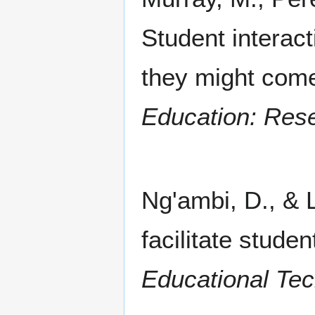
Student interact
they might com
Education: Res
Ng'ambi, D., & 
facilitate studen
Educational Tec