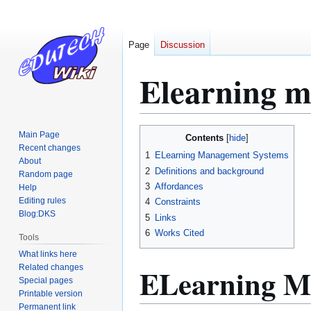
Page
Discussion
Elearning 
Jump
Jump
Main Page
Contents
to
to
Recent changes
1
ELearning Management Systems
About
navigation
search
2
Definitions and background
Random page
3
Affordances
Help
Editing rules
4
Constraints
Blog:DKS
5
Links
6
Works Cited
Tools
What links here
ELearning M
Related changes
Special pages
Printable version
Permanent link