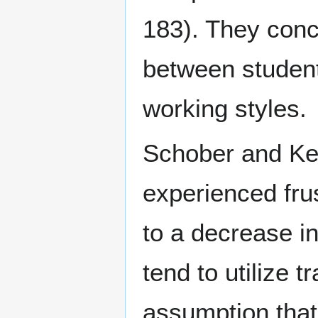
183). They concl
between students
working styles.
Schober and Kel
experienced fru
to a decrease in
tend to utilize t
assumption that 