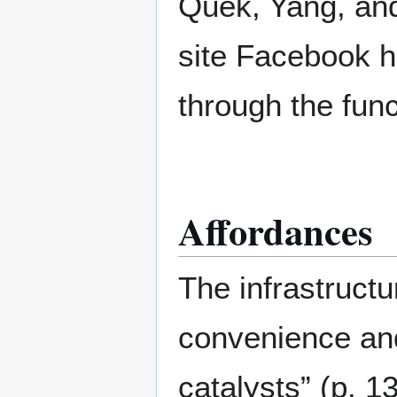
Quek, Yang, and
site Facebook 
through the funct
Affordances
The infrastructu
convenience an
catalysts” (p. 1