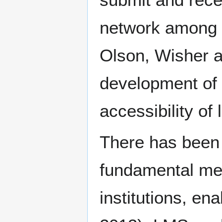
network among 
Olson, Wisher a
development of
accessibility of 
There has been 
fundamental mea
institutions, 