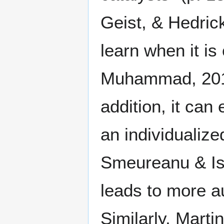
Geist, & Hedrick
learn when it is
Muhammad, 201
addition, it can
an individualiz
Smeureanu & Isa
leads to more 
Similarly, Mart