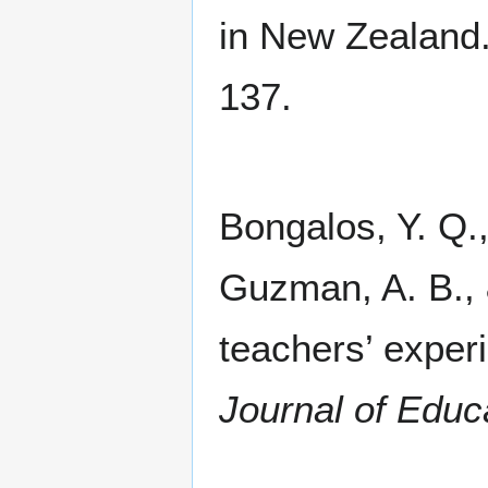
in New Zealand
137.
Bongalos, Y. Q.,
Guzman, A. B., &
teachers’ expe
Journal of Educ