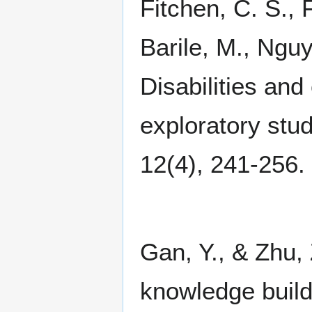
Fitchen, C. S., 
Barile, M., Nguy
Disabilities and
exploratory stu
12(4), 241-256.
Gan, Y., & Zhu, 
knowledge buil