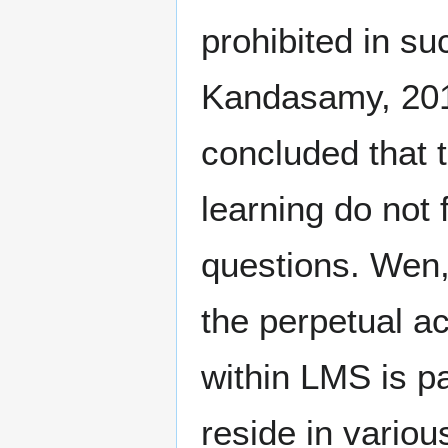
prohibited in 
Kandasamy, 20
concluded that 
learning do not 
questions. Wen,
the perpetual a
within LMS is p
reside in variou