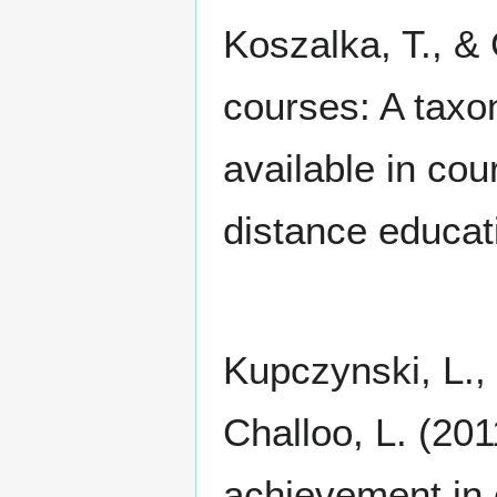
Koszalka, T., &
courses: A taxo
available in c
distance educat
Kupczynski, L., 
Challoo, L. (20
achievement in 