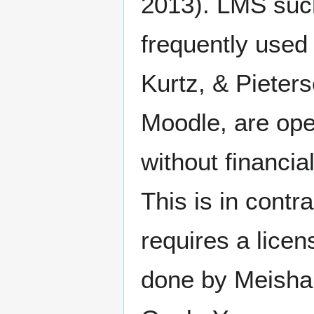
2013). LMS suc
frequently used 
Kurtz, & Pieter
Moodle, are ope
without financia
This is in cont
requires a lice
done by Meishar