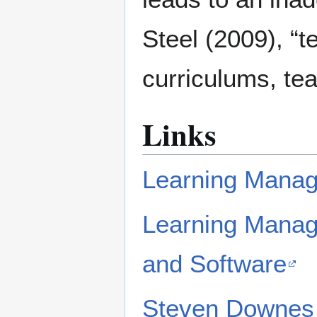
Steel (2009), “t
curriculums, te
Links
Learning Manag
Learning Manag
and Software
Steven Downes