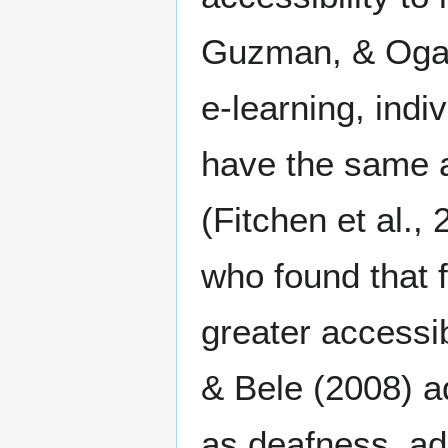
Guzman, & Ogar
e-learning, indiv
have the same a
(Fitchen et al.,
who found that 
greater accessib
& Bele (2008) a
as deafness, ad