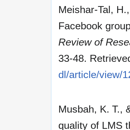
Meishar-Tal, H.,
Facebook group
Review of Rese
33-48. Retriev
dl/article/view/
Musbah, K. T.,
quality of LMS t