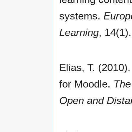
systems.
Europ
Learning
, 14(1).
Elias, T. (2010)
for Moodle.
The
Open and Dista