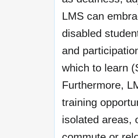
LMS can embrace
disabled student
and participatio
which to learn (
Furthermore, L
training opportu
isolated areas, 
commute or reloc