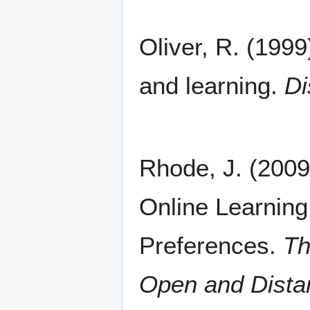
Oliver, R. (1999
and learning.
Di
Rhode, J. (2009
Online Learning
Preferences.
The
Open and Dista