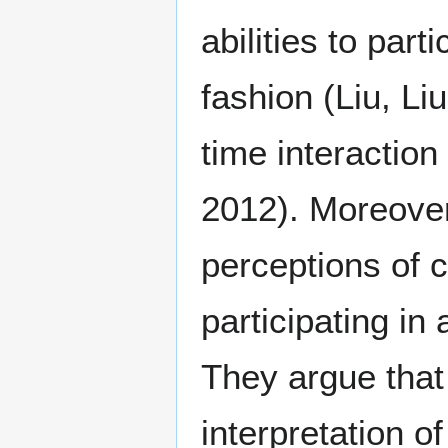
abilities to part
fashion (Liu, Li
time interaction
2012). Moreover 
perceptions of c
participating i
They argue that
interpretation o