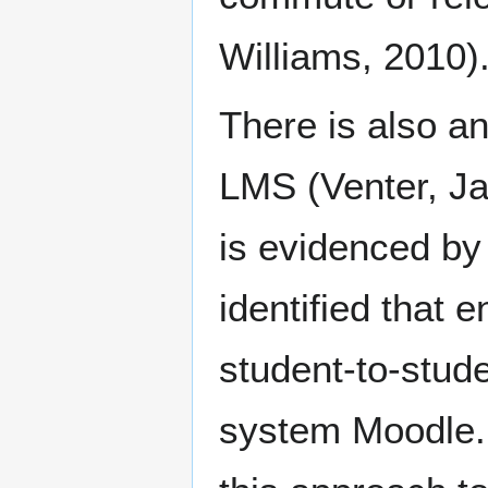
Williams, 2010)
There is also an
LMS (Venter, Ja
is evidenced by
identified that
student-to-stude
system Moodle.