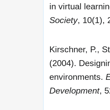
in virtual learn
Society
, 10(1),
Kirschner, P., St
(2004). Designin
environments.
E
Development
, 