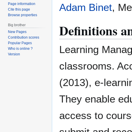
Adam Binet
, Me
Page information
Cite this page
Browse properties
Definitions 
Big brother
New Pages
Contribution scores
Popular Pages
Learning Mana
Who is online ?
Version
classrooms. A
(2013), e-learni
They enable edu
access to cours
submit and rec