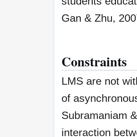
students educa
Gan & Zhu, 200
Constraints
LMS are not wit
of asynchronous
Subramaniam & 
interaction betw