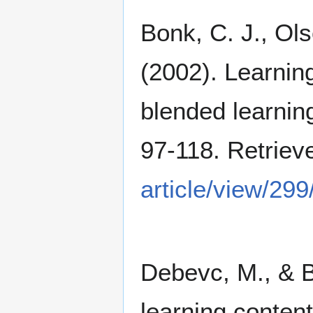
Bonk, C. J., Ols
(2002). Learnin
blended learnin
97-118. Retrie
article/view/299
Debevc, M., & Be
learning conten