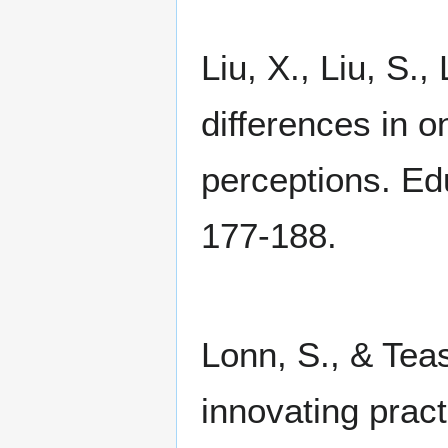
Liu, X., Liu, S.
differences in o
perceptions. Ed
177-188.
Lonn, S., & Teas
innovating pract