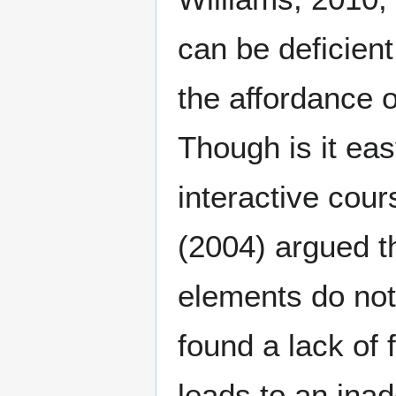
can be deficien
the affordance o
Though is it eas
interactive co
(2004) argued th
elements do not
found a lack of 
leads to an ina