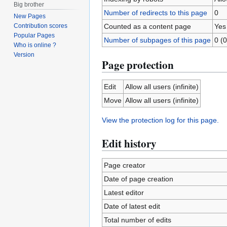
Big brother
Number of redirects to this page
0
New Pages
Counted as a content page
Yes
Contribution scores
Popular Pages
Number of subpages of this page
0 (0
Who is online ?
Version
Page protection
Edit
Allow all users (infinite)
Move
Allow all users (infinite)
View the protection log for this page.
Edit history
Page creator
Date of page creation
Latest editor
Date of latest edit
Total number of edits