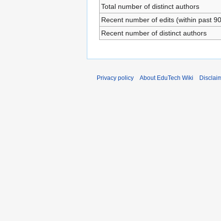
Total number of distinct authors
Recent number of edits (within past 9
Recent number of distinct authors
Privacy policy
About EduTech Wiki
Disclai