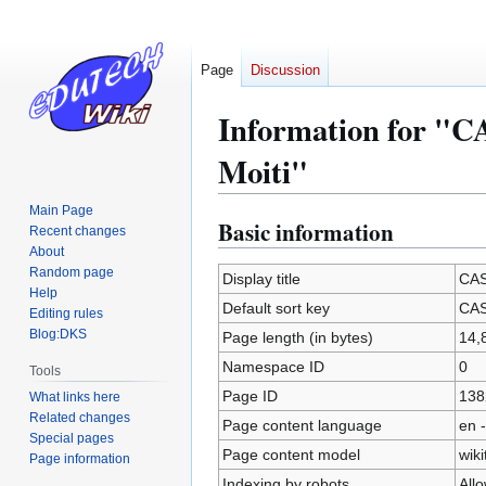
Page
Discussion
Information for "C
Moiti"
Main Page
Basic information
Jump
Jump
Recent changes
to
to
About
Random page
navigation
search
Display title
CAS
Help
Default sort key
CAS
Editing rules
Blog:DKS
Page length (in bytes)
14,
Namespace ID
0
Tools
Page ID
138
What links here
Related changes
Page content language
en -
Special pages
Page content model
wiki
Page information
Indexing by robots
All