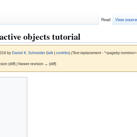
Read
View sourc
active objects tutorial
2016 by
Daniel K. Schneider
(
talk
|
contribs
)
(Text replacement - "<pageby nominor="
ision (diff) | Newer revision → (diff)