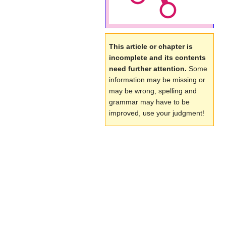
This article or chapter is
incomplete and its contents
need further attention.
Some
information may be missing or
may be wrong, spelling and
grammar may have to be
improved, use your judgment!