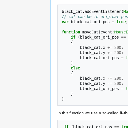
black_cat
.
addEventListener
(
Mo
// cat can be in original pos
var
black_cat_ori_pos
=
true
;
function
moveCat
(
event
:
MouseE
if
(
black_cat_ori_pos
==
{
black_cat
.
x
+=
200
;
black_cat
.
y
+=
200
;
black_cat_ori_pos
=
f
}
else
{
black_cat
.
x
-=
200
;
black_cat
.
y
-=
200
;
black_cat_ori_pos
=
t
}
}
In this function we use a so-called
if-t
if
(
black_cat_ori_pos
==
tru