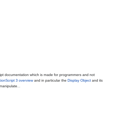
cript documentation which is made for programmers and not
tionScript 3 overview
and in particular the
Display Object
and its
manipulate...