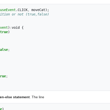
useEvent
.
CLICK
,
moveCat
);
ition or not (true,false)
vent
)
:
void
{
true
)
alse
;
rue
;
hen-else statement
. The line
e
)