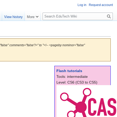
Log in
Request account
S
e
View history
More
l
o
w
S
e
false" comments="false"/>" to "<!-- <pageby nominor="false"
a
r
c
h
Flash tutorials
Tools: intermediate
Level: CS6 (CS3 to CS5)