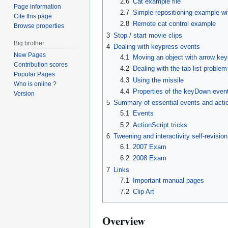
2.6
Cat example file
Page information
2.7
Simple repositioning example wi
Cite this page
2.8
Remote cat control example
Browse properties
3
Stop / start movie clips
Big brother
4
Dealing with keypress events
New Pages
4.1
Moving an object with arrow ke
Contribution scores
4.2
Dealing with the tab list problem
Popular Pages
4.3
Using the missile
Who is online ?
4.4
Properties of the keyDown even
Version
5
Summary of essential events and action
5.1
Events
5.2
ActionScript tricks
6
Tweening and interactivity self-revisi
6.1
2007 Exam
6.2
2008 Exam
7
Links
7.1
Important manual pages
7.2
Clip Art
Overview