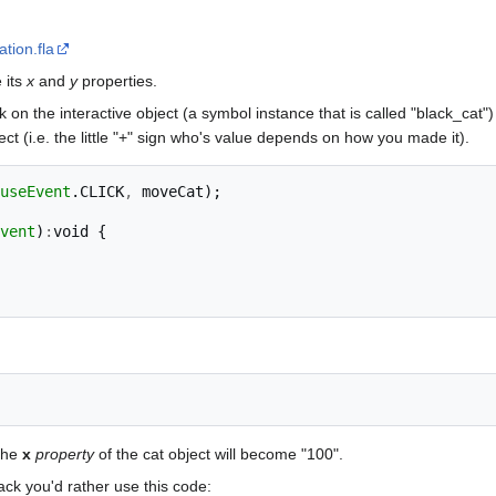
tion.fla
 its
x
and
y
properties.
 on the interactive object (a symbol instance that is called "black_cat") 
ect (i.e. the little "+" sign who's value depends on how you made it).
useEvent
.
CLICK
,
moveCat
);
vent
)
:
void
{
The
x
property
of the cat object will become "100".
ack you'd rather use this code: