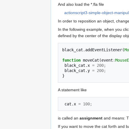
And also load the *.fla file
actionscript3-simple-object-manipula
In order to reposition an object, change
In the following example, when you click
defined by the center of the display obj
black_cat
.
addEventListener
(
Mo
function
moveCat
(
event
:
MouseE
black_cat
.
x
=
200
;
black_cat
.
y
=
200
;
}
A statement like
cat
.
x
=
100
;
is called an
assignment
and means: 
If you want to move the cat forth and b