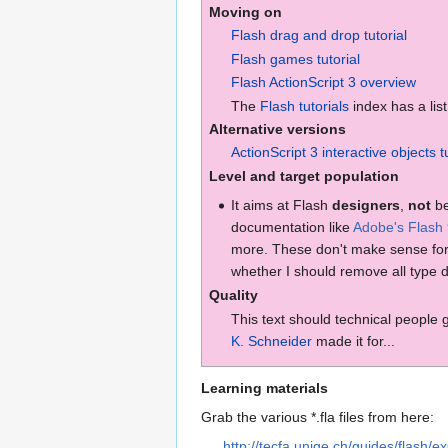
Moving on
Flash drag and drop tutorial
Flash games tutorial
Flash ActionScript 3 overview
The
Flash tutorials
index has a list
Alternative versions
ActionScript 3 interactive objects t
Level and target population
It aims at Flash
designers
,
not
be
documentation like
Adobe's Flash
more. These don't make sense for 
whether I should remove all type d
Quality
This text should technical people
K. Schneider
made it for...
Learning materials
Grab the various *.fla files from here:
http://tecfa.unige.ch/guides/flash/ex