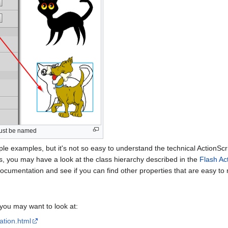
must be named
le examples, but it's not so easy to understand the technical ActionS
s, you may have a look at the class hierarchy described in the
Flash Ac
 documentation and see if you can find other properties that are easy to 
you may want to look at:
ation.html