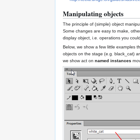
Manipulating objects
The principle of (simple) object manipul
Some changes are easy to make, others 
display object, i.e. operations you cou
Below, we show a few little examples 
objects on the stage (e.g. black_cat) a
we show act on
named instances
movi