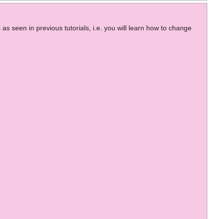
as seen in previous tutorials, i.e. you will learn how to change