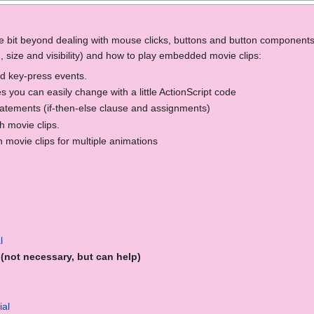
ittle bit beyond dealing with mouse clicks, buttons and button components 
n, size and visibility) and how to play embedded movie clips:
d key-press events.
 you can easily change with a little ActionScript code
tatements (if-then-else clause and assignments)
 movie clips.
movie clips for multiple animations
l
(not necessary, but can help)
ial