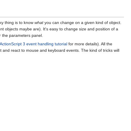
cky thing is to know
what
you can change on a given kind of object.
t objects maybe are). It's easy to change size and position of a
or the parameters panel.
ActionScript 3 event handling tutorial
for more details). All the
ct and react to mouse and keyboard events. The kind of tricks will