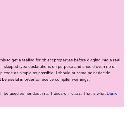
to get a feeling for object properties before digging into a real
t. I skipped type declarations on purpose and should even rip off
p code as simple as possible. I should at some point decide
 be useful in order to receive compiler warnings.
can be used as handout in a "hands-on" class. That is what
Daniel