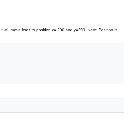
it will move itself to position x= 200 and y=200. Note: Position is