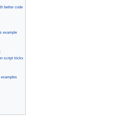
th better code
ys example
t
 script tricks
on examples