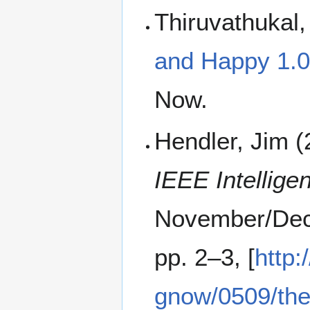
Thiruvathukal
and Happy 1.0
Now.
Hendler, Jim (
IEEE Intellige
November/Dec
pp. 2–3, [
http
gnow/0509/th