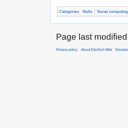
Categories
:
Stubs
Social computing
Page last modified
Privacy policy
About EduTech Wiki
Disclai