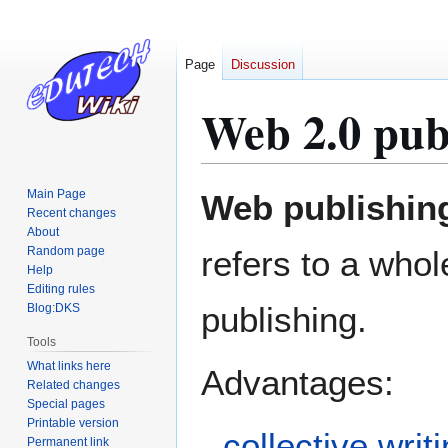
Page
Discussion
Web 2.0 pub
Jump
Jump
Main Page
Web publishin
to
to
Recent changes
About
navigation
search
Random page
refers to a who
Help
Editing rules
publishing.
Blog:DKS
Tools
What links here
Advantages:
Related changes
Special pages
Printable version
collective writ
Permanent link