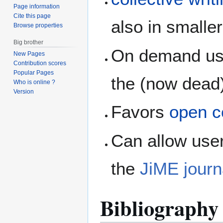
Page information
Cite this page
also in smalle
Browse properties
Big brother
On demand use
New Pages
Contribution scores
Popular Pages
the (now dead
Who is online ?
Version
Favors
open c
Can allow user
the
JiME journ
Bibliography