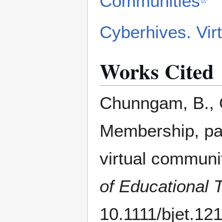
Communities
Cyberhives. Vir
Works Cited
Chunngam, B., C
Membership, par
virtual communit
of Educational 
10.1111/bjet.12