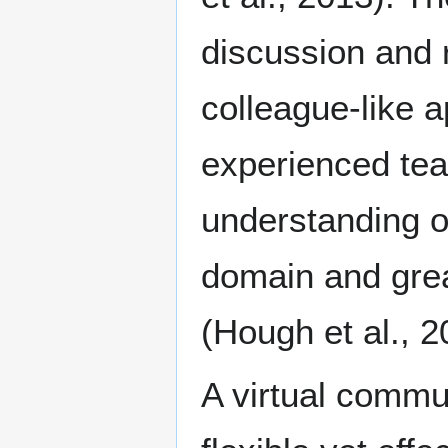
discussion and r
colleague-like 
experienced tea
understanding o
domain and grea
(Hough et al., 2
A virtual commun