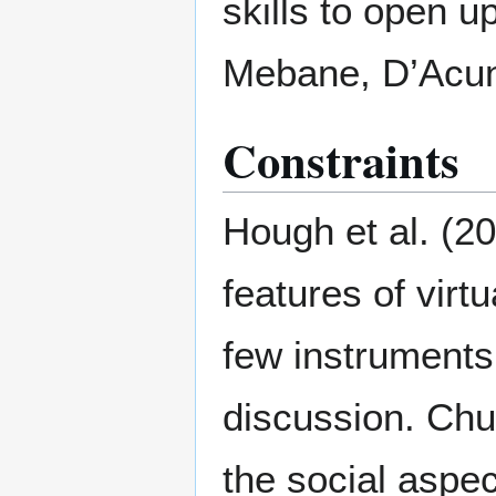
skills to open u
Mebane, D’Acunt
Constraints
Hough et al. (2
features of virt
few instruments 
discussion. Chu
the social aspec