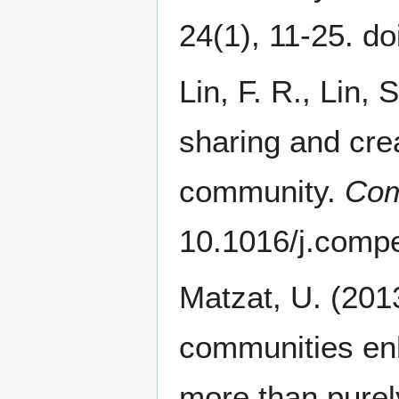
24(1), 11-25. d
Lin, F. R., Lin,
sharing and crea
community.
Com
10.1016/j.comp
Matzat, U. (2013
communities en
more than purely