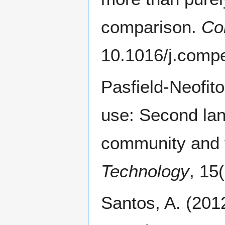
comparison.
Co
10.1016/j.comp
Pasfield-Neofit
use: Second lan
community and 
Technology
, 15
Santos, A. (201