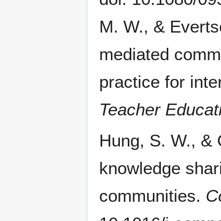
M. W., & Everts
mediated commun
practice for int
Teacher Educat
Hung, S. W., & 
knowledge shari
communities.
C