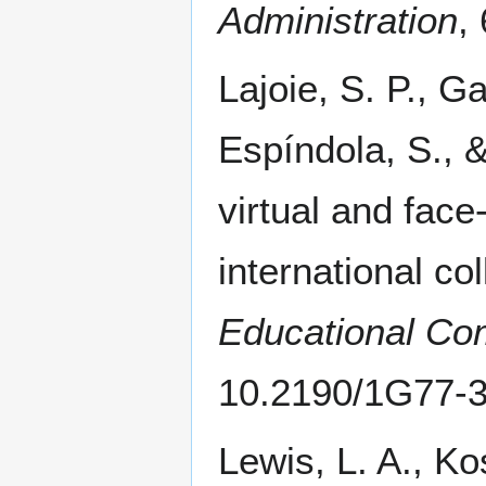
Administration
,
Lajoie, S. P., G
Espíndola, S., 
virtual and face
international co
Educational Co
10.2190/1G77-
Lewis, L. A., Ko