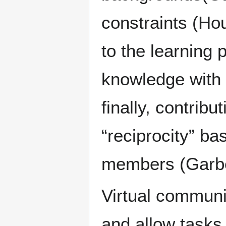
constraints (Ho
to the learning 
knowledge with
finally, contribu
“reciprocity” b
members (Garbe
Virtual commun
and allow tasks 