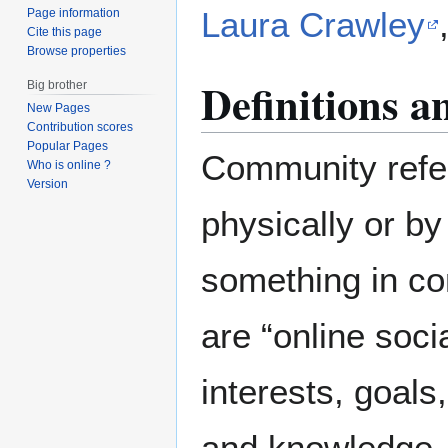
Laura Crawley
Page information
Cite this page
Browse properties
Definitions 
Big brother
New Pages
Contribution scores
Popular Pages
Community refe
Who is online ?
Version
physically or b
something in c
are “online soc
interests, goals
and knowledge, 