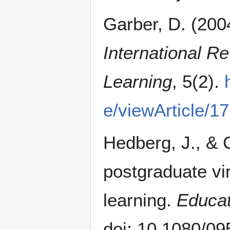
Garber, D. (200
International R
Learning
, 5(2).
e/viewArticle/1
Hedberg, J., & 
postgraduate vi
learning.
Educat
doi: 10.1080/0