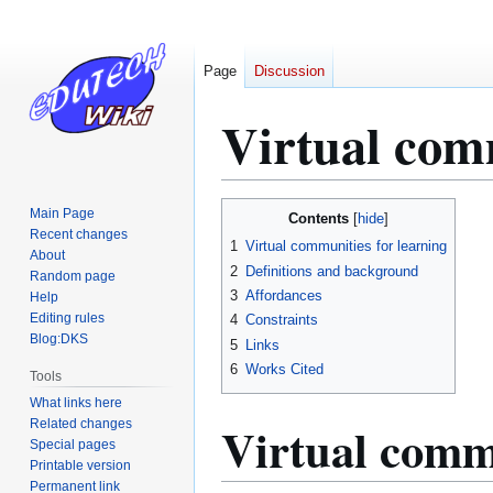
Page
Discussion
Virtual com
Jump
Jump
Main Page
Contents
to
to
Recent changes
1
Virtual communities for learning
About
navigation
search
2
Definitions and background
Random page
3
Affordances
Help
Editing rules
4
Constraints
Blog:DKS
5
Links
6
Works Cited
Tools
What links here
Virtual commu
Related changes
Special pages
Printable version
Permanent link