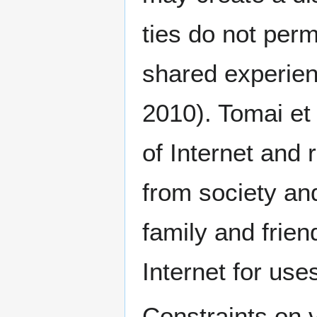
ties do not per
shared experienc
2010). Tomai et
of Internet and 
from society and
family and frie
Internet for use
Constraints on 