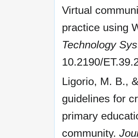
Virtual communi
practice using 
Technology Sy
10.2190/ET.39.
Ligorio, M. B., 
guidelines for c
primary educatio
community.
Jou