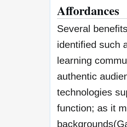
Affordances
Several benefit
identified such 
learning communi
authentic audie
technologies su
function; as it 
backgrounds(Gar