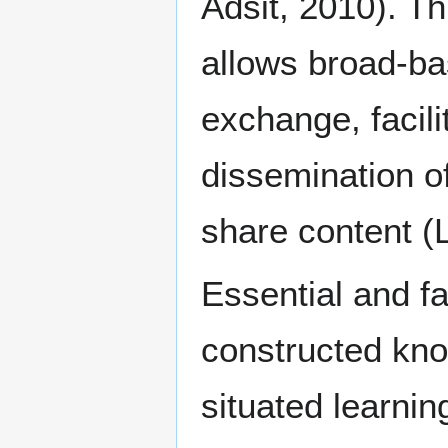
Adsit, 2010). T
allows broad-ba
exchange, facili
dissemination of
share content (L
Essential and fa
constructed kno
situated learnin