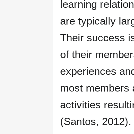
learning relatio
are typically la
Their success i
of their member
experiences and
most members ar
activities resul
(Santos, 2012).