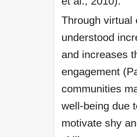
et al., 2010).
Through virtual
understood incr
and increases th
engagement (Pas
communities may
well-being due t
motivate shy an