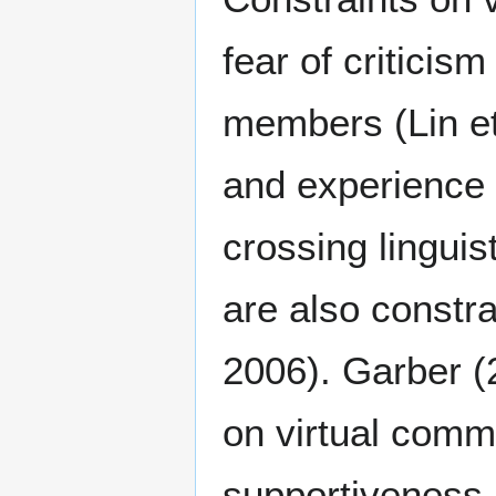
fear of criticis
members (Lin et 
and experience (
crossing linguis
are also constra
2006). Garber (2
on virtual comm
supportiveness, 