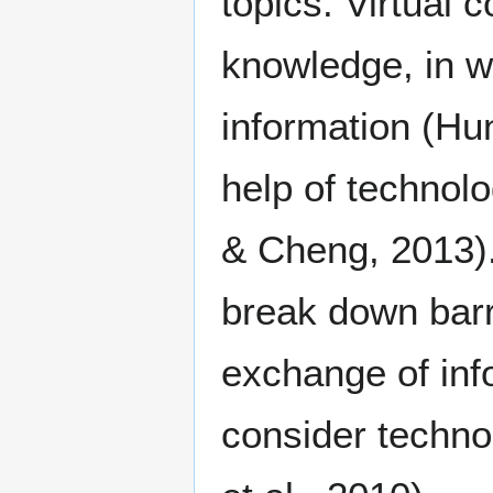
topics. Virtual
knowledge, in w
information (Hun
help of technol
& Cheng, 2013).
break down barr
exchange of inf
consider techno