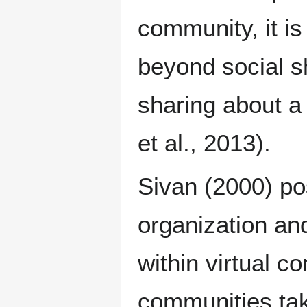
community, it i
beyond social s
sharing about a
et al., 2013).
Sivan (2000) pos
organization an
within virtual c
communities tak