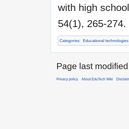
with high schoo
54(1), 265-274.
Categories
:
Educational technologies
Page last modified
Privacy policy
About EduTech Wiki
Disclai