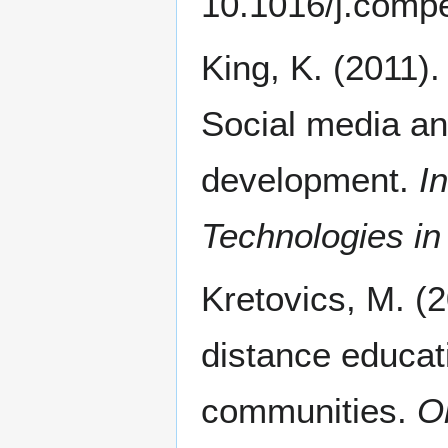
10.1016/j.comp
King, K. (2011).
Social media an
development.
I
Technologies in
Kretovics, M. (2
distance educati
communities.
O