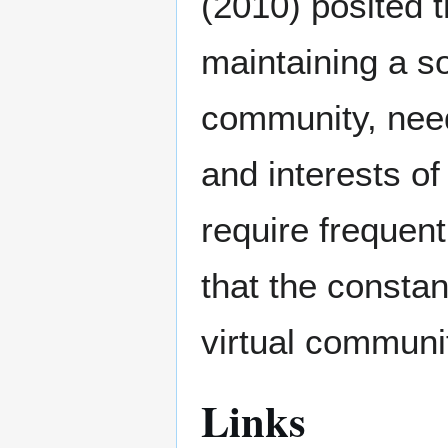
(2010) posited 
maintaining a so
community, need
and interests o
require frequent
that the constan
virtual communi
Links