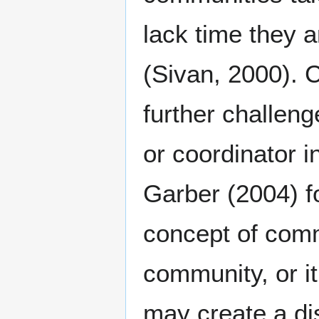
lack time they 
(Sivan, 2000). C
further challeng
or coordinator i
Garber (2004) f
concept of comm
community, or it
may create a di