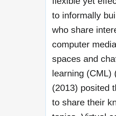
flexible yet eff
to informally bu
who share inter
computer media
spaces and cha
learning (CML)
(2013) posited t
to share their 