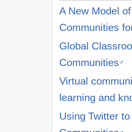
A New Model of 
Communities for
Global Classroo
Communities
Virtual communi
learning and kn
Using Twitter to