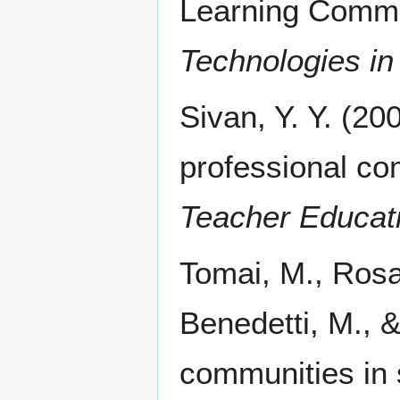
Learning Commu
Technologies in
Sivan, Y. Y. (200
professional c
Teacher Educat
Tomai, M., Rosa
Benedetti, M., &
communities in 