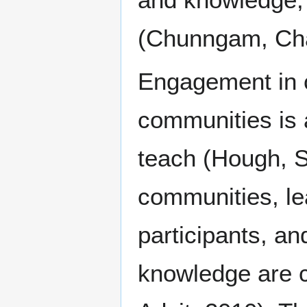
(Chunngam, Cha
Engagement in c
communities is 
teach (Hough, S
communities, lea
participants, a
knowledge are c