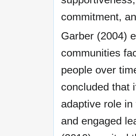
commitment, and 
Garber (2004) es
communities fac
people over tim
concluded that if
adaptive role i
and engaged lea