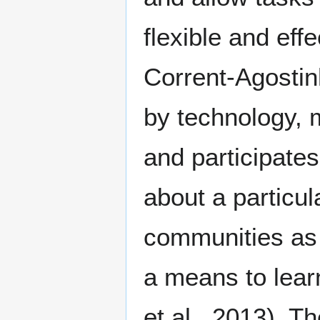
flexible and ef
Corrent-Agostin
by technology,
and participates
about a particul
communities as 
a means to lear
et al., 2013). T