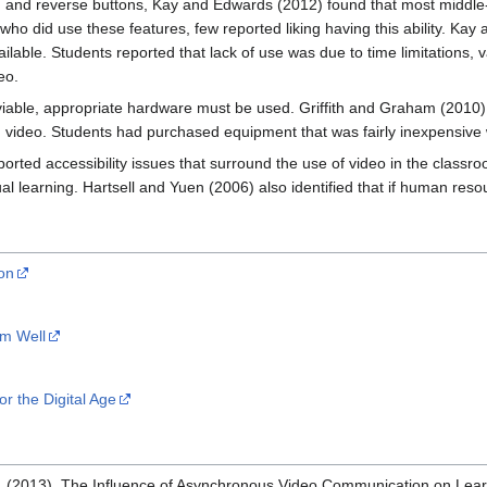
d and reverse buttons, Kay and Edwards (2012) found that most middle-s
ho did use these features, few reported liking having this ability. Kay 
able. Students reported that lack of use was due to time limitations, var
eo.
viable, appropriate hardware must be used. Griffith and Graham (2010) 
ideo. Students had purchased equipment that was fairly inexpensive 
orted accessibility issues that surround the use of video in the clas
al learning. Hartsell and Yuen (2006) also identified that if human resou
on
em Well
r the Digital Age
R. (2013). The Influence of Asynchronous Video Communication on Lear