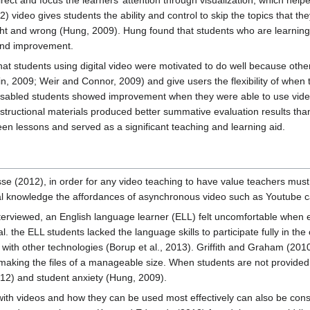
ect and focus the learners’ attention through visualization, which help
 video gives students the ability and control to skip the topics that t
ight and wrong (Hung, 2009). Hung found that students who are learni
 and improvement.
t students using digital video were motivated to do well because other 
n, 2009; Weir and Connor, 2009) and give users the flexibility of when 
 disabled students showed improvement when they were able to use vid
nstructional materials produced better summative evaluation results th
een lessons and served as a significant teaching and learning aid.
e (2012), in order for any video teaching to have value teachers must 
al knowledge the affordances of asynchronous video such as Youtube ca
interviewed, an English language learner (ELL) felt uncomfortable whe
. the ELL students lacked the language skills to participate fully in t
ith other technologies (Borup et al., 2013). Griffith and Graham (2010)
making the files of a manageable size. When students are not provided wi
2) and student anxiety (Hung, 2009).
 with videos and how they can be used most effectively can also be co