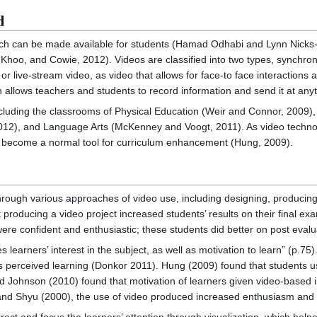
d
ich can be made available for students (Hamad Odhabi and Lynn Nicks
Khoo, and Cowie, 2012). Videos are classified into two types, synchro
 live-stream video, as video that allows for face-to face interactions
 allows teachers and students to record information and send it at any
luding the classrooms of Physical Education (Weir and Connor, 2009), 
012), and Language Arts (McKenney and Voogt, 2011). As video technol
as become a normal tool for curriculum enhancement (Hung, 2009).
hrough various approaches of video use, including designing, produc
t producing a video project increased students’ results on their final 
ere confident and enthusiastic; these students did better on post evalu
learners’ interest in the subject, as well as motivation to learn” (p.75)
s perceived learning (Donkor 2011). Hung (2009) found that students 
d Johnson (2010) found that motivation of learners given video-based 
nd Shyu (2000), the use of video produced increased enthusiasm and 