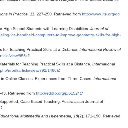
ons in Practice, 11
, 227-250. Retrieved from
http://www.jite.org/do
r High School Students with Learning Disabilities.
Journal of
eling-via-handheld-computers-to-improve-geometry-skills-for-high-
for Teaching Practical Skills at a Distance.
International Review of
rticle/view/953
terials for Teaching Practical Skills at a Distance.
International
.php/irrodl/article/view/792/1486
s in Online Classes: Experiences from Three Cases.
International
1-43. Retrieved from
http://editlib.org/p/6152/
 Supported, Case Based Teaching. Australasian Journal of
Educational Multimedia and Hypermedia, 18
(2), 171-190. Retrieved