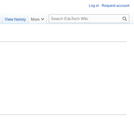
Log in
Request account
S
e
View history
More
l
o
w
S
e
a
r
c
h