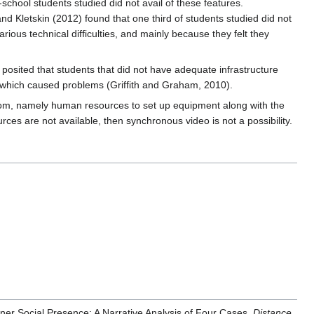
chool students studied did not avail of these features.
and Kletskin (2012) found that one third of students studied did not
ious technical difficulties, and mainly because they felt they
posited that students that did not have adequate infrastructure
which caused problems (Griffith and Graham, 2010).
sroom, namely human resources to set up equipment along with the
rces are not available, then synchronous video is not a possibility.
ner Social Presence: A Narrative Analysis of Four Cases.
Distance