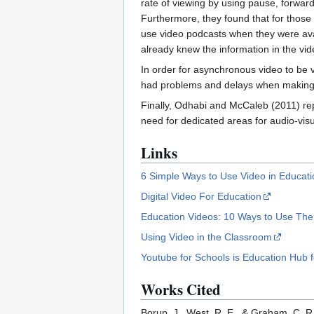
rate of viewing by using pause, forwar
Furthermore, they found that for those w
use video podcasts when they were avail
already knew the information in the vid
In order for asynchronous video to be 
had problems and delays when making v
Finally, Odhabi and McCaleb (2011) rep
need for dedicated areas for audio-visu
Links
6 Simple Ways to Use Video in Educati
Digital Video For Education
Education Videos: 10 Ways to Use Th
Using Video in the Classroom
Youtube for Schools is Education Hub fo
Works Cited
Borup, J., West, R. E., & Graham, C. 