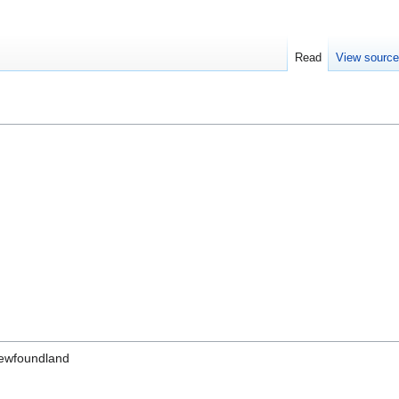
Read
View sourc
Newfoundland