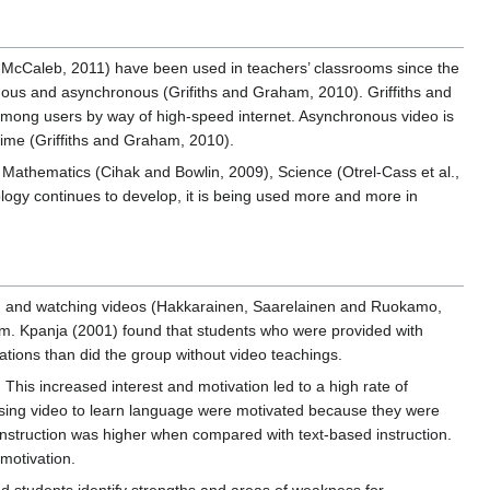
-McCaleb, 2011) have been used in teachers’ classrooms since the
nous and asynchronous (Grifiths and Graham, 2010). Griffiths and
 among users by way of high-speed internet. Asynchronous video is
time (Griffiths and Graham, 2010).
Mathematics (Cihak and Bowlin, 2009), Science (Otrel-Cass et al.,
ogy continues to develop, it is being used more and more in
ing and watching videos (Hakkarainen, Saarelainen and Ruokamo,
exam. Kpanja (2001) found that students who were provided with
ations than did the group without video teachings.
. This increased interest and motivation led to a high rate of
using video to learn language were motivated because they were
instruction was higher when compared with text-based instruction.
motivation.