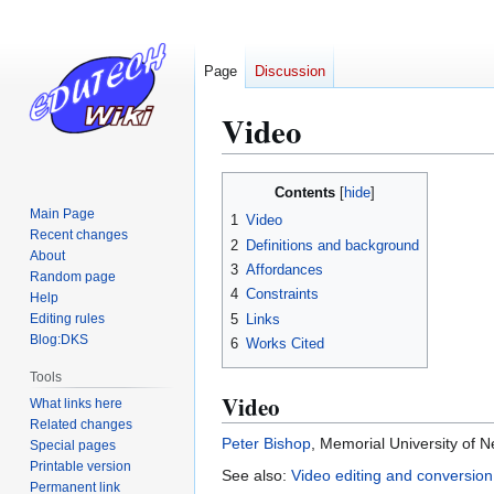
Page
Discussion
Video
Jump
Jump
Contents
to
to
Main Page
1
Video
navigation
search
Recent changes
2
Definitions and background
About
3
Affordances
Random page
4
Constraints
Help
5
Links
Editing rules
Blog:DKS
6
Works Cited
Tools
Video
What links here
Related changes
Peter Bishop
, Memorial University of 
Special pages
Printable version
See also:
Video editing and conversion
Permanent link