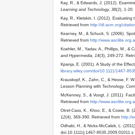
Kay, R., & Edwards, J. (2012). Examin
Learning and Technology, 38
(2), 1-20
Kay, R., Kletskin, I. (2012). Evaluati
Retrieved from
http://dl.acm.org/citat
Kearney, M., & Schuck, S. (2006). Spot
Retrieved from
http://www.ascilite.org.
Koehler, M., Yadav, A., Phillips, M., 
and Hypermedia, 14
(3), 249-272. Ret
Kpanja, E. (2001). A Study of the Effe
library.wiley.com/doi/10.1111/1467-853
Krauskopf, K., Zahn, C., & Hesse, F. 
Lesson Planning with Technology.
Comp
McKenney, S., & Voogt, J. (2011). Facil
Retrieved from
http://www.ascilite.org
Otrel-Cass, K., Khoo, E., & Cowie, B.
12
(4), 369-390. Retrieved from
http://
Odhabi, H., & Nicks-McCaleb, L. (2011
doi:10.1111/j.1467-8535.2009.01011.x