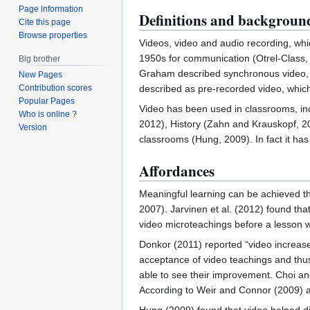
Page information
Definitions and backgroun
Cite this page
Browse properties
Videos, video and audio recording, wh
1950s for communication (Otrel-Class, 
Big brother
Graham described synchronous video, or
New Pages
Contribution scores
described as pre-recorded video, which
Popular Pages
Video has been used in classrooms, inc
Who is online ?
2012), History (Zahn and Krauskopf, 2
Version
classrooms (Hung, 2009). In fact it h
Affordances
Meaningful learning can be achieved t
2007). Jarvinen et al. (2012) found tha
video microteachings before a lesson w
Donkor (2011) reported “video increases 
acceptance of video teachings and thu
able to see their improvement. Choi an
According to Weir and Connor (2009) a