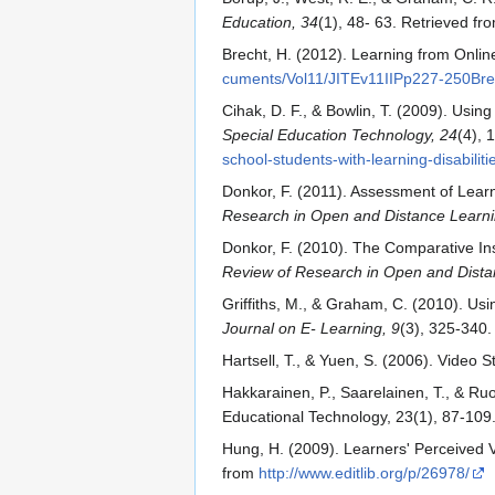
Education, 34
(1), 48- 63. Retrieved f
Brecht, H. (2012). Learning from Onli
cuments/Vol11/JITEv11IIPp227-250Bre
Cihak, D. F., & Bowlin, T. (2009). Usi
Special Education Technology, 24
(4), 
school-students-with-learning-disabiliti
Donkor, F. (2011). Assessment of Learne
Research in Open and Distance Learni
Donkor, F. (2010). The Comparative Inst
Review of Research in Open and Dista
Griffiths, M., & Graham, C. (2010). U
Journal on E- Learning, 9
(3), 325-340.
Hartsell, T., & Yuen, S. (2006). Video 
Hakkarainen, P., Saarelainen, T., & R
Educational Technology, 23(1), 87-109
Hung, H. (2009). Learners' Perceived 
from
http://www.editlib.org/p/26978/