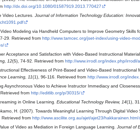
rom
http://dx.doi.org/10.1080/01587919.2013.770427
ne Video Lectures.
Journal of Information Technology Education: Innovati
cht1091.pdf
ng Video Modeling via Handheld Computers to Improve Geometry Skills fo
17-29. Retrieved from
http://www.tamcec.org/jset-index/using-video-mod
es/
r Acceptance and Satisfaction with Video-Based Instructional Materials 
ng, 12
(5), 74-92. Retrieved from
http://www.irrodl.org/index.php/irrodl/a
ructional Effectiveness of Print-Based and Video-Based Instructional Ma
nce Learning, 11
(1), 96-116. Retrieved from
http://www.irrodl.org/index
sing Asynchronous Video to Achieve Instructor Immediacy and Closenes
 Retrieved from
http://editlib.org/p/30315/
Streaming in Online Learning.
Educational Technology Review, 14
(1), 3
uokamo, H. (2007). Towards Meaningful Learning Through Digital Video
. Retrieved from
http://www.ascilite.org.au/ajet/ajet23/hakkarainen.html
Value of Video as Mediation in Foreign Language Learning.
Journal of 