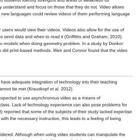
ed students identify strengths and areas of weakness for
hey understand and focus on those that they do not. Video allows
ng new languages could review videos of them performing language
users would view their videos. Videos also allow for the use of
to send data and when to read it (Griffiths and Graham, 2010).
eo models when doing geometry problem. In a study by Donkor
an did print-based methods. Weir and Connor found that the video
have adequate integration of technology into their teaching
nnot be met (Krauskopf et al. 2012).
n expected to use asynchronous video as a means of
he class. Lack of technology experience can also pose problems for
 reported that some of the subjects of their study lacked expertise
th the necessary instruction, this leads to a feeling of being
nsidered. Although when using video students can manipulate the