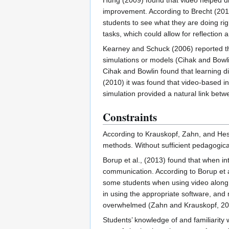
Hung (2009) found that video helped dir
improvement. According to Brecht (2012)
students to see what they are doing r
tasks, which could allow for reflection
Kearney and Schuck (2006) reported tha
simulations or models (Cihak and Bowli
Cihak and Bowlin found that learning
(2010) it was found that video-based i
simulation provided a natural link betw
Constraints
According to Krauskopf, Zahn, and Hess
methods. Without sufficient pedagogic
Borup et al., (2013) found that when 
communication. According to Borup et al
some students when using video along w
in using the appropriate software, and 
overwhelmed (Zahn and Krauskopf, 201
Students’ knowledge of and familiarity