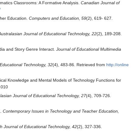
matics Classrooms: A Formative Analysis.
Canadian Journal of
gher Education.
Computers and Education, 59
(2), 619- 627.
Australasian Journal of Educational Technology, 22
(2), 189-208.
dia and Story Genre Interact.
Journal of Educational Multimedia
f Educational Technology, 32
(4), 483-86. Retrieved from
http://online
gical Knowledge and Mental Models of Technology Functions for
.010
lasian Journal of Educational Technology, 27
(4), 709-726.
K.
Contemporary Issues in Technology and Teacher Education,
ish Journal of Educational Technology, 42
(2), 327-336.