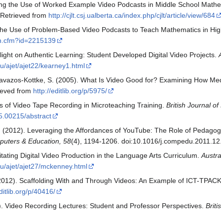
ing the Use of Worked Example Video Podcasts in Middle School Mathe
. Retrieved from
http://cjlt.csj.ualberta.ca/index.php/cjlt/article/view/684
ng the Use of Problem-Based Video Podcasts to Teach Mathematics in Hi
ion.cfm?id=2215139
light on Authentic Learning: Student Developed Digital Video Projects.
au/ajet/ajet22/kearney1.html
& Cavazos-Kottke, S. (2005). What Is Video Good for? Examining How Me
rieved from
http://editlib.org/p/5975/
cts of Video Tape Recording in Microteaching Training.
British Journal o
5.00215/abstract
W. (2012). Leveraging the Affordances of YouTube: The Role of Pedago
uters & Education, 58
(4), 1194-1206. doi:10.1016/j.compedu.2011.12
itating Digital Video Production in the Language Arts Curriculum.
Austra
.au/ajet/ajet27/mckenney.html
 (2012). Scaffolding With and Through Videos: An Example of ICT-TPAC
editlib.org/p/40416/
). Video Recording Lectures: Student and Professor Perspectives.
Brit