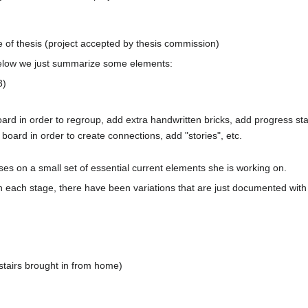
e of thesis (project accepted by thesis commission)
Below we just summarize some elements:
3)
rd in order to regroup, add extra handwritten bricks, add progress sta
 board in order to create connections, add "stories", etc.
ses on a small set of essential current elements she is working on.
n each stage, there have been variations that are just documented with 
stairs brought in from home)