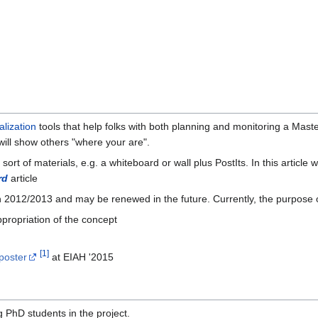
alization
tools that help folks with both planning and monitoring a Maste
 will show others "where your are".
ort of materials, e.g. a whiteboard or wall plus PostIts. In this article
rd
article
2012/2013 and may be renewed in the future. Currently, the purpose of
appropriation of the concept
[
1
]
poster
at EIAH '2015
 PhD students in the project.