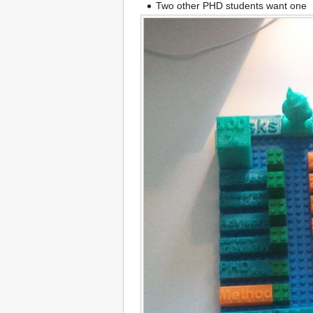
Two other PHD students want one