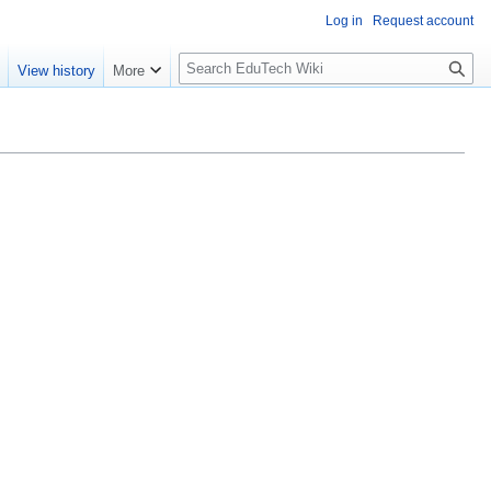
Log in
Request account
S
e
View history
More
l
o
w
S
e
a
r
c
h