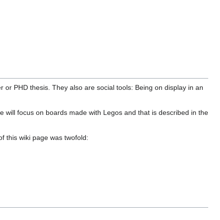
r or PHD thesis. They also are social tools: Being on display in an
 we will focus on boards made with Legos and that is described in the
 this wiki page was twofold: