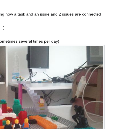
zing how a task and an issue and 2 issues are connected
..)
sometimes several times per day)