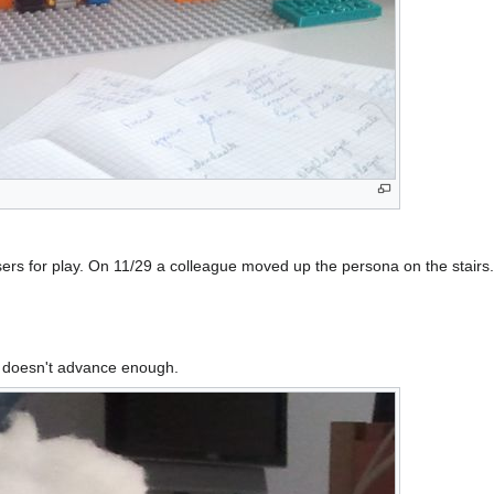
users for play. On 11/29 a colleague moved up the persona on the stairs
ct doesn't advance enough.