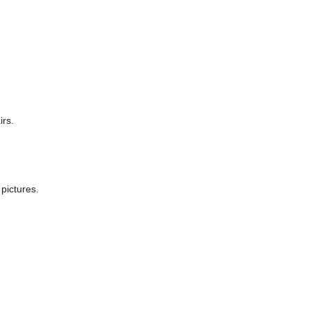
irs.
pictures.