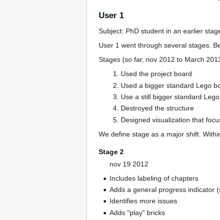
User 1
Subject: PhD student in an earlier stag
User 1 went through several stages. 
Stages (so far, nov 2012 to March 201
Used the project board
Used a bigger standard Lego boa
Use a still bigger standard Lego
Destroyed the structure
Designed visualization that focu
We define stage as a major shift. Withi
Stage 2
nov 19 2012
Includes labeling of chapters
Adds a general progress indicator (
Identifies more issues
Adds "play" bricks