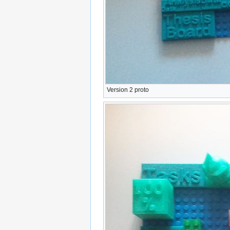
Version 2 proto