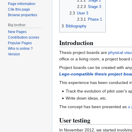
2.2.2
Stage 2
Page information
2.2.3
Stage 3
Cite this page
2.3
User 3
Browse properties
2.3.1
Phase 1
Big brother
3
Bibliography
New Pages
Contribution scores
Introduction
Popular Pages
Who is online ?
Thesis project boards are
physical visu
Version
office or a living room, a project board
Project boards can be created with any s
Lego-compatible thesis project boa
This experience has been conducted in 
Track the evolution of pilot user's 
Write down ideas, etc.
The concept has been presented as
a 
User testing
In November 2012, we started involving