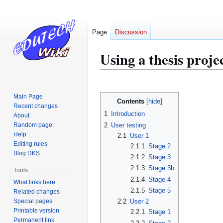
Page
Discussion
Using a thesis proje
Jump
Jump
to
to
Main Page
Contents
navigation
search
Recent changes
1
Introduction
About
2
User testing
Random page
Help
2.1
User 1
Editing rules
2.1.1
Stage 2
Blog:DKS
2.1.2
Stage 3
2.1.3
Stage 3b
Tools
2.1.4
Stage 4
What links here
2.1.5
Stage 5
Related changes
Special pages
2.2
User 2
Printable version
2.2.1
Stage 1
Permanent link