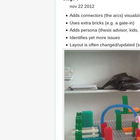
nov 22 2012
Adds connectors (the arcs) visuali
Uses extra bricks (e.g. a gate-in)
Adds persona (thesis advisor, kids, .
Identifies yet more issues
Layout is often changed/updated (