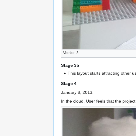
Version 3
Stage 3b
This layout starts attracting other 
Stage 4
January 8, 2013.
In the cloud. User feels that the proje