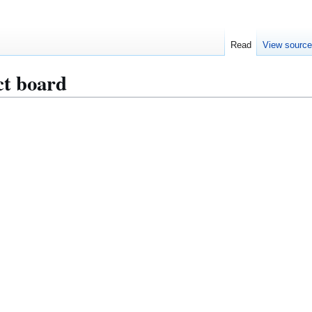
Read
View sourc
ct board