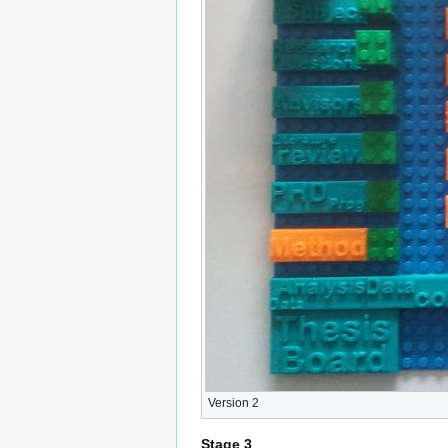
Version 2
Stage 3