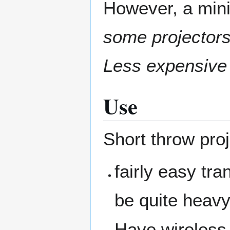
However, a mini
some projectors
Less expensive
Use
Short throw pro
fairly easy tr
be quite heavy
Have wireless 