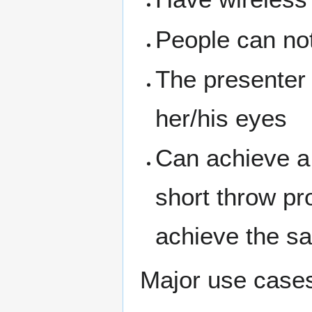
People can not
The presenter w
her/his eyes
Can achieve a 
short throw pr
achieve the s
Major use case