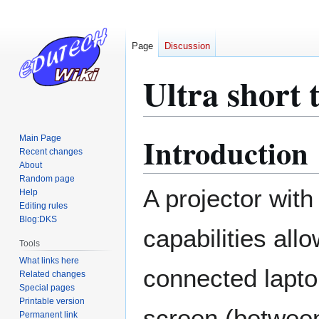
Page
Discussion
Ultra short 
Introduction
Main Page
Jump
Jump
Recent changes
to
to
About
navigation
search
Random page
A projector wit
Help
Editing rules
Blog:DKS
capabilities allo
Tools
What links here
connected lapto
Related changes
Special pages
Printable version
screen (betwee
Permanent link