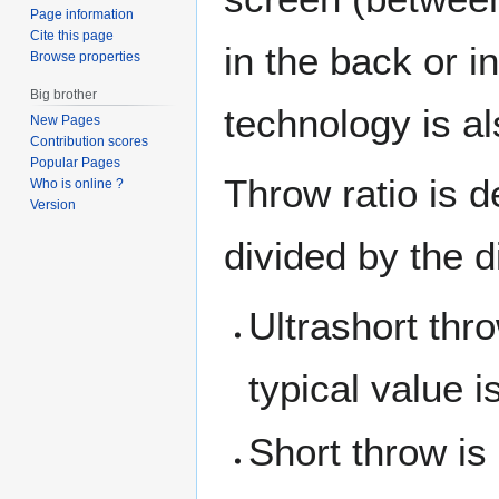
Page information
Cite this page
in the back or i
Browse properties
Big brother
technology is al
New Pages
Contribution scores
Popular Pages
Throw ratio is 
Who is online ?
Version
divided by the d
Ultrashort thr
typical value i
Short throw is 