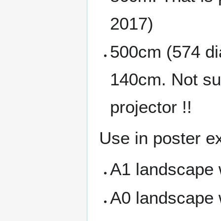
2017)
500cm (574 dia
140cm. Not sur
projector !!
Use in poster ex
A1 landscape 
A0 landscape 