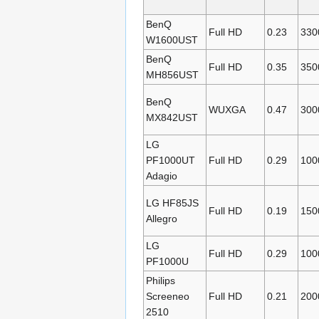
BenQ
Full HD
0.23
330
W1600UST
BenQ
Full HD
0.35
350
MH856UST
BenQ
WUXGA
0.47
300
MX842UST
LG
PF1000UT
Full HD
0.29
100
Adagio
LG HF85JS
Full HD
0.19
150
Allegro
LG
Full HD
0.29
100
PF1000U
Philips
Screeneo
Full HD
0.21
200
2510