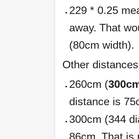
229 * 0.25 mea
away. That wou
(80cm width).
Other distances 
260cm (
300cm
distance is 75
300cm (344 dia
86cm. That is