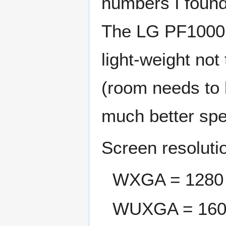
numbers I found 
The LG PF1000U
light-weight not
(room needs to
much better spec
Screen resoluti
WXGA = 1280 
WUXGA = 160