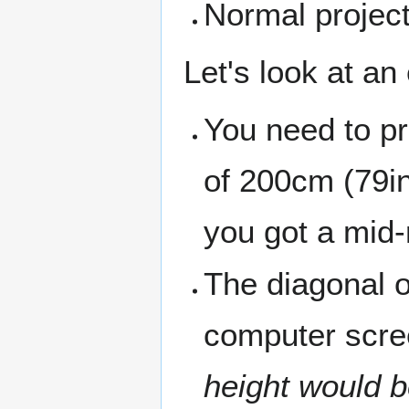
Normal project
Let's look at an
You need to pr
of 200cm (79in)
you got a mid-r
The diagonal o
computer scre
height would 