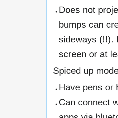
Does not proje
bumps can cre
sideways (!!). 
screen or at le
Spiced up mode
Have pens or 
Can connect wi
apps via bluet