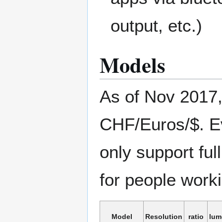
output, etc.)
Models
As of Nov 2017
CHF/Euros/$. E
only support fu
for people work
Model
Resolution
ratio
lum