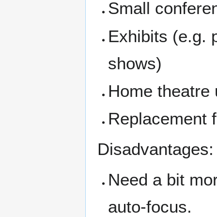
Small confere
Exhibits (e.g.
shows)
Home theatre 
Replacement fo
Disadvantages:
Need a bit mor
auto-focus.