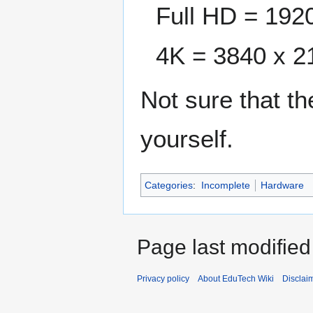
Full HD = 192
4K = 3840 x 2
Not sure that th
yourself.
Categories
:
Incomplete
Hardware
Page last modified
Privacy policy
About EduTech Wiki
Disclai