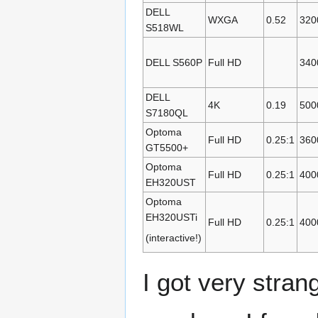
DELL
WXGA
0.52
320
S518WL
DELL S560P
Full HD
340
DELL
4K
0.19
500
S7180QL
Optoma
Full HD
0.25:1
360
GT5500+
Optoma
Full HD
0.25:1
400
EH320UST
Optoma
EH320USTi
Full HD
0.25:1
400
(interactive!)
I got very stran