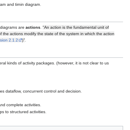
ram and timin diagram.
r diagrams are
actions
.
“An action is the fundamental unit of
 the actions modify the state of the system in which the action
sion 2.1.2
)”
.
ral kinds of activity packages. (however, it is not clear to us
udes dataflow, concurrent control and decision.
nd complete activities.
 to structured activities.