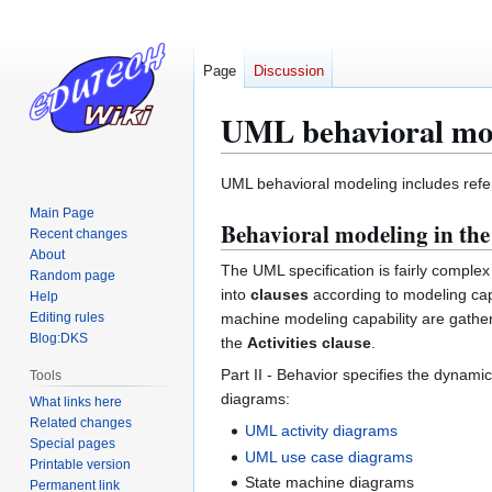
Page
Discussion
UML behavioral mo
Jump
Jump
UML behavioral modeling includes refe
to
to
Main Page
Behavioral modeling in th
navigation
search
Recent changes
About
The UML specification is fairly comple
Random page
into
clauses
according to modeling capa
Help
Editing rules
machine modeling capability are gathe
Blog:DKS
the
Activities clause
.
Part II - Behavior specifies the dynamic
Tools
diagrams:
What links here
Related changes
UML activity diagrams
Special pages
UML use case diagrams
Printable version
State machine diagrams
Permanent link