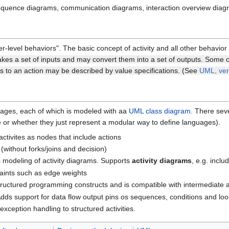
 sequence diagrams, communication diagrams, interaction overview diag
r-level behaviors". The basic concept of activity and all other behavio
akes a set of inputs and may convert them into a set of outputs. Some of
ts to an action may be described by value specifications. (See
UML, ver
ckages, each of which is modeled with aa
UML class diagram
. There seve
ce or whether they just represent a modular way to define languages).
activites as nodes that include actions
 (without forks/joins and decision)
s modeling of activity diagrams. Supports
activity diagrams
, e.g. incl
raints such as edge weights
structured programming constructs and is compatible with intermediate a
Adds support for data flow output pins os sequences, conditions and loops
 exception handling to structured activities.