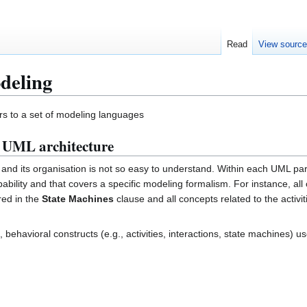
Read
View sourc
deling
rs to a set of modeling languages
e UML architecture
x and its organisation is not so easy to understand. Within each UML pa
bility and that covers a specific modeling formalism. For instance, all 
red in the
State Machines
clause and all concepts related to the activit
, behavioral constructs (e.g., activities, interactions, state machines) u