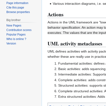
Page information
Various interaction diagrams, i.e.
Cite this page
Browse properties
Actions
Big brother
Actions in the UML framework are "lowe
New Pages
behavior specification. An action may t
Contribution scores
executes. The values that are the inpu
Popular Pages
Who is online ?
UML activity metaclasses
Version
UML defines activities with activity pa
whether these are really use in practi
Fundamental activities: defines 
Basic activities: adds squencing
Intermediate activities: Support
Complete activities: adds const
Structured activities: supports 
Complete structured activities: 
Extra structured activities: Adds