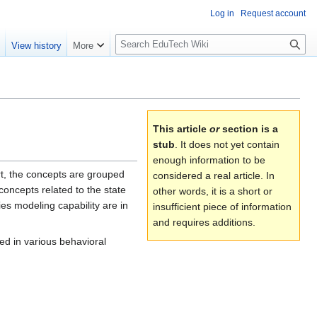
Log in
Request account
S
e
View history
More
l
o
w
S
e
This article
or
section is a
a
stub
. It does not yet contain
r
enough information to be
c
rt, the concepts are grouped
considered a real article. In
h
concepts related to the state
other words, it is a short or
ies modeling capability are in
insufficient piece of information
and requires additions.
sed in various behavioral