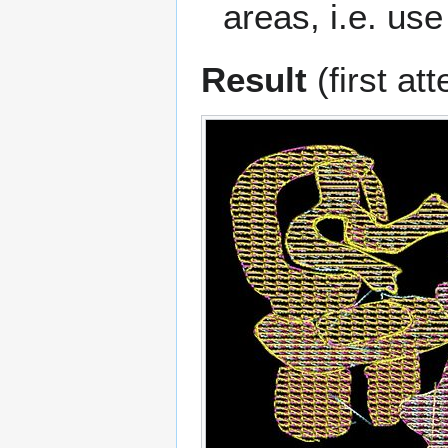
areas, i.e. use
Result
(first at