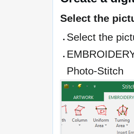
Select the pict
Select the pic
EMBROIDERY ta
Photo-Stitch