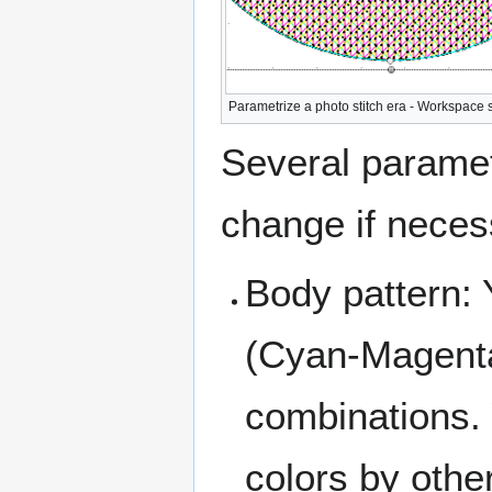
Parametrize a photo stitch era - Workspace 
Several paramet
change if neces
Body pattern:
(Cyan-Magenta
combinations.
colors by othe