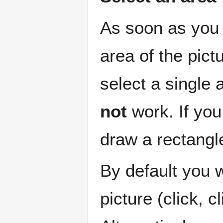
As soon as you 
area of the pict
select a single 
not
work. If you 
draw a rectangl
By default you w
picture (click, cl