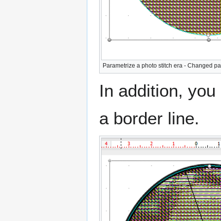
Parametrize a photo stitch era - Changed pa
In addition, yo
a border line.