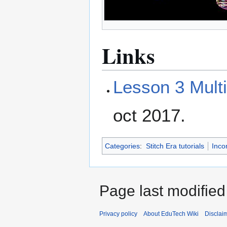
Links
Lesson 3 Multi
oct 2017.
Categories
:
Stitch Era tutorials
Inco
Page last modified
Privacy policy
About EduTech Wiki
Disclai