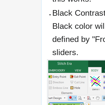
Black Contras
Black color wi
defined by "Fr
sliders.