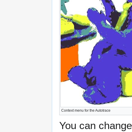
Context menu for the Autotrace
You can change 