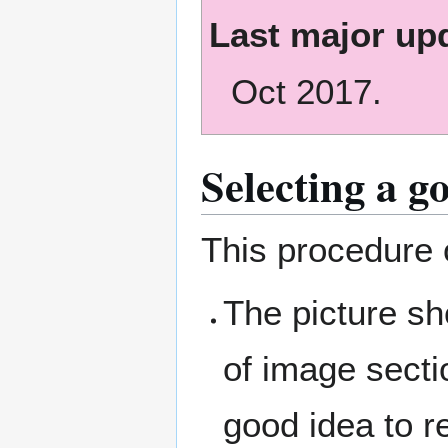
Last major up
Oct 2017.
Selecting a g
This procedure o
The picture sh
of image secti
good idea to r