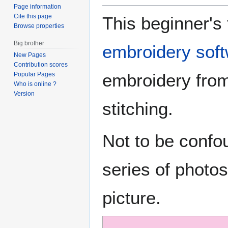
Page information
Cite this page
This beginner's 
Browse properties
Big brother
embroidery sof
New Pages
Contribution scores
embroidery from
Popular Pages
Who is online ?
Version
stitching.
Not to be conf
series of photos
picture.