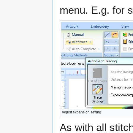
menu. E.g. for s
Adjust expansion setting
As with all stit