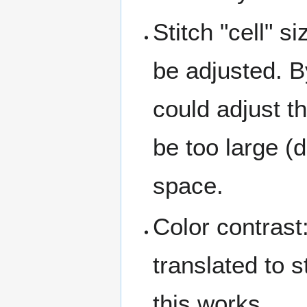
Stitch "cell" s
be adjusted. B
could adjust th
be too large (d
space.
Color contrast
translated to s
this works.