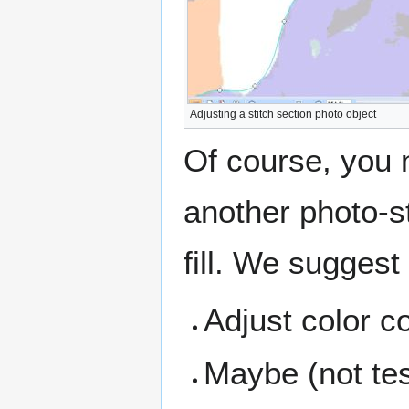
Adjusting a stitch section photo object
Of course, you 
another photo-s
fill. We suggest
Adjust color c
Maybe (not te