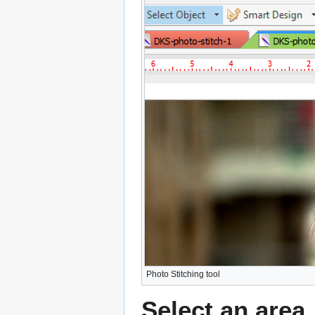
Photo Stitching tool
Select an area