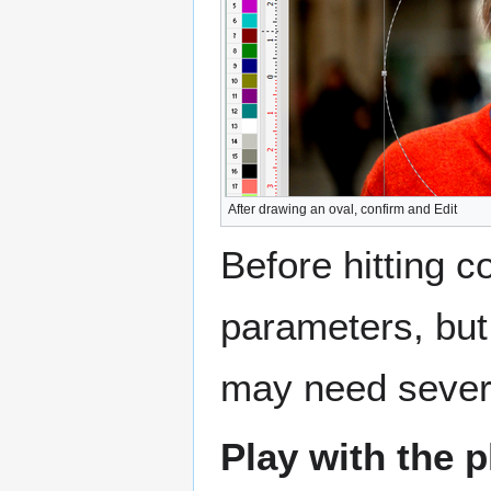
After drawing an oval, confirm and Edit
Before hitting c
parameters, but
may need sever
Play with the 