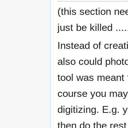
(this section ne
just be killed ....
Instead of creat
also could photo
tool was meant f
course you may 
digitizing. E.g.
then do the rest