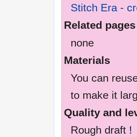
Stitch Era - 
Related pages
none
Materials
You can reuse 
to make it lar
Quality and le
Rough draft !