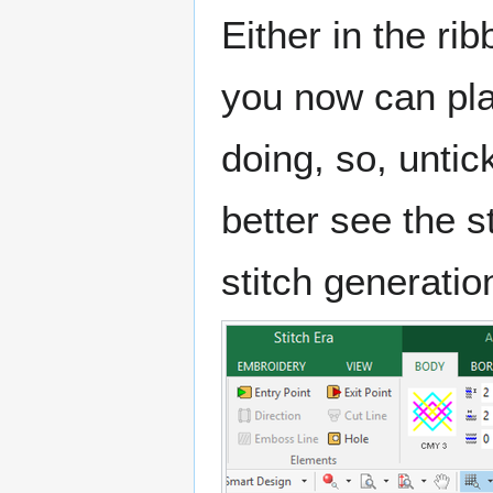
Either in the ri
you now can pla
doing, so, unti
better see the s
stitch generatio