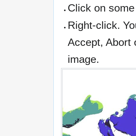
Click on some 
Right-click. Yo
Accept, Abort 
image.