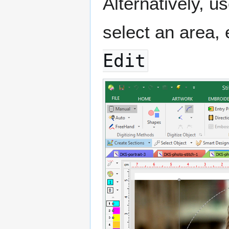
Alternatively, 
select an area, 
Edit