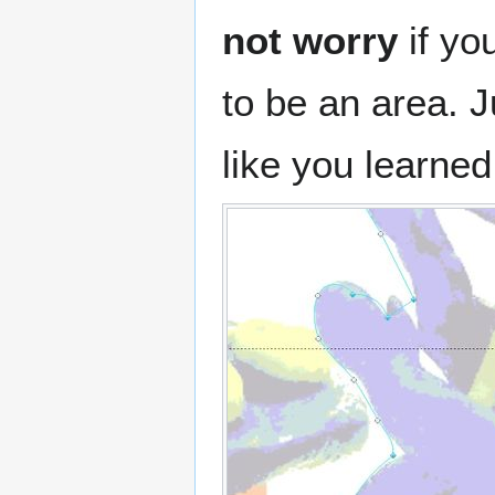
not worry
if yo
to be an area. J
like you learned