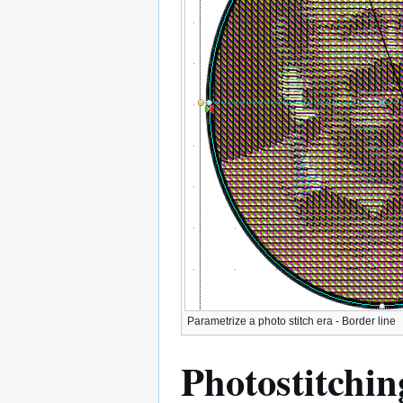
Parametrize a photo stitch era - Border line
Photostitchin