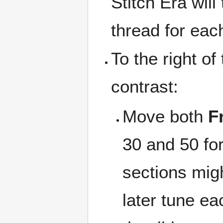
Stitch Era wil
thread for each
To the right o
contrast:
Move both
F
30 and 50 for 
sections migh
later tune ea