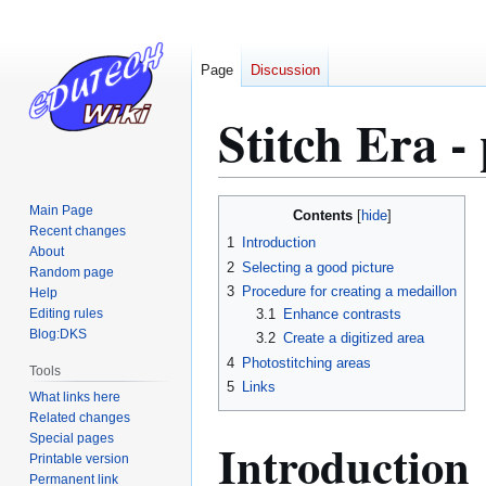
Page
Discussion
Stitch Era -
Jump
Jump
Main Page
Contents
to
to
Recent changes
1
Introduction
About
navigation
search
2
Selecting a good picture
Random page
3
Procedure for creating a medaillon
Help
Editing rules
3.1
Enhance contrasts
Blog:DKS
3.2
Create a digitized area
4
Photostitching areas
Tools
5
Links
What links here
Related changes
Special pages
Introduction
Printable version
Permanent link