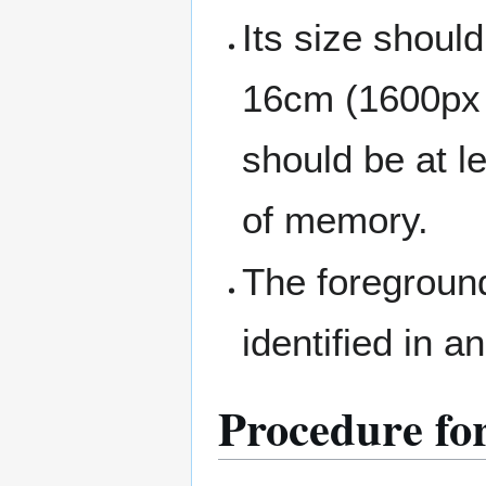
Its size shou
16cm (1600px w
should be at le
of memory.
The foreground 
identified in 
Procedure for