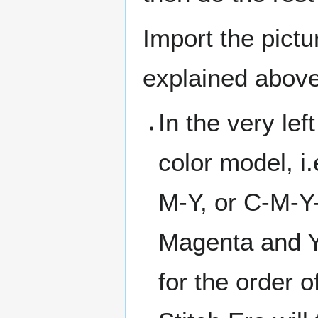
Import the pictu
explained above
In the very lef
color model, i.
M-Y, or C-M-Y
Magenta and Y
for the order of