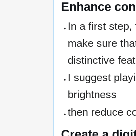
Enhance con
In a first step
make sure that
distinctive fea
I suggest play
brightness
then reduce co
Create a digi