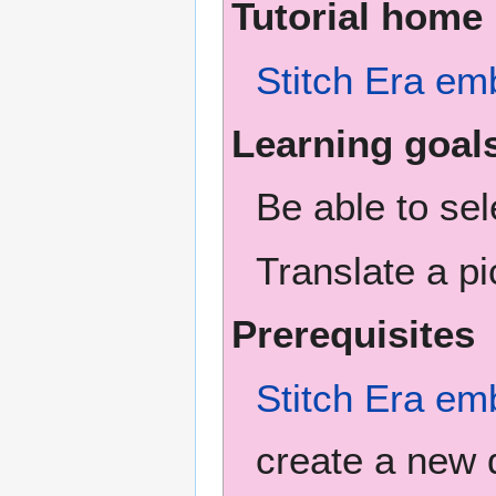
Tutorial home
Stitch Era em
Learning goal
Be able to se
Translate a pi
Prerequisites
Stitch Era em
create a new 