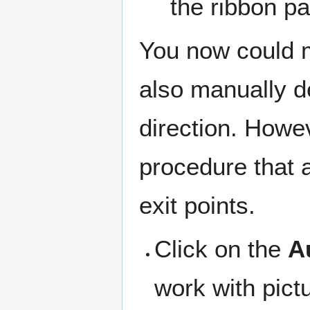
the ribbon pa
You now could m
also manually de
direction. Howe
procedure that a
exit points.
Click on the
A
work with pict