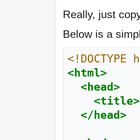
Really, just cop
Below is a sim
<!DOCTYPE h
<html>
<head>
<title>
</head>