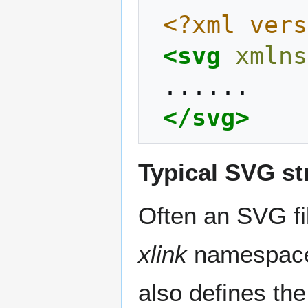
<?xml vers
<svg
xmlns
</svg>
Typical SVG st
Often an SVG fil
xlink
namespace 
also defines th