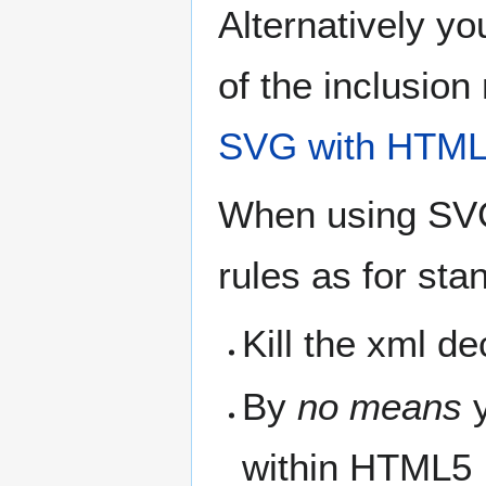
Alternatively y
of the inclusio
SVG with HTML5
When using SVG
rules as for st
Kill the xml de
By
no means
y
within HTML5 