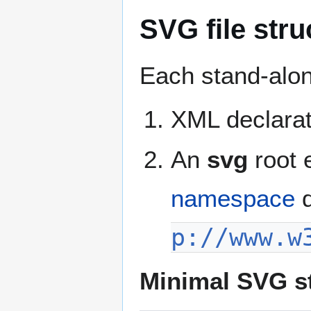
SVG file stru
Each stand-alon
XML declarat
An
svg
root 
namespace
d
p://www.w
Minimal SVG s