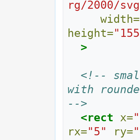
rg/2000/svg
width=
height=
"155
>
<!-- smal
with rounded
-->
<rect
x=
"
rx=
"5"
ry=
"