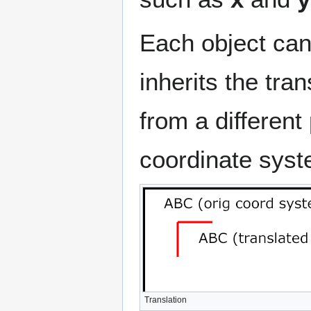
Each object can 
inherits the tra
from a different
coordinate syst
Translation