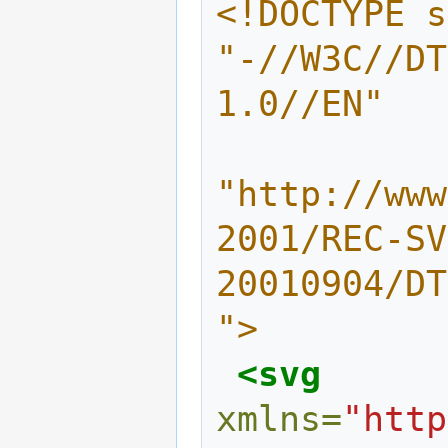
<!DOCTYPE s
"-//W3C//DT
1.0//EN" 
"http://www
2001/REC-SV
20010904/DT
">
<svg
xmlns=
"http