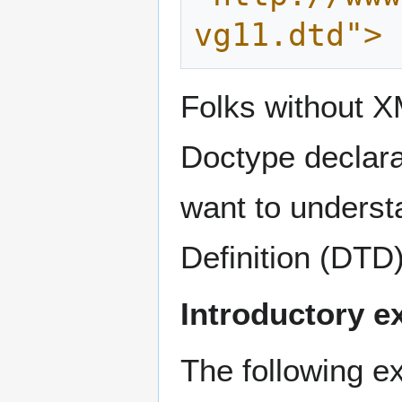
vg11.dtd">
Folks without 
Doctype declara
want to unders
Definition (DTD)
Introductory 
The following e