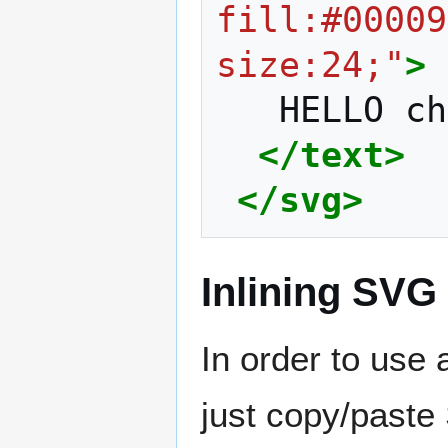
fill:#00009
size:24;"
>
HELLO
ch
</text>
</svg>
Inlining SVG
In order to use
just copy/paste