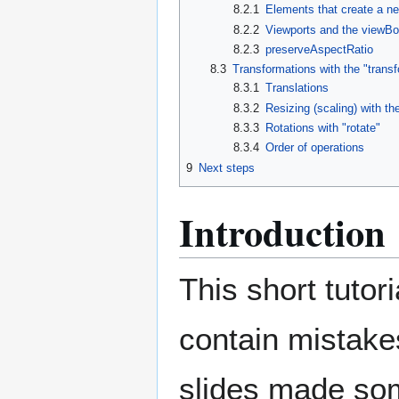
8.2.1
Elements that create a n
8.2.2
Viewports and the viewBox
8.2.3
preserveAspectRatio
8.3
Transformations with the "transf
8.3.1
Translations
8.3.2
Resizing (scaling) with th
8.3.3
Rotations with "rotate"
8.3.4
Order of operations
9
Next steps
Introduction
This short tutor
contain mistakes
slides made so