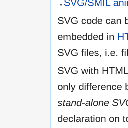
SVG/SMIL anim
SVG code can be
embedded in
H
SVG files, i.e. 
SVG with HTML5 
only difference
stand-alone SV
declaration on t