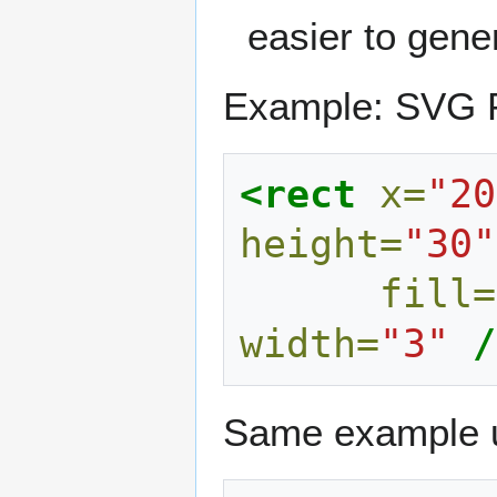
easier to gene
Example: SVG Pr
<rect
x=
"20
height=
"30"
fill=
width=
"3"
/
Same example us