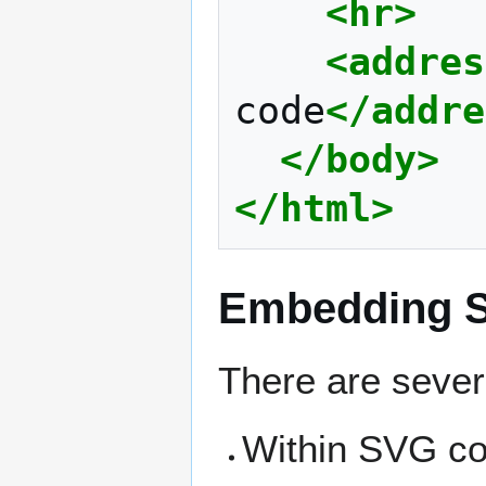
<hr>
<addres
code
</addre
</body>
</html>
Embedding S
There are sever
Within SVG co