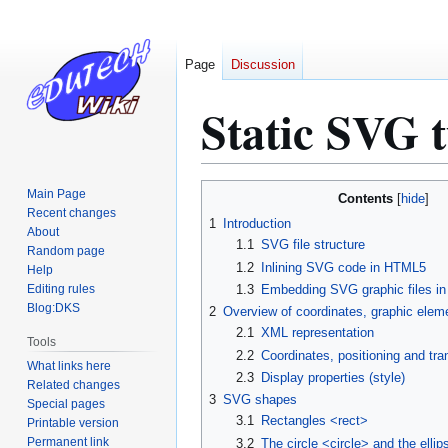
Page
Discussion
Static SVG t
Jump
Jump
Main Page
Contents
to
to
Recent changes
1
Introduction
About
navigation
search
1.1
SVG file structure
Random page
1.2
Inlining SVG code in HTML5
Help
Editing rules
1.3
Embedding SVG graphic files i
Blog:DKS
2
Overview of coordinates, graphic eleme
2.1
XML representation
Tools
2.2
Coordinates, positioning and tr
What links here
2.3
Display properties (style)
Related changes
3
SVG shapes
Special pages
3.1
Rectangles <rect>
Printable version
Permanent link
3.2
The circle <circle> and the ellip