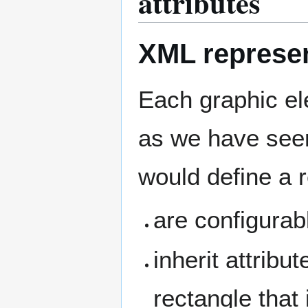
attributes
XML represen
Each graphic e
as we have seen
would define a 
are configurab
inherit attribu
rectangle that