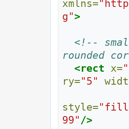
xmlns=
"http
g"
>
<!-- smal
rounded cor
<rect
x=
"
ry=
"5"
widt
style=
"fill
99"
/>