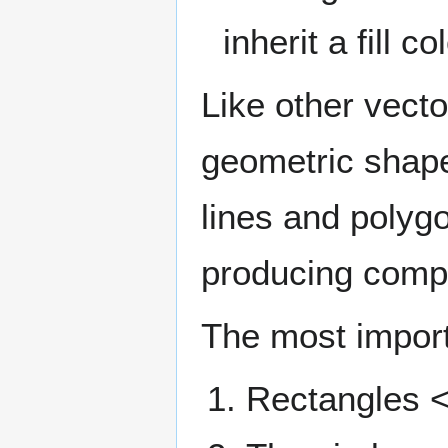
inherit a fill 
Like other ​​vec
geometric shapes
lines and polygo
producing compl
The most impor
Rectangles <