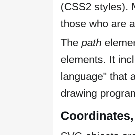
(CSS2 styles). Mo
those who are a 
The
path
element
elements. It in
language" that 
drawing progra
Coordinates,