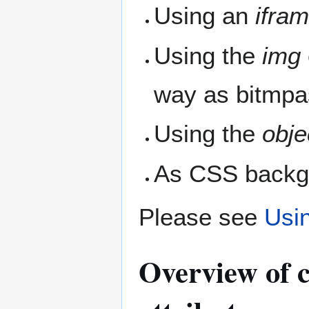
Using an
ifra
Using the
img
way as bitmpa
Using the
obje
As CSS backg
Please see
Usi
Overview of c