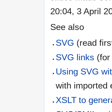
20:04, 3 April 
See also
SVG
(read firs
SVG links
(for
Using SVG wit
with imported
XSLT to genera