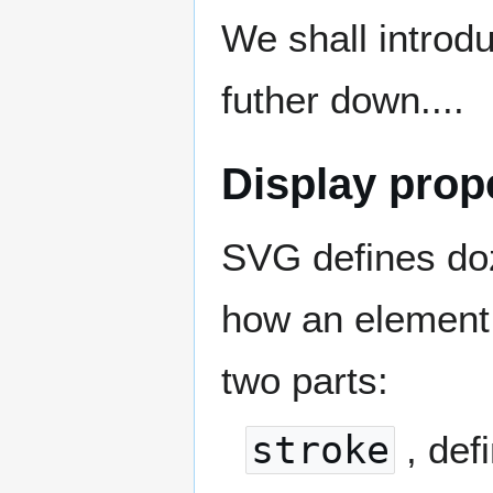
We shall introdu
futher down....
Display prope
SVG defines doze
how an element 
two parts:
stroke
, def