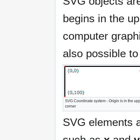
SVG objects are
begins in the up
computer graphi
also possible to
SVG Coordinate system - Origin is in the uppe
corner
SVG elements are
such as
x
and
y