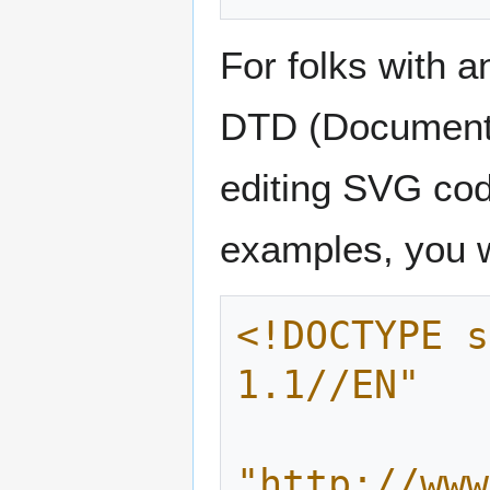
For folks with 
DTD (Document Ty
editing SVG cod
examples, you wi
<!DOCTYPE s
1.1//EN"
"http://www