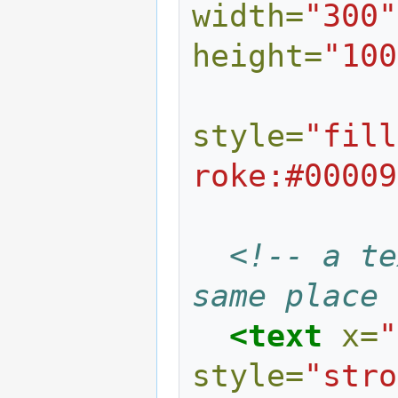
width=
"300"
height=
"100
style=
"fill
roke:#00009
<!-- a te
same place 
<text
x=
"
style=
"stro