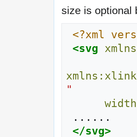
size is optiona
<?xml vers
<svg
xmlns
xmlns:xlink
"
width
</svg>