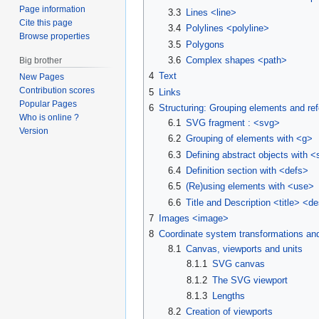
Page information
3.3
Lines <line>
Cite this page
3.4
Polylines <polyline>
Browse properties
3.5
Polygons
3.6
Complex shapes <path>
Big brother
4
Text
New Pages
Contribution scores
5
Links
Popular Pages
6
Structuring: Grouping elements and re
Who is online ?
6.1
SVG fragment : <svg>
Version
6.2
Grouping of elements with <g>
6.3
Defining abstract objects with 
6.4
Definition section with <defs>
6.5
(Re)using elements with <use>
6.6
Title and Description <title> <d
7
Images <image>
8
Coordinate system transformations and
8.1
Canvas, viewports and units
8.1.1
SVG canvas
8.1.2
The SVG viewport
8.1.3
Lengths
8.2
Creation of viewports