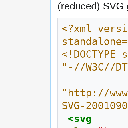
(reduced) SVG g
<?xml versi
standalone=
<!DOCTYPE s
"-//W3C//DT
"http://www
SVG-2001090
<svg