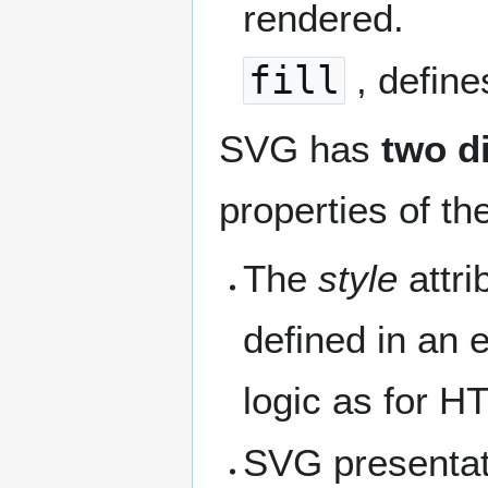
rendered.
fill
, define
SVG has
two d
properties of the
The
style
attri
defined in an e
logic as for H
SVG presentati