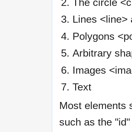
The circle <c
Lines <line> 
Polygons <p
Arbitrary sh
Images <im
Text
Most elements 
such as the "id" 