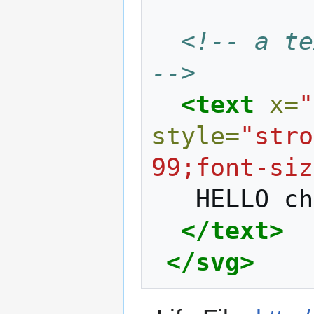
<!-- a te
-->
<text
x=
"
style=
"stro
99;font-siz
HELLO
ch
</text>
</svg>