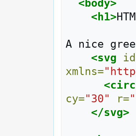
<body>
<h1>
HTM
A
nice
gree
<svg
id
xmlns=
"http
<circ
cy=
"30"
r=
"
</svg>