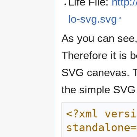
Life File:
http:
lo-svg.svg
As you can see, 
Therefore it is b
SVG canevas. T
the simple SVG 
<?xml versi
standalone=