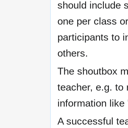
should include s
one per class or
participants to 
others.
The shoutbox m
teacher, e.g. to
information like 
A successful te