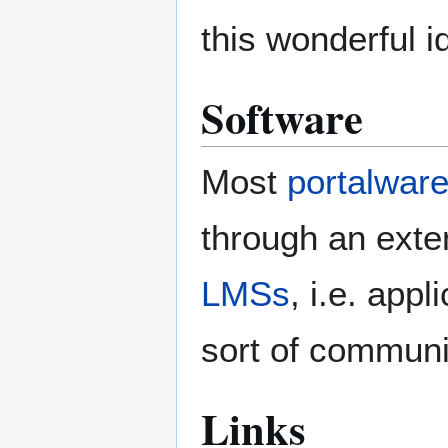
this wonderful i
Software
Most
portalwar
through an exte
LMSs
, i.e. app
sort of communit
Links