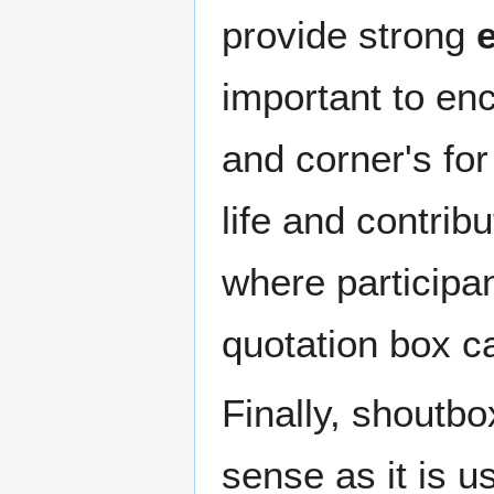
provide strong
important to en
and corner's for
life and contribu
where participant
quotation box c
Finally, shoutbo
sense as it is u