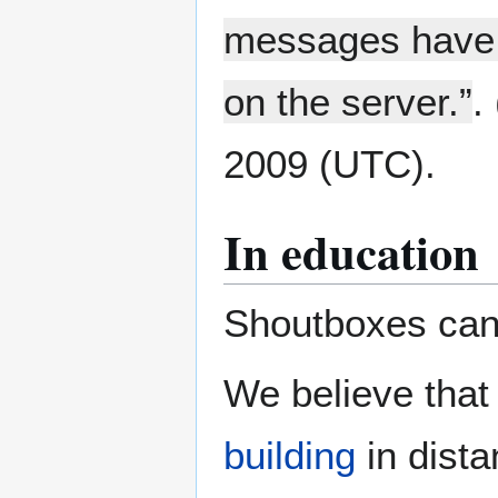
messages have b
on the server.”
. 
2009 (UTC).
In education
Shoutboxes can 
We believe that
building
in dista