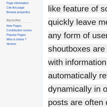
Page information
like feature of 
Cite this page
Browse properties
quickly leave m
Big brother
New Pages
Contribution scores
any form of user
Popular Pages
Who is online ?
Version
shoutboxes are 
with informatio
automatically re
dynamically in 
posts are often 