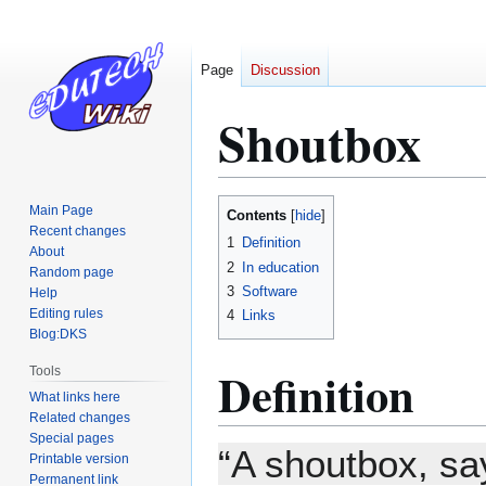
Page
Discussion
Shoutbox
Jump
Jump
Main Page
Contents
to
to
Recent changes
1
Definition
About
navigation
search
2
In education
Random page
3
Software
Help
Editing rules
4
Links
Blog:DKS
Definition
Tools
What links here
Related changes
Special pages
“A shoutbox, say
Printable version
Permanent link