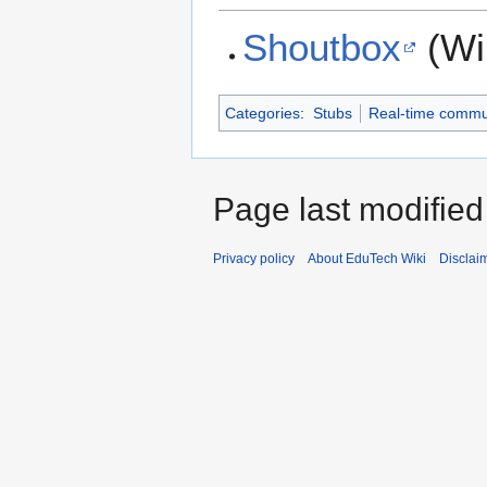
Shoutbox
(Wi
Categories
:
Stubs
Real-time commu
Page last modifie
Privacy policy
About EduTech Wiki
Disclai